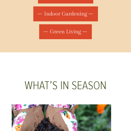
Indoor Gardening
Green Living
WHAT’S IN SEASON