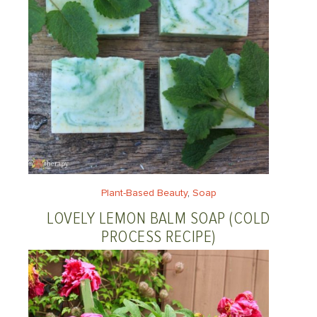
Plant-Based Beauty
, 
Soap
LOVELY LEMON BALM SOAP (COLD
PROCESS RECIPE)