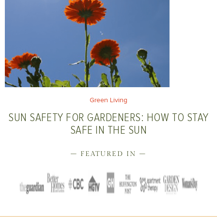
Green Living
SUN SAFETY FOR GARDENERS: HOW TO STAY
SAFE IN THE SUN
– FEATURED IN –