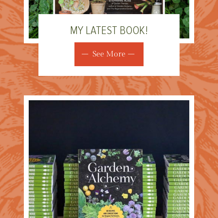
MY LATEST BOOK!
See More