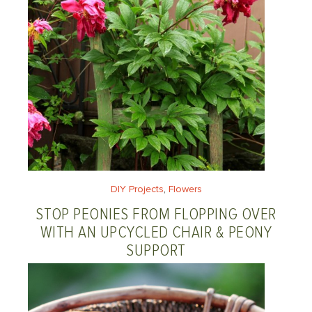
DIY Projects
, 
Flowers
STOP PEONIES FROM FLOPPING OVER
WITH AN UPCYCLED CHAIR & PEONY
SUPPORT