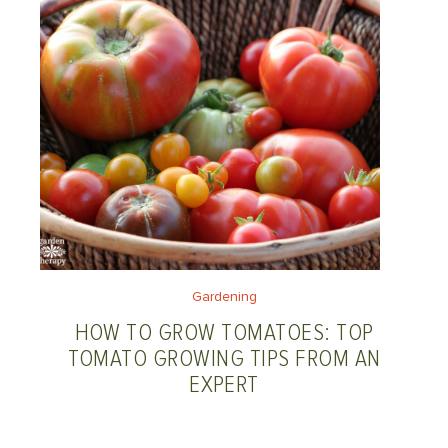
Gardening
HOW TO GROW TOMATOES: TOP
TOMATO GROWING TIPS FROM AN
EXPERT