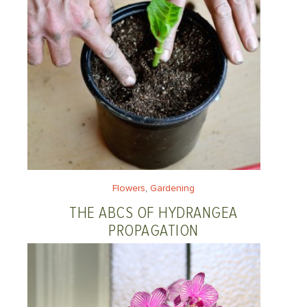
Flowers
, 
Gardening
THE ABCS OF HYDRANGEA
PROPAGATION