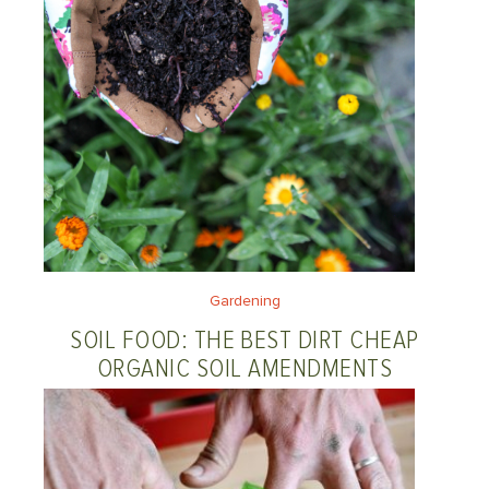
Gardening
SOIL FOOD: THE BEST DIRT CHEAP
ORGANIC SOIL AMENDMENTS