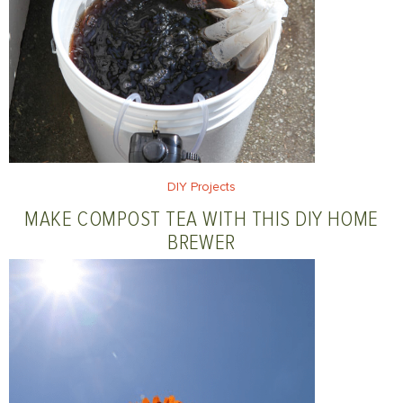
DIY Projects
MAKE COMPOST TEA WITH THIS DIY HOME
BREWER