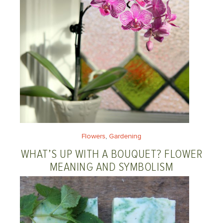
Flowers
, 
Gardening
WHAT’S UP WITH A BOUQUET? FLOWER
MEANING AND SYMBOLISM