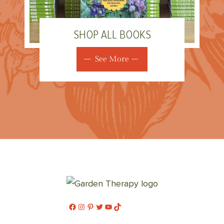
SHOP ALL BOOKS
See More
Facebook
Instagram
Pinterest
Twitter
YouTube
TikTok