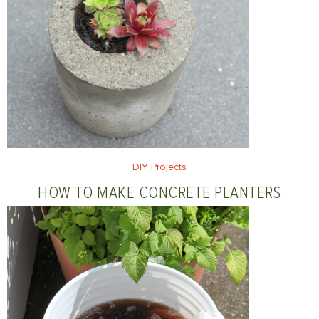
DIY Projects
HOW TO MAKE CONCRETE PLANTERS