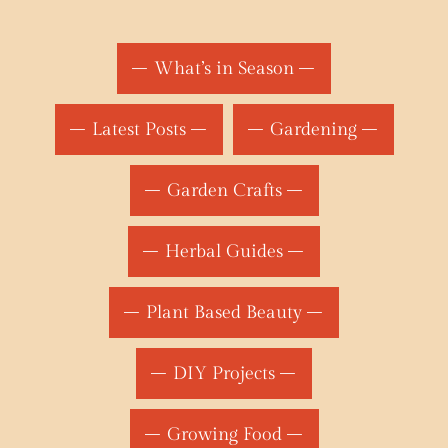
What’s in Season
Latest Posts
Gardening
Garden Crafts
Herbal Guides
Plant Based Beauty
DIY Projects
Growing Food