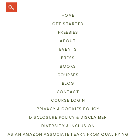
HOME
GET STARTED
FREEBIES
ABOUT
EVENTS
PRESS
BOOKS
COURSES
BLOG
CONTACT
COURSE LOGIN
PRIVACY & COOKIES POLICY
DISCLOSURE POLICY & DISCLAIMER
DIVERSITY & INCLUSION
AS AN AMAZON ASSOCIATE I EARN FROM QUALIFYING