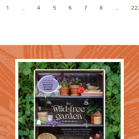
1
…
4
5
6
7
8
…
22