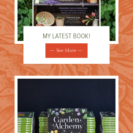
MY LATEST BOOK!
See More