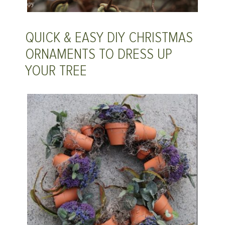
QUICK & EASY DIY CHRISTMAS
ORNAMENTS TO DRESS UP
YOUR TREE