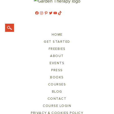
Facebook
Instagram
Pinterest
Twitter
YouTube
TikTok
HOME
GET STARTED
FREEBIES
ABOUT
EVENTS
PRESS
BOOKS
COURSES
BLOG
CONTACT
COURSE LOGIN
PRIVACY & COOKIES POLICY