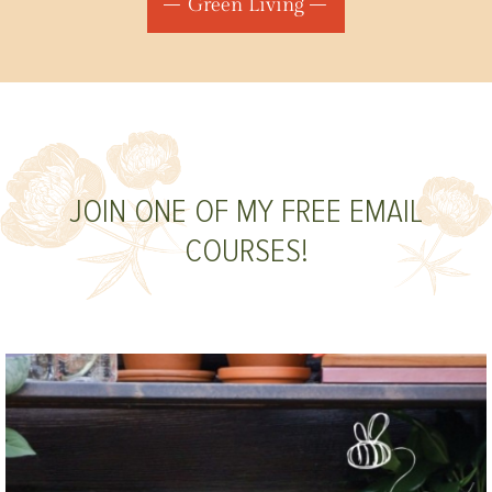
Green Living
JOIN ONE OF MY FREE EMAIL
COURSES!