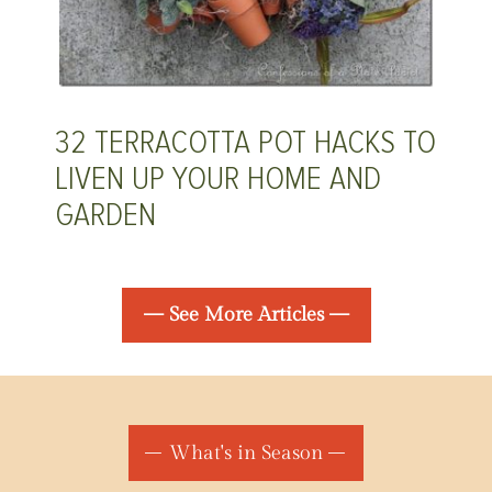
32 TERRACOTTA POT HACKS TO
LIVEN UP YOUR HOME AND
GARDEN
— See More Articles —
What's in Season