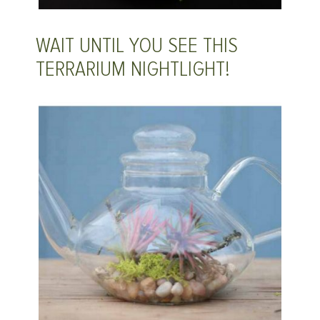
WAIT UNTIL YOU SEE THIS
TERRARIUM NIGHTLIGHT!