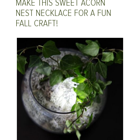
MAKE THIS SWEET ACORN
NEST NECKLACE FOR A FUN
FALL CRAFT!