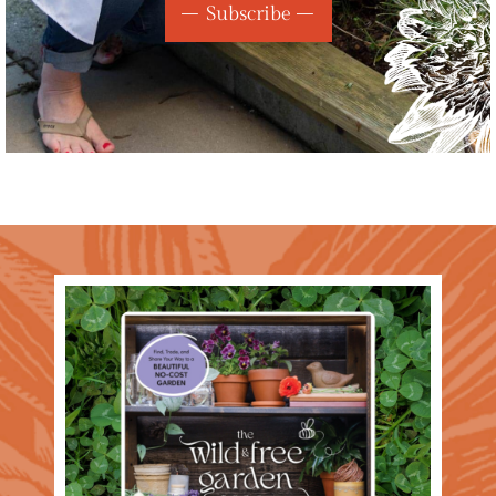
Subscribe