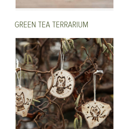
GREEN TEA TERRARIUM