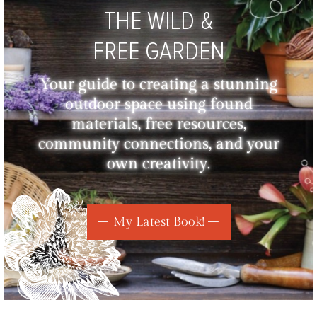
THE WILD &
FREE GARDEN
Your guide to creating a stunning
outdoor space using found
materials, free resources,
community connections, and your
own creativity.
My Latest Book!