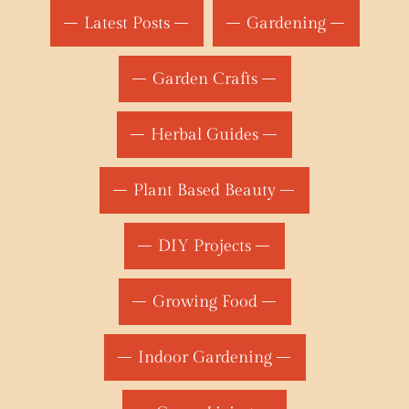
Latest Posts
Gardening
Garden Crafts
Herbal Guides
Plant Based Beauty
DIY Projects
Growing Food
Indoor Gardening