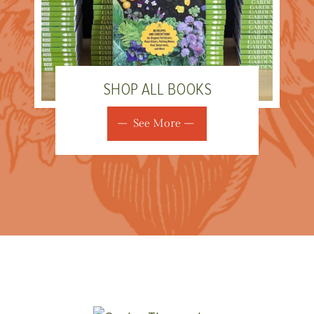
SHOP ALL BOOKS
See More