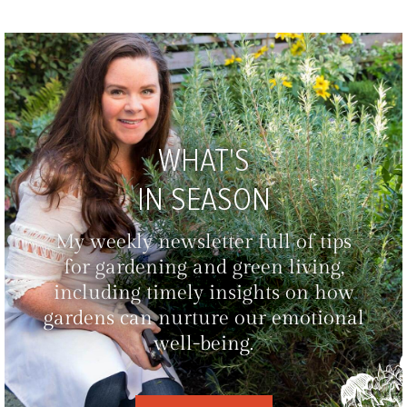
WHAT'S
IN SEASON
My weekly newsletter full of tips
for gardening and green living,
including timely insights on how
gardens can nurture our emotional
well-being.