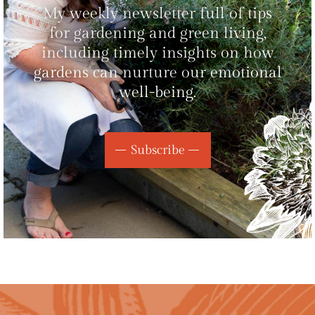
My weekly newsletter full of tips
for gardening and green living,
including timely insights on how
gardens can nurture our emotional
well-being.
Subscribe