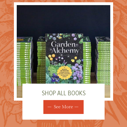
SHOP ALL BOOKS
See More