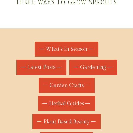
THREE WAYS TO GROW SPROUTS
What's in Season
Latest Posts
Gardening
Garden Crafts
Herbal Guides
Plant Based Beauty