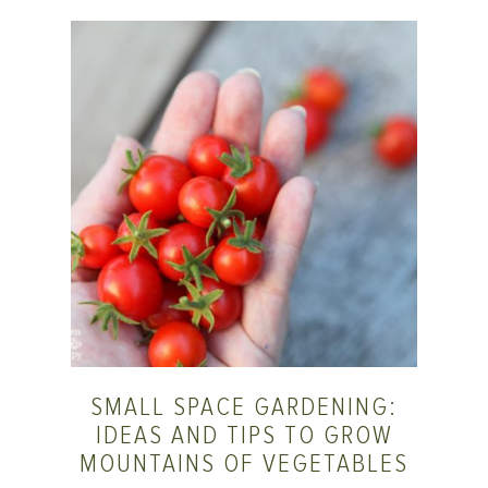
SMALL SPACE GARDENING:
IDEAS AND TIPS TO GROW
MOUNTAINS OF VEGETABLES