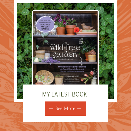
MY LATEST BOOK!
See More