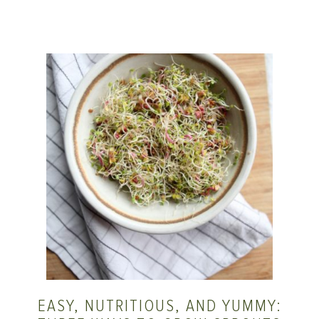
EASY, NUTRITIOUS, AND YUMMY: