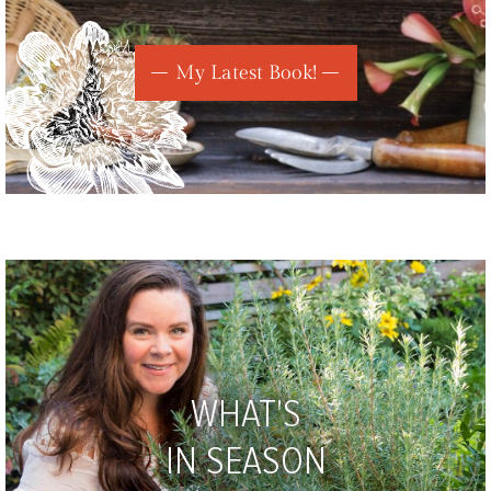
My Latest Book!
WHAT'S
IN SEASON