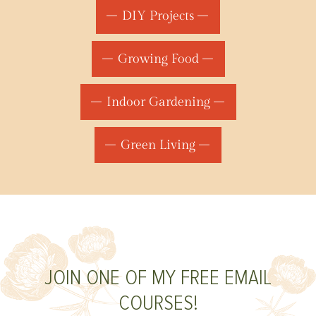
DIY Projects
Growing Food
Indoor Gardening
Green Living
JOIN ONE OF MY FREE EMAIL
COURSES!