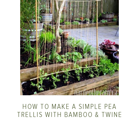
HOW TO MAKE A SIMPLE PEA
TRELLIS WITH BAMBOO & TWINE