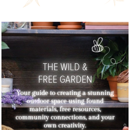
THE WILD &
FREE GARDEN
Your guide to creating a stunning
outdoor space using found
materials, free resources,
community connections, and your
own creativity.