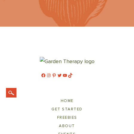
Facebook
Instagram
Pinterest
Twitter
YouTube
TikTok
HOME
GET STARTED
FREEBIES
ABOUT