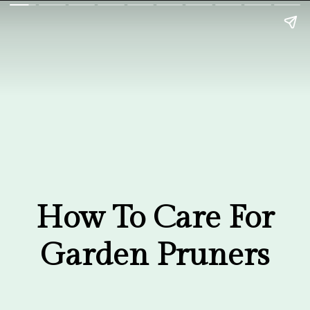
Garden Pruners