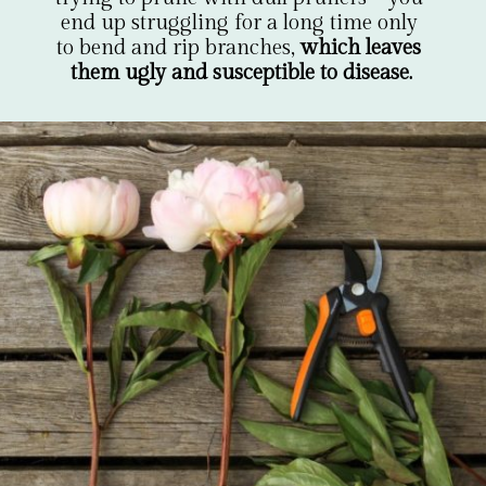
end up struggling for a long time only 
to bend and rip branches, 
which leaves 
them ugly and susceptible to disease.