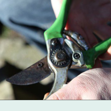
Opening
https://gardentherapy.ca/care-for-pruners/