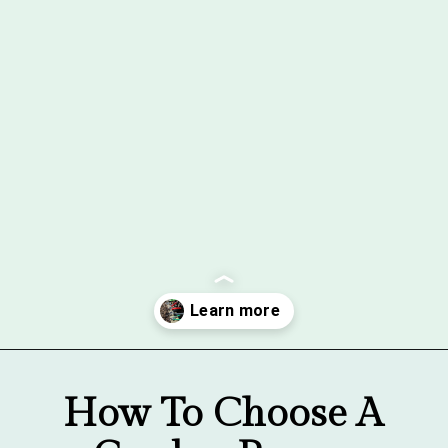
Opening
https://gardentherapy.ca/care-for-pruners/
How To Choose A 