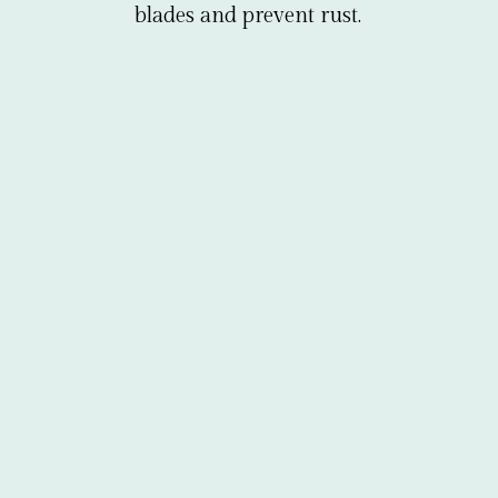
blades and prevent rust.