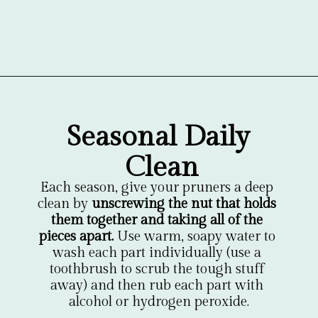
Opening
https://gardentherapy.ca/care-for-pruners/
Seasonal Daily 
Clean
Each season, give your pruners a deep 
clean by 
unscrewing the nut that holds 
them together and taking all of the 
pieces apart.
 Use warm, soapy water to 
wash each part individually (use a 
toothbrush to scrub the tough stuff 
away) and then rub each part with 
alcohol or hydrogen peroxide.