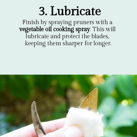
3. Lubricate
Finish by spraying pruners with a 
vegetable oil cooking spray
. This will 
lubricate and protect the blades, 
keeping them sharper for longer.