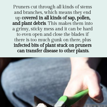
Pruners cut through all kinds of stems 
and branches, which means they end 
up 
covered in all kinds of sap, pollen, 
and plant debris
. This makes them into 
a grimy, sticky mess and it can be hard 
to even open and close the blades if 
there is too much gunk on there, plus 
infected bits of plant stuck on pruners 
can transfer disease to other plants.