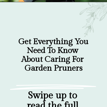
Opening
https://gardentherapy.ca/care-for-pruners/
Get Everything You 
Need To Know 
About Caring For 
Garden Pruners
Swipe up to 
read the full 