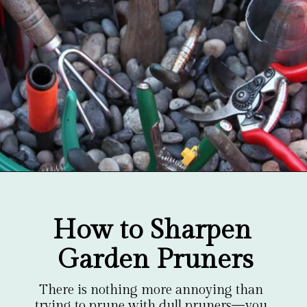
Opening
https://gardentherapy.ca/care-for-pruners/
How to Sharpen 
Garden Pruners
There is nothing more annoying than 
trying to prune with dull pruners—you 