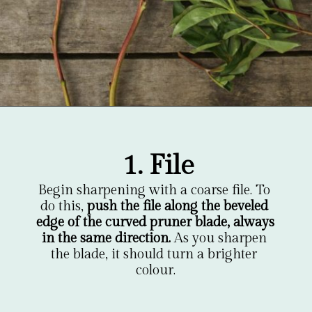
Opening
https://gardentherapy.ca/care-for-pruners/
1. File
Begin sharpening with a coarse file. To 
do this, 
push the file along the beveled 
edge of the curved pruner blade, always 
in the same direction.
 As you sharpen 
the blade, it should turn a brighter 
colour.