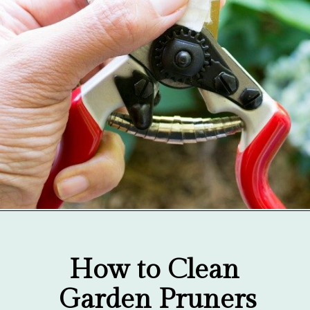
Opening
https://gardentherapy.ca/care-for-pruners/
How to Clean 
Garden Pruners