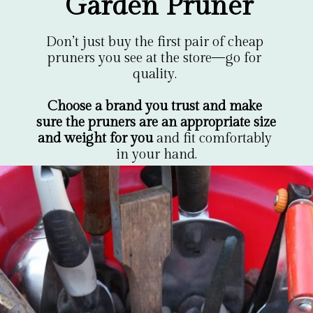
Garden Pruner
Don’t just buy the first pair of cheap 
pruners you see at the store—go for 
quality. 

Choose a brand you trust and make 
sure the pruners are an appropriate size 
and weight for you
 and fit comfortably 
in your hand.