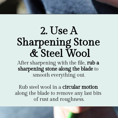
Opening
https://gardentherapy.ca/care-for-pruners/
2. Use A 
Sharpening Stone 
& Steel Wool
After sharpening with the file, 
rub a 
sharpening stone along the blade
 to 
smooth everything out.

Rub steel wool in a 
circular motion
along the blade to remove any last bits 
of rust and roughness.