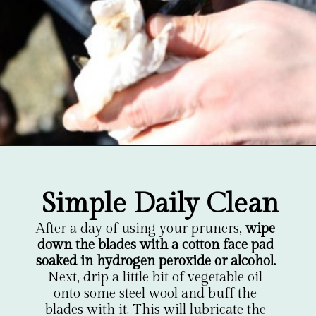
Opening
https://gardentherapy.ca/care-for-pruners/
Simple Daily Clean
After a day of using your pruners, 
wipe 
down the blades with a cotton face pad 
soaked in hydrogen peroxide or alcohol.
Next, drip a little bit of vegetable oil 
onto some steel wool and buff the 
blades with it. This will lubricate the 