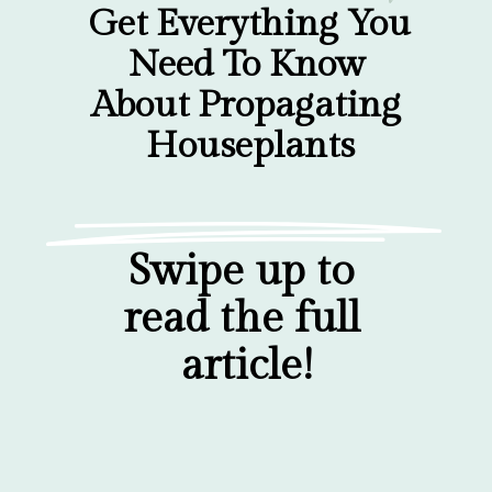
Get Everything You 
Need To Know 
About Propagating 
Houseplants
Swipe up to 
read the full 
article!