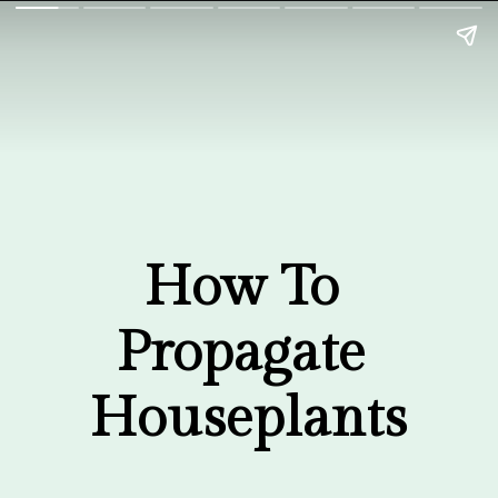
How To 
Propagate 
Houseplants