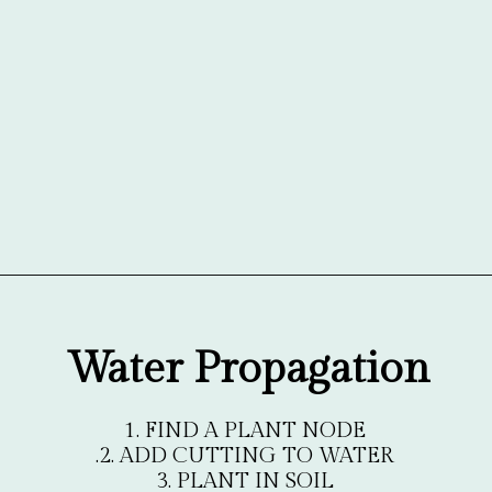
Opening
https://gardentherapy.ca/propagating-houseplants/
Water Propagation
1. FIND A PLANT NODE

.2. ADD CUTTING TO WATER

3. PLANT IN SOIL
