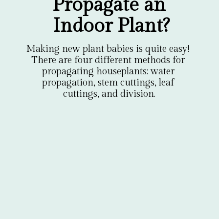
Propagate an 
Indoor Plant?
Making new plant babies is quite easy! 
There are four different methods for 
propagating houseplants: water 
propagation, stem cuttings, leaf 
cuttings, and division.