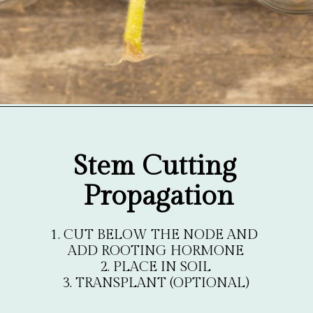
Opening
https://gardentherapy.ca/propagating-houseplants/
Stem Cutting 
Propagation
1. CUT BELOW THE NODE AND 
ADD ROOTING HORMONE

2. PLACE IN SOIL

3. TRANSPLANT (OPTIONAL)
