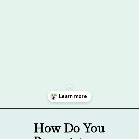
Opening
https://gardentherapy.ca/propagating-houseplants/
How Do You 