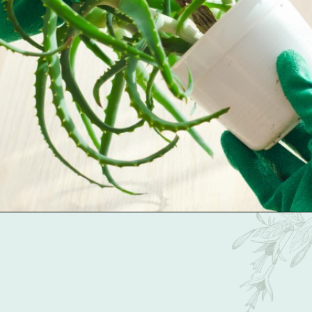
Opening
https://gardentherapy.ca/propagating-houseplants/