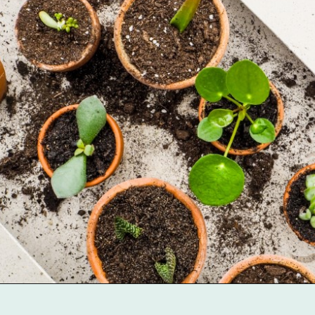
Opening
https://gardentherapy.ca/propagating-houseplants/