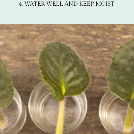
4. WATER WELL AND KEEP MOIST