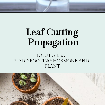
Opening
https://gardentherapy.ca/propagating-houseplants/
Leaf Cutting 
Propagation
1. CUT A LEAF

2. ADD ROOTING HORMONE AND 
PLANT
