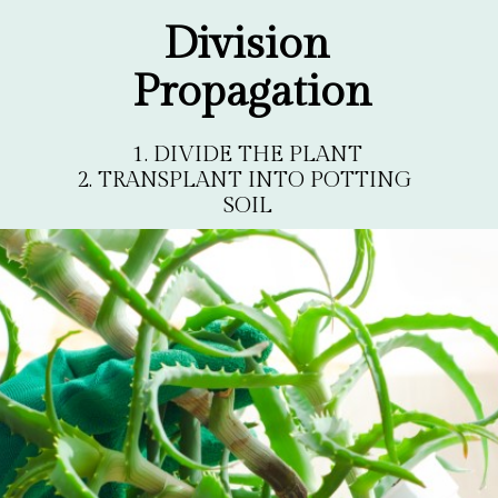
Division 
Propagation
1. DIVIDE THE PLANT

2. TRANSPLANT INTO POTTING 
SOIL
