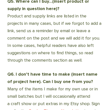
Q5. Where can I buy…(insert product or
supply in question here)?
Product and supply links are listed in the
projects in many cases, but if we forgot to add a
link, send us a reminder by email or leave a
comment on the post and we will add it for you.
In some cases, helpful readers have also left
suggestions on where to find things, so read
through the comments section as well.
Q6. I don’t have time to make (insert name
of project here). Can I buy one from you?
Many of the items I make for my own use or in
small batches but I will occasionally attend
a craft show or put extras in my Etsy shop. Sign