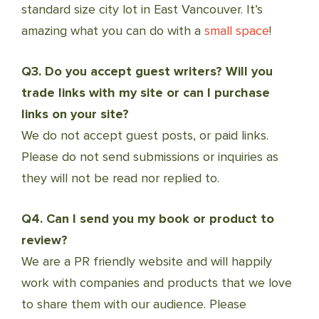
standard size city lot in East Vancouver. It’s
amazing what you can do with a
small space
!
Q3. Do you accept guest writers? Will you
trade links with my site or can I purchase
links on your site?
We do not accept guest posts, or paid links.
Please do not send submissions or inquiries as
they will not be read nor replied to.
Q4. Can I send you my book or product to
review?
We are a PR friendly website and will happily
work with companies and products that we love
to share them with our audience. Please