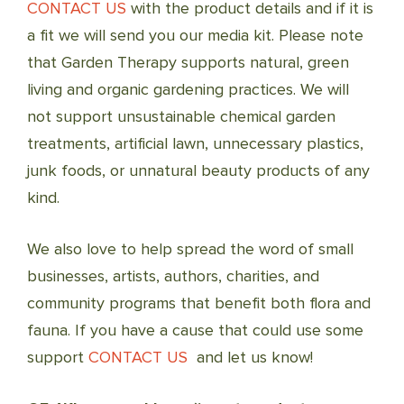
CONTACT US
with the product details and if it is
a fit we will send you our media kit. Please note
that Garden Therapy supports natural, green
living and organic gardening practices. We will
not support unsustainable chemical garden
treatments, artificial lawn, unnecessary plastics,
junk foods, or unnatural beauty products of any
kind.
We also love to help spread the word of small
businesses, artists, authors, charities, and
community programs that benefit both flora and
fauna. If you have a cause that could use some
support
CONTACT US
and let us know!