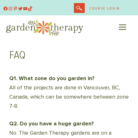
Skip
Facebook
Instagram
Pinterest
Twitter
YouTube
TikTok
COURSE LOGIN
to
content
ME
FAQ
Q1. What zone do you garden in?
All of the projects are done in Vancouver, BC,
Canada, which can be somewhere between zone
7-8.
Q2. Do you have a huge garden?
No. The Garden Therapy gardens are on a