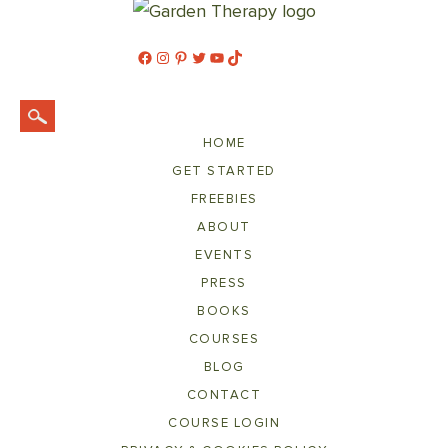
Facebook
Instagram
Pinterest
Twitter
YouTube
TikTok
HOME
GET STARTED
FREEBIES
ABOUT
EVENTS
PRESS
BOOKS
COURSES
BLOG
CONTACT
COURSE LOGIN