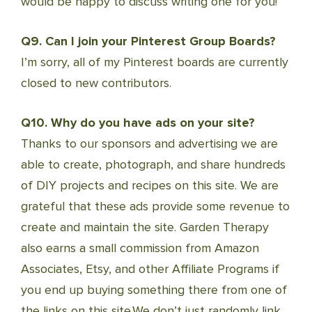
would be happy to discuss writing one for you!
Q9. Can I join your Pinterest Group Boards?
I’m sorry, all of my Pinterest boards are currently
closed to new contributors.
Q10. Why do you have ads on your site?
Thanks to our sponsors and advertising we are
able to create, photograph, and share hundreds
of DIY projects and recipes on this site. We are
grateful that these ads provide some revenue to
create and maintain the site. Garden Therapy
also earns a small commission from Amazon
Associates, Etsy, and other Affiliate Programs if
you end up buying something there from one of
the links on this site.We don’t just randomly link