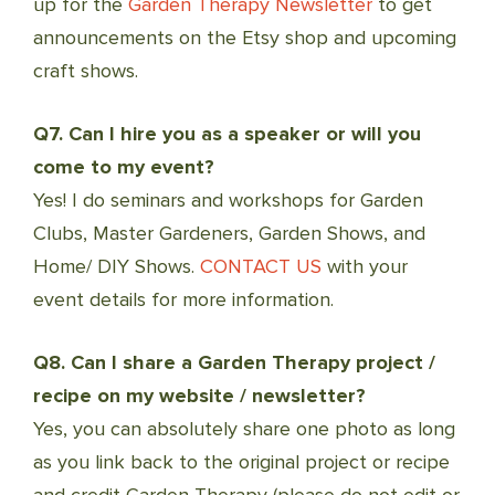
up for the
Garden Therapy Newsletter
to get
announcements on the Etsy shop and upcoming
craft shows.
Q7. Can I hire you as a speaker or will you
come to my event?
Yes! I do seminars and workshops for Garden
Clubs, Master Gardeners, Garden Shows, and
Home/ DIY Shows.
CONTACT US
with your
event details for more information.
Q8. Can I share a Garden Therapy project /
recipe on my website / newsletter?
Yes, you can absolutely share one photo as long
as you link back to the original project or recipe