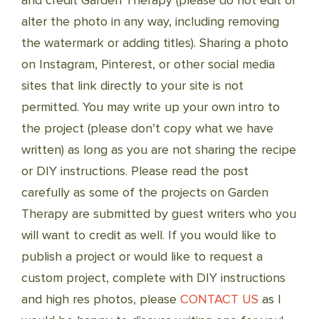
and credit Garden Therapy (please do not edit or
alter the photo in any way, including removing
the watermark or adding titles). Sharing a photo
on Instagram, Pinterest, or other social media
sites that link directly to your site is not
permitted. You may write up your own intro to
the project (please don’t copy what we have
written) as long as you are not sharing the recipe
or DIY instructions. Please read the post
carefully as some of the projects on Garden
Therapy are submitted by guest writers who you
will want to credit as well. If you would like to
publish a project or would like to request a
custom project, complete with DIY instructions
and high res photos, please
CONTACT US
as I