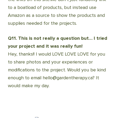
to a boatload of products, but instead use
Amazon as a source to show the products and
supplies needed for the projects.
Q11. This is not really a question but… I tried
your project and it was really fun!
Hey, thanks!! I would LOVE LOVE LOVE for you
to share photos and your experiences or
modifications to the project. Would you be kind
enough to email hello@gardentherapy.ca? It
would make my day.