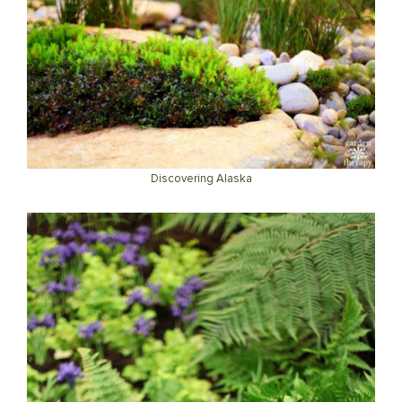
Discovering Alaska