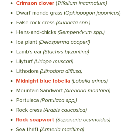
Crimson clover
(
Trifolium incarnatum)
Dwarf mondo grass (
Ophiopogon japonicus
)
False rock cress
(Aubrieta spp.)
Hens-and-chicks
(Sempervivum spp.)
Ice plant
(Delosperma cooperi)
Lamb’s ear
(Stachys byzantina)
Lilyturf
(Liriope muscari)
Lithodora
(Lithodora diffusa)
Midnight blue lobelia
(Lobelia erinus)
Mountain Sandwort
(Arenaria montana)
Portulaca
(Portulaca spp,)
Rock cress
(Arabis caucasica)
Rock soapwort
(Saponaria ocymoides)
Sea thrift
(Armeria maritima)