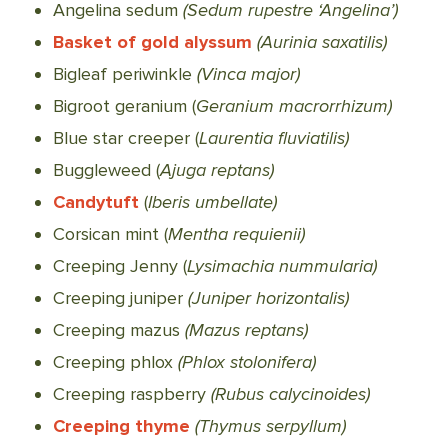
Angelina sedum
(Sedum rupestre ‘Angelina’)
Basket of gold alyssum
(Aurinia saxatilis)
Bigleaf periwinkle
(Vinca major)
Bigroot geranium (
Geranium macrorrhizum)
Blue star creeper (
Laurentia fluviatilis)
Buggleweed (
Ajuga reptans)
Candytuft
(
Iberis umbellate)
Corsican mint (
Mentha requienii)
Creeping Jenny (
Lysimachia nummularia)
Creeping juniper
(Juniper horizontalis)
Creeping mazus
(Mazus reptans)
Creeping phlox
(Phlox stolonifera)
Creeping raspberry
(Rubus calycinoides)
Creeping thyme
(Thymus serpyllum)