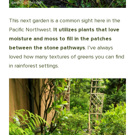
This next garden is a common sight here in the
Pacific Northwest.
It utilizes plants that love
moisture and moss to fill in the patches
between the stone pathways
. I’ve always
loved how many textures of greens you can find
in rainforest settings.