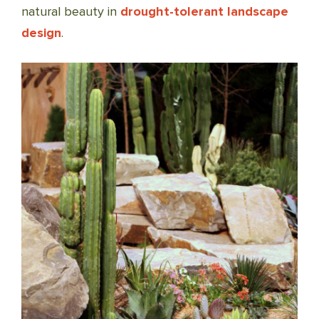
natural beauty in
drought-tolerant landscape
design
.