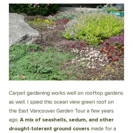
Carpet gardening works well on rooftop gardens
as well. I spied this ocean view green roof on
the East Vancouver Garden Tour a few years
ago.
A mix of seashells, sedum, and other
drought-tolerant ground covers
made for a