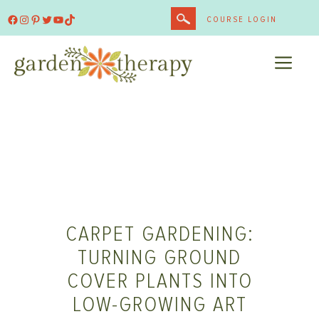
Skip
Facebook
Instagram
Pinterest
Twitter
YouTube
TikTok
COURSE LOGIN
to
content
ME
CARPET GARDENING:
TURNING GROUND
COVER PLANTS INTO
LOW-GROWING ART