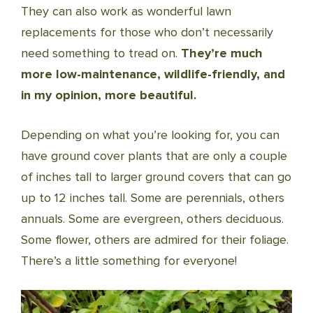
They can also work as wonderful lawn
replacements for those who don’t necessarily
need something to tread on.
They’re much
more low-maintenance, wildlife-friendly, and
in my opinion, more beautiful.
Depending on what you’re looking for, you can
have ground cover plants that are only a couple
of inches tall to larger ground covers that can go
up to 12 inches tall. Some are perennials, others
annuals. Some are evergreen, others deciduous.
Some flower, others are admired for their foliage.
There’s a little something for everyone!