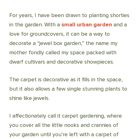
For years, I have been drawn to planting shorties
in the garden. With a
small urban garden
and a
love for groundcovers, it can be a way to
decorate a “jewel box garden,” the name my
mother fondly called my space packed with
dwarf cultivars and decorative showpieces.
The carpet is decorative as it fills in the space,
but it also allows a few single stunning plants to
shine like jewels.
I affectionately call it carpet gardening, where
you cover all the little nooks and crannies of
your garden until you’re left with a carpet of