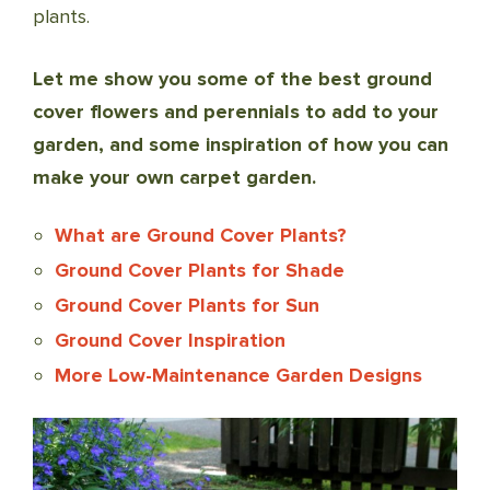
plants.
Let me show you some of the best ground
cover flowers and perennials to add to your
garden, and some inspiration of how you can
make your own carpet garden.
What are Ground Cover Plants?
Ground Cover Plants for Shade
Ground Cover Plants for Sun
Ground Cover Inspiration
More Low-Maintenance Garden Designs