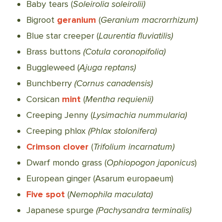
Baby tears (
Soleirolia soleirolii)
Bigroot
geranium
(
Geranium macrorrhizum)
Blue star creeper (
Laurentia fluviatilis)
Brass buttons
(Cotula coronopifolia)
Buggleweed (
Ajuga reptans)
Bunchberry
(Cornus canadensis)
Corsican
mint
(
Mentha requienii)
Creeping Jenny (
Lysimachia nummularia)
Creeping phlox
(Phlox stolonifera)
Crimson clover
(
Trifolium incarnatum)
Dwarf mondo grass (
Ophiopogon japonicus
)
European ginger (Asarum europaeum)
Five spot
(
Nemophila maculata)
Japanese spurge
(Pachysandra terminalis)