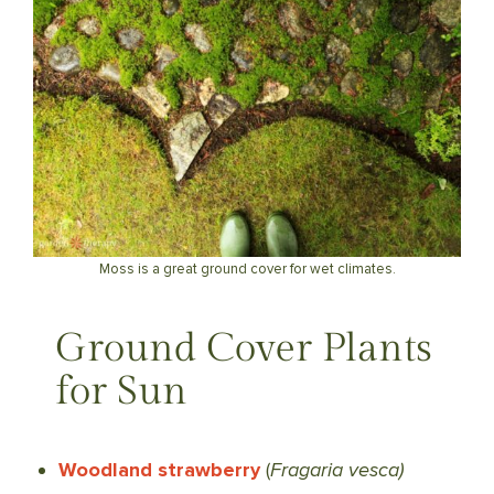
Moss is a great ground cover for wet climates.
Ground Cover Plants
for Sun
Woodland strawberry
(
Fragaria vesca)