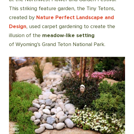
This striking feature garden, the Tiny Tetons,
created by
Nature Perfect Landscape and
Design
, used carpet gardening to create the
illusion of the
meadow-like setting
of Wyoming’s Grand Teton National Park.