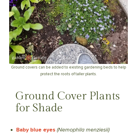
Ground covers can be added to existing gardening beds to help
protect the roots of taller plants.
Ground Cover Plants
for Shade
Baby blue eyes
(Nemophila menziesii)