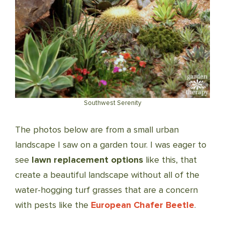
Southwest Serenity
The photos below are from a small urban
landscape I saw on a garden tour. I was eager to
see
lawn replacement options
like this, that
create a beautiful landscape without all of the
water-hogging turf grasses that are a concern
with pests like the
European Chafer Beetle
.