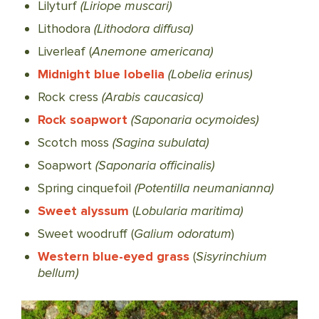
Lilyturf
(Liriope muscari)
Lithodora
(Lithodora diffusa)
Liverleaf (
Anemone americana)
Midnight blue lobelia
(Lobelia erinus)
Rock cress
(Arabis caucasica)
Rock soapwort
(Saponaria ocymoides)
Scotch moss
(Sagina subulata)
Soapwort
(Saponaria officinalis)
Spring cinquefoil
(Potentilla neumanianna)
Sweet alyssum
(
Lobularia maritima)
Sweet woodruff (
Galium odoratum
)
Western blue-eyed grass
(
Sisyrinchium
bellum)