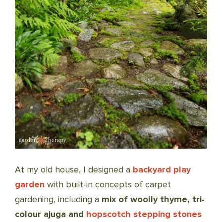
At my old house, I designed a
backyard play
garden
with built-in concepts of carpet
gardening, including a
mix of woolly thyme, tri-
colour ajuga and
hopscotch stepping stones