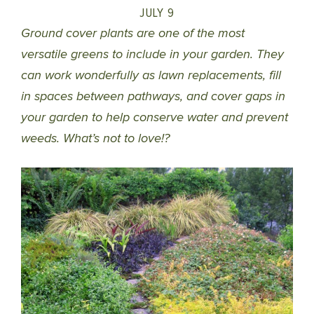
JULY 9
Ground cover plants are one of the most
versatile greens to include in your garden. They
can work wonderfully as lawn replacements, fill
in spaces between pathways, and cover gaps in
your garden to help conserve water and prevent
weeds. What’s not to love!?