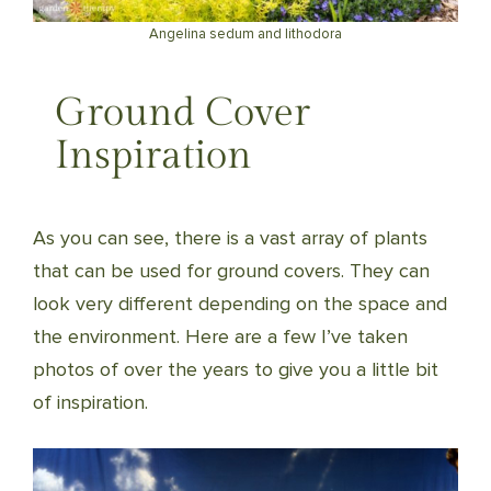
Angelina sedum and lithodora
Ground Cover
Inspiration
As you can see, there is a vast array of plants
that can be used for ground covers. They can
look very different depending on the space and
the environment. Here are a few I’ve taken
photos of over the years to give you a little bit
of inspiration.