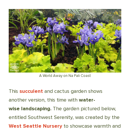
A World Away on Na Pali Coast
This
succulent
and cactus garden shows
another version, this time with
water-
wise landscaping.
The garden pictured below,
entitled Southwest Serenity, was created by the
West Seattle Nursery
to showcase warmth and