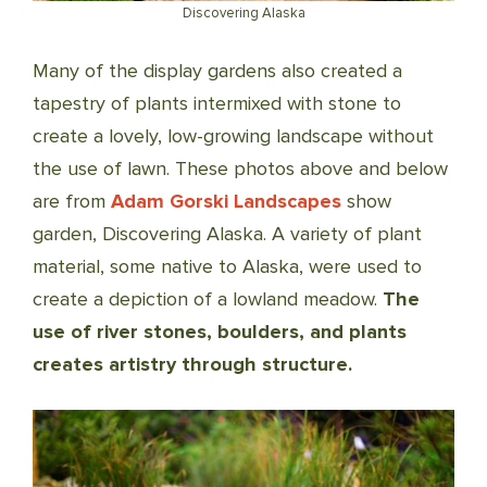
Discovering Alaska
Many of the display gardens also created a
tapestry of plants intermixed with stone
to
create a lovely, low-growing landscape without
the use of lawn. These photos above and below
are from
Adam Gorski Landscapes
show
garden, Discovering Alaska. A variety of plant
material, some native to Alaska, were used to
create a depiction of a lowland meadow.
The
use of river stones, boulders, and plants
creates artistry through structure.