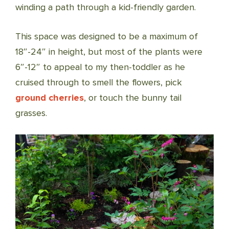
winding a path through a kid-friendly garden.
This space was designed to be a maximum of
18″-24″ in height, but most of the plants were
6″-12″ to appeal to my then-toddler as he
cruised through to smell the flowers, pick
ground cherries
, or touch the bunny tail
grasses.