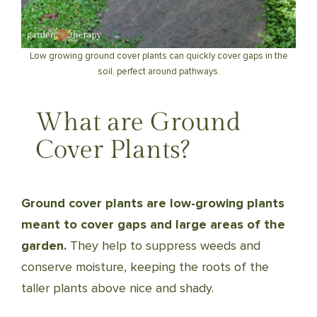
Low growing ground cover plants can quickly cover gaps in the
soil, perfect around pathways.
What are Ground
Cover Plants?
Ground cover plants are low-growing plants
meant to cover gaps and large areas of the
garden.
They help to suppress weeds and
conserve moisture, keeping the roots of the
taller plants above nice and shady.