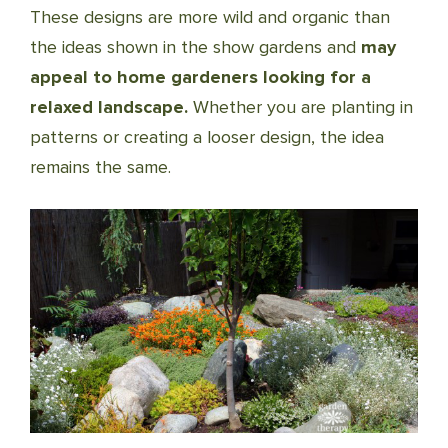
These designs are more wild and organic than
the ideas shown in the show gardens and
may
appeal to home gardeners looking for a
relaxed landscape.
Whether you are planting in
patterns or creating a looser design, the idea
remains the same.