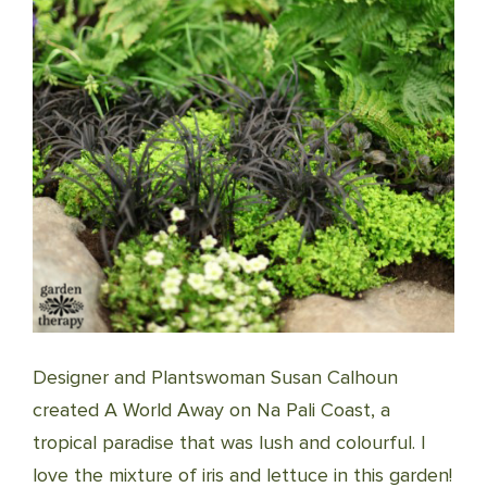
Designer and Plantswoman Susan Calhoun
created A World Away on Na Pali Coast, a
tropical paradise that was lush and colourful. I
love the mixture of iris and lettuce in this garden!