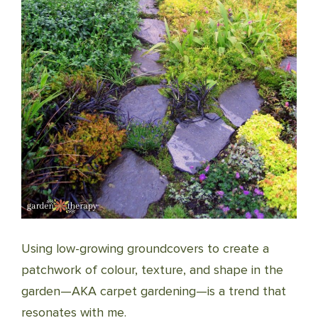
Using low-growing groundcovers to create a
patchwork of colour, texture, and shape in the
garden—AKA carpet gardening—is a trend that
resonates with me.