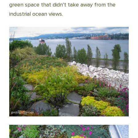
green space that didn’t take away from the
industrial ocean views.