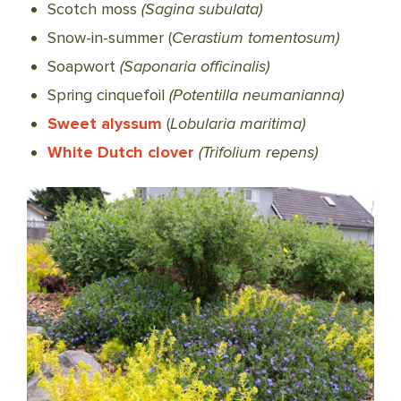
Scotch moss
(Sagina subulata)
Snow-in-summer (
Cerastium tomentosum)
Soapwort
(Saponaria officinalis)
Spring cinquefoil
(Potentilla neumanianna)
Sweet alyssum
(
Lobularia maritima)
White Dutch clover
(Trifolium repens)