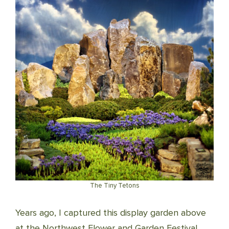
The Tiny Tetons
Years ago, I captured this display garden above
at the Northwest Flower and Garden Festival.