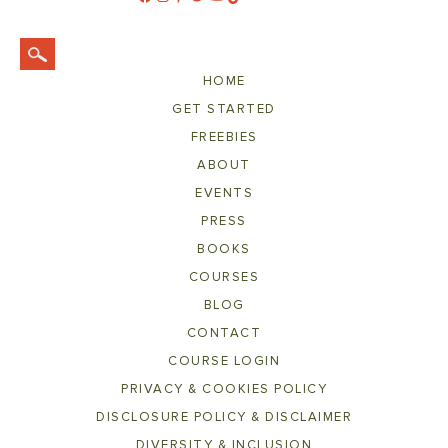
HOME
GET STARTED
FREEBIES
ABOUT
EVENTS
PRESS
BOOKS
COURSES
BLOG
CONTACT
COURSE LOGIN
PRIVACY & COOKIES POLICY
DISCLOSURE POLICY & DISCLAIMER
DIVERSITY & INCLUSION