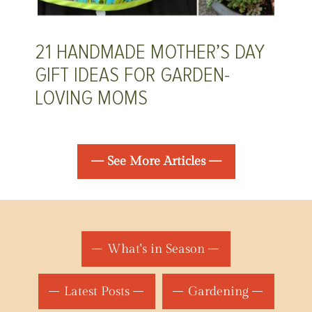
21 HANDMADE MOTHER’S DAY
GIFT IDEAS FOR GARDEN-
LOVING MOMS
— See More Articles —
What's in Season
Latest Posts
Gardening