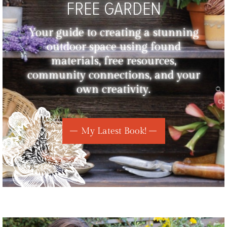
FREE GARDEN
Your guide to creating a stunning
outdoor space using found
materials, free resources,
community connections, and your
own creativity.
My Latest Book!