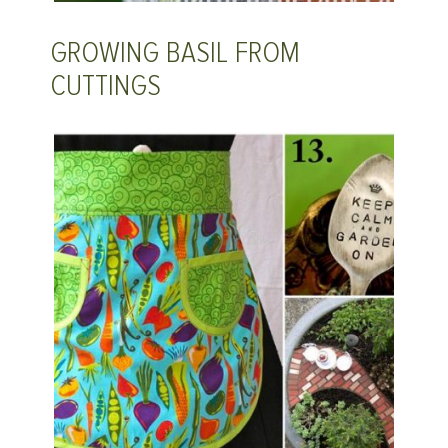
GROWING BASIL FROM
CUTTINGS