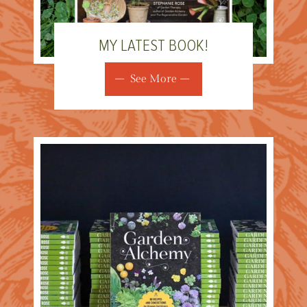
MY LATEST BOOK!
See More