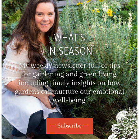
WHAT'S
IN SEASON
My weekly newsletter full of tips
for gardening and green living,
including timely insights on how
gardens can nurture our emotional
well-being.
Subscribe