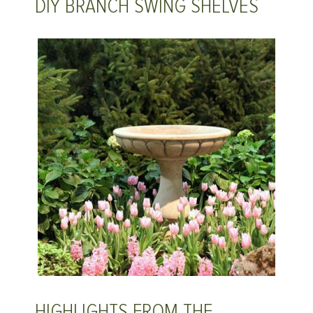
DIY BRANCH SWING SHELVES
HIGHLIGHTS FROM THE