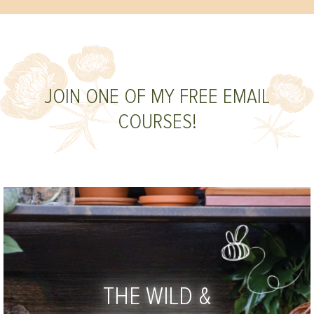
JOIN ONE OF MY FREE EMAIL
COURSES!
THE WILD &