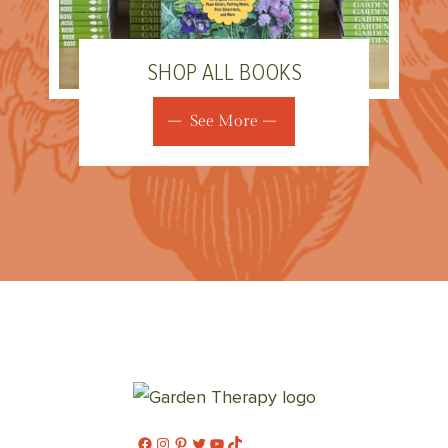
SHOP ALL BOOKS
See More
Facebook
Instagram
Pinterest
Twitter
YouTube
TikTok