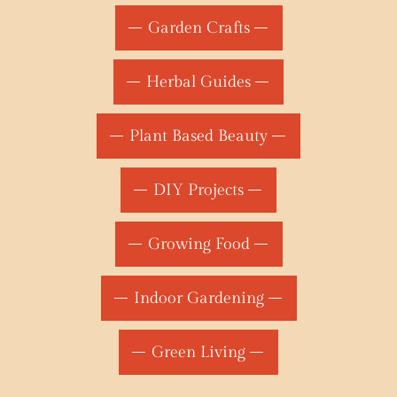
Garden Crafts
Herbal Guides
Plant Based Beauty
DIY Projects
Growing Food
Indoor Gardening
Green Living