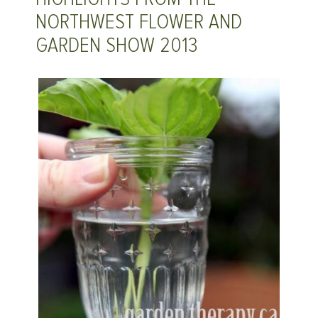
NORTHWEST FLOWER AND
GARDEN SHOW 2013