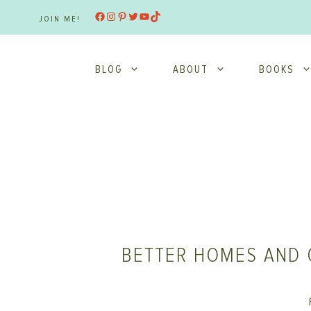
Skip
Facebook
Instagram
Pinterest
Twitter
YouTube
TikTok
JOIN ME!
to
content
BLOG
ABOUT
BOOKS
BETTER HOMES AND