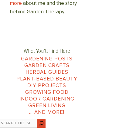
more
about me and the story
behind Garden Therapy.
What You’ll Find Here
GARDENING POSTS
GARDEN CRAFTS
HERBAL GUIDES
PLANT-BASED BEAUTY
DIY PROJECTS
GROWING FOOD
INDOOR GARDENING
GREEN LIVING
… AND MORE!
earch