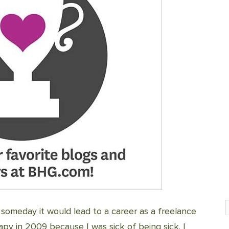
S
 someday it would lead to a career as a freelance
py in 2009 because I was sick of being sick. I