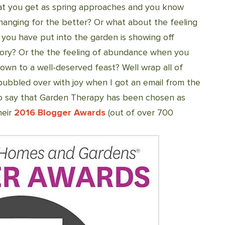
hat you get as spring approaches and you know
 changing for the better? Or what about the feeling
ou have put into the garden is showing off
lory? Or the the feeling of abundance when you
 down to a well-deserved feast? Well wrap all of
ubbled over with joy when I got an email from the
o say that Garden Therapy has been chosen as
heir
2016 Blogger Awards
(out of over 700