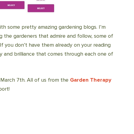
th some pretty amazing gardening blogs. I’m
ng the gardeners that admire and follow, some of
 If you don’t have them already on your reading
vity and brilliance that comes through each one of
March 7th. All of us from the
Garden Therapy
ort!