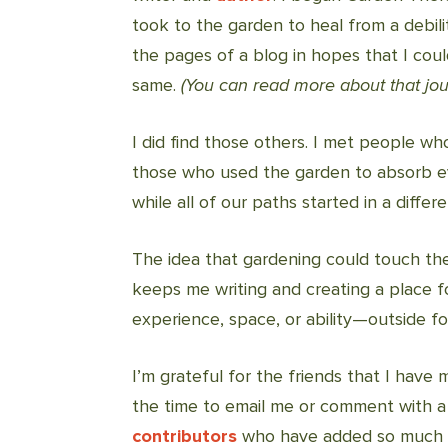
took to the garden to heal from a debili
the pages of a blog in hopes that I cou
same.
(You can read more about that jo
I did find those others. I met people wh
those who used the garden to absorb e
while all of our paths started in a differ
The idea that gardening could touch the
keeps me writing and creating a place 
experience, space, or ability—outside for
I’m grateful for the friends that I have 
the time to email me or comment with a l
contributors
who have added so much mo