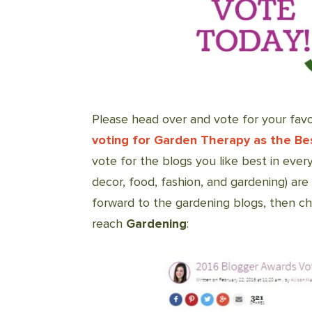
Please head over and vote for your favo
voting for Garden Therapy as the Be
vote for the blogs you like best in every
decor, food, fashion, and gardening) are
forward to the gardening blogs, then 
reach
Gardening
: