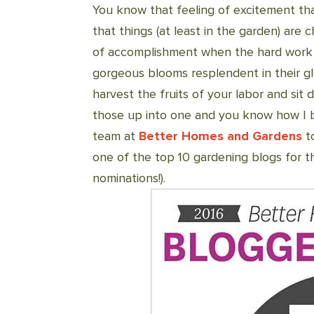
You know that feeling of excitement t
that things (at least in the garden) are
of accomplishment when the hard work y
gorgeous blooms resplendent in their g
harvest the fruits of your labor and sit
those up into one and you know how I b
team at
Better Homes and Gardens
t
one of the top 10 gardening blogs for t
nominations!).