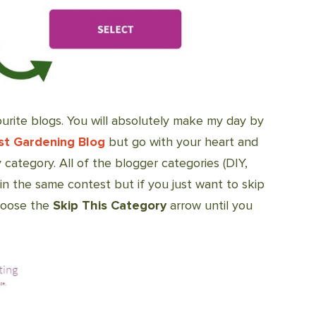
urite blogs. You will absolutely make my day by
st Gardening Blog
but go with your heart and
 category. All of the blogger categories (DIY,
 in the same contest but if you just want to skip
choose the
Skip This Category
arrow until you