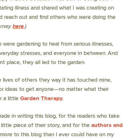
tating illness and shared what I was creating on
ld reach out and find others who were doing the
urney
here
.)
o were gardening to heal from serious illnesses,
veryday stresses, and everyone in between. And
ent place, they all led to the garden.
 lives of others they way it has touched mine,
for ideas to get anyone—no matter what their
 a little
Garden Therapy
.
made in writing this blog, for the readers who take
ittle piece of their story, and for the
authors and
re to this blog than I ever could have on my