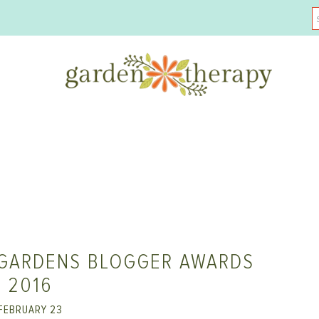
 GARDENS BLOGGER AWARDS
2016
FEBRUARY 23