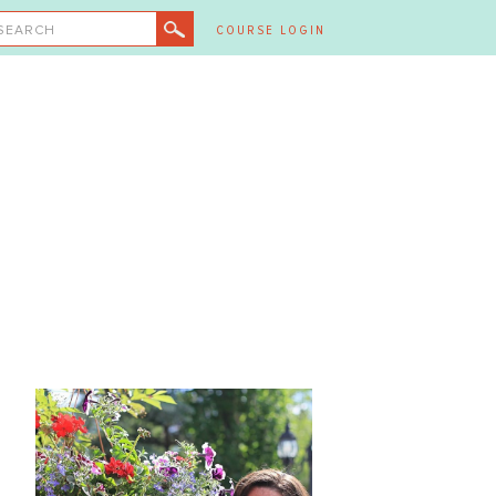
SEARCH
COURSE LOGIN