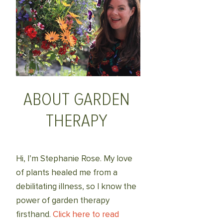
ABOUT GARDEN
THERAPY
Hi, I’m Stephanie Rose. My love
of plants healed me from a
debilitating illness, so I know the
power of garden therapy
firsthand.
Click here to read