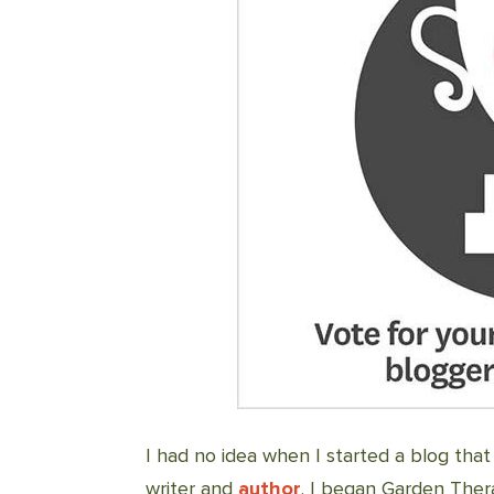
I had no idea when I started a blog that
writer and
author
. I began Garden Thera