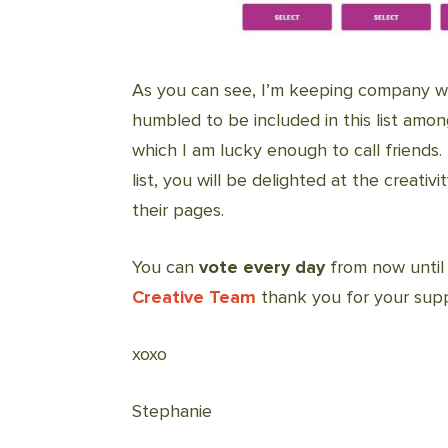
As you can see, I’m keeping company wi
humbled to be included in this list amo
which I am lucky enough to call friends.
list, you will be delighted at the creati
their pages.
You can
vote every day
from now until 
Creative Team
thank you for your supp
xoxo
Stephanie