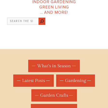
INDOOR GARDENING
GREEN LIVING
… AND MORE!
Search
What's in Season
Latest Posts
Gardening
Garden Crafts