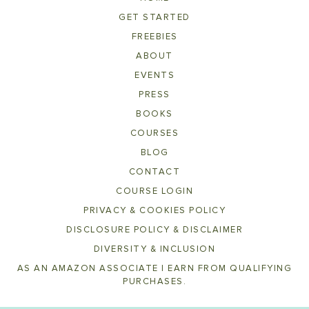
GET STARTED
FREEBIES
ABOUT
EVENTS
PRESS
BOOKS
COURSES
BLOG
CONTACT
COURSE LOGIN
PRIVACY & COOKIES POLICY
DISCLOSURE POLICY & DISCLAIMER
DIVERSITY & INCLUSION
AS AN AMAZON ASSOCIATE I EARN FROM QUALIFYING
PURCHASES.