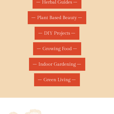
Herbal Guides
Plant Based Beauty
DIY Projects
Growing Food
Indoor Gardening
Green Living