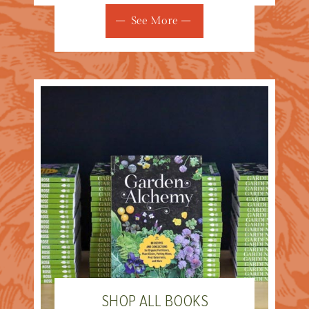
See More
SHOP ALL BOOKS