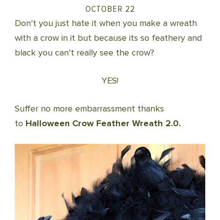
OCTOBER 22
Don’t you just hate it when you make a wreath
with a crow in it but because its so feathery and
black you can’t really see the crow?
YES!
Suffer no more embarrassment thanks
to
Halloween Crow Feather Wreath 2.0.