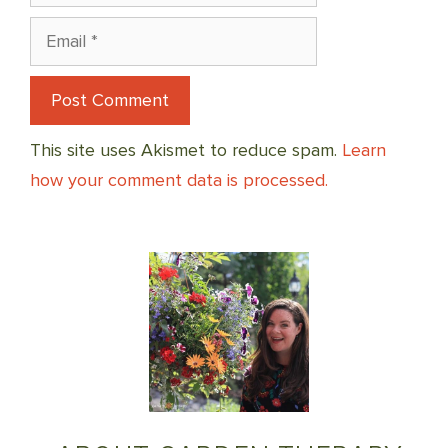
Email
This site uses Akismet to reduce spam.
Learn
how your comment data is processed.