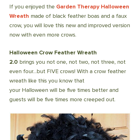
If you enjoyed the
Garden Therapy Halloween
Wreath
made of black feather boas and a faux
crow, you will love this new and improved version
now with even more crows.
Halloween Crow Feather Wreath
2.0
brings you not one, not two, not three, not
even four…but FIVE crows! With a crow feather
wreath like this you know that
your Halloween will be five times better and
guests will be five times more creeped out.