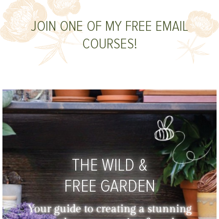
JOIN ONE OF MY FREE EMAIL
COURSES!
THE WILD &
FREE GARDEN
Your guide to creating a stunning