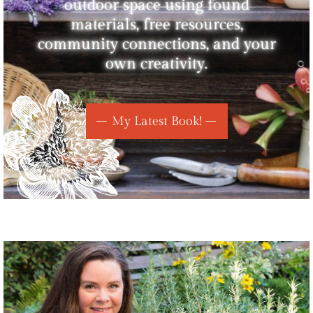
outdoor space using found
materials, free resources,
community connections, and your
own creativity.
My Latest Book!