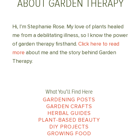
ABOUT GARDEN THERAPY
Hi, I’m Stephanie Rose. My love of plants healed
me from a debilitating illness, so I know the power
of garden therapy firsthand.
Click here to read
more
about me and the story behind Garden
Therapy.
What You’ll Find Here
GARDENING POSTS
GARDEN CRAFTS
HERBAL GUIDES
PLANT-BASED BEAUTY
DIY PROJECTS
GROWING FOOD