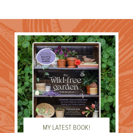
MY LATEST BOOK!