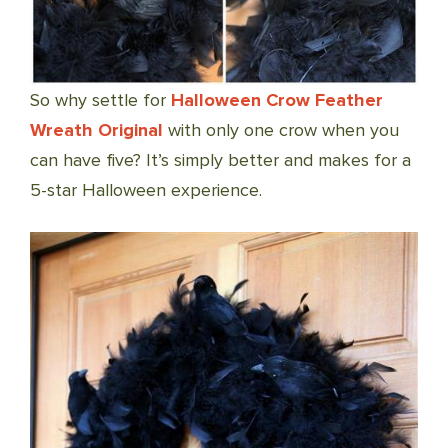
So why settle for
Halloween Crow Feather
Wreath Original
with only one crow when you
can have five? It’s simply better and makes for a
5-star Halloween experience.