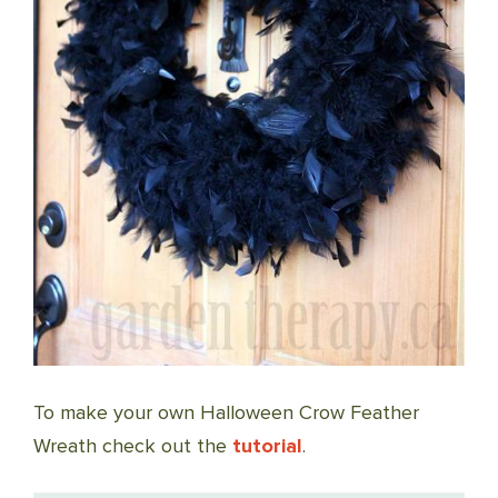
To make your own Halloween Crow Feather
Wreath check out the
tutorial
.