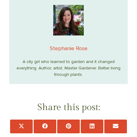
Stephanie Rose
A city girl who learned to garden and it changed
everything. Author, artist, Master Gardener. Better living
through plants.
Share this post:
Share
Share
Share
Share
Share
on
on
on
on
on
X
Facebook
Pinterest
LinkedIn
Email