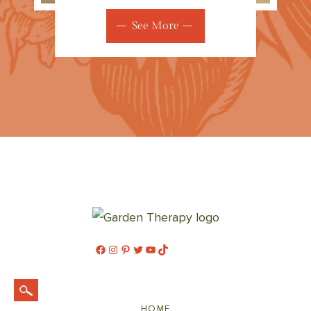
See More
Facebook
Instagram
Pinterest
Twitter
YouTube
TikTok
HOME