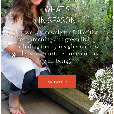
WHAT'S
IN SEASON
My weekly newsletter full of tips
for gardening and green living,
including timely insights on how
gardens can nurture our emotional
well-being.
Subscribe