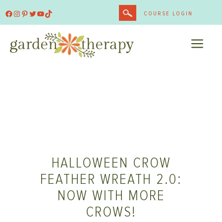
Skip
Facebook
Instagram
Pinterest
Twitter
YouTube
TikTok
COURSE LOGIN
to
content
ME
HALLOWEEN CROW
FEATHER WREATH 2.0:
NOW WITH MORE
CROWS!