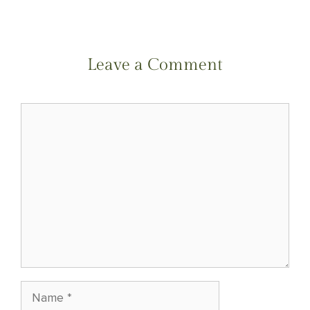
(Twitter)
Leave a Comment
Comment
Name