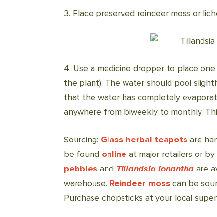
3. Place preserved reindeer moss or lic
4. Use a medicine dropper to place one
the plant). The water should pool sligh
that the water has completely evaporate
anywhere from biweekly to monthly. This 
Sourcing:
Glass herbal teapots
are har
be found
online
at major retailers or b
pebbles
and
Tillandsia ionantha
are a
warehouse.
Reindeer moss
can be sour
Purchase chopsticks at your local supe