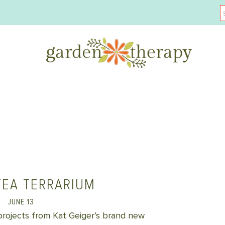
TEA TERRARIUM
JUNE 13
 projects from Kat Geiger’s brand new