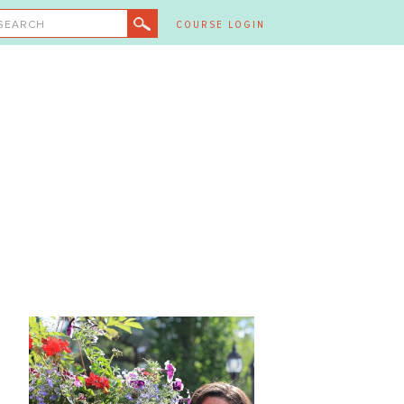
SEARCH
COURSE LOGIN