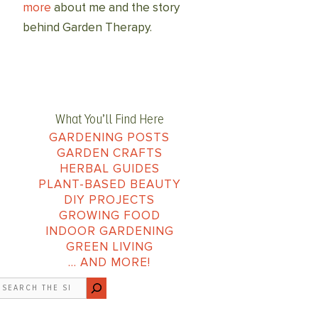
more
about me and the story
behind Garden Therapy.
What You’ll Find Here
GARDENING POSTS
GARDEN CRAFTS
HERBAL GUIDES
PLANT-BASED BEAUTY
DIY PROJECTS
GROWING FOOD
INDOOR GARDENING
GREEN LIVING
… AND MORE!
earch