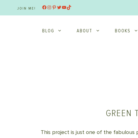
Skip
Facebook
Instagram
Pinterest
Twitter
YouTube
TikTok
JOIN ME!
to
content
BLOG
ABOUT
BOOKS
GREEN 
This project is just one of the fabulous