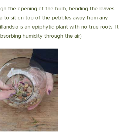
ough the opening of the bulb, bending the leaves
ia to sit on top of the pebbles away from any
illandsia is an epiphytic plant with no true roots. It
bsorbing humidity through the air.)