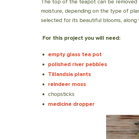
The top of the teapot can be removed to
moisture, depending on the type of plant
selected for its beautiful blooms, along
For this project you will need:
empty glass tea pot
polished river pebbles
Tillandsia plants
reindeer moss
chopsticks
medicine dropper