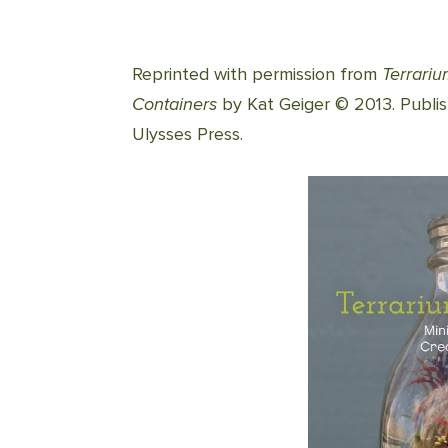
Reprinted with permission from
Terrari
Containers
by Kat Geiger © 2013. Publi
Ulysses Press.