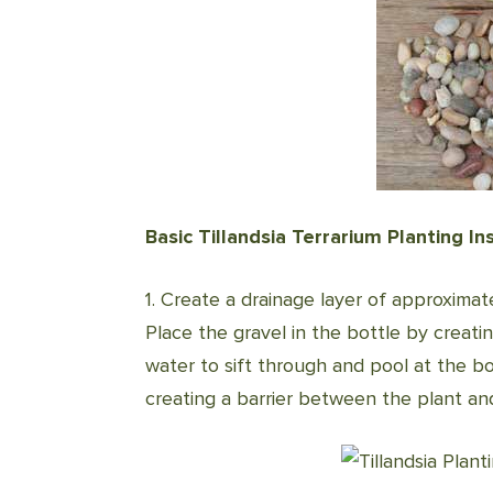
Basic Tillandsia Terrarium Planting In
1. Create a drainage layer of approximat
Place the gravel in the bottle by creati
water to sift through and pool at the bo
creating a barrier between the plant a