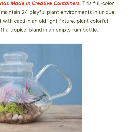
rlds Made in Creative Containers
. This full-color
aintain 24 playful plant environments in unique
with cacti in an old light fixture, plant colorful
ft a tropical island in an empty rum bottle.