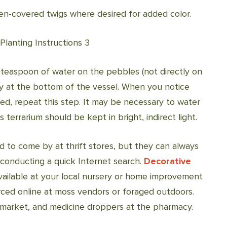
hen-covered twigs where desired for added color.
 teaspoon of water on the pebbles (not directly on
tly at the bottom of the vessel. When you notice
d, repeat this step. It may be necessary to water
terrarium should be kept in bright, indirect light.
d to come by at thrift stores, but they can always
y conducting a quick Internet search.
Decorative
vailable at your local nursery or home improvement
ced online at moss vendors or foraged outdoors.
rmarket, and medicine droppers at the pharmacy.