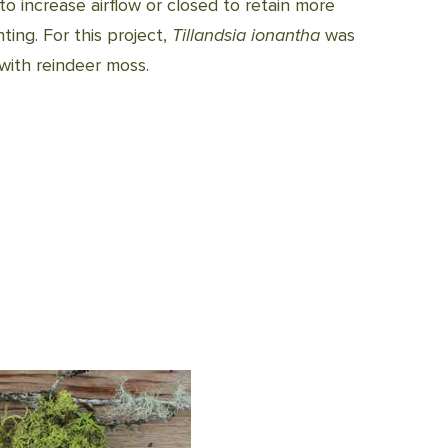
 increase airflow or closed to retain more
ing. For this project,
Tillandsia ionantha
was
 with reindeer moss.