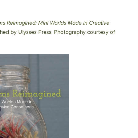
ums Reimagined: Mini Worlds Made in Creative
shed by Ulysses Press. Photography courtesy of