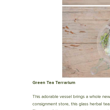
Green Tea Terrarium
This adorable vessel brings a whole ne
consignment store, this glass herbal te