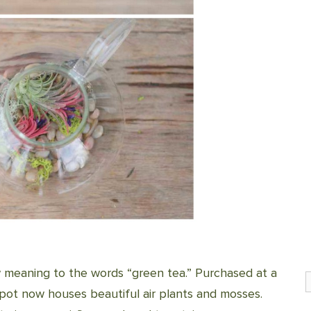
w meaning to the words “green tea.” Purchased at a
S
apot now houses beautiful air plants and mosses.