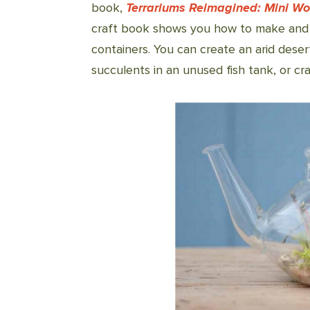
book,
Terrariums Reimagined: Mini Wo
craft book shows you how to make and m
containers. You can create an arid desert 
succulents in an unused fish tank, or cra