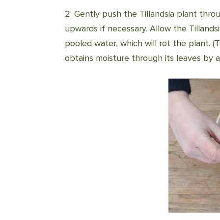
2. Gently push the Tillandsia plant thr
upwards if necessary. Allow the Tillands
pooled water, which will rot the plant. (T
obtains moisture through its leaves by a