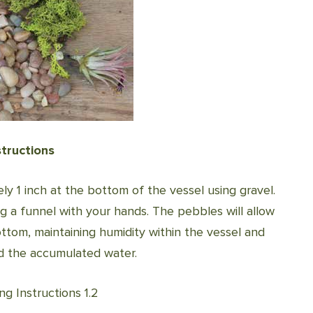
structions
ely 1 inch at the bottom of the vessel using gravel.
ng a funnel with your hands. The pebbles will allow
ttom, maintaining humidity within the vessel and
nd the accumulated water.