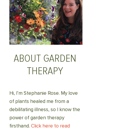
ABOUT GARDEN
THERAPY
Hi, I’m Stephanie Rose. My love
of plants healed me from a
debilitating illness, so I know the
power of garden therapy
firsthand.
Click here to read