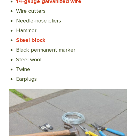
14-gauge galvanized wire
Wire cutters
Needle-nose pliers
Hammer
Steel block
Black permanent marker
Steel wool
Twine
Earplugs