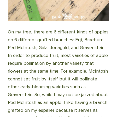
On my tree, there are 6 different kinds of apples
on 6 different grafted branches: Fuji, Braeburn,
Red McIntosh, Gala, Jonagold, and Gravenstein.
In order to produce fruit, most varieties of apple
require pollination by another variety that
flowers at the same time. For example, McIntosh
cannot set fruit by itself but it will pollinate
other early-blooming varieties such as
Gravenstein. So, while I may not be jazzed about
Red McIntosh as an apple, I like having a branch
grafted on my espalier because it serves its