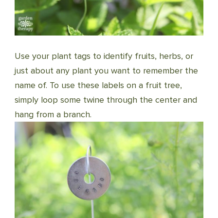
Use your plant tags to identify fruits, herbs, or
just about any plant you want to remember the
name of. To use these labels on a fruit tree,
simply loop some twine through the center and
hang from a branch.