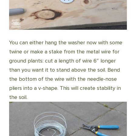
You can either hang the washer now with some
twine or make a stake from the metal wire for
ground plants: cut a length of wire 6″ longer
than you want it to stand above the soil. Bend
the bottom of the wire with the needle-nose
pliers into a v-shape. This will create stability in
the soil.