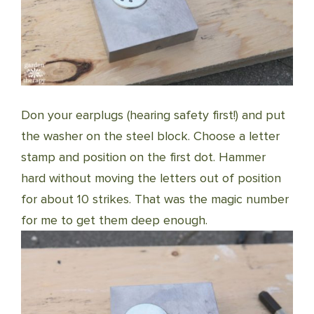
Don your earplugs (hearing safety first!) and put
the washer on the steel block. Choose a letter
stamp and position on the first dot. Hammer
hard without moving the letters out of position
for about 10 strikes. That was the magic number
for me to get them deep enough.