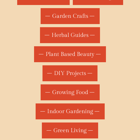
Garden Crafts
Herbal Guides
Plant Based Beauty
DIY Projects
Growing Food
Indoor Gardening
Green Living