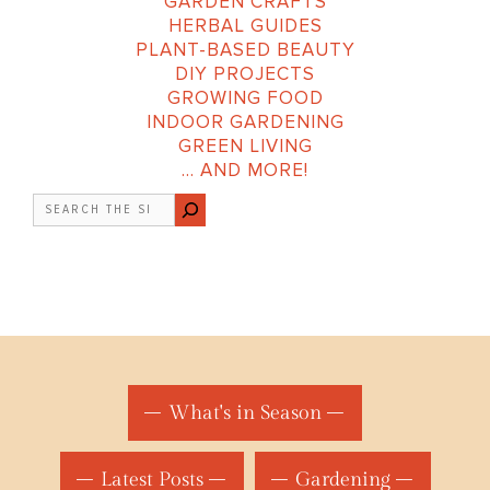
GARDEN CRAFTS
HERBAL GUIDES
PLANT-BASED BEAUTY
DIY PROJECTS
GROWING FOOD
INDOOR GARDENING
GREEN LIVING
… AND MORE!
Search
What's in Season
Latest Posts
Gardening