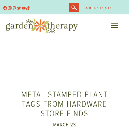
Skip
Facebook
Instagram
Pinterest
Twitter
YouTube
TikTok
COURSE LOGIN
to
content
ME
METAL STAMPED PLANT
TAGS FROM HARDWARE
STORE FINDS
MARCH 23