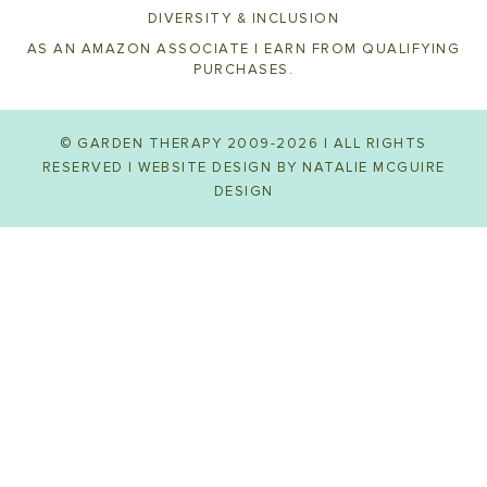
DIVERSITY & INCLUSION
AS AN AMAZON ASSOCIATE I EARN FROM QUALIFYING
PURCHASES.
© GARDEN THERAPY 2009-2026 | ALL RIGHTS
RESERVED | WEBSITE DESIGN BY
NATALIE MCGUIRE
DESIGN