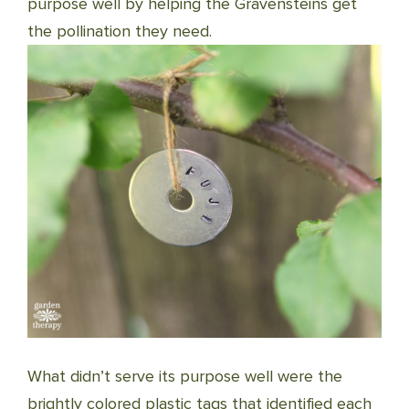
purpose well by helping the Gravensteins get
the pollination they need.
What didn’t serve its purpose well were the
brightly colored plastic tags that identified each