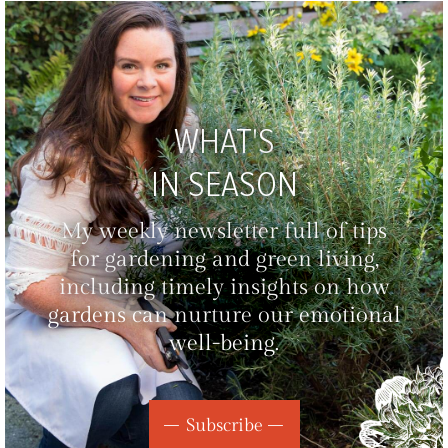
WHAT'S
IN SEASON
My weekly newsletter full of tips
for gardening and green living,
including timely insights on how
gardens can nurture our emotional
well-being.
Subscribe