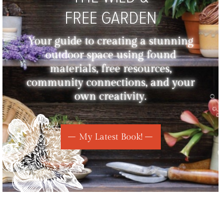
FREE GARDEN
Your guide to creating a stunning
outdoor space using found
materials, free resources,
community connections, and your
own creativity.
My Latest Book!