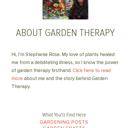
ABOUT GARDEN THERAPY
Hi, I’m Stephanie Rose. My love of plants healed
me from a debilitating illness, so I know the power
of garden therapy firsthand.
Click here to read
more
about me and the story behind Garden
Therapy.
What You’ll Find Here
GARDENING POSTS