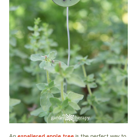
An
espaliered apple tree
is the perfect way to