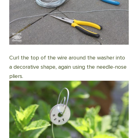
Curl the top of the wire around the washer into
a decorative shape, again using the needle-nose
pliers.