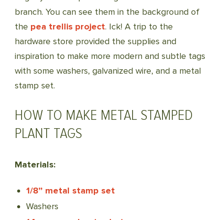
branch. You can see them in the background of
the
pea trellis project
. Ick! A trip to the
hardware store provided the supplies and
inspiration to make more modern and subtle tags
with some washers, galvanized wire, and a metal
stamp set.
HOW TO MAKE METAL STAMPED
PLANT TAGS
Materials:
1/8” metal stamp set
Washers