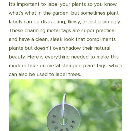
It’s important to label your plants so you know
what’s what in the garden, but sometimes plant
labels can be distracting, flimsy, or just plain ugly.
These charming metal tags are super practical
and have a clean, sleek look that compliments
plants but doesn’t overshadow their natural
beauty. Here is everything needed to make this
modern take on metal stamped plant tags, which
can also be used to label trees.