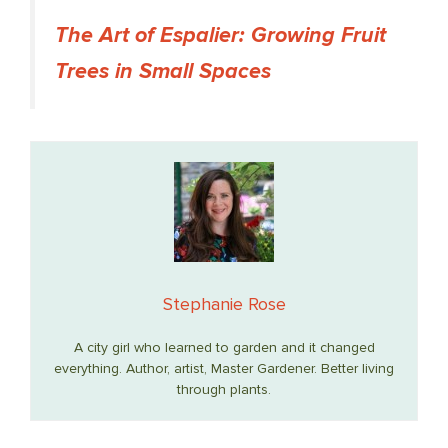
The Art of Espalier: Growing Fruit
Trees in Small Spaces
Stephanie Rose
A city girl who learned to garden and it changed
everything. Author, artist, Master Gardener. Better living
through plants.