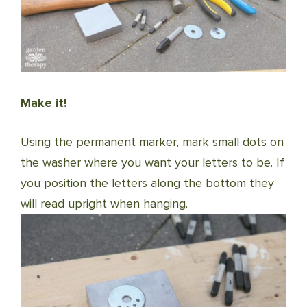
Make it!
Using the permanent marker, mark small dots on
the washer where you want your letters to be. If
you position the letters along the bottom they
will read upright when hanging.