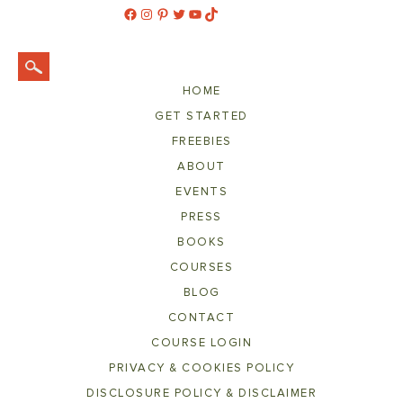
Facebook
Instagram
Pinterest
Twitter
YouTube
TikTok
HOME
GET STARTED
FREEBIES
ABOUT
EVENTS
PRESS
BOOKS
COURSES
BLOG
CONTACT
COURSE LOGIN
PRIVACY & COOKIES POLICY
DISCLOSURE POLICY & DISCLAIMER