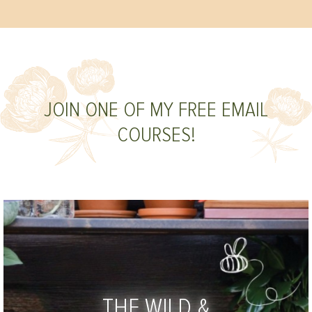
JOIN ONE OF MY FREE EMAIL
COURSES!
THE WILD &