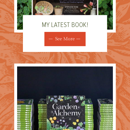
MY LATEST BOOK!
See More