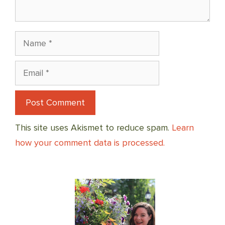
Name
Email
This site uses Akismet to reduce spam.
Learn
how your comment data is processed.