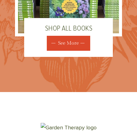
SHOP ALL BOOKS
See More