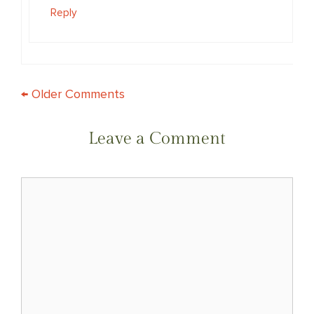
Reply
COMMENT
← Older Comments
NAVIGATION
Leave a Comment
Comment