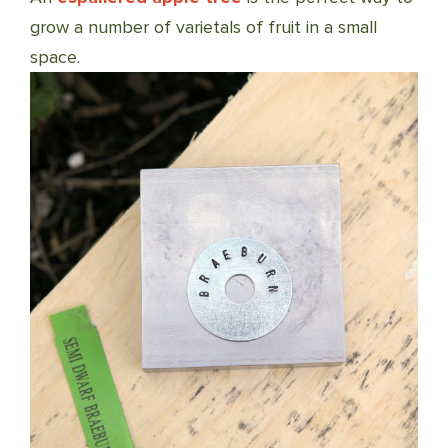
grow a number of varietals of fruit in a small
space.