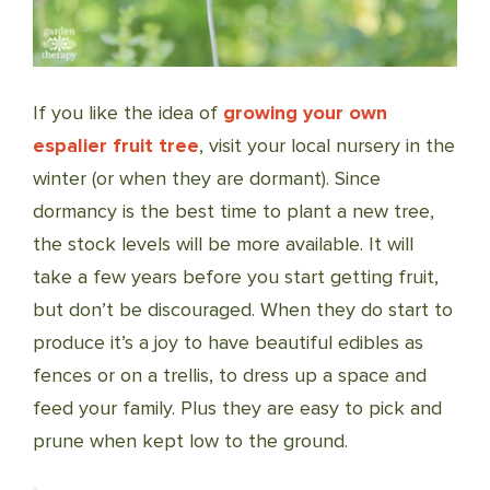
If you like the idea of
growing your own
espalier fruit tree
, visit your local nursery in the
winter (or when they are dormant). Since
dormancy is the best time to plant a new tree,
the stock levels will be more available. It will
take a few years before you start getting fruit,
but don’t be discouraged. When they do start to
produce it’s a joy to have beautiful edibles as
fences or on a trellis, to dress up a space and
feed your family. Plus they are easy to pick and
prune when kept low to the ground.