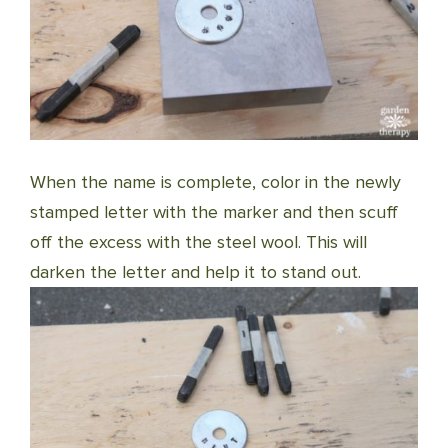
When the name is complete, color in the newly
stamped letter with the marker and then scuff
off the excess with the steel wool. This will
darken the letter and help it to stand out.