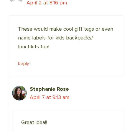
April 2 at 8:16 pm
These would make cool gift tags or even
name labels for kids backpacks/
lunchkits too!
Reply
Stephanie Rose
April 7 at 9:13 am
Great idea!!