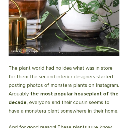
The plant world had no idea what was in store
for them the second interior designers started
posting photos of monstera plants on Instagram.
Arguably
the most popular houseplant of the
decade
, everyone and their cousin seems to
have a monstera plant somewhere in their home.
And for good reason! These plants sure know