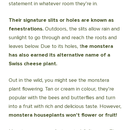
statement in whatever room they’re in.
Their signature slits or holes are known as
fenestrations.
Outdoors, the slits allow rain and
sunlight to go through and reach the roots and
leaves below.
Due to its holes, t
he monstera
has also earned its alternative name of a
Swiss cheese plant.
Out in the wild, you might see the monstera
plant flowering. Tan or cream in colour, they’re
popular with the bees and butterflies and turn
into a fruit with rich and delicious taste. However,
monstera houseplants won’t flower or fruit!