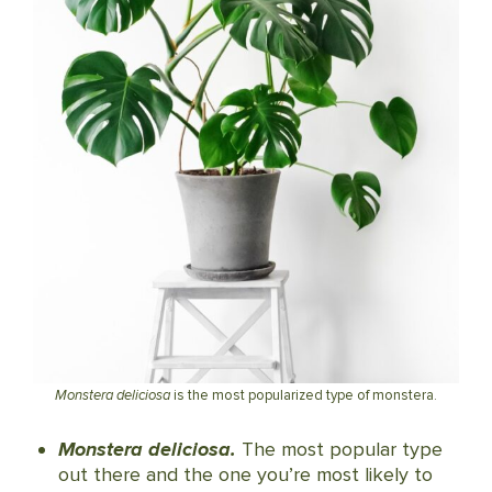
Monstera deliciosa
is the most popularized type of monstera.
Monstera deliciosa.
The most popular type
out there and the one you’re most likely to