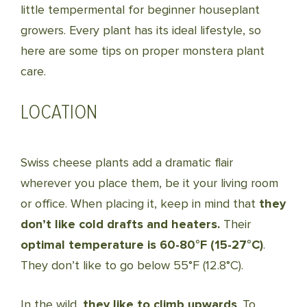
little tempermental for beginner houseplant
growers. Every plant has its ideal lifestyle, so
here are some tips on proper monstera plant
care.
LOCATION
Swiss cheese plants add a dramatic flair
wherever you place them, be it your living room
or office. When placing it, keep in mind that
they
don’t like cold drafts and heaters.
Their
optimal temperature is 60-80°F (15-27°C)
.
They don’t like to go below 55°F (12.8°C).
In the wild,
they like to climb upwards
. To