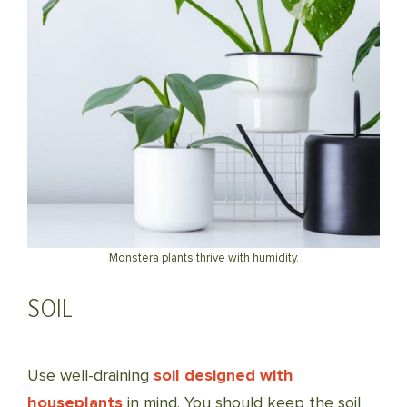
Monstera plants thrive with humidity.
SOIL
Use well-draining
soil designed with
houseplants
in mind. You should keep the soil