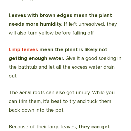
L
eaves with brown edges mean the plant
needs more humidity.
If left unresolved, they
will also turn yellow before falling off.
Limp leaves
mean the plant is likely not
getting enough water.
Give it a good soaking in
the bathtub and let all the excess water drain
out.
The aerial roots can also get unruly. While you
can trim them, it’s best to try and tuck them
back down into the pot.
Because of their large leaves,
they can get