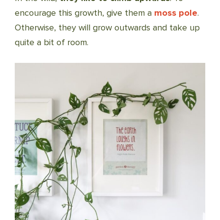
encourage this growth, give them a
moss pole
.
Otherwise, they will grow outwards and take up
quite a bit of room.