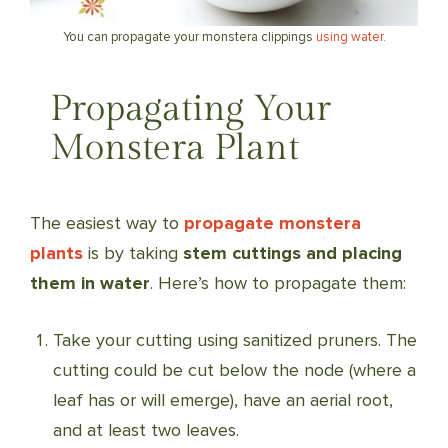
You can propagate your monstera clippings
using water.
Propagating Your
Monstera Plant
The easiest way to
propagate monstera
plants
is by taking
stem cuttings and placing
them in water
. Here’s how to propagate them:
Take your cutting using sanitized pruners. The
cutting could be cut below the node (where a
leaf has or will emerge), have an aerial root,
and at least two leaves.