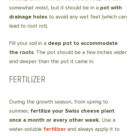
somewhat moist, but it should be in a
pot with
drainage holes
to avoid any wet feet (which can
lead to root rot).
Fill your soil in a
deep pot to accommodate
the roots
. The pot should be a few inches wider
and deeper than the pot it came in.
FERTILIZER
During the growth season, from spring to
summer,
fertilize your Swiss cheese plant
once a month or every other week.
Use a
water-soluble
fertilizer
and always apply it to