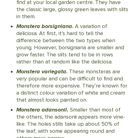
find at your local garden centre. They have
the classic large, glossy green leaves with slits
in them.
Monstera borsigniana
.
A variation of
deliciosa. At first, it’s hard to tell the
difference between the two types when
young. However, borsigniana are smaller and
grow faster. The slits tend to be in rows
rather than at random like the deliciosa.
Monstera variegata
.
These monsteras are
very popular and can be difficult to find and
therefore more expensive. They’re known for
a distinct colour variation of white and cream
that almost looks painted on.
Monstera adansonii.
Smaller than most of
the others, the adansonii appears more vine-
like. The holes stills take up about 50% of
the leaf, with some appearing round and