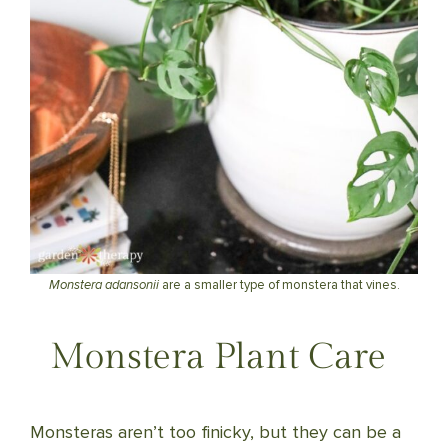
Monstera adansonii
are a smaller type of monstera that vines.
Monstera Plant Care
Monsteras aren’t too finicky, but they can be a