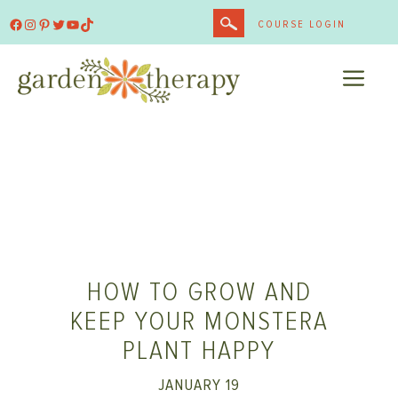
Skip
Facebook
Instagram
Pinterest
Twitter
YouTube
TikTok
COURSE LOGIN
to
content
ME
HOW TO GROW AND
KEEP YOUR MONSTERA
PLANT HAPPY
JANUARY 19