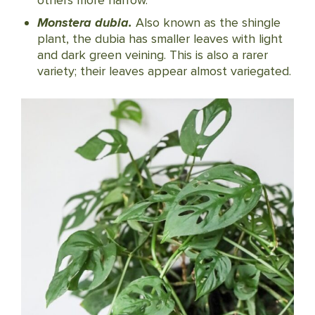
others more narrow.
Monstera dubia.
Also known as the shingle
plant, the dubia has smaller leaves with light
and dark green veining. This is also a rarer
variety; their leaves appear almost variegated.