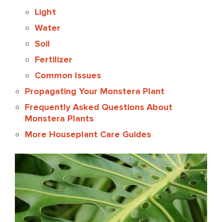
Light
Water
Soil
Fertilizer
Common Issues
Propagating Your Monstera Plant
Frequently Asked Questions About
Monstera Plants
More Houseplant Care Guides