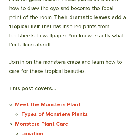
how to draw the eye and become the focal
point of the room.
Their dramatic leaves add a
tropical flair
that has inspired prints from
bedsheets to wallpaper. You know exactly what
I’m talking about!
Join in on the monstera craze and learn how to
care for these tropical beauties.
This post covers…
Meet the Monstera Plant
Types of Monstera Plants
Monstera Plant Care
Location