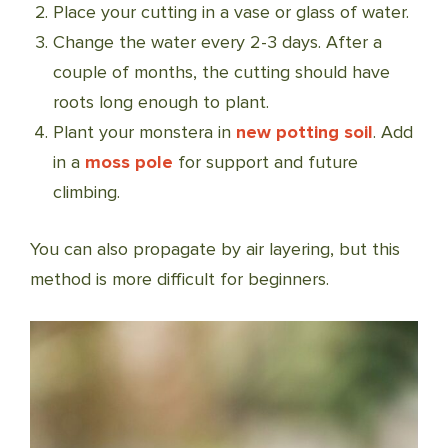
Place your cutting in a vase or glass of water.
Change the water every 2-3 days. After a
couple of months, the cutting should have
roots long enough to plant.
Plant your monstera in
new potting soil
. Add
in a
moss pole
for support and future
climbing.
You can also propagate by air layering, but this
method is more difficult for beginners.