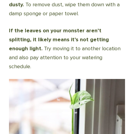
dusty.
To remove dust, wipe them down with a
damp sponge or paper towel.
If the leaves on your monster aren’t
splitting, it likely means it’s not getting
enough light.
Try moving it to another location
and also pay attention to your watering
schedule.