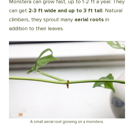
Monstera can grow fast, up to 1-2 ft a year. They
can get
2-3 ft wide and up to 3 ft tall
. Natural
climbers, they sprout many
aerial roots
in
addition to their leaves.
A small aerial root growing on a monstera.