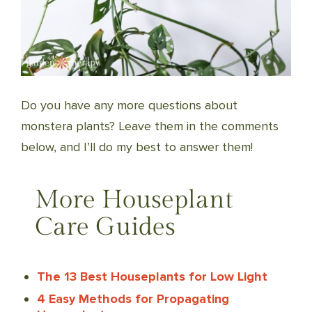
Do you have any more questions about
monstera plants? Leave them in the comments
below, and I’ll do my best to answer them!
More Houseplant
Care Guides
The 13 Best Houseplants for Low Light
4 Easy Methods for Propagating