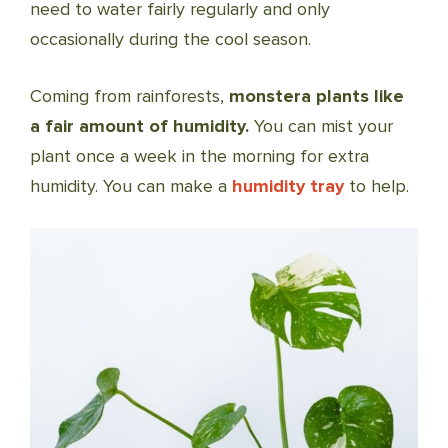
need to water fairly regularly and only
occasionally during the cool season.
Coming from rainforests,
monstera plants like
a fair amount of humidity.
You can mist your
plant once a week in the morning for extra
humidity. You can make a
humidity tray
to help.