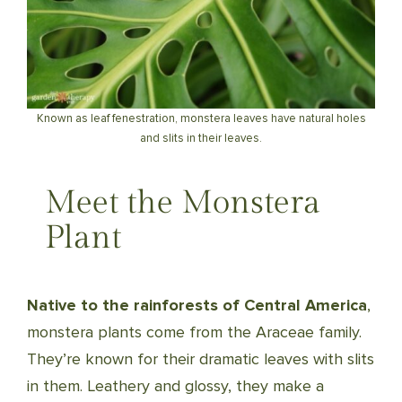
Known as leaf fenestration, monstera leaves have natural holes
and slits in their leaves.
Meet the Monstera
Plant
Native to the rainforests of Central America
,
monstera plants come from the Araceae family.
They’re known for their dramatic leaves with slits
in them. Leathery and glossy, they make a