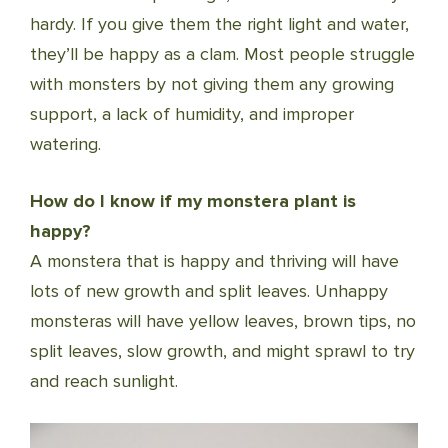
hardy. If you give them the right light and water,
they’ll be happy as a clam. Most people struggle
with monsters by not giving them any growing
support, a lack of humidity, and improper
watering.
How do I know if my monstera plant is
happy?
A monstera that is happy and thriving will have
lots of new growth and split leaves. Unhappy
monsteras will have yellow leaves, brown tips, no
split leaves, slow growth, and might sprawl to try
and reach sunlight.