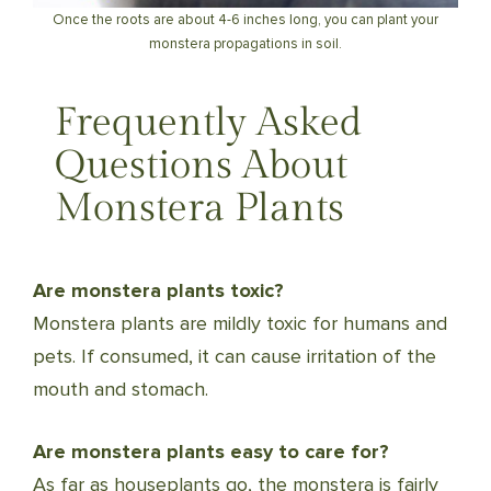
Once the roots are about 4-6 inches long, you can plant your
monstera propagations in soil.
Frequently Asked
Questions About
Monstera Plants
Are monstera plants toxic?
Monstera plants are mildly toxic for humans and
pets. If consumed, it can cause irritation of the
mouth and stomach.
Are monstera plants easy to care for?
As far as houseplants go, the monstera is fairly