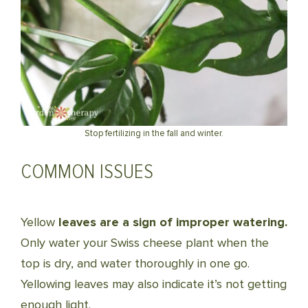
Stop fertilizing in the fall and winter.
COMMON ISSUES
Yellow
leaves are a sign of improper watering.
Only water your Swiss cheese plant when the
top is dry, and water thoroughly in one go.
Yellowing leaves may also indicate it’s not getting
enough light.