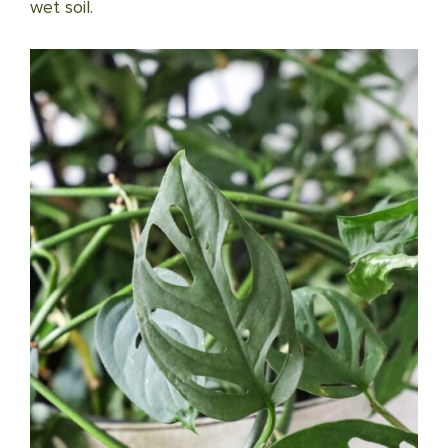
wet soil.