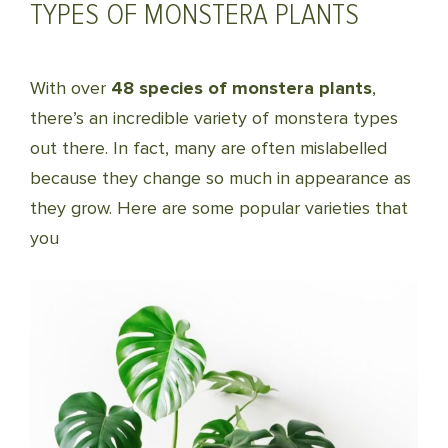
TYPES OF MONSTERA PLANTS
With over
48 species of monstera plants
,
there’s an incredible variety of monstera types
out there. In fact, many are often mislabelled
because they change so much in appearance as
they grow. Here are some popular varieties that
you