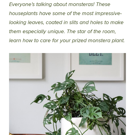
Everyone’s talking about monsteras! These
houseplants have some of the most impressive-
looking leaves, coated in slits and holes to make
them especially unique. The star of the room,
learn how to care for your prized monstera plant.