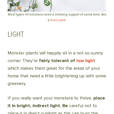
Most types of monstera need a climbing support of some kind, like
a
moss pole
.
LIGHT
Monster plants will happily sit in a not-so-sunny
corner. They’re
fairly tolerant of
low light
which makes them great for the areas of your
home that need a little brightening up with some
greenery.
If you really want your monstera to thrive,
place
it in bright, indirect light. Be
careful not to
place it in direct sunlight as this can burn the