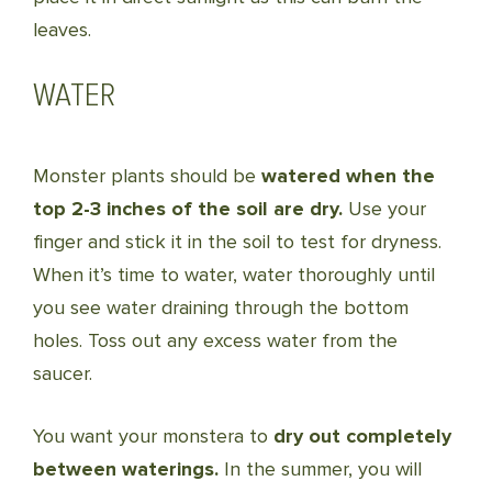
leaves.
WATER
Monster plants should be
watered when the
top 2-3 inches of the soil are dry.
Use your
finger and stick it in the soil to test for dryness.
When it’s time to water, water thoroughly until
you see water draining through the bottom
holes. Toss out any excess water from the
saucer.
You want your monstera to
dry out completely
between waterings.
In the summer, you will