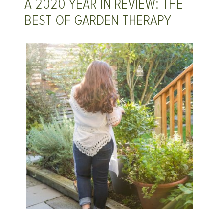
A 2020 YEAR IN REVIEW: THE
BEST OF GARDEN THERAPY