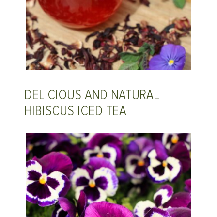
DELICIOUS AND NATURAL
HIBISCUS ICED TEA