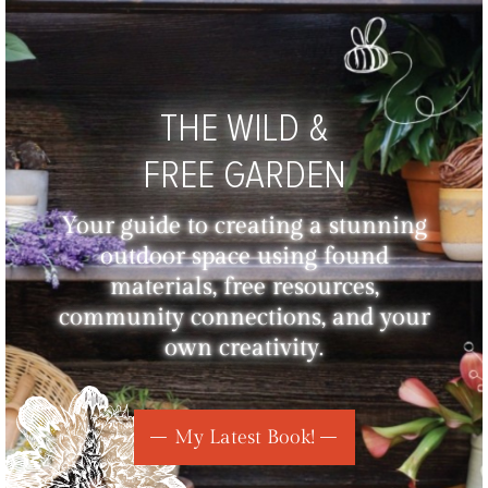
THE WILD &
FREE GARDEN
Your guide to creating a stunning
outdoor space using found
materials, free resources,
community connections, and your
own creativity.
My Latest Book!