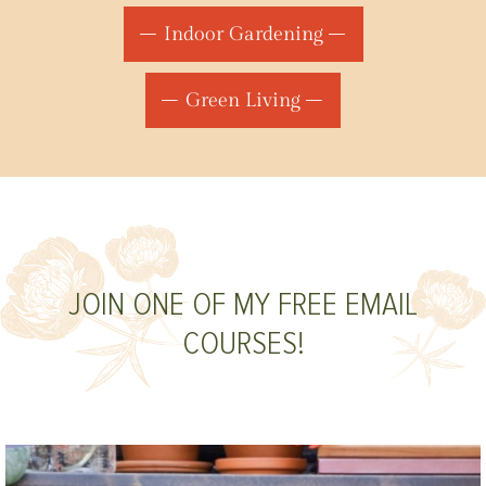
Indoor Gardening
Green Living
JOIN ONE OF MY FREE EMAIL
COURSES!