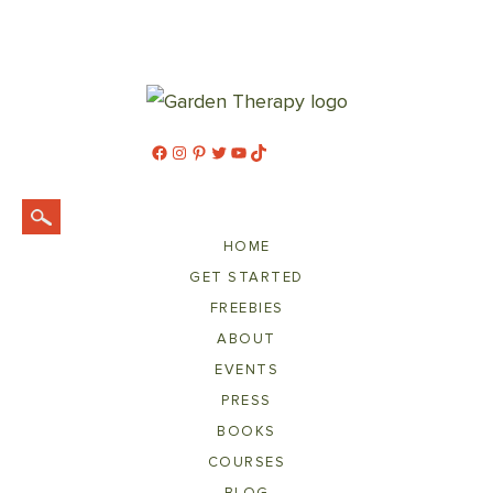
Facebook
Instagram
Pinterest
Twitter
YouTube
TikTok
HOME
GET STARTED
FREEBIES
ABOUT
EVENTS
PRESS
BOOKS
COURSES