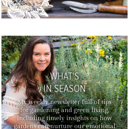
WHAT'S
IN SEASON
My weekly newsletter full of tips
for gardening and green living,
including timely insights on how
gardens can nurture our emotional