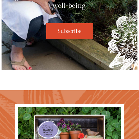
well-being.
Subscribe