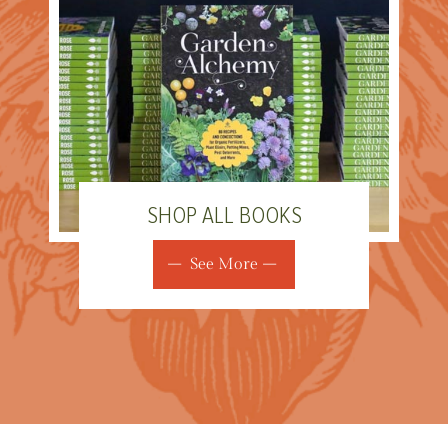
SHOP ALL BOOKS
See More