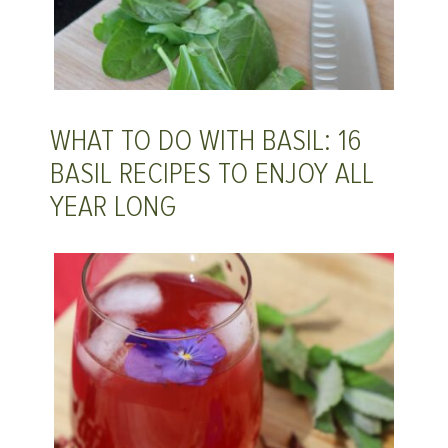
WHAT TO DO WITH BASIL: 16
BASIL RECIPES TO ENJOY ALL
YEAR LONG