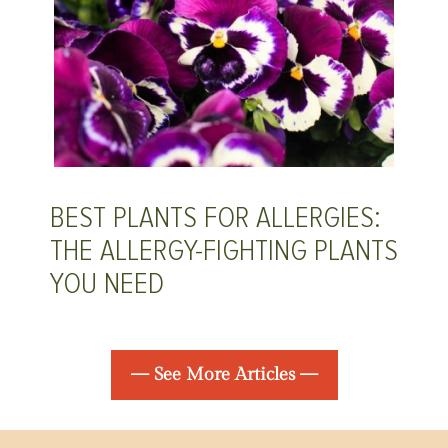
BEST PLANTS FOR ALLERGIES:
THE ALLERGY-FIGHTING PLANTS
YOU NEED
— See More Articles —