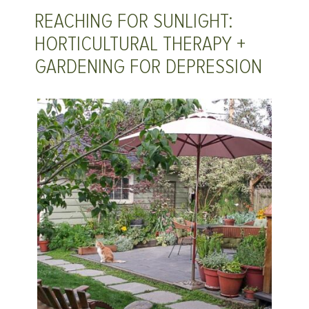
REACHING FOR SUNLIGHT:
HORTICULTURAL THERAPY +
GARDENING FOR DEPRESSION