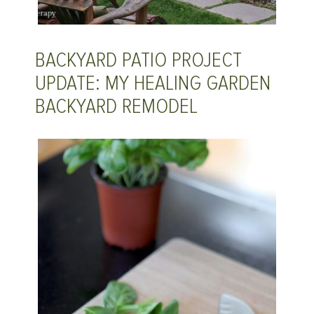
BACKYARD PATIO PROJECT
UPDATE: MY HEALING GARDEN
BACKYARD REMODEL