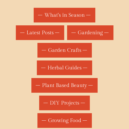
What's in Season
Latest Posts
Gardening
Garden Crafts
Herbal Guides
Plant Based Beauty
DIY Projects
Growing Food