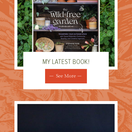
MY LATEST BOOK!
See More