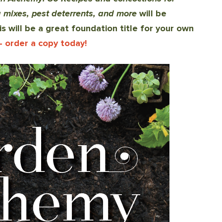
ing mixes, pest deterrents, and more
will be
is will be a great foundation title for your own
- order a copy today!