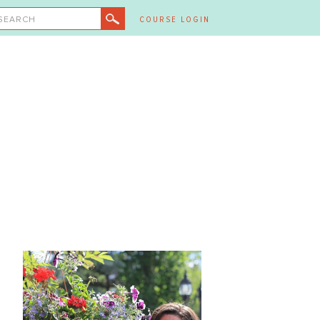
SEARCH
COURSE LOGIN