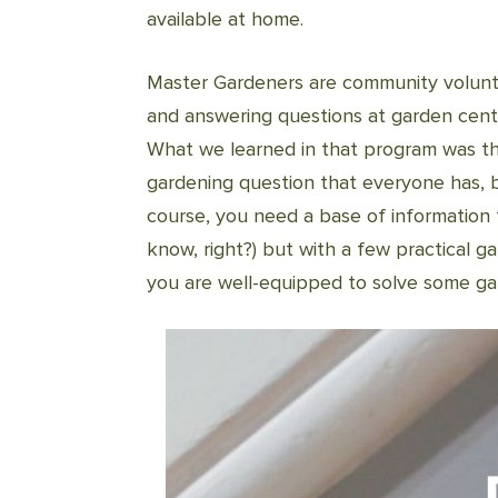
available at home.
Master Gardeners are community volunt
and answering questions at garden cent
What we learned in that program was t
gardening question that everyone has, 
course, you need a base of information 
know, right?) but with a few practical 
you are well-equipped to solve some ga