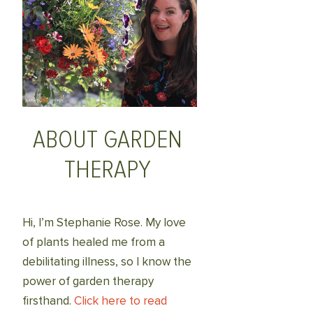
ABOUT GARDEN
THERAPY
Hi, I’m Stephanie Rose. My love
of plants healed me from a
debilitating illness, so I know the
power of garden therapy
firsthand.
Click here to read