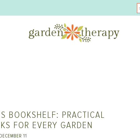
S BOOKSHELF: PRACTICAL
KS FOR EVERY GARDEN
DECEMBER 11