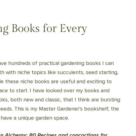
ng Books for Every
ave hundreds of practical gardening books I can
 with niche topics like succulents, seed starting,
e these niche books are useful and exciting to
lace to start. I have looked over my books and
ks, both new and classic, that I think are bursting
needs. This is my Master Gardener’s bookshelf, the
 have a unique garden space.
n Alchemy: 80 Recipes and concoctions for