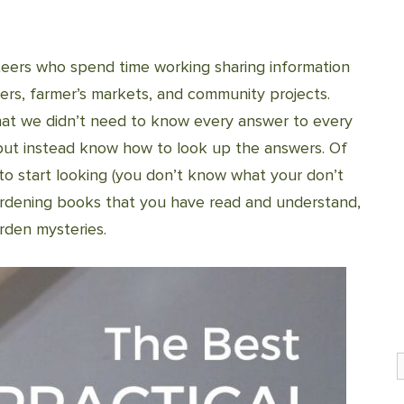
eers who spend time working sharing information
ers, farmer’s markets, and community projects.
hat we didn’t need to know every answer to every
but instead know how to look up the answers. Of
to start looking (you don’t know what your don’t
gardening books that you have read and understand,
rden mysteries.
S