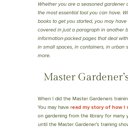
Whether you are a seasoned gardener or
the most essential tool you can have. W
books to get you started, you may have
covered in just a paragraph in another b
information-packed pages that deal with t
in small spaces, in containers, in urban
more.
Master Gardener’s
When I did the Master Gardeners trainin
You may have r
ead my story of how I 
on gardening from the library for many y
until the Master Gardener’s training s