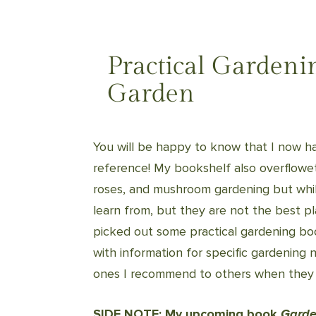
Practical Gardeni
Garden
You will be happy to know that I now h
reference! My bookshelf also overfloweth
roses, and mushroom gardening but whil
learn from, but they are not the best p
picked out some practical gardening boo
with information for specific gardening 
ones I recommend to others when they
SIDE NOTE: My upcoming book
Garde