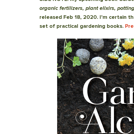
organic fertilizers, plant elixirs, pott
released Feb 18, 2020.
I’m certain th
set of practical gardening books
.
Pre