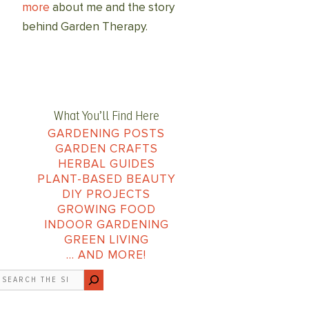
more
about me and the story
behind Garden Therapy.
What You’ll Find Here
GARDENING POSTS
GARDEN CRAFTS
HERBAL GUIDES
PLANT-BASED BEAUTY
DIY PROJECTS
GROWING FOOD
INDOOR GARDENING
GREEN LIVING
… AND MORE!
earch