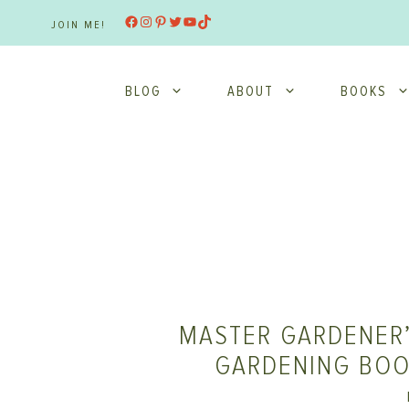
Skip
Facebook
Instagram
Pinterest
Twitter
YouTube
TikTok
JOIN ME!
to
content
BLOG
ABOUT
BOOKS
MASTER GARDENER’
GARDENING BOO