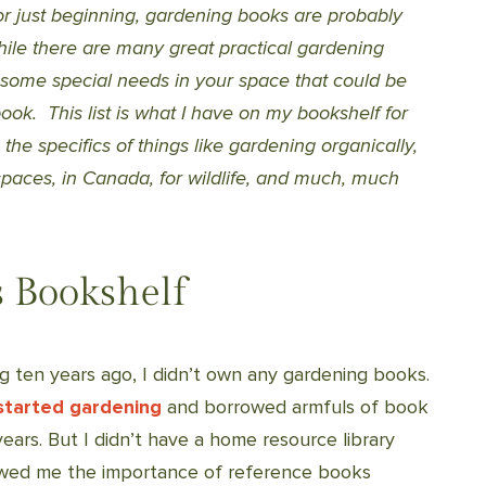
 just beginning, gardening books are probably
hile there are many great practical gardening
 some special needs in your space that could be
ook. This list is what I have on my bookshelf for
he specifics of things like gardening organically,
 spaces, in Canada, for wildlife, and much, much
 Bookshelf
g ten years ago, I didn’t own any gardening books.
started gardening
and borrowed armfuls of book
ears. But I didn’t have a home resource library
howed me the importance of reference books