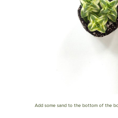
Add some sand to the bottom of the bow