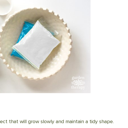
ect that will grow slowly and maintain a tidy shape.