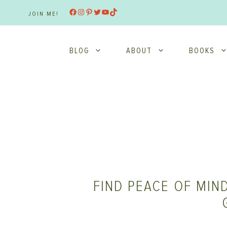
Skip
Facebook
Instagram
Pinterest
Twitter
YouTube
TikTok
JOIN ME!
to
content
BLOG
ABOUT
BOOKS
FIND PEACE OF MIND