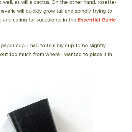
 well, as will a cactus. On the other hand, rosette-
eria will quickly grow tall and spindly trying to
 and caring for succulents in the
Essential Guide
 paper cup. I had to trim my cup to be slightly
k out too much from where I wanted to place it in