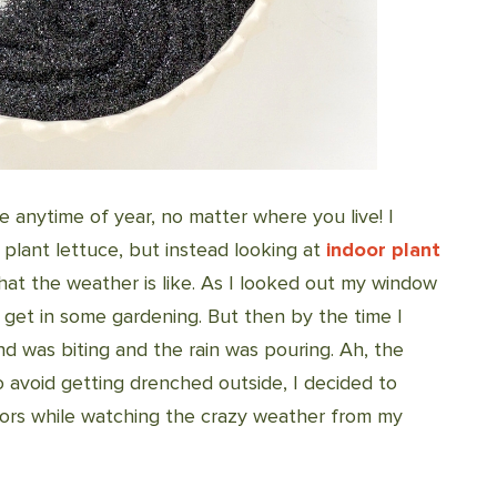
 anytime of year, no matter where you live! I
 plant lettuce, but instead looking at
indoor plant
at the weather is like. As I looked out my window
o get in some gardening. But then by the time I
nd was biting and the rain was pouring. Ah, the
o avoid getting drenched outside, I decided to
oors while watching the crazy weather from my