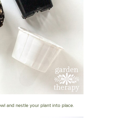
l and nestle your plant into place.