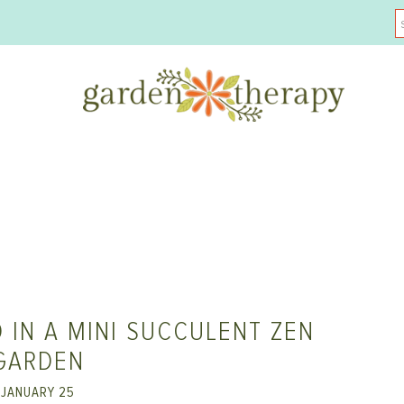
 IN A MINI SUCCULENT ZEN
GARDEN
JANUARY 25