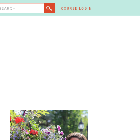
SEARCH
COURSE LOGIN