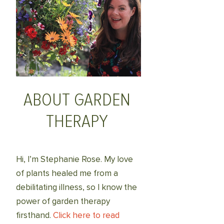
ABOUT GARDEN
THERAPY
Hi, I’m Stephanie Rose. My love
of plants healed me from a
debilitating illness, so I know the
power of garden therapy
firsthand.
Click here to read