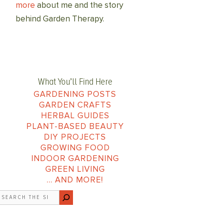
more
about me and the story
behind Garden Therapy.
What You’ll Find Here
GARDENING POSTS
GARDEN CRAFTS
HERBAL GUIDES
PLANT-BASED BEAUTY
DIY PROJECTS
GROWING FOOD
INDOOR GARDENING
GREEN LIVING
… AND MORE!
earch