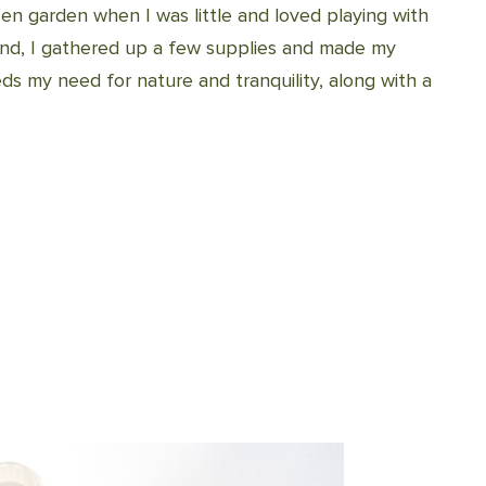
 garden when I was little and loved playing with
 mind, I gathered up a few supplies and made my
s my need for nature and tranquility, along with a