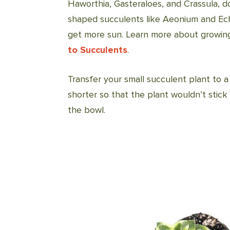
Haworthia, Gasteraloes, and Crassula, do
shaped succulents like Aeonium and Echev
get more sun. Learn more about growing
to Succulents
.
Transfer your small succulent plant to a
shorter so that the plant wouldn’t stic
the bowl.