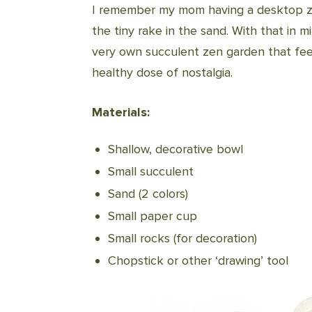
I remember my mom having a desktop zen
the tiny rake in the sand. With that in
very own succulent zen garden that feed
healthy dose of nostalgia.
Materials:
Shallow, decorative bowl
Small succulent
Sand (2 colors)
Small paper cup
Small rocks (for decoration)
Chopstick or other ‘drawing’ tool