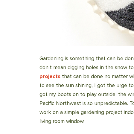
Gardening is something that can be done
don’t mean digging holes in the snow to
projects
that can be done no matter wh
to see the sun shining, I got the urge t
got my boots on to play outside, the wi
Pacific Northwest is so unpredictable. T
work on a simple gardening project ind
living room window.