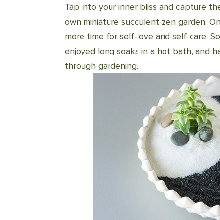
Tap into your inner bliss and capture th
own miniature succulent zen garden. On
more time for self-love and self-care. So
enjoyed long soaks in a hot bath, and 
through gardening.