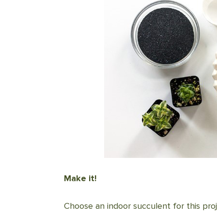
Make it!
Choose an indoor succulent for this proj