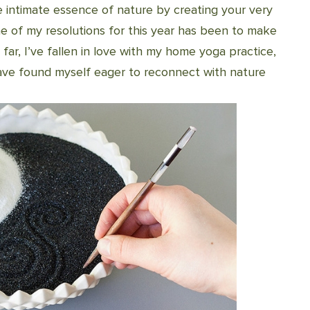
e intimate essence of nature by creating your very
e of my resolutions for this year has been to make
 far, I’ve fallen in love with my home yoga practice,
have found myself eager to reconnect with nature