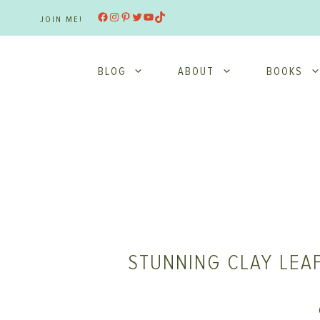
Skip
Facebook
Instagram
Pinterest
Twitter
YouTube
TikTok
JOIN ME!
to
content
BLOG
ABOUT
BOOKS
STUNNING CLAY LEAF