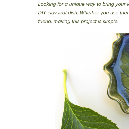
Looking for a unique way to bring your 
DIY clay leaf dish! Whether you use them 
friend, making this project is simple.