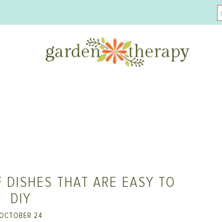
 DISHES THAT ARE EASY TO
DIY
OCTOBER 24