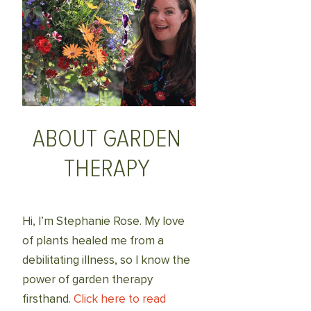
ABOUT GARDEN
THERAPY
Hi, I’m Stephanie Rose. My love
of plants healed me from a
debilitating illness, so I know the
power of garden therapy
firsthand.
Click here to read