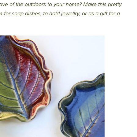
love of the outdoors to your home? Make this pretty
for soap dishes, to hold jewellry, or as a gift for a