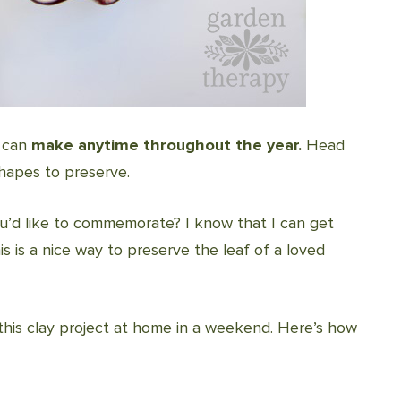
u can
make anytime throughout the year.
Head
hapes to preserve.
ou’d like to commemorate? I know that I can get
s is a nice way to preserve the leaf of a loved
o this clay project at home in a weekend. Here’s how