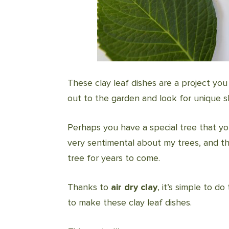
These clay leaf dishes are a project yo
out to the garden and look for unique s
Perhaps you have a special tree that y
very sentimental about my trees, and thi
tree for years to come.
Thanks to
air dry clay
, it’s simple to d
to make these clay leaf dishes.