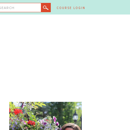
SEARCH
COURSE LOGIN