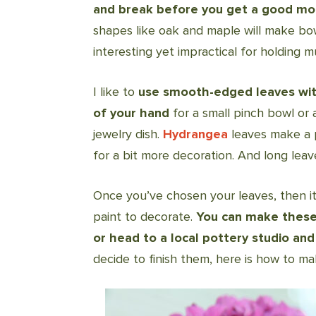
and break before you get a good m
shapes like oak and maple will make b
interesting yet impractical for holding m
I like to
use smooth-edged leaves with 
of your hand
for a small pinch bowl or 
jewelry dish.
Hydrangea
leaves make a 
for a bit more decoration. And long leav
Once you’ve chosen your leaves, then it
paint to decorate.
You can make these 
or head to a local pottery studio and
decide to finish them, here is how to ma