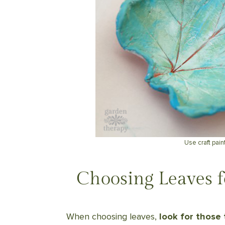
Use craft paint
Choosing Leaves f
When choosing leaves,
look for those 