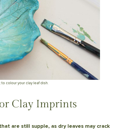
 to colour your clay leaf dish.
or Clay Imprints
that are still supple, as dry leaves may crack