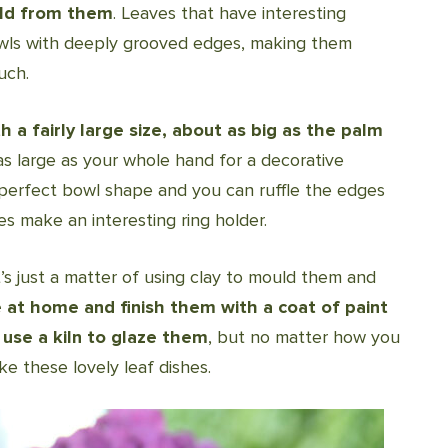
old from them
. Leaves that have interesting
owls with deeply grooved edges, making them
uch.
a fairly large size, about as big as the palm
as large as your whole hand for a decorative
perfect bowl shape and you can ruffle the edges
es make an interesting ring holder.
’s just a matter of using clay to mould them and
at home and finish them with a coat of paint
 use a kiln to glaze them
, but no matter how you
ke these lovely leaf dishes.