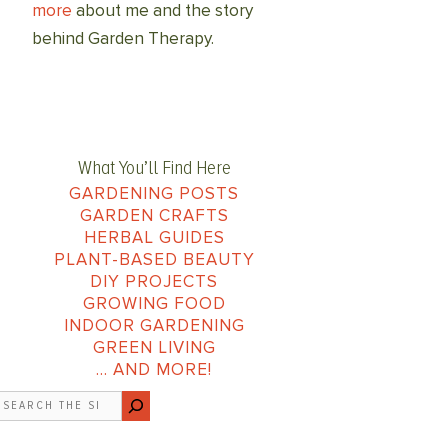
more
about me and the story
behind Garden Therapy.
What You’ll Find Here
GARDENING POSTS
GARDEN CRAFTS
HERBAL GUIDES
PLANT-BASED BEAUTY
DIY PROJECTS
GROWING FOOD
INDOOR GARDENING
GREEN LIVING
… AND MORE!
earch