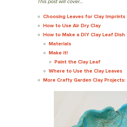
This post will cover…
Choosing Leaves for Clay Imprints
How to Use Air Dry Clay
How to Make a DIY Clay Leaf Dish
Materials
Make it!
Paint the Clay Leaf
Where to Use the Clay Leaves
More Crafty Garden Clay Projects: