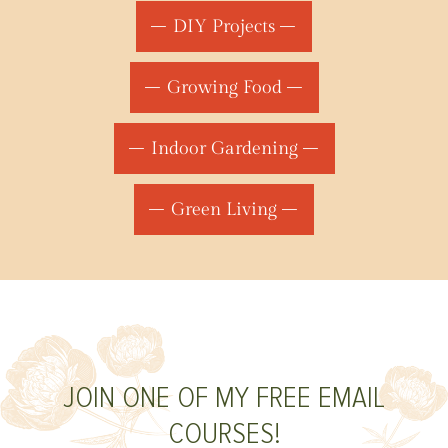
DIY Projects
Growing Food
Indoor Gardening
Green Living
JOIN ONE OF MY FREE EMAIL
COURSES!