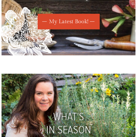
My Latest Book!
WHAT'S
IN SEASON