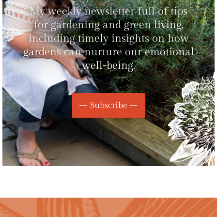
My weekly newsletter full of tips
for gardening and green living,
including timely insights on how
gardens can nurture our emotional
well-being.
Subscribe