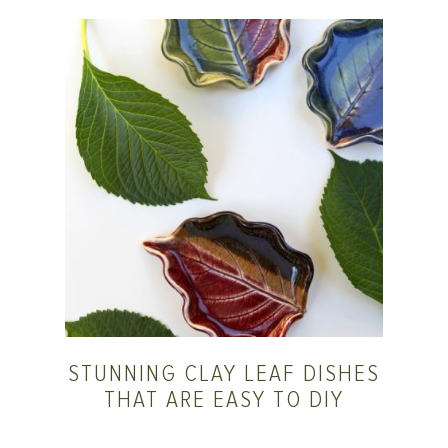
STUNNING CLAY LEAF DISHES
THAT ARE EASY TO DIY