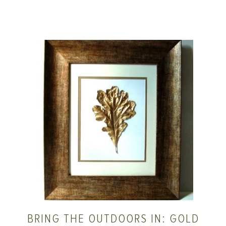
BRING THE OUTDOORS IN: GOLD