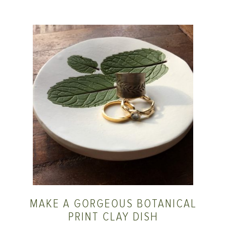
MAKE A GORGEOUS BOTANICAL
PRINT CLAY DISH