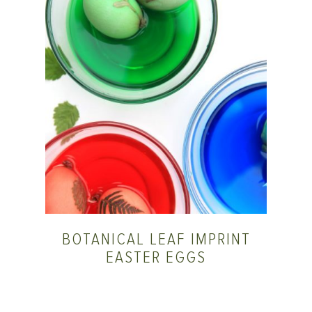
BOTANICAL LEAF IMPRINT
EASTER EGGS