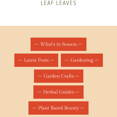
LEAF LEAVES
What's in Season
Latest Posts
Gardening
Garden Crafts
Herbal Guides
Plant Based Beauty