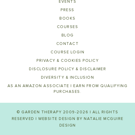
EVENTS
PRESS
BOOKS
COURSES
BLOG
CONTACT
COURSE LOGIN
PRIVACY & COOKIES POLICY
DISCLOSURE POLICY & DISCLAIMER
DIVERSITY & INCLUSION
AS AN AMAZON ASSOCIATE I EARN FROM QUALIFYING
PURCHASES.
© GARDEN THERAPY 2009-2026 | ALL RIGHTS
RESERVED | WEBSITE DESIGN BY
NATALIE MCGUIRE
DESIGN