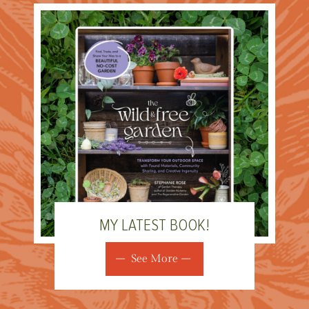
MY LATEST BOOK!
See More