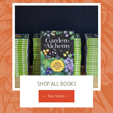
SHOP ALL BOOKS
See More