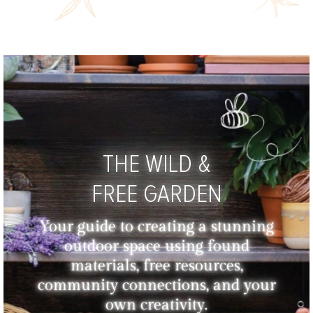
THE WILD &
FREE GARDEN
Your guide to creating a stunning
outdoor space using found
materials, free resources,
community connections, and your
own creativity.