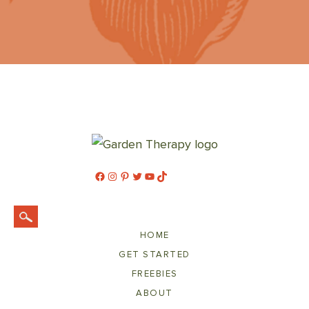
Facebook
Instagram
Pinterest
Twitter
YouTube
TikTok
HOME
GET STARTED
FREEBIES
ABOUT