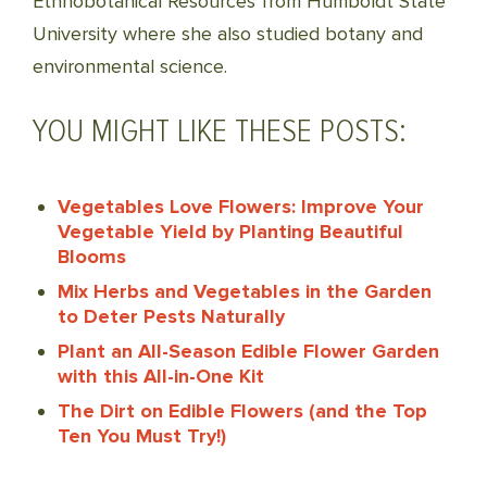
Ethnobotanical Resources from Humboldt State
University where she also studied botany and
environmental science.
YOU MIGHT LIKE THESE POSTS:
Vegetables Love Flowers: Improve Your
Vegetable Yield by Planting Beautiful
Blooms
Mix Herbs and Vegetables in the Garden
to Deter Pests Naturally
Plant an All-Season Edible Flower Garden
with this All-in-One Kit
The Dirt on Edible Flowers (and the Top
Ten You Must Try!)