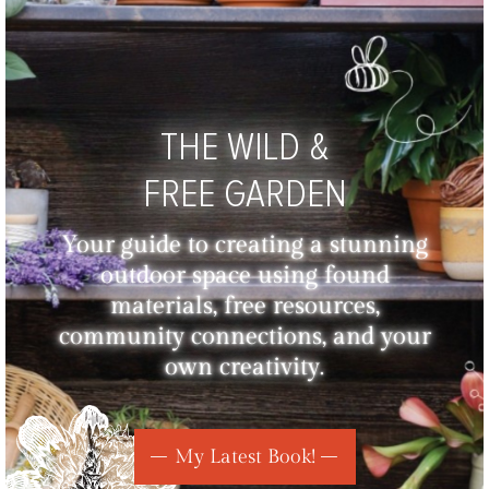
THE WILD &
FREE GARDEN
Your guide to creating a stunning
outdoor space using found
materials, free resources,
community connections, and your
own creativity.
My Latest Book!