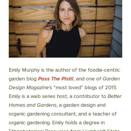
Emily Murphy is the author of the foodie-centric
garden blog
Pass The Pistil
, and one of
Garden
Design Magazine
‘s “most loved” blogs of 2015.
Emily is a web series host, a contributor to
Better
Homes and Gardens
, a garden design and
organic gardening consultant, and a teacher of
organic gardening. Emily holds a degree in