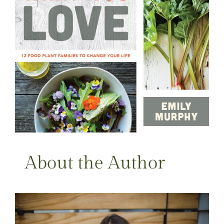
About the Author