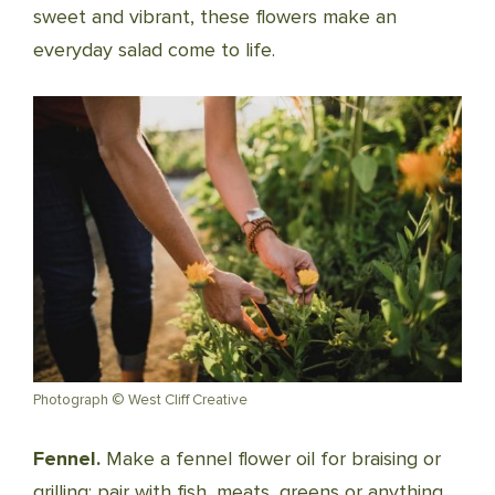
sweet and vibrant, these flowers make an
everyday salad come to life.
Photograph © West Cliff Creative
Fennel.
Make a fennel flower oil for braising or
grilling; pair with fish, meats, greens or anything