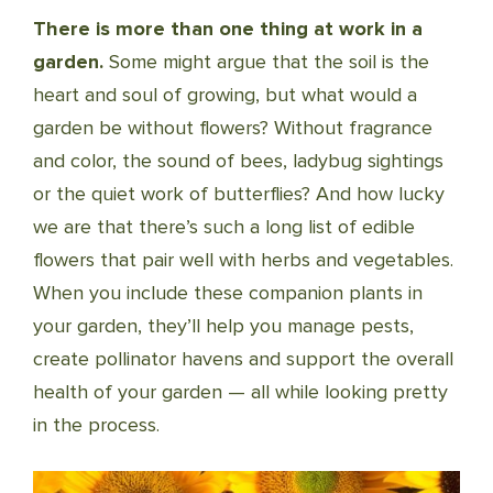
There is more than one thing at work in a
garden.
Some might argue that the soil is the
heart and soul of growing, but what would a
garden be without flowers? With­out fragrance
and color, the sound of bees, ladybug sightings
or the quiet work of butterflies? And how lucky
we are that there’s such a long list of edible
flowers that pair well with herbs and vegetables.
When you include these companion plants in
your garden, they’ll help you manage pests,
create pollinator havens and support the overall
health of your garden — all while looking pretty
in the process.