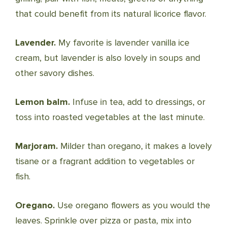
that could benefit from its natural licorice flavor.
Lavender.
My favorite is lavender vanilla ice
cream, but lavender is also lovely in soups and
other savory dishes.
Lemon balm.
Infuse in tea, add to dressings, or
toss into roasted vegetables at the last minute.
Marjoram.
Milder than oregano, it makes a lovely
tisane or a fragrant addition to vegetables or
fish.
Oregano.
Use oregano flowers as you would the
leaves. Sprinkle over pizza or pasta, mix into