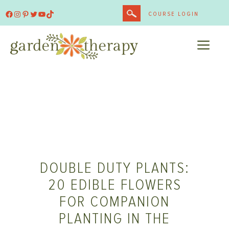
Skip
Facebook
Instagram
Pinterest
Twitter
YouTube
TikTok
COURSE LOGIN
to
content
ME
DOUBLE DUTY PLANTS:
20 EDIBLE FLOWERS
FOR COMPANION
PLANTING IN THE