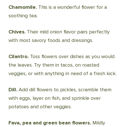
Chamomile.
This is a wonderful flower for a
soothing tea.
Chives.
Their mild onion flavor pairs perfectly
with most savory foods and dressings.
Cilantro.
Toss flowers over dishes as you would
the leaves. Try them in tacos, on roasted
veggies, or with anything in need of a fresh kick.
Dill.
Add dill flowers to pickles, scramble them
with eggs, layer on fish, and sprinkle over
potatoes and other veggies.
Fava, pea and green bean flowers.
Mildly