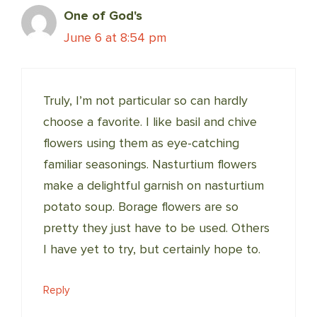
One of God's
June 6 at 8:54 pm
Truly, I’m not particular so can hardly
choose a favorite. I like basil and chive
flowers using them as eye-catching
familiar seasonings. Nasturtium flowers
make a delightful garnish on nasturtium
potato soup. Borage flowers are so
pretty they just have to be used. Others
I have yet to try, but certainly hope to.
Reply