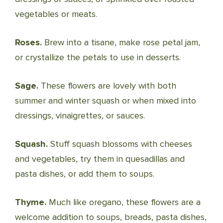
vegetables or meats.
Roses.
Brew into a tisane, make rose petal jam,
or crystallize the petals to use in desserts.
Sage.
These flowers are lovely with both
summer and winter squash or when mixed into
dressings, vinaigrettes, or sauces.
Squash.
Stuff squash blossoms with cheeses
and vegetables, try them in quesadillas and
pasta dishes, or add them to soups.
Thyme.
Much like oregano, these flowers are a
welcome addition to soups, breads, pasta dishes,