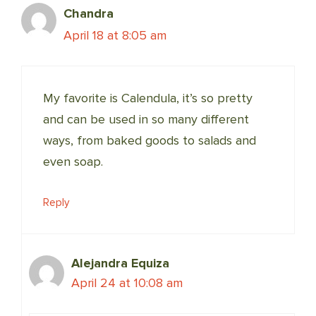
Chandra
April 18 at 8:05 am
My favorite is Calendula, it’s so pretty
and can be used in so many different
ways, from baked goods to salads and
even soap.
Reply
Alejandra Equiza
April 24 at 10:08 am