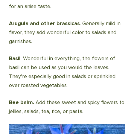
for an anise taste.
Arugula and other brassicas
. Generally mild in
flavor, they add wonderful color to salads and
garnishes.
Basil
. Wonderful in everything, the flowers of
basil can be used as you would the leaves.
They’re especially good in salads or sprinkled
over roasted vegetables.
Bee balm.
Add these sweet and spicy flowers to
jellies, salads, tea, rice, or pasta.