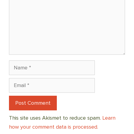
Name
Email
This site uses Akismet to reduce spam.
Learn
how your comment data is processed.