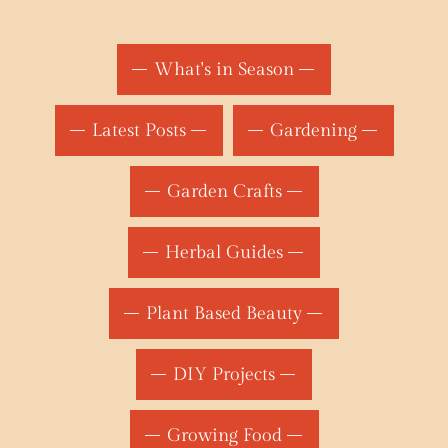
What's in Season
Latest Posts
Gardening
Garden Crafts
Herbal Guides
Plant Based Beauty
DIY Projects
Growing Food