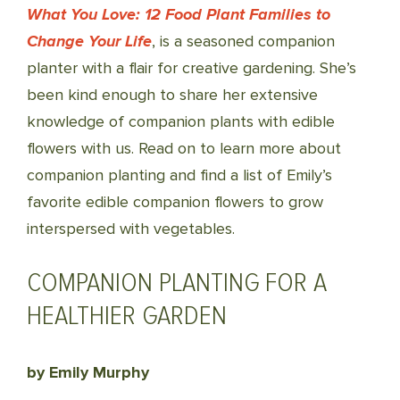
What You Love: 12 Food Plant Families to
Change Your Life
, is a seasoned companion
planter with a flair for creative gardening. She’s
been kind enough to share her extensive
knowledge of companion plants with edible
flowers with us. Read on to learn more about
companion planting and find a list of Emily’s
favorite edible companion flowers to grow
interspersed with vegetables.
COMPANION PLANTING FOR A
HEALTHIER GARDEN
by Emily Murphy