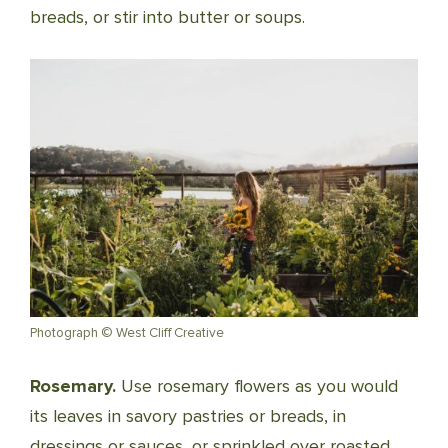
breads, or stir into butter or soups.
Photograph © West Cliff Creative
Rosemary.
Use rosemary flowers as you would
its leaves in savory pastries or breads, in
dressings or sauces, or sprinkled over roasted