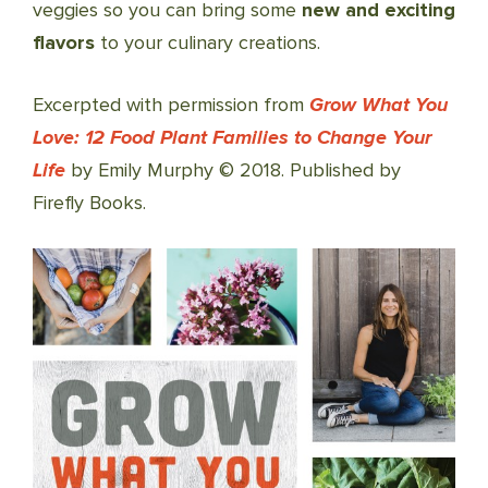
veggies so you can bring some
new and exciting
flavors
to your culinary creations.
Excerpted with permission from
Grow What You
Love: 12 Food Plant Families to Change Your
Life
by Emily Murphy © 2018. Published by
Firefly Books.