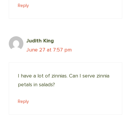
Reply
Judith King
June 27 at 7:57 pm
I have a lot of zinnias. Can I serve zinnia
petals in salads?
Reply