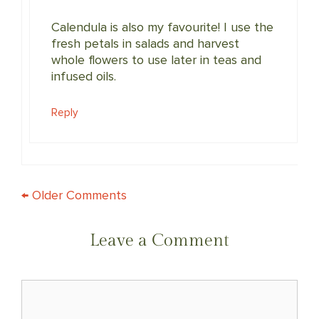
Calendula is also my favourite! I use the
fresh petals in salads and harvest
whole flowers to use later in teas and
infused oils.
Reply
COMMENT
← Older Comments
NAVIGATION
Leave a Comment
Comment