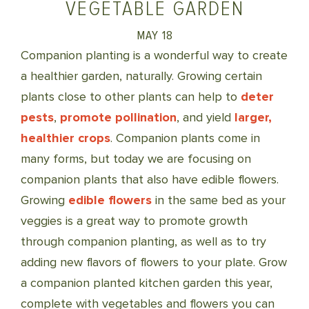
VEGETABLE GARDEN
MAY 18
Companion planting is a wonderful way to create
a healthier garden, naturally. Growing certain
plants close to other plants can help to
deter
pests
,
promote pollination
, and yield
larger,
healthier crops
. Companion plants come in
many forms, but today we are focusing on
companion plants that also have edible flowers.
Growing
edible flowers
in the same bed as your
veggies is a great way to promote growth
through companion planting, as well as to try
adding new flavors of flowers to your plate. Grow
a companion planted kitchen garden this year,
complete with vegetables and flowers you can