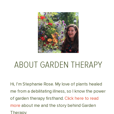
ABOUT GARDEN THERAPY
Hi, I’m Stephanie Rose. My love of plants healed
me from a debilitating illness, so I know the power
of garden therapy firsthand.
Click here to read
more
about me and the story behind Garden
Therapy.