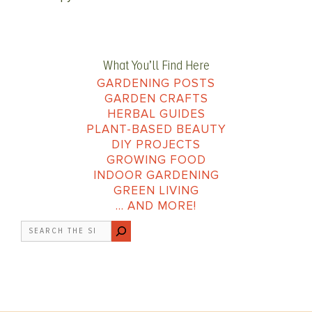
What You’ll Find Here
GARDENING POSTS
GARDEN CRAFTS
HERBAL GUIDES
PLANT-BASED BEAUTY
DIY PROJECTS
GROWING FOOD
INDOOR GARDENING
GREEN LIVING
… AND MORE!
Search