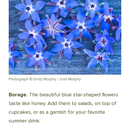
Photograph © Emily Murphy / Josh Murphy
Borage.
The beautiful blue star-shaped flowers
taste like honey. Add them to salads, on top of
cupcakes, or as a garnish for your favorite
summer drink.