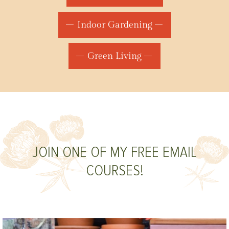
Indoor Gardening
Green Living
JOIN ONE OF MY FREE EMAIL
COURSES!