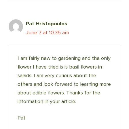
Pat Hristopoulos
June 7 at 10:35 am
I am fairly new to gardening and the only
flower I have tried is is basil flowers in
salads. I am very curious about the
others and look forward to learning more
about edible flowers. Thanks for the
information in your article.
Pat