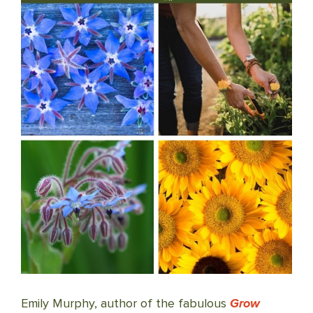
Emily Murphy, author of the fabulous
Grow