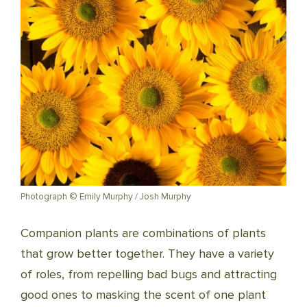
Photograph © Emily Murphy / Josh Murphy
Companion plants are combinations of plants
that grow better together. They have a variety
of roles, from repelling bad bugs and attracting
good ones to mask­ing the scent of one plant