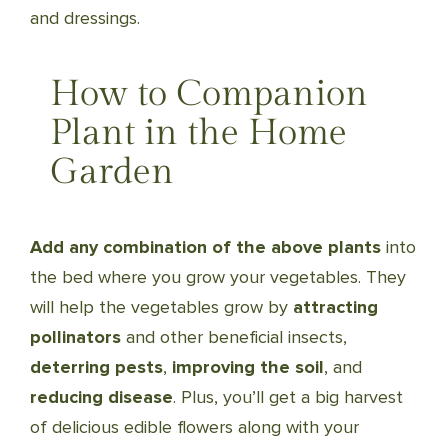
and dressings.
How to Companion
Plant in the Home
Garden
Add any combination of the above plants
into
the bed where you grow your vegetables. They
will help the vegetables grow by
attracting
pollinators
and other beneficial insects,
deterring pests
,
improving the soil
, and
reducing disease
. Plus, you’ll get a big harvest
of delicious edible flowers along with your