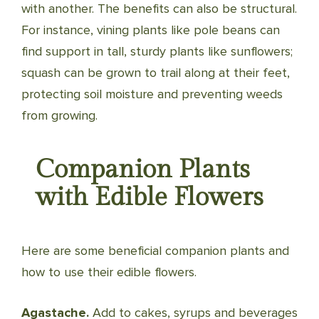
with another. The benefits can also be structural.
For instance, vining plants like pole beans can
find support in tall, sturdy plants like sunflowers;
squash can be grown to trail along at their feet,
protecting soil mois­ture and preventing weeds
from growing.
Companion Plants
with Edible Flowers
Here are some beneficial companion plants and
how to use their edible flowers.
Agastache.
Add to cakes, syrups and beverages