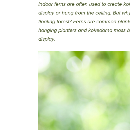
Indoor ferns are often used to create ko
display or hung from the ceiling. But w
floating forest? Ferns are common plant
hanging planters and kokedama moss ba
display.