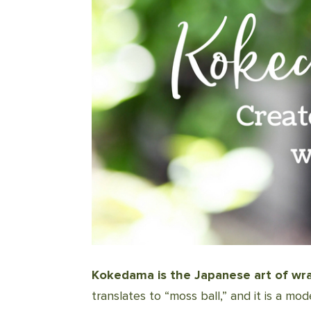
Kokedama is the Japanese art of wrap
translates to “moss ball,” and it is a m