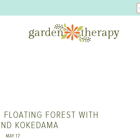
 FLOATING FOREST WITH
AND KOKEDAMA
MAY 17