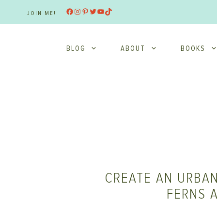
Skip
Facebook
Instagram
Pinterest
Twitter
YouTube
TikTok
JOIN ME!
to
content
BLOG
ABOUT
BOOKS
CREATE AN URBAN
FERNS 