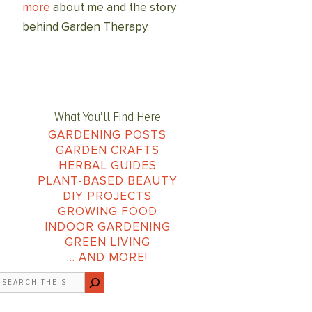
more
about me and the story
behind Garden Therapy.
What You’ll Find Here
GARDENING POSTS
GARDEN CRAFTS
HERBAL GUIDES
PLANT-BASED BEAUTY
DIY PROJECTS
GROWING FOOD
INDOOR GARDENING
GREEN LIVING
… AND MORE!
earch