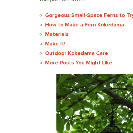
Gorgeous Small-Space Ferns to Try
How to Make a Fern Kokedama
Materials
Make It!
Outdoor Kokedama Care
More Posts You Might Like