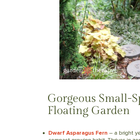
Gorgeous Small-Sp
Floating Garden
Dwarf Asparagus Fern
– a bright ye
compact growing habit. Thrives in zon