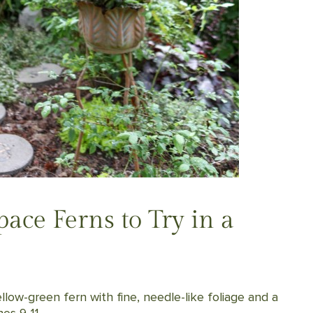
ace Ferns to Try in a
llow-green fern with fine, needle-like foliage and a
es 9-11.