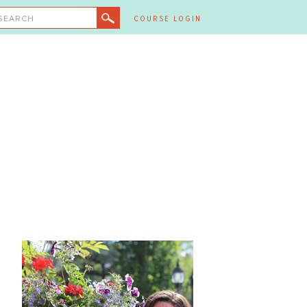
SEARCH
COURSE LOGIN