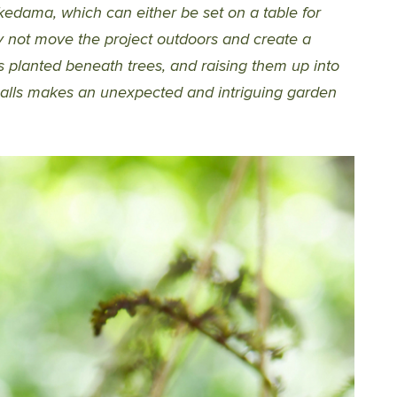
kedama, which can either be set on a table for
hy not move the project outdoors and create a
s planted beneath trees, and raising them up into
lls makes an unexpected and intriguing garden