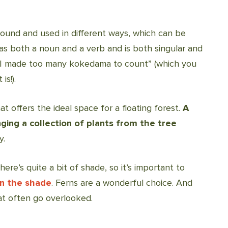
und and used in different ways, which can be
s both a noun and a verb and is both singular and
 “I made too many kokedama to count” (which you
is!).
at offers the ideal space for a floating forest.
A
ging a collection of plants from the tree
y.
ere’s quite a bit of shade, so it’s important to
in the shade
. Ferns are a wonderful choice. And
hat often go overlooked.