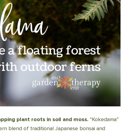
ping plant roots in soil and moss.
“Kokedama”
odern blend of traditional Japanese bonsai and