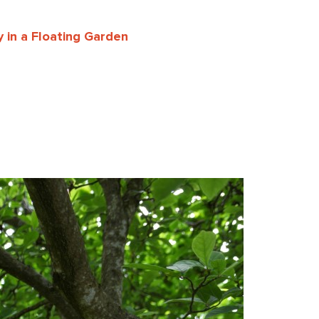
 in a Floating Garden