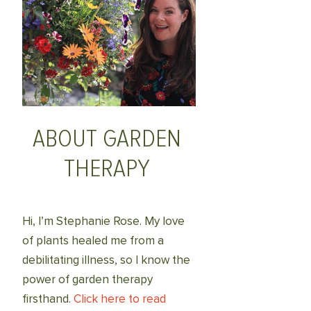
ABOUT GARDEN
THERAPY
Hi, I’m Stephanie Rose. My love
of plants healed me from a
debilitating illness, so I know the
power of garden therapy
firsthand.
Click here to read