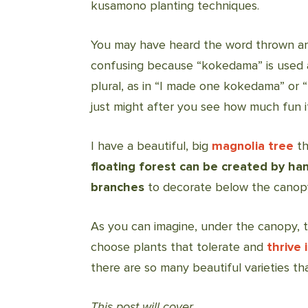
kusamono planting techniques.
You may have heard the word thrown aro
confusing because “kokedama” is used a
plural, as in “I made one kokedama” or
just might after you see how much fun it 
I have a beautiful, big
magnolia tree
th
floating forest can be created by han
branches
to decorate below the canop
As you can imagine, under the canopy, th
choose plants that tolerate and
thrive 
there are so many beautiful varieties t
This post will cover…