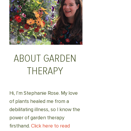
ABOUT GARDEN
THERAPY
Hi, I’m Stephanie Rose. My love
of plants healed me from a
debilitating illness, so I know the
power of garden therapy
firsthand.
Click here to read