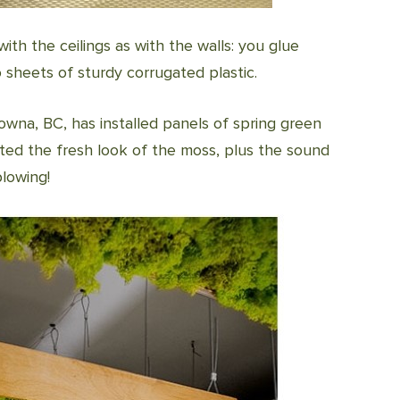
ith the ceilings as with the walls: you glue
 sheets of sturdy corrugated plastic.
lowna, BC, has installed panels of spring green
nted the fresh look of the moss, plus the sound
blowing!