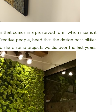
en that comes in a preserved form, which means it
reative people, heed this: the design possibilities
e to share some projects we did over the last years.
S