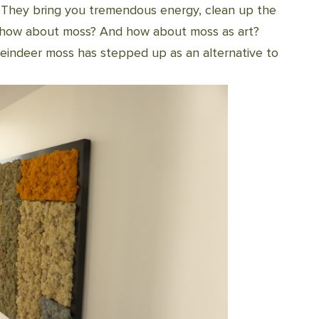
 They bring you tremendous energy, clean up the
ut how about moss? And how about moss as art?
 reindeer moss has stepped up as an alternative to