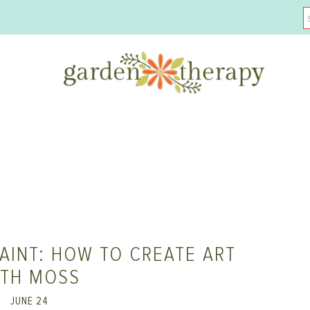
AINT: HOW TO CREATE ART
ITH MOSS
JUNE 24