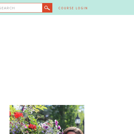
SEARCH
COURSE LOGIN