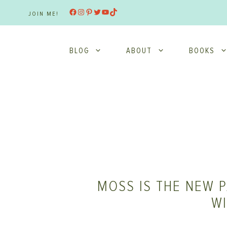
Skip
Facebook
Instagram
Pinterest
Twitter
YouTube
TikTok
JOIN ME!
to
content
BLOG
ABOUT
BOOKS
MOSS IS THE NEW P
W