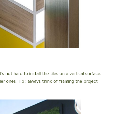
t’s not hard to install the tiles on a vertical surface.
ler ones. Tip : always think of framing the project