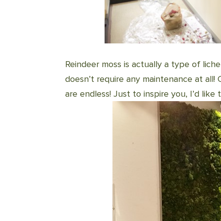
Reindeer moss is actually a type of lich
doesn’t require any maintenance at all! C
are endless! Just to inspire you, I’d lik