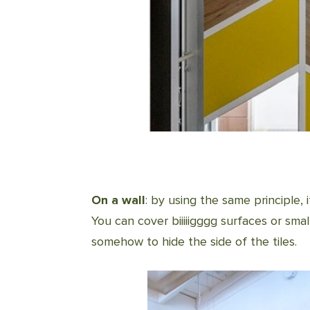
On
a wall
: by using the same principle, i
You can cover biiiiigggg surfaces or smal
somehow to hide the side of the tiles.