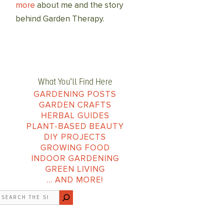
more
about me and the story
behind Garden Therapy.
What You’ll Find Here
GARDENING POSTS
GARDEN CRAFTS
HERBAL GUIDES
PLANT-BASED BEAUTY
DIY PROJECTS
GROWING FOOD
INDOOR GARDENING
GREEN LIVING
… AND MORE!
earch