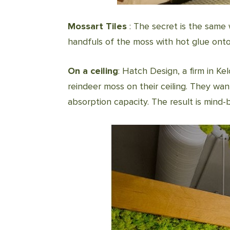
Mossart Tiles
: The secret is the same w
handfuls of the moss with hot glue onto
On a ceiling
: Hatch Design, a firm in Ke
reindeer moss on their ceiling. They wa
absorption capacity. The result is mind-