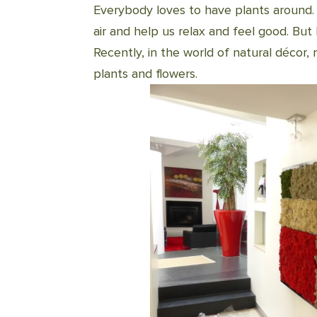
Everybody loves to have plants around.
air and help us relax and feel good. B
Recently, in the world of natural décor,
plants and flowers.