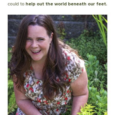
could to
help out the world beneath our feet.