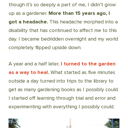
though it’s so deeply a part of me, I didn’t grow
up as a gardener.
More than 15 years ago, I
got a headache.
This headache morphed into a
disability that has continued to affect me to this
day. I became bedridden overnight and my world
completely flipped upside down.
A year and a half later,
I turned to the garden
as a way to heal
.
What started as five minutes
outside a day turned into trips to the library to
get as many gardening books as I possibly could.
I started off learning through trial and error and
experimenting with everything I possibly could.