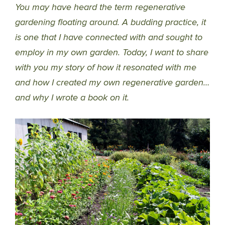
You may have heard the term regenerative
gardening floating around. A budding practice, it
is one that I have connected with and sought to
employ in my own garden. Today, I want to share
with you my story of how it resonated with me
and how I created my own regenerative garden…
and why I wrote a book on it.