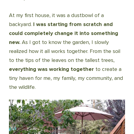
At my first house, it was a dustbowl of a
backyard.
I was starting from scratch and
could completely change it into something
new.
As I got to know the garden, I slowly
realized how it all works together. From the soil
to the tips of the leaves on the tallest trees,
everything was working together
to create a
tiny haven for me, my family, my community, and
the wildlife.