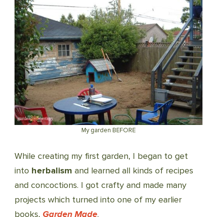
My garden BEFORE
While creating my first garden, I began to get
into
herbalism
and learned all kinds of recipes
and concoctions. I got crafty and made many
projects which turned into one of my earlier
books,
Garden Made
.