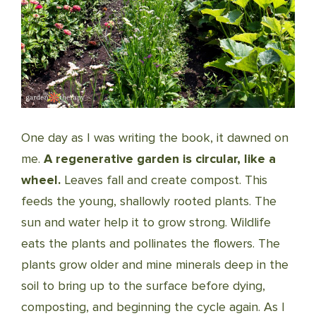
One day as I was writing the book, it dawned on
me.
A regenerative garden is circular, like a
wheel.
Leaves fall and create compost. This
feeds the young, shallowly rooted plants. The
sun and water help it to grow strong. Wildlife
eats the plants and pollinates the flowers. The
plants grow older and mine minerals deep in the
soil to bring up to the surface before dying,
composting, and beginning the cycle again. As I