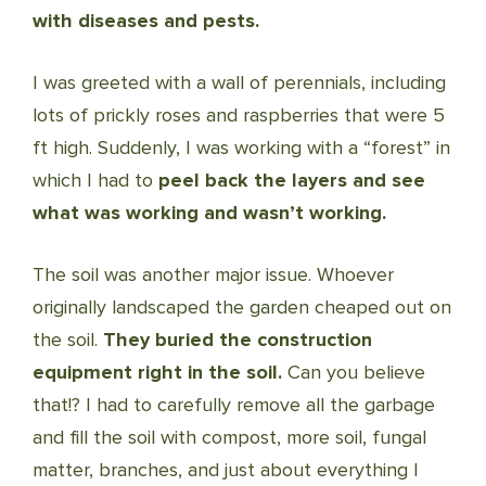
with diseases and pests.
I was greeted with a wall of perennials, including
lots of prickly roses and raspberries that were 5
ft high. Suddenly, I was working with a “forest” in
which I had to
peel back the layers and see
what was working and wasn’t working.
The soil was another major issue. Whoever
originally landscaped the garden cheaped out on
the soil.
They buried the construction
equipment right in the soil.
Can you believe
that!? I had to carefully remove all the garbage
and fill the soil with compost, more soil, fungal
matter, branches, and just about everything I