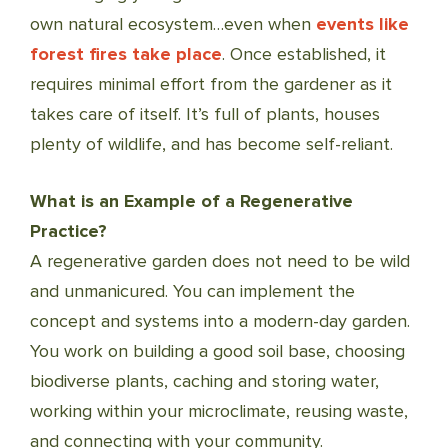
own natural ecosystem…even when
events like
forest fires take place
. Once established, it
requires minimal effort from the gardener as it
takes care of itself. It’s full of plants, houses
plenty of wildlife, and has become self-reliant.
What is an Example of a Regenerative
Practice?
A regenerative garden does not need to be wild
and unmanicured. You can implement the
concept and systems into a modern-day garden.
You work on building a good soil base, choosing
biodiverse plants, caching and storing water,
working within your microclimate, reusing waste,
and connecting with your community.