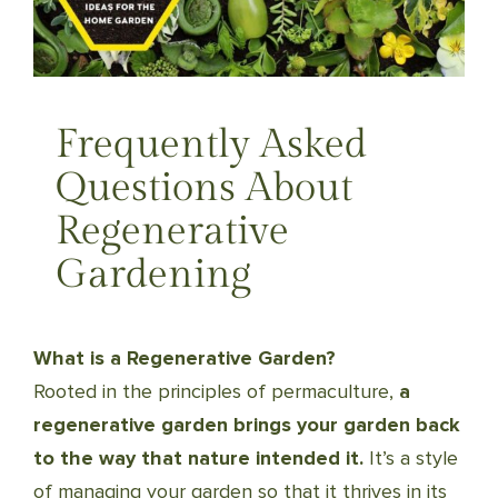
Frequently Asked
Questions About
Regenerative
Gardening
What is a Regenerative Garden?
Rooted in the principles of permaculture,
a
regenerative garden brings your garden back
to the way that nature intended it.
It’s a style
of managing your garden so that it thrives in its