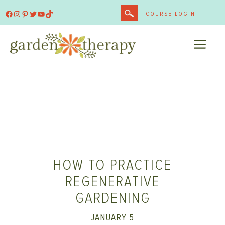
Skip
Facebook
Instagram
Pinterest
Twitter
YouTube
TikTok
COURSE LOGIN
to
content
ME
HOW TO PRACTICE
REGENERATIVE
GARDENING
JANUARY 5