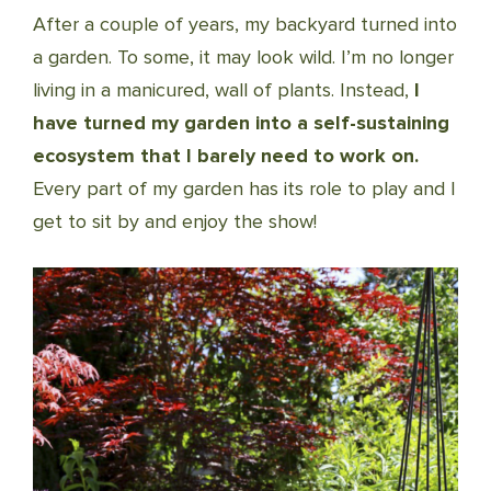
After a couple of years, my backyard turned into
a garden. To some, it may look wild. I’m no longer
living in a manicured, wall of plants. Instead,
I
have turned my garden into a self-sustaining
ecosystem that I barely need to work on.
Every part of my garden has its role to play and I
get to sit by and enjoy the show!