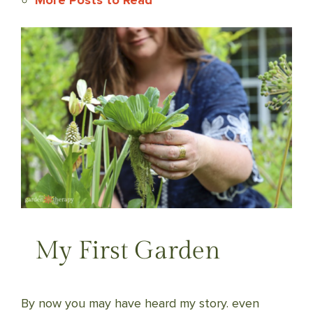
More Posts to Read
My First Garden
By now you may have heard my story. even