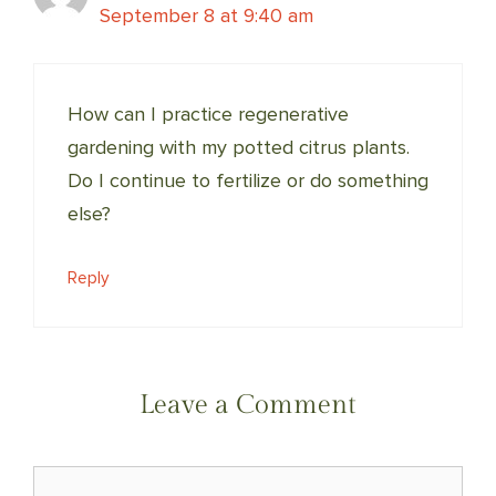
September 8 at 9:40 am
How can I practice regenerative
gardening with my potted citrus plants.
Do I continue to fertilize or do something
else?
Reply
Leave a Comment
Comment