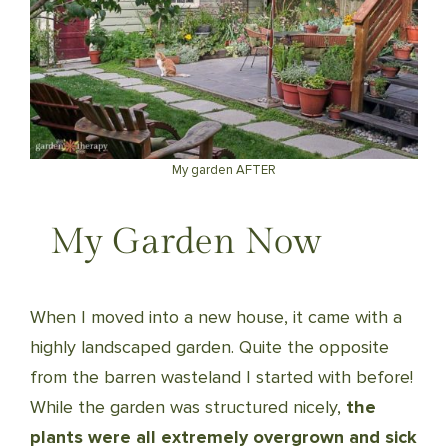
My garden AFTER
My Garden Now
When I moved into a new house, it came with a
highly landscaped garden. Quite the opposite
from the barren wasteland I started with before!
While the garden was structured nicely,
the
plants were all extremely overgrown and sick