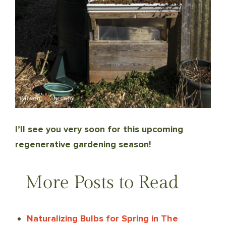
I’ll see you very soon for this upcoming
regenerative gardening season!
More Posts to Read
Naturalizing Bulbs for Spring in The