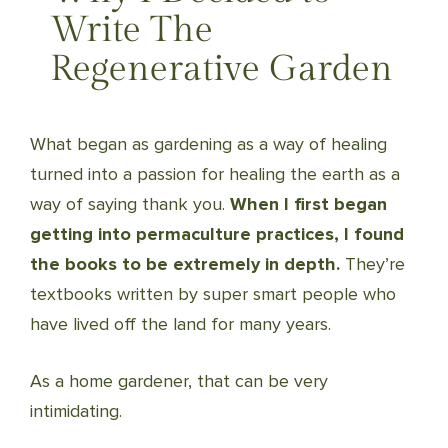
Write The
Regenerative Garden
What began as gardening as a way of healing
turned into a passion for healing the earth as a
way of saying thank you.
When I first began
getting into permaculture practices, I found
the books to be extremely in depth.
They’re
textbooks written by super smart people who
have lived off the land for many years.
As a home gardener, that can be very
intimidating.