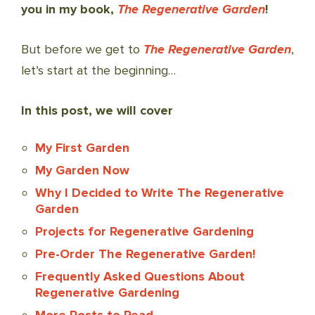
you in my book,
The Regenerative Garden
!
But before we get to
The Regenerative Garden
,
let’s start at the beginning…
In this post, we will cover
My First Garden
My Garden Now
Why I Decided to Write The Regenerative
Garden
Projects for Regenerative Gardening
Pre-Order The Regenerative Garden!
Frequently Asked Questions About
Regenerative Gardening