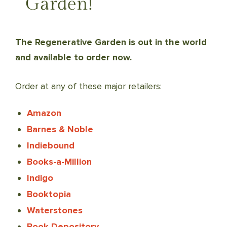
Garden!
The Regenerative Garden is out in the world
and available to order now.
Order at any of these major retailers:
Amazon
Barnes & Noble
Indiebound
Books-a-Million
Indigo
Booktopia
Waterstones
Book Depository