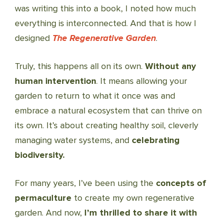
was writing this into a book, I noted how much
everything is interconnected. And that is how I
designed
The Regenerative Garden
.
Truly, this happens all on its own.
Without any
human intervention
. It means allowing your
garden to return to what it once was and
embrace a natural ecosystem that can thrive on
its own. It’s about creating healthy soil, cleverly
managing water systems, and
celebrating
biodiversity.
For many years, I’ve been using the
concepts of
permaculture
to create my own regenerative
garden. And now,
I’m thrilled to share it with