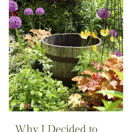
Why I Decided to