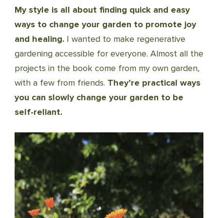
My style is all about finding quick and easy
ways to change your garden to promote joy
and healing.
I wanted to make regenerative
gardening accessible for everyone. Almost all the
projects in the book come from my own garden,
with a few from friends.
They’re practical ways
you can slowly change your garden to be
self-reliant.