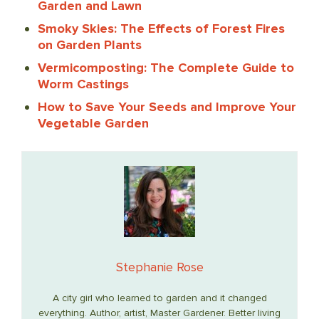
Garden and Lawn
Smoky Skies: The Effects of Forest Fires
on Garden Plants
Vermicomposting: The Complete Guide to
Worm Castings
How to Save Your Seeds and Improve Your
Vegetable Garden
Stephanie Rose
A city girl who learned to garden and it changed
everything. Author, artist, Master Gardener. Better living