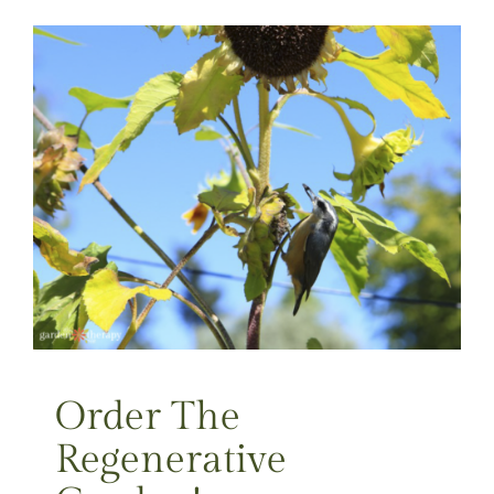
Order The
Regenerative