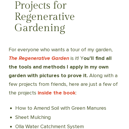
Projects for
Regenerative
Gardening
For everyone who wants a tour of my garden,
The Regenerative Garden
is it! Y
ou’ll find all
the tools and methods I apply in my own
garden with pictures to prove it.
Along with a
few projects from friends, here are just a few of
the projects
inside the book
:
How to Amend Soil with Green Manures
Sheet Mulching
Olla Water Catchment System