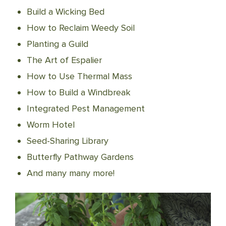
Build a Wicking Bed
How to Reclaim Weedy Soil
Planting a Guild
The Art of Espalier
How to Use Thermal Mass
How to Build a Windbreak
Integrated Pest Management
Worm Hotel
Seed-Sharing Library
Butterfly Pathway Gardens
And many many more!