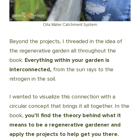
Olla Water Catchment System
Beyond the projects, I threaded in the idea of
the regenerative garden all throughout the
book.
Everything within your garden is
interconnected,
from the sun rays to the
nitrogen in the soil.
I wanted to visualize this connection with a
circular concept that brings it all together. In the
book,
you’ll find the theory behind what it
means to be a regenerative gardener and
apply the projects to help get you there.