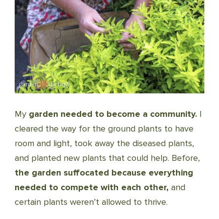
My
garden needed to become a community.
I
cleared the way for the ground plants to have
room and light, took away the diseased plants,
and planted new plants that could help. Before,
the garden suffocated because everything
needed to compete with each other,
and
certain plants weren’t allowed to thrive.