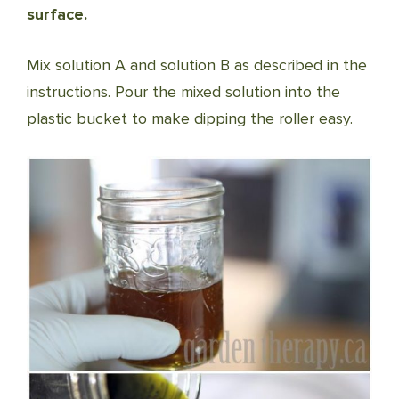
surface.
Mix solution A and solution B as described in the
instructions. Pour the mixed solution into the
plastic bucket to make dipping the roller easy.