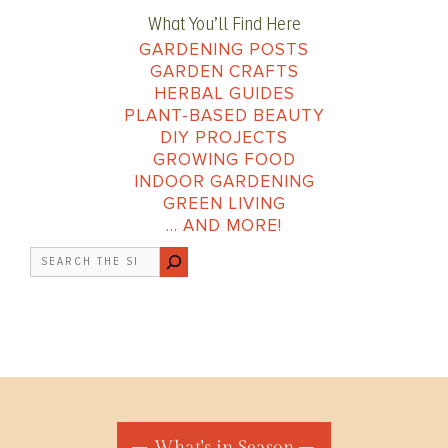
What You’ll Find Here
GARDENING POSTS
GARDEN CRAFTS
HERBAL GUIDES
PLANT-BASED BEAUTY
DIY PROJECTS
GROWING FOOD
INDOOR GARDENING
GREEN LIVING
… AND MORE!
Search
What's in Season