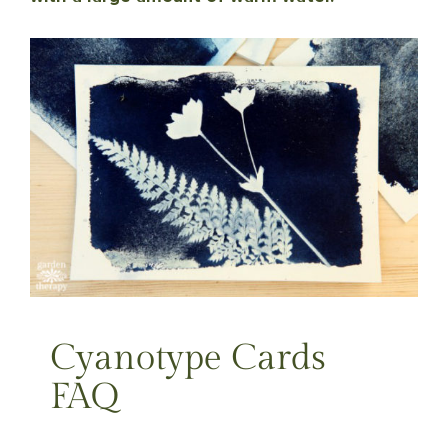
Cyanotype Cards
FAQ