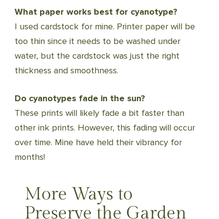
What paper works best for cyanotype?
I used cardstock for mine. Printer paper will be
too thin since it needs to be washed under
water, but the cardstock was just the right
thickness and smoothness.
Do cyanotypes fade in the sun?
These prints will likely fade a bit faster than
other ink prints. However, this fading will occur
over time. Mine have held their vibrancy for
months!
More Ways to
Preserve the Garden