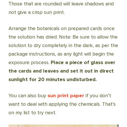
Those that are rounded will leave shadows and
not give a crisp sun print.
Arrange the botanicals on prepared cards once
the solution has dried. Note: Be sure to allow the
solution to dry completely in the dark, as per the
package instructions, as any light will begin the
exposure process.
Place a piece of glass over
the cards and leaves and set it out in direct
sunlight for 20 minutes undisturbed.
You can also buy
sun print paper
if you don’t
want to deal with applying the chemicals. That’s
on my list to try next.