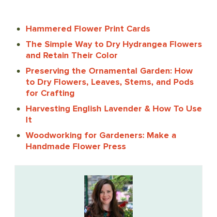
Hammered Flower Print Cards
The Simple Way to Dry Hydrangea Flowers
and Retain Their Color
Preserving the Ornamental Garden: How
to Dry Flowers, Leaves, Stems, and Pods
for Crafting
Harvesting English Lavender & How To Use
It
Woodworking for Gardeners: Make a
Handmade Flower Press