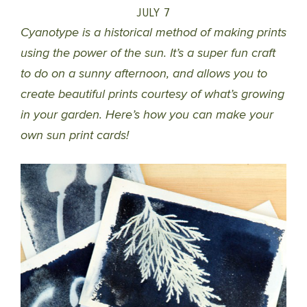
JULY 7
Cyanotype is a historical method of making prints
using the power of the sun. It’s a super fun craft
to do on a sunny afternoon, and allows you to
create beautiful prints courtesy of what’s growing
in your garden. Here’s how you can make your
own sun print cards!