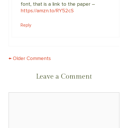
font, that is a link to the paper –
https://amzn.to/RY52cS
Reply
COMMENT
← Older Comments
NAVIGATION
Leave a Comment
Comment