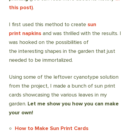
this post)
.
I first used this method to create
sun
print napkins
and was thrilled with the results. I
was hooked on the possibilities of
the interesting shapes in the garden that just
needed to be immortalized.
Using some of the leftover cyanotype solution
from the project, I made a bunch of sun print
cards showcasing the various leaves in my
garden.
Let me show you how you can make
your own!
How to Make Sun Print Cards