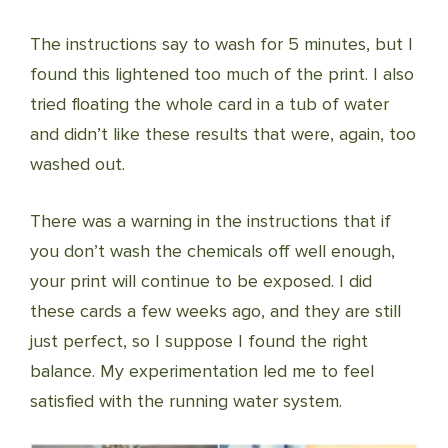
The instructions say to wash for 5 minutes, but I
found this lightened too much of the print. I also
tried floating the whole card in a tub of water
and didn’t like these results that were, again, too
washed out.
There was a warning in the instructions that if
you don’t wash the chemicals off well enough,
your print will continue to be exposed. I did
these cards a few weeks ago, and they are still
just perfect, so I suppose I found the right
balance. My experimentation led me to feel
satisfied with the running water system.