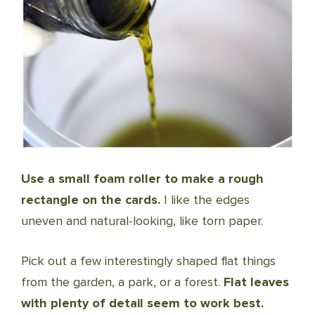
Use a small foam roller to make a rough
rectangle on the cards.
I like the edges
uneven and natural-looking, like torn paper.
Pick out a few interestingly shaped flat things
from the garden, a park, or a forest.
Flat leaves
with plenty of detail seem to work best.