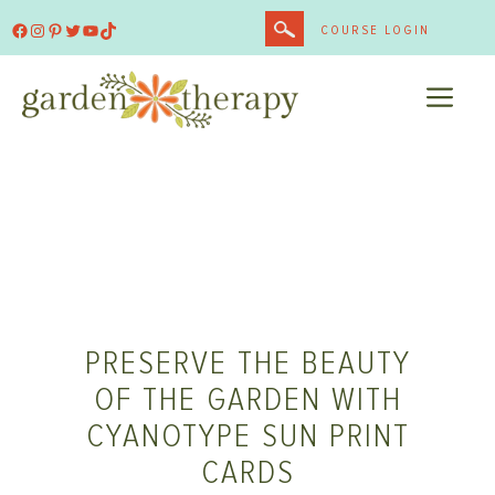
Skip
Facebook
Instagram
Pinterest
Twitter
YouTube
TikTok
COURSE LOGIN
to
content
ME
PRESERVE THE BEAUTY
OF THE GARDEN WITH
CYANOTYPE SUN PRINT
CARDS