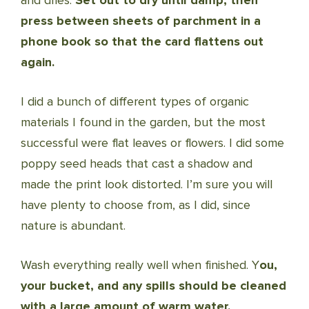
and dries.
Set out to dry until damp, then
press between sheets of parchment in a
phone book so that the card flattens out
again.
I did a bunch of different types of organic
materials I found in the garden, but the most
successful were flat leaves or flowers. I did some
poppy seed heads that cast a shadow and
made the print look distorted. I’m sure you will
have plenty to choose from, as I did, since
nature is abundant.
Wash everything really well when finished. Y
ou,
your bucket, and any spills should be cleaned
with a large amount of warm water.