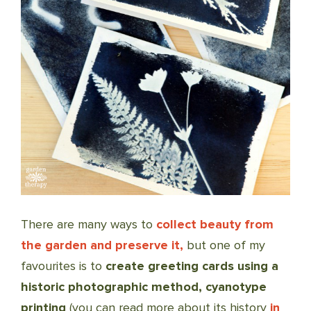
There are many ways to
collect beauty from
the garden and preserve it,
but one of my
favourites is to
create greeting cards using a
historic photographic method, cyanotype
printing
(you can read more about its history
in