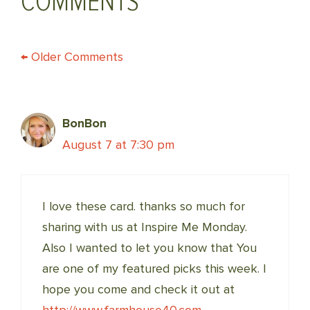
COMMENTS
COMMENT
← Older Comments
NAVIGATION
BonBon
August 7 at 7:30 pm
I love these card. thanks so much for
sharing with us at Inspire Me Monday.
Also I wanted to let you know that You
are one of my featured picks this week. I
hope you come and check it out at