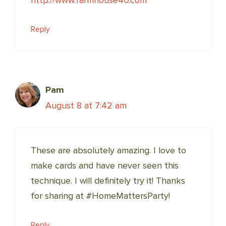
http://www.farmhouse40.com
Reply
Pam
August 8 at 7:42 am
These are absolutely amazing. I love to
make cards and have never seen this
technique. I will definitely try it! Thanks
for sharing at #HomeMattersParty!
Reply