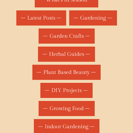
Latest Posts
Gardening
Garden Crafts
Herbal Guides
Plant Based Beauty
DIY Projects
Growing Food
Indoor Gardening