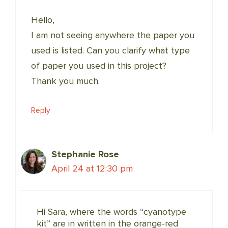
Hello,
I am not seeing anywhere the paper you
used is listed. Can you clarify what type
of paper you used in this project?
Thank you much.
Reply
Stephanie Rose
April 24 at 12:30 pm
Hi Sara, where the words “cyanotype
kit” are in written in the orange-red