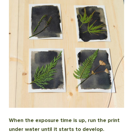
When the exposure time is up, run the print
under water until it starts to develop.