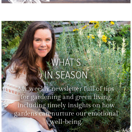
WHAT'S
IN SEASON
My weekly newsletter full of tips
for gardening and green living,
including timely insights on how
gardens can nurture our emotional
well-being.