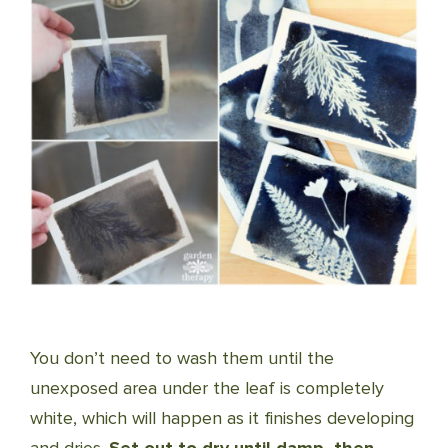
You don’t need to wash them until the
unexposed area under the leaf is completely
white, which will happen as it finishes developing