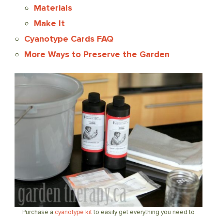
Materials
Make It
Cyanotype Cards FAQ
More Ways to Preserve the Garden
Purchase a
cyanotype kit
to easily get everything you need to