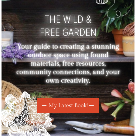
THE WILD &
FREE GARDEN
Your guide to creating a stunning
outdoor space using found
materials, free resources,
community connections, and your
own creativity.
My Latest Book!