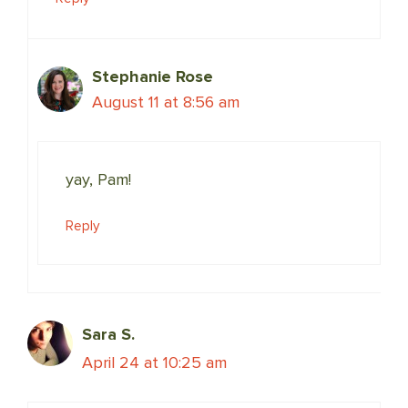
Stephanie Rose
August 11 at 8:56 am
yay, Pam!
Reply
Sara S.
April 24 at 10:25 am