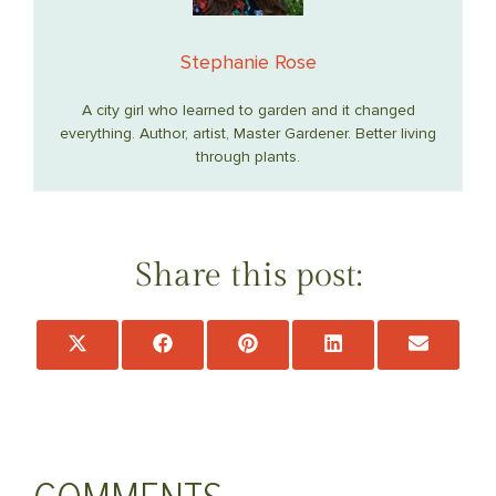
Stephanie Rose
A city girl who learned to garden and it changed
everything. Author, artist, Master Gardener. Better living
through plants.
Share this post:
Share
Share
Share
Share
Share
on
on
on
on
on
X
Facebook
Pinterest
LinkedIn
Email
(Twitter)