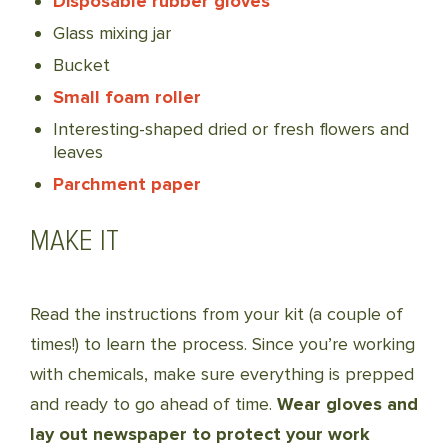
Disposable rubber gloves
Glass mixing jar
Bucket
Small foam roller
Interesting-shaped dried or fresh flowers and
leaves
Parchment paper
MAKE IT
Read the instructions from your kit (a couple of
times!) to learn the process. Since you’re working
with chemicals, make sure everything is prepped
and ready to go ahead of time.
Wear gloves and
lay out newspaper to protect your work