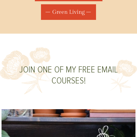
Green Living
JOIN ONE OF MY FREE EMAIL
COURSES!