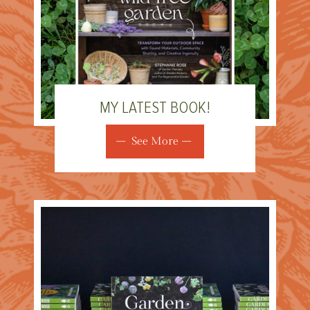
MY LATEST BOOK!
See More