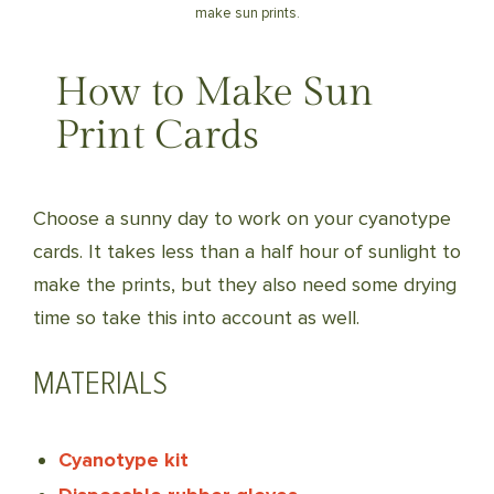
make sun prints.
How to Make Sun
Print Cards
Choose a sunny day to work on your cyanotype
cards. It takes less than a half hour of sunlight to
make the prints, but they also need some drying
time so take this into account as well.
MATERIALS
Cyanotype kit