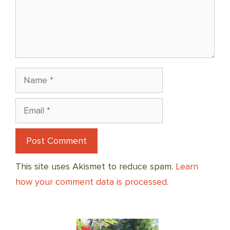
Name
Email
This site uses Akismet to reduce spam.
Learn
how your comment data is processed.