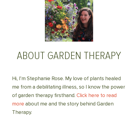
ABOUT GARDEN THERAPY
Hi, I’m Stephanie Rose. My love of plants healed
me from a debilitating illness, so I know the power
of garden therapy firsthand.
Click here to read
more
about me and the story behind Garden
Therapy.