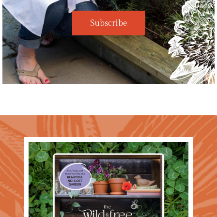
Subscribe