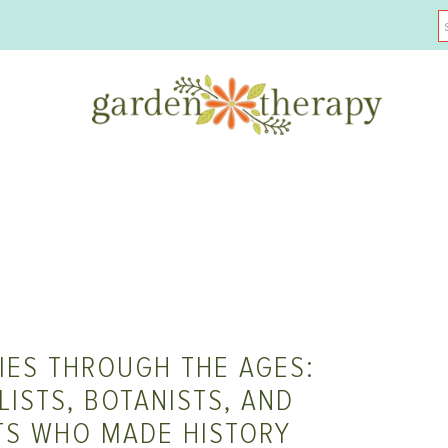
IES THROUGH THE AGES:
ISTS, BOTANISTS, AND
TS WHO MADE HISTORY