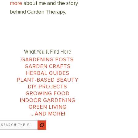
more
about me and the story
behind Garden Therapy.
What You’ll Find Here
GARDENING POSTS
GARDEN CRAFTS
HERBAL GUIDES
PLANT-BASED BEAUTY
DIY PROJECTS
GROWING FOOD
INDOOR GARDENING
GREEN LIVING
… AND MORE!
earch