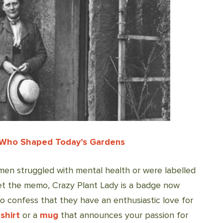
 Who Shaped Today’s Gardens
women struggled with mental health or were labelled
 get the memo, Crazy Plant Lady is a badge now
confess that they have an enthusiastic love for
shirt
or a
mug
that announces your passion for