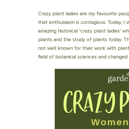
Crazy plant ladies are my favourite peo
that enthusiasm is contagious. Today, 
amazing historical ‘crazy plant ladies’ 
plants and the study of plants today. Th
not well known for their work with plan
field of botanical sciences and changed