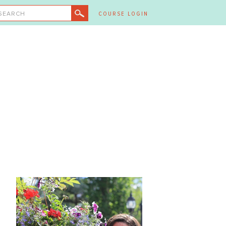
SEARCH
COURSE LOGIN