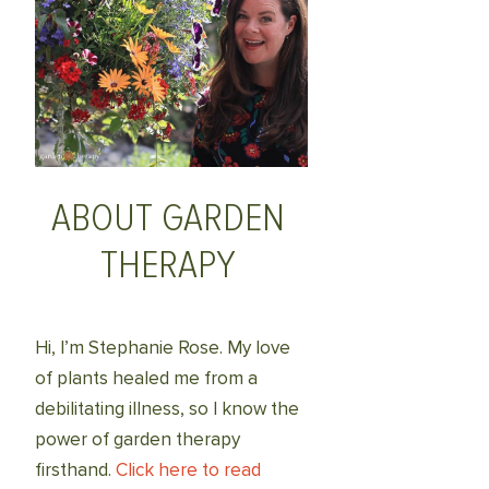
ABOUT GARDEN
THERAPY
Hi, I’m Stephanie Rose. My love
of plants healed me from a
debilitating illness, so I know the
power of garden therapy
firsthand.
Click here to read