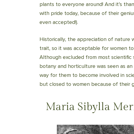
plants to everyone around! And it’s tha
with pride today, because of their geni
even accepted!).
Historically, the appreciation of nature
trait, so it was acceptable for women to
Although excluded from most scientific st
botany and horticulture was seen as a
way for them to become involved in sci
but closed to women because of their 
Maria Sibylla Mer