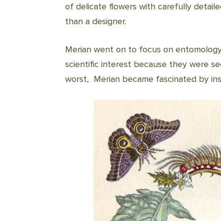
of delicate flowers with carefully detail
than a designer.
Merian went on to focus on entomology. 
scientific interest because they were se
worst, Merian became fascinated by ins