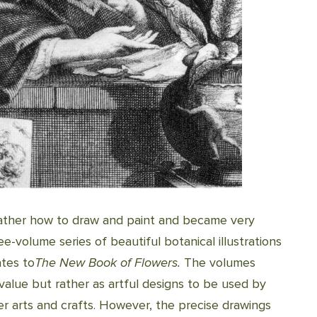
father how to draw and paint and became very
ree-volume series of beautiful botanical illustrations
ates to
The New Book of Flowers.
The volumes
value but rather as artful designs to be used by
er arts and crafts. However, the precise drawings