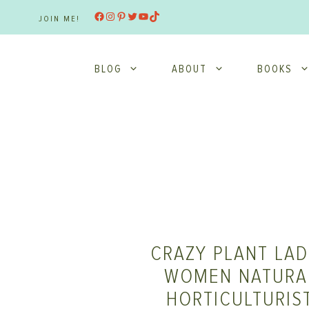
Skip
Facebook
Instagram
Pinterest
Twitter
YouTube
TikTok
JOIN ME!
to
content
BLOG
ABOUT
BOOKS
CRAZY PLANT LAD
WOMEN NATURAL
HORTICULTURIS