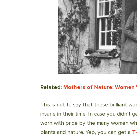
Related:
Mothers of Nature: Women
This is not to say that these brilliant 
insane in their time! In case you didn’t
worn with pride by the many women who 
plants and nature. Yep, you can get a
T-