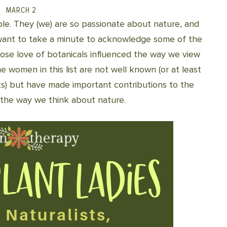
MARCH 2
ple. They (we) are so passionate about nature, and
I want to take a minute to acknowledge some of the
whose love of botanicals influenced the way we view
e women in this list are not well known (or at least
ts) but have made important contributions to the
 the way we think about nature.