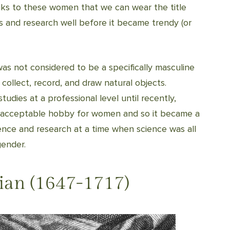
nks to these women that we can wear the title
us and research well before it became trendy (or
 was not considered to be a specifically masculine
 collect, record, and draw natural objects.
udies at a professional level until recently,
n acceptable hobby for women and so it became a
ence and research at a time when science was all
gender.
ian (1647-1717)