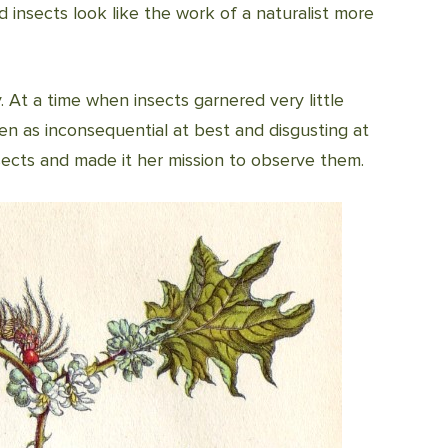
ed insects look like the work of a naturalist more
At a time when insects garnered very little
en as inconsequential at best and disgusting at
ects and made it her mission to observe them.