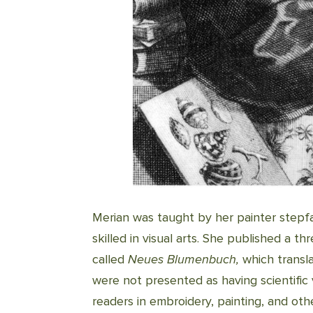
Merian was taught by her painter step
skilled in visual arts. She published a th
called
Neues Blumenbuch,
which transl
were not presented as having scientific 
readers in embroidery, painting, and oth