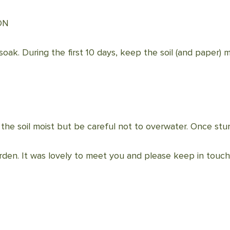
ON
soak. During the first 10 days, keep the soil (and paper) m
he soil moist but be careful not to overwater. Once stu
rden. It was lovely to meet you and please keep in touch