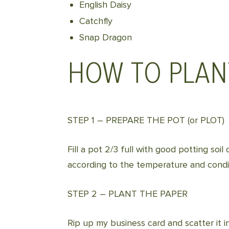
English Daisy
Catchfly
Snap Dragon
HOW TO PLAN
STEP 1 – PREPARE THE POT (or PLOT)
Fill a pot 2/3 full with good potting so
according to the temperature and condit
STEP 2 – PLANT THE PAPER
Rip up my business card and scatter it in