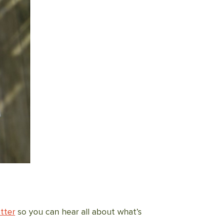
tter
so you can hear all about what’s