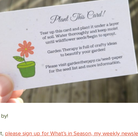
 by!
it,
please sign up for What’s in Season, my weekly newsle