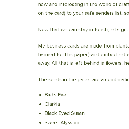
new and interesting in the world of cra
on the card) to your safe senders list, s
Now that we can stay in touch, let’s gr
My business cards are made from planta
harmed for this paper!) and embedded w
away. All that is left behind is flowers,
The seeds in the paper are a combinatio
Bird’s Eye
Clarkia
Black Eyed Susan
Sweet Alyssum