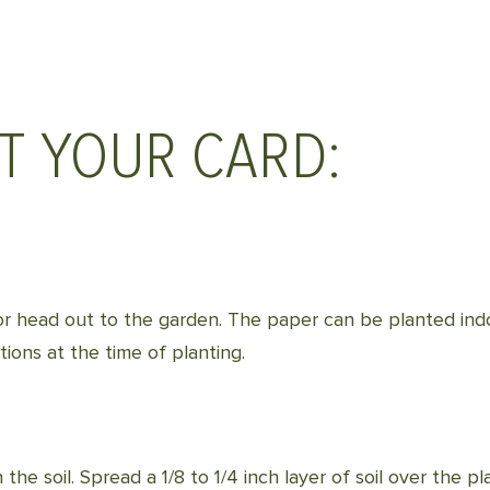
T YOUR CARD:
il or head out to the garden. The paper can be planted in
ions at the time of planting.
 the soil. Spread a 1/8 to 1/4 inch layer of soil over the p