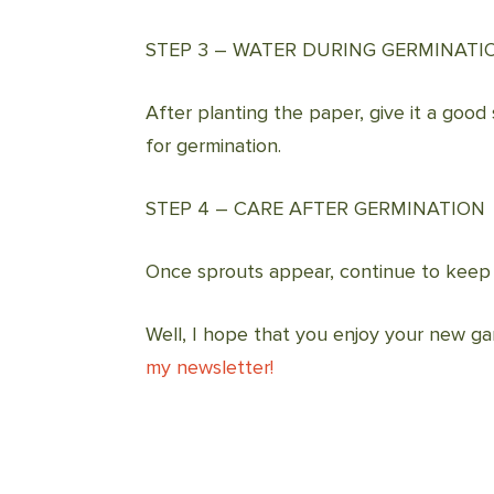
STEP 3 – WATER DURING GERMINATI
After planting the paper, give it a good 
for germination.
STEP 4 – CARE AFTER GERMINATION
Once sprouts appear, continue to keep t
Well, I hope that you enjoy your new ga
my newsletter!