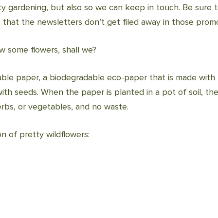
fty gardening, but also so we can keep in touch. Be sure 
o that the newsletters don’t get filed away in those promo
ow some flowers, shall we?
ble paper, a biodegradable eco-paper that is made with 
ith seeds. When the paper is planted in a pot of soil, 
 herbs, or vegetables, and no waste.
n of pretty wildflowers: