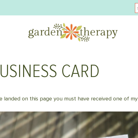
BUSINESS CARD
 landed on this page you must have received one of my