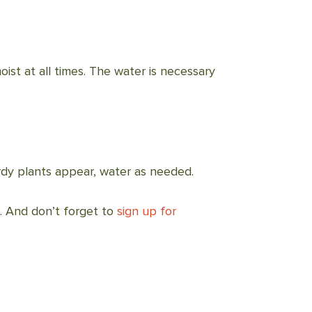
oist at all times. The water is necessary
rdy plants appear, water as needed.
. And don’t forget to
sign up for