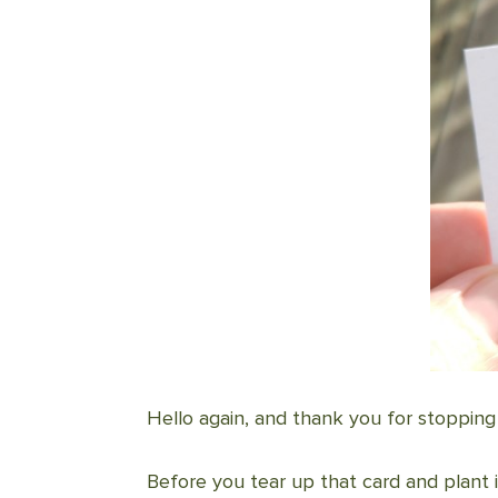
Hello again, and thank you for stopping
Before you tear up that card and plant 