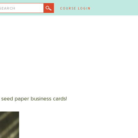
SEARCH
COURSE LOGIN
 seed paper business cards!