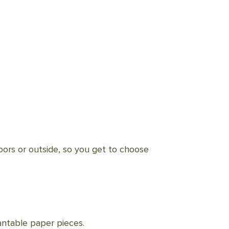
doors or outside, so you get to choose
lantable paper pieces.