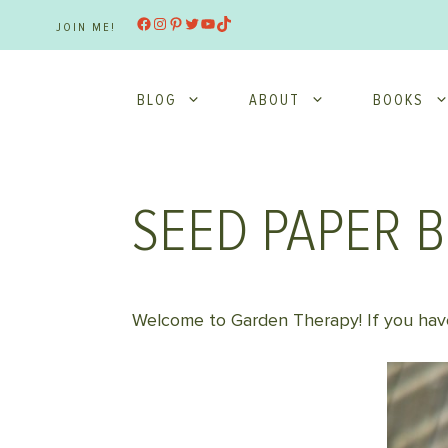
Skip
Facebook
Instagram
Pinterest
Twitter
YouTube
TikTok
JOIN ME!
to
content
BLOG
ABOUT
BOOKS
SEED PAPER 
Welcome to Garden Therapy! If you have