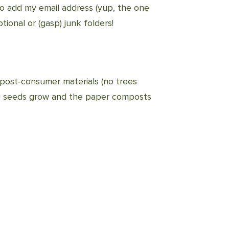
to add my email address (yup, the one
tional or (gasp) junk folders!
post-consumer materials (no trees
the seeds grow and the paper composts