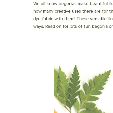
We all know begonias make beautiful fl
how many creative uses there are for t
dye fabric with them! These versatile flo
ways. Read on for lots of fun begonia cra