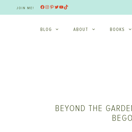
Skip
Facebook
Instagram
Pinterest
Twitter
YouTube
TikTok
JOIN ME!
to
content
BLOG
ABOUT
BOOKS
BEYOND THE GARDEN
BEGO