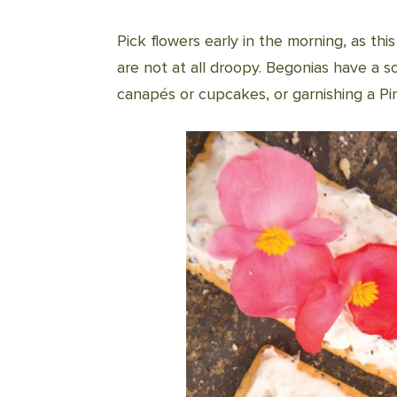
Pick flowers early in the morning, as th
are not at all droopy. Begonias have a s
canapés or cupcakes, or garnishing a Pin