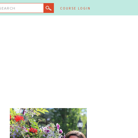
SEARCH
COURSE LOGIN