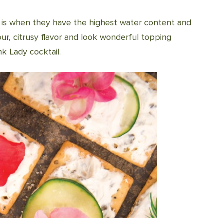
is is when they have the highest water content and
our, citrusy flavor and look wonderful topping
k Lady cocktail.