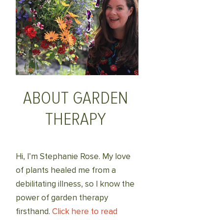
ABOUT GARDEN
THERAPY
Hi, I’m Stephanie Rose. My love
of plants healed me from a
debilitating illness, so I know the
power of garden therapy
firsthand.
Click here to read