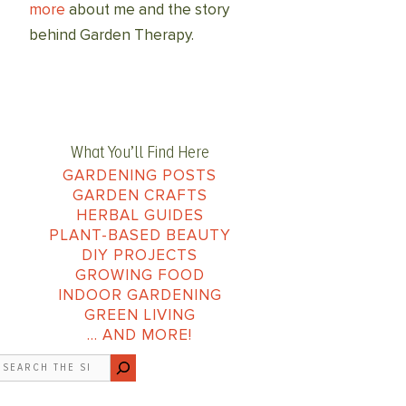
more
about me and the story
behind Garden Therapy.
What You’ll Find Here
GARDENING POSTS
GARDEN CRAFTS
HERBAL GUIDES
PLANT-BASED BEAUTY
DIY PROJECTS
GROWING FOOD
INDOOR GARDENING
GREEN LIVING
… AND MORE!
earch