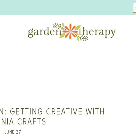
: GETTING CREATIVE WITH
NIA CRAFTS
JUNE 27