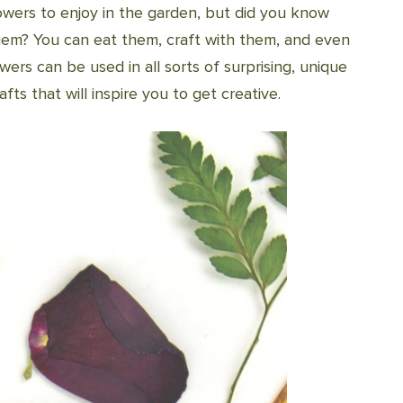
owers to enjoy in the garden, but did you know
hem? You can eat them, craft with them, and even
wers can be used in all sorts of surprising, unique
fts that will inspire you to get creative.