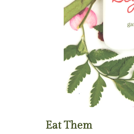
Eat Them