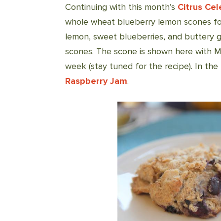
Continuing with this month’s
Citrus Cel
whole wheat blueberry lemon scones for
lemon, sweet blueberries, and buttery 
scones. The scone is shown here with 
week (stay tuned for the recipe). In the
Raspberry Jam
.