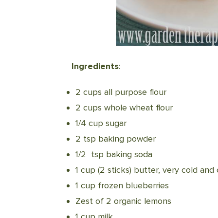
Ingredients
:
2 cups all purpose flour
2 cups whole wheat flour
1/4 cup sugar
2 tsp baking powder
1/2 tsp baking soda
1 cup (2 sticks) butter, very cold and
1 cup frozen blueberries
Zest of 2 organic lemons
1 cup milk