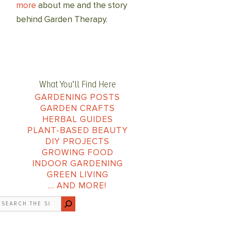
more
about me and the story
behind Garden Therapy.
What You’ll Find Here
GARDENING POSTS
GARDEN CRAFTS
HERBAL GUIDES
PLANT-BASED BEAUTY
DIY PROJECTS
GROWING FOOD
INDOOR GARDENING
GREEN LIVING
… AND MORE!
earch