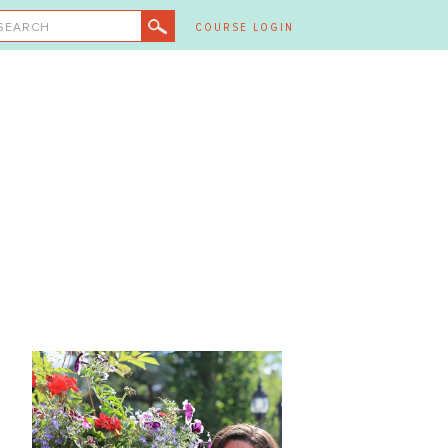
SEARCH
COURSE LOGIN