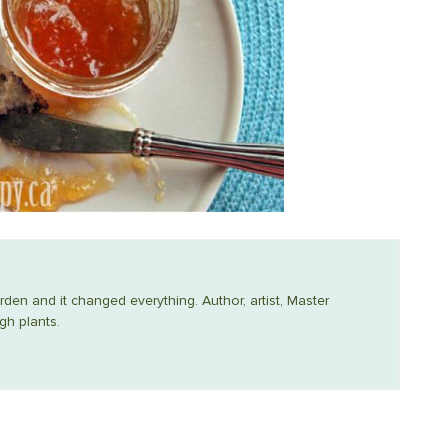
arden and it changed everything. Author, artist, Master
gh plants.