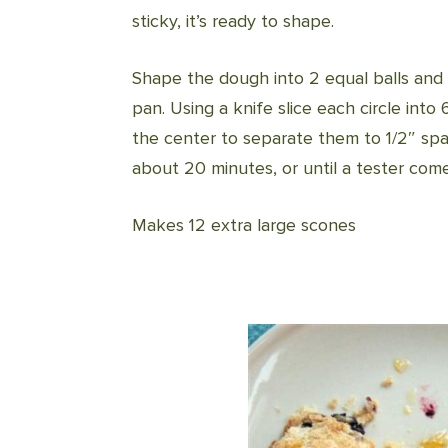
sticky, it’s ready to shape.
Shape the dough into 2 equal balls and 
pan. Using a knife slice each circle int
the center to separate them to 1/2″ sp
about 20 minutes, or until a tester com
Makes 12 extra large scones