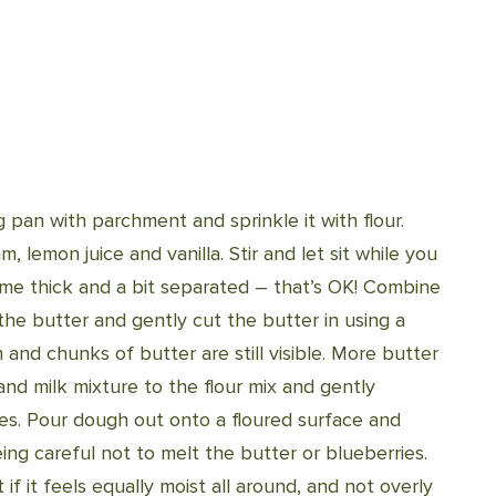
 pan with parchment and sprinkle it with flour.
 lemon juice and vanilla. Stir and let sit while you
come thick and a bit separated – that’s OK! Combine
 the butter and gently cut the butter in using a
n and chunks of butter are still visible. More butter
nd milk mixture to the flour mix and gently
ies. Pour dough out onto a floured surface and
ing careful not to melt the butter or blueberries.
f it feels equally moist all around, and not overly