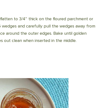
flatten to 3/4″ thick on the floured parchment or
o 6 wedges and carefully pull the wedges away from
ace around the outer edges. Bake until golden
es out clean when inserted in the middle.