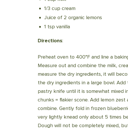
1/3 cup cream
Juice of 2 organic lemons
1 tsp vanilla
Directions
:
Preheat oven to 400°F and line a baking
Measure out and combine the milk, cream,
measure the dry ingredients, it will be
the dry ingredients in a large bowl. Add
pastry knife until it is somewhat mixed i
chunks = flakier scone. Add lemon zest a
combine. Gently fold in frozen blueberr
very lightly knead only about 5 times be
Dough will not be completely mixed, but i