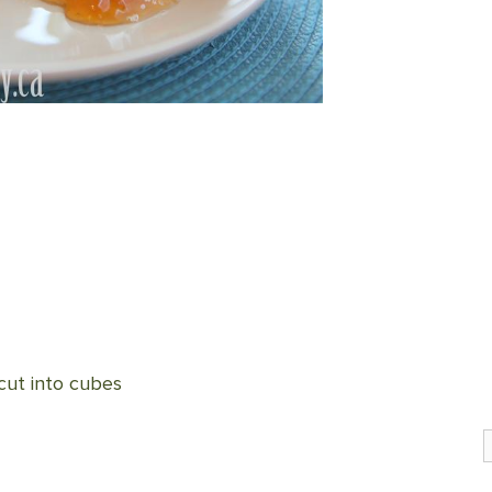
 cut into cubes
S