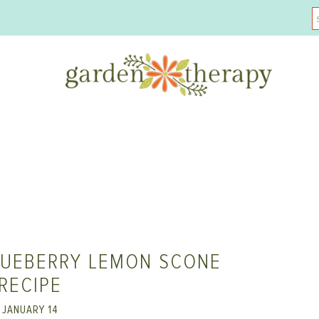
LUEBERRY LEMON SCONE
RECIPE
JANUARY 14