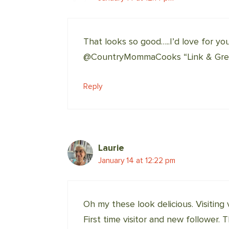
That looks so good…..I’d love for yo
@CountryMommaCooks “Link & Greet
Reply
Laurie
January 14 at 12:22 pm
Oh my these look delicious. Visiting
First time visitor and new follower. 