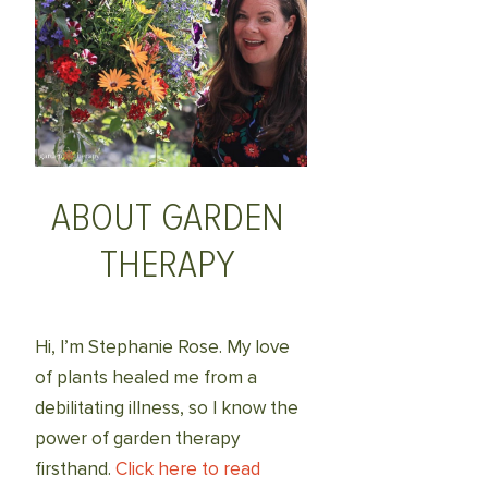
ABOUT GARDEN
THERAPY
Hi, I’m Stephanie Rose. My love
of plants healed me from a
debilitating illness, so I know the
power of garden therapy
firsthand.
Click here to read