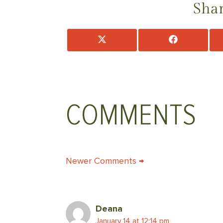
Shar
Share
Share
on
on
X
Facebook
(Twitter)
COMMENTS
COMMENT
Newer Comments →
NAVIGATION
Deana
January 14 at 12:14 pm