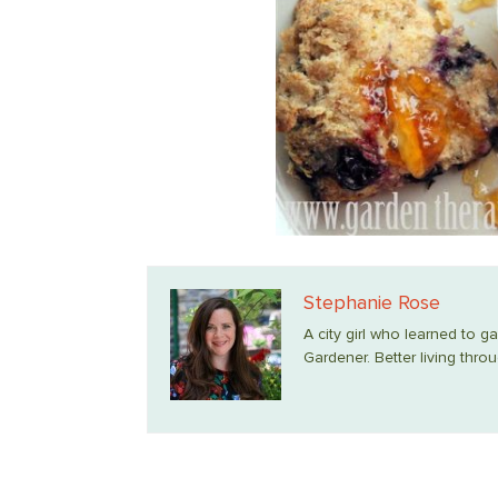
Stephanie Rose
A city girl who learned to g
Gardener. Better living throu