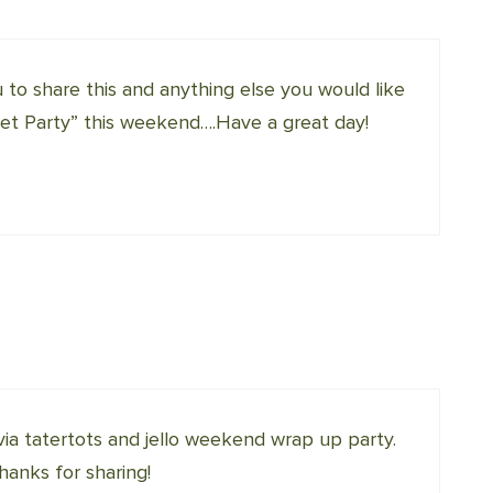
u to share this and anything else you would like
 Party” this weekend….Have a great day!
 via tatertots and jello weekend wrap up party.
Thanks for sharing!