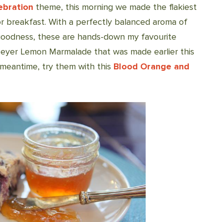
ebration
theme, this morning we made the flakiest
 breakfast. With a perfectly balanced aroma of
goodness, these are hands-down my favourite
Meyer Lemon Marmalade that was made earlier this
 meantime, try them with this
Blood Orange and