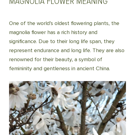
MAGNOLIA FLOWER MEANING
One of the world’s oldest flowering plants, the
magnolia flower has a rich history and
significance. Due to their long life span, they
represent endurance and long life. They are also
renowned for their beauty, a symbol of
femininity and gentleness in ancient China.