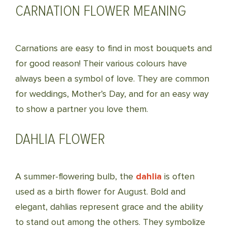
CARNATION FLOWER MEANING
Carnations are easy to find in most bouquets and
for good reason! Their various colours have
always been a symbol of love. They are common
for weddings, Mother’s Day, and for an easy way
to show a partner you love them.
DAHLIA FLOWER
A summer-flowering bulb, the
dahlia
is often
used as a birth flower for August. Bold and
elegant, dahlias represent grace and the ability
to stand out among the others. They symbolize