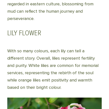
regarded in eastern culture, blossoming from
mud can reflect the human journey and
perseverance.
LILY FLOWER
With so many colours, each lily can tell a
different story. Overall, lilies represent fertility
and purity. White lilies are common for memorial
services, representing the rebirth of the soul
while orange lilies emit positivity and warmth
based on their bright colour.