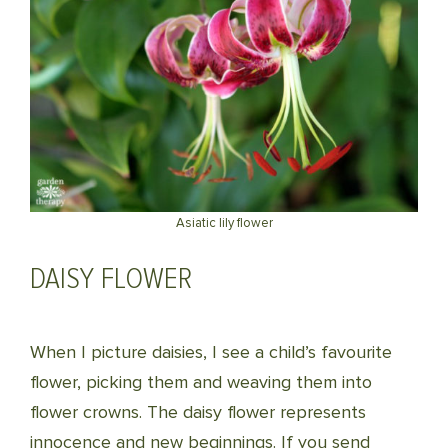
Asiatic lily flower
DAISY FLOWER
When I picture daisies, I see a child’s favourite
flower, picking them and weaving them into
flower crowns. The daisy flower represents
innocence and new beginnings. If you send