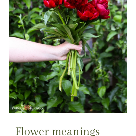
Flower meanings