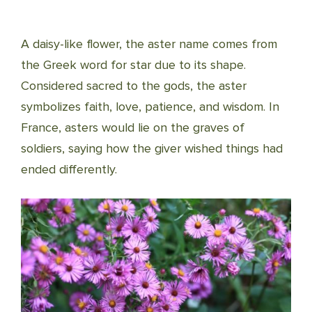
A daisy-like flower, the aster name comes from
the Greek word for star due to its shape.
Considered sacred to the gods, the aster
symbolizes faith, love, patience, and wisdom. In
France, asters would lie on the graves of
soldiers, saying how the giver wished things had
ended differently.