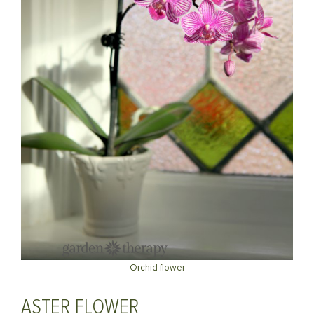
Orchid flower
ASTER FLOWER