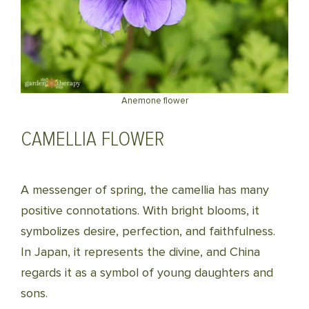
Anemone flower
CAMELLIA FLOWER
A messenger of spring, the camellia has many
positive connotations. With bright blooms, it
symbolizes desire, perfection, and faithfulness.
In Japan, it represents the divine, and China
regards it as a symbol of young daughters and
sons.