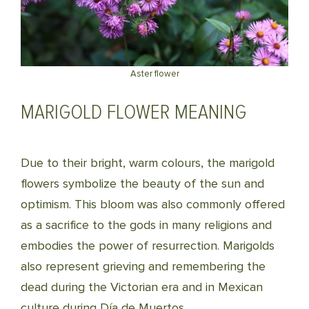
Aster flower
MARIGOLD FLOWER MEANING
Due to their bright, warm colours, the marigold
flowers symbolize the beauty of the sun and
optimism. This bloom was also commonly offered
as a sacrifice to the gods in many religions and
embodies the power of resurrection. Marigolds
also represent grieving and remembering the
dead during the Victorian era and in Mexican
culture during Día de Muertos.