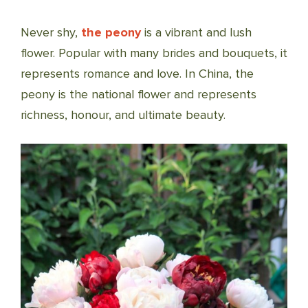
Never shy,
the peony
is a vibrant and lush
flower. Popular with many brides and bouquets, it
represents romance and love. In China, the
peony is the national flower and represents
richness, honour, and ultimate beauty.