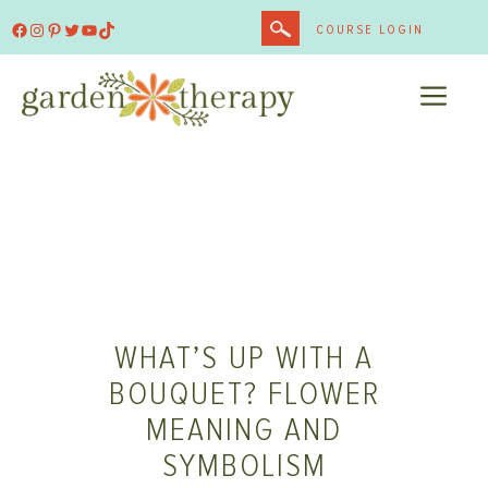
Skip
Facebook
Instagram
Pinterest
Twitter
YouTube
TikTok
COURSE LOGIN
to
content
ME
WHAT’S UP WITH A
BOUQUET? FLOWER
MEANING AND
SYMBOLISM