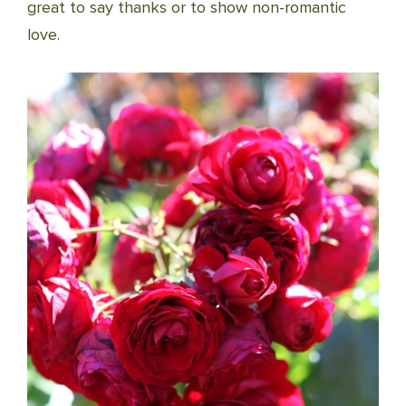
great to say thanks or to show non-romantic
love.