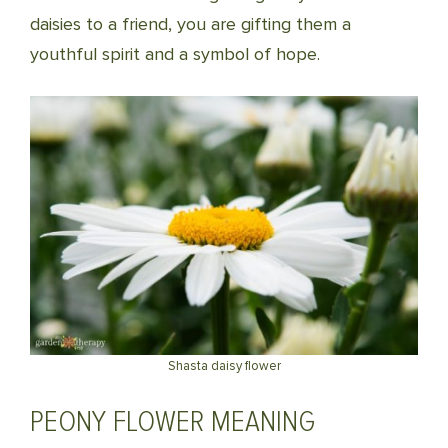
daisies to a friend, you are gifting them a
youthful spirit and a symbol of hope.
Shasta daisy flower
PEONY FLOWER MEANING