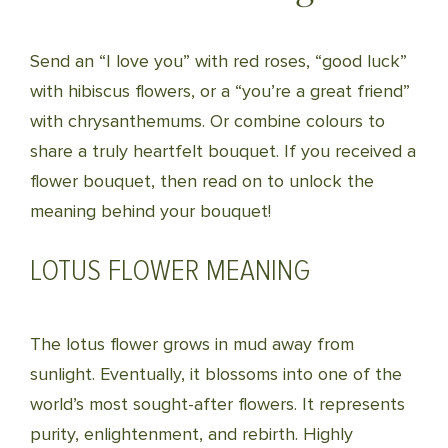
Send an “I love you” with red roses, “good luck”
with hibiscus flowers, or a “you’re a great friend”
with chrysanthemums. Or combine colours to
share a truly heartfelt bouquet. If you received a
flower bouquet, then read on to unlock the
meaning behind your bouquet!
LOTUS FLOWER MEANING
The lotus flower grows in mud away from
sunlight. Eventually, it blossoms into one of the
world’s most sought-after flowers. It represents
purity, enlightenment, and rebirth. Highly