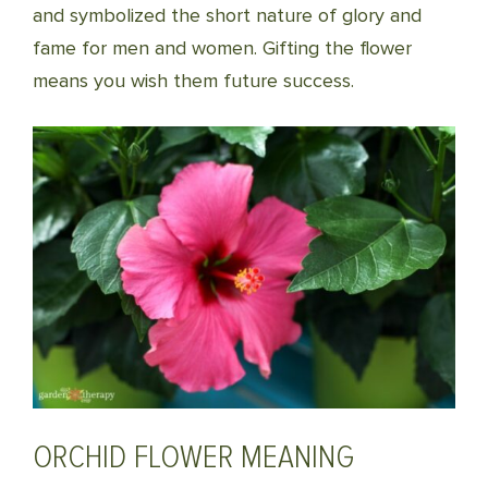
and symbolized the short nature of glory and
fame for men and women. Gifting the flower
means you wish them future success.
ORCHID FLOWER MEANING