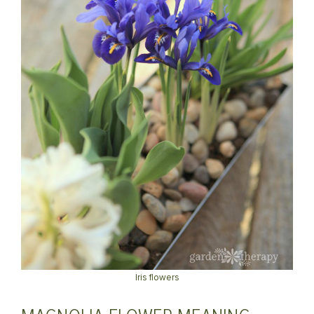
Iris flowers