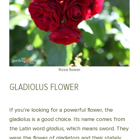
Rose flower
GLADIOLUS FLOWER
If you’re looking for a powerful flower, the
gladiolus is a good choice. Its name comes from
the Latin word
gladius,
which means sword. They
were the flower of gladiators and their stately,