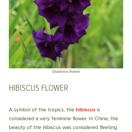
Gladiolus flower
HIBISCUS FLOWER
A symbol of the tropics, the
hibiscus
is
considered a very feminine flower. In China, the
beauty of the hibiscus was considered fleeting