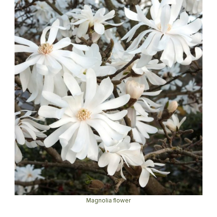
Magnolia flower