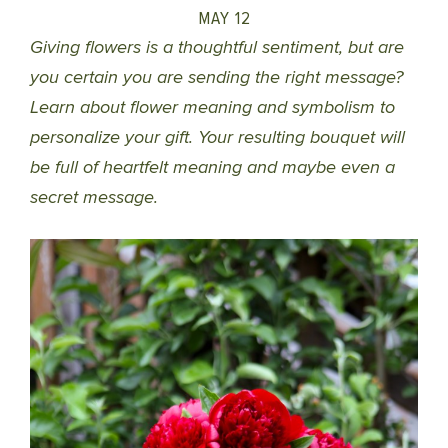
MAY 12
Giving flowers is a thoughtful sentiment, but are
you certain you are sending the right message?
Learn about flower meaning and symbolism to
personalize your gift. Your resulting bouquet will
be full of heartfelt meaning and maybe even a
secret message.