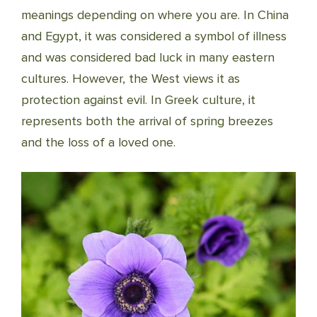
meanings depending on where you are. In China
and Egypt, it was considered a symbol of illness
and was considered bad luck in many eastern
cultures. However, the West views it as
protection against evil. In Greek culture, it
represents both the arrival of spring breezes
and the loss of a loved one.