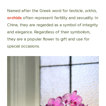
Named after the Greek word for testicle,
orkhis
,
orchids
often represent fertility and sexuality. In
China, they are regarded as a symbol of integrity
and elegance. Regardless of their symbolism,
they are a popular flower to gift and use for
special occasions.