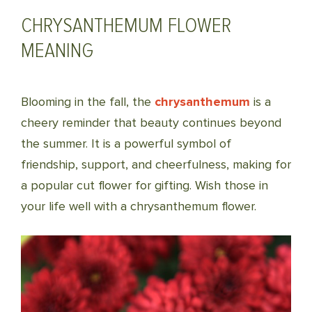
CHRYSANTHEMUM FLOWER
MEANING
Blooming in the fall, the
chrysanthemum
is a
cheery reminder that beauty continues beyond
the summer. It is a powerful symbol of
friendship, support, and cheerfulness, making for
a popular cut flower for gifting. Wish those in
your life well with a chrysanthemum flower.