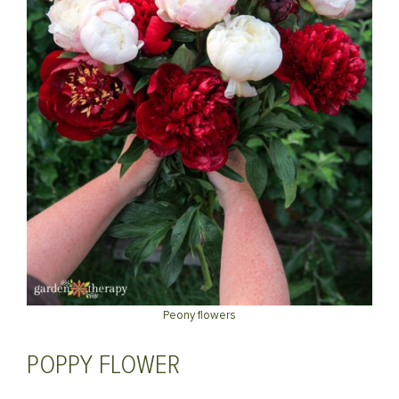
Peony flowers
POPPY FLOWER