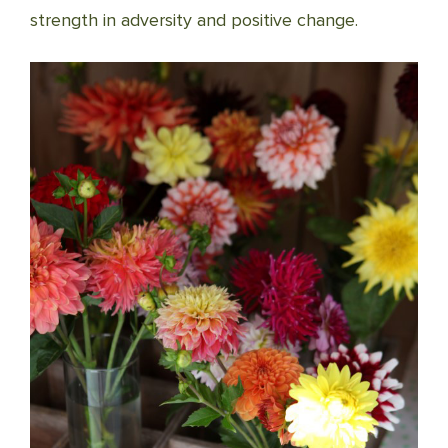
strength in adversity and positive change.