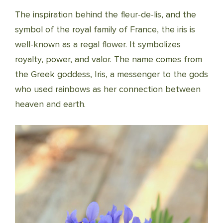
The inspiration behind the fleur-de-lis, and the
symbol of the royal family of France, the iris is
well-known as a regal flower. It symbolizes
royalty, power, and valor. The name comes from
the Greek goddess, Iris, a messenger to the gods
who used rainbows as her connection between
heaven and earth.