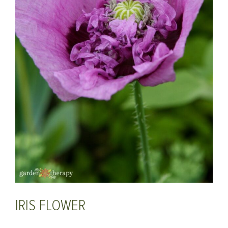
IRIS FLOWER