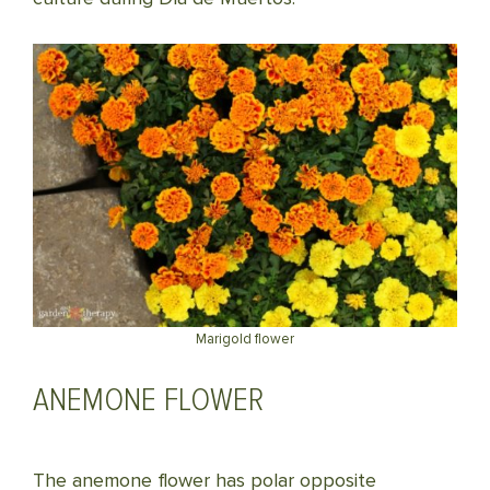
Marigold flower
ANEMONE FLOWER
The anemone flower has polar opposite