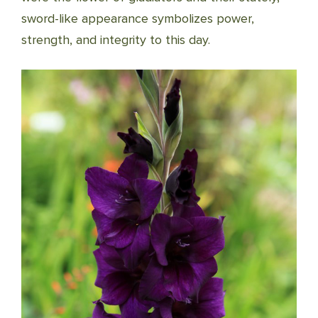
sword-like appearance symbolizes power,
strength, and integrity to this day.