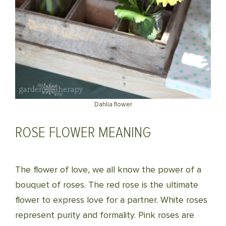
Dahlia flower
ROSE FLOWER MEANING
The flower of love, we all know the power of a
bouquet of roses. The red rose is the ultimate
flower to express love for a partner. White roses
represent purity and formality. Pink roses are