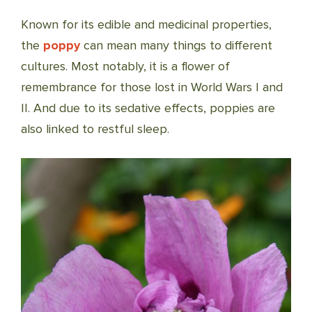
Known for its edible and medicinal properties,
the
poppy
can mean many things to different
cultures. Most notably, it is a flower of
remembrance for those lost in World Wars I and
II. And due to its sedative effects, poppies are
also linked to restful sleep.