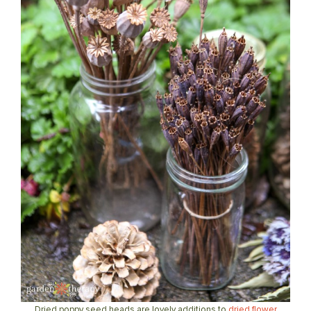
Dried poppy seed heads are lovely additions to
dried flower