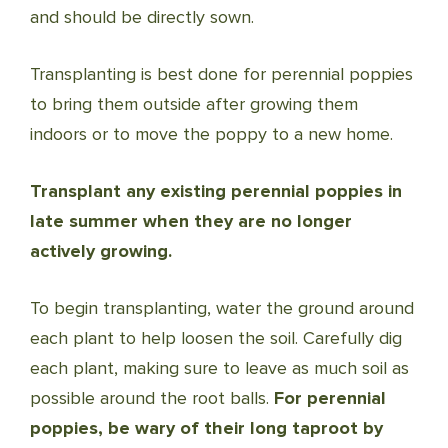
and should be directly sown.
Transplanting is best done for perennial poppies
to bring them outside after growing them
indoors or to move the poppy to a new home.
Transplant any existing perennial poppies in
late summer when they are no longer
actively growing.
To begin transplanting, water the ground around
each plant to help loosen the soil. Carefully dig
each plant, making sure to leave as much soil as
possible around the root balls.
For perennial
poppies, be wary of their long taproot by