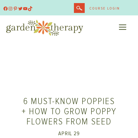
Skip
Facebook
Instagram
Pinterest
Twitter
YouTube
TikTok
COURSE LOGIN
to
content
ME
6 MUST-KNOW POPPIES
+ HOW TO GROW POPPY
FLOWERS FROM SEED
APRIL 29