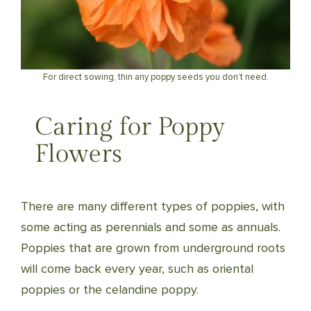
For direct sowing, thin any poppy seeds you don’t need.
Caring for Poppy
Flowers
There are many different types of poppies, with
some acting as perennials and some as annuals.
Poppies that are grown from underground roots
will come back every year, such as oriental
poppies or the celandine poppy.