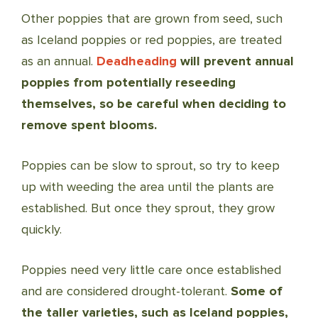
Other poppies that are grown from seed, such
as Iceland poppies or red poppies, are treated
as an annual.
Deadheading
will prevent annual
poppies from potentially reseeding
themselves, so be careful when deciding to
remove spent blooms.
Poppies can be slow to sprout, so try to keep
up with weeding the area until the plants are
established. But once they sprout, they grow
quickly.
Poppies need very little care once established
and are considered drought-tolerant.
Some of
the taller varieties, such as Iceland poppies,