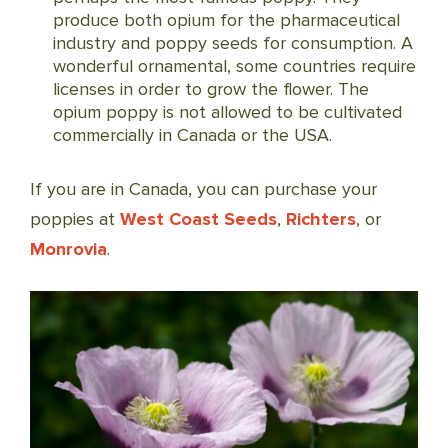
produce both opium for the pharmaceutical
industry and poppy seeds for consumption. A
wonderful ornamental, some countries require
licenses in order to grow the flower. The
opium poppy is not allowed to be cultivated
commercially in Canada or the USA.
If you are in Canada, you can purchase your
poppies at
West Coast Seeds
,
Richters
, or
Monrovia
.