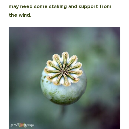
may need some staking and support from
the wind.