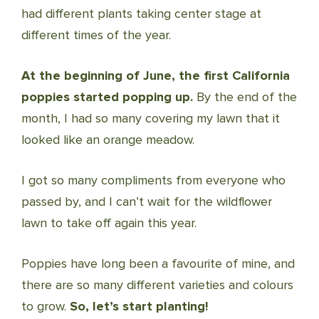
had different plants taking center stage at
different times of the year.
At the beginning of June, the first California
poppies started popping up.
By the end of the
month, I had so many covering my lawn that it
looked like an orange meadow.
I got so many compliments from everyone who
passed by, and I can’t wait for the wildflower
lawn to take off again this year.
Poppies have long been a favourite of mine, and
there are so many different varieties and colours
to grow.
So, let’s start planting!