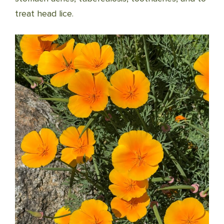
treat head lice.