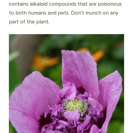
contains alkaloid compounds that are poisonous
to both humans and pets. Don’t munch on any
part of the plant.