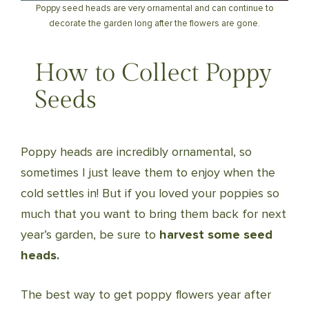
Poppy seed heads are very ornamental and can continue to
decorate the garden long after the flowers are gone.
How to Collect Poppy
Seeds
Poppy heads are incredibly ornamental, so
sometimes I just leave them to enjoy when the
cold settles in! But if you loved your poppies so
much that you want to bring them back for next
year’s garden, be sure to
harvest some seed
heads.
The best way to get poppy flowers year after