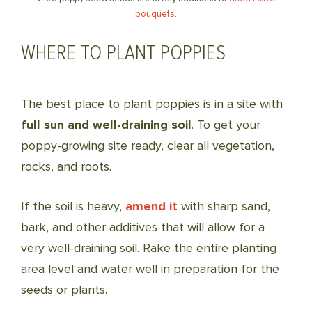
bouquets
.
WHERE TO PLANT POPPIES
The best place to plant poppies is in a site with
full sun and well-draining soil
. To get your
poppy-growing site ready, clear all vegetation,
rocks, and roots.
If the soil is heavy,
amend it
with sharp sand,
bark, and other additives that will allow for a
very well-draining soil. Rake the entire planting
area level and water well in preparation for the
seeds or plants.