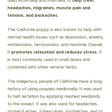
used externally and internally to
help treat
headaches, migraines, muscle pain and
tension, and backaches.
The California poppy is also known to help with
mental health issues such as depression, anxiety,
restlessness, nervousness, and insomnia. Overall,
it
promotes relaxation and reduces stress.
It
is most commonly used in small doses and
combined with other nervine herbs.
The indigenous people of California have a long
history of using poppies medicinally. It was used
to halt lactation by applying mashed seedpods
to the breast. It was also used for headaches,
stomach aches, tuberculosis, toothaches, and to