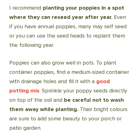
I recommend
planting your poppies in a spot
where they can reseed year after year.
Even
if you have annual poppies, many may self seed
or you can use the seed heads to replant them
the following year.
Poppies can also grow well in pots. To plant
container poppies, find a medium-sized container
with drainage holes and fill it with a
good
potting mix
. Sprinkle your poppy seeds directly
on top of the soil and
be careful not to wash
them away while planting.
Their bright colours
are sure to add some beauty to your porch or
patio garden.