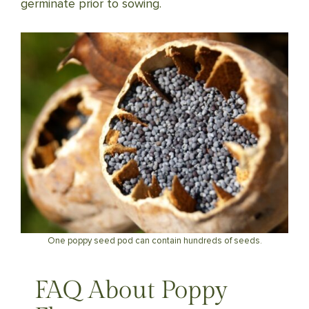
germinate prior to sowing.
One poppy seed pod can contain hundreds of seeds.
FAQ About Poppy