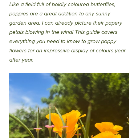
Like a field full of boldly coloured butterflies,
poppies are a great addition to any sunny
garden area. I can already picture their papery
petals blowing in the wind! This guide covers
everything you need to know to grow poppy
flowers for an impressive display of colours year
after year.