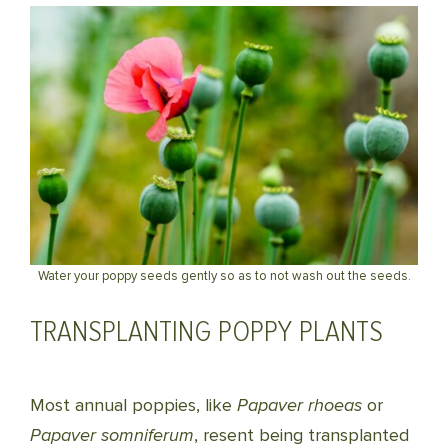
Water your poppy seeds gently so as to not wash out the seeds.
TRANSPLANTING POPPY PLANTS
Most annual poppies, like
Papaver rhoeas
or
Papaver somniferum
, resent being transplanted