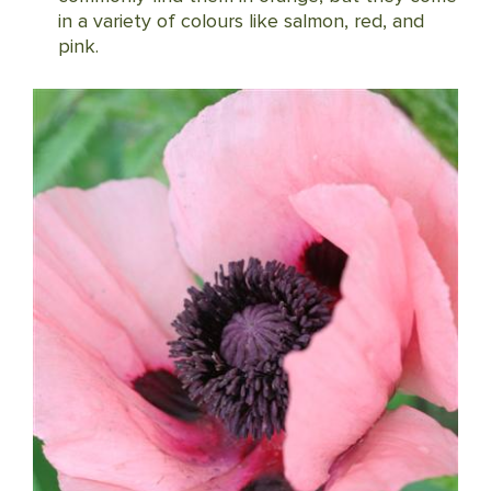
in a variety of colours like salmon, red, and
pink.