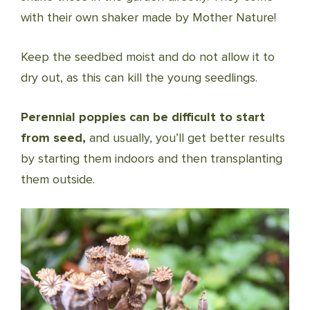
with their own shaker made by Mother Nature!
Keep the seedbed moist and do not allow it to
dry out, as this can kill the young seedlings.
Perennial poppies can be difficult to start
from seed,
and usually, you’ll get better results
by starting them indoors and then transplanting
them outside.