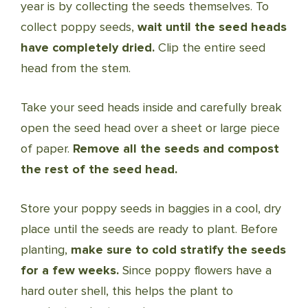
year is by collecting the seeds themselves. To
collect poppy seeds,
wait until the seed heads
have completely dried.
Clip the entire seed
head from the stem.
Take your seed heads inside and carefully break
open the seed head over a sheet or large piece
of paper.
Remove all the seeds and compost
the rest of the seed head.
Store your poppy seeds in baggies in a cool, dry
place until the seeds are ready to plant. Before
planting,
make sure to cold stratify the seeds
for a few weeks.
Since poppy flowers have a
hard outer shell, this helps the plant to