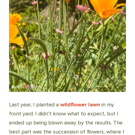
Last year, I planted a
wildflower lawn
in my
front yard. I didn’t know what to expect, but I
ended up being blown away by the results. The
best part was the succession of flowers, where I