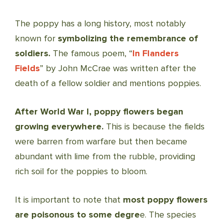
The poppy has a long history, most notably
known for
symbolizing the remembrance of
soldiers.
The famous poem, “
In Flanders
Fields
” by John McCrae was written after the
death of a fellow soldier and mentions poppies.
After World War I, poppy flowers began
growing everywhere.
This is because the fields
were barren from warfare but then became
abundant with lime from the rubble, providing
rich soil for the poppies to bloom.
It is important to note that
most poppy flowers
are poisonous to some degre
e. The species