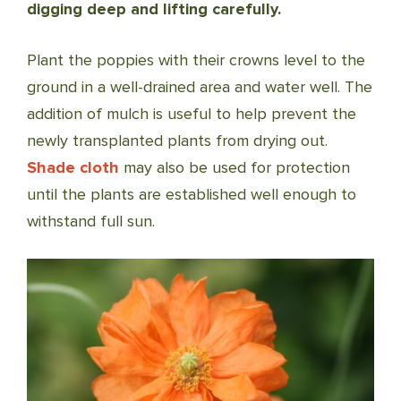
digging deep and lifting carefully.
Plant the poppies with their crowns level to the
ground in a well-drained area and water well. The
addition of mulch is useful to help prevent the
newly transplanted plants from drying out.
Shade cloth
may also be used for protection
until the plants are established well enough to
withstand full sun.