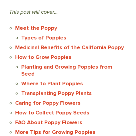
This post will cover…
Meet the Poppy
Types of Poppies
Medicinal Benefits of the California Poppy
How to Grow Poppies
Planting and Growing Poppies from
Seed
Where to Plant Poppies
Transplanting Poppy Plants
Caring for Poppy Flowers
How to Collect Poppy Seeds
FAQ About Poppy Flowers
More Tips for Growing Poppies