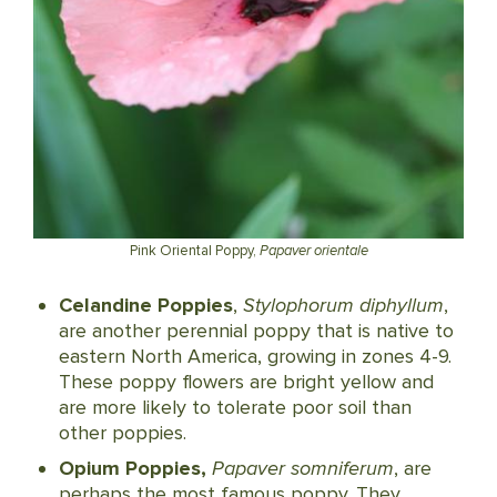
Pink Oriental Poppy,
Papaver orientale
Celandine Poppies
,
Stylophorum diphyllum
,
are another perennial poppy that is native to
eastern North America, growing in zones 4-9.
These poppy flowers are bright yellow and
are more likely to tolerate poor soil than
other poppies.
Opium Poppies,
Papaver somniferum
, are
perhaps the most famous poppy. They