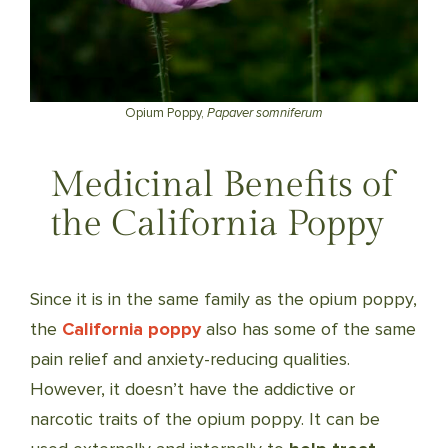
Opium Poppy,
Papaver somniferum
Medicinal Benefits of
the California Poppy
Since it is in the same family as the opium poppy,
the
California poppy
also has some of the same
pain relief and anxiety-reducing qualities.
However, it doesn’t have the addictive or
narcotic traits of the opium poppy. It can be