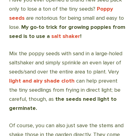
only to lose a ton of the tiny seeds?
Poppy
seeds
are notorious for being small and easy to
lose.
My go-to trick for growing poppies from
seed is to use a
salt shaker
!
Mix the poppy seeds with sand in a large-holed
saltshaker and simply sprinkle an even layer of
seeds/sand over the entire area to plant. Very
light and airy shade cloth
can help prevent
the tiny seedlings from frying in direct light; be
careful, though, as
the seeds need light to
germinate.
Of course, you can also just save the stems and
shake those in the garden directly. They come