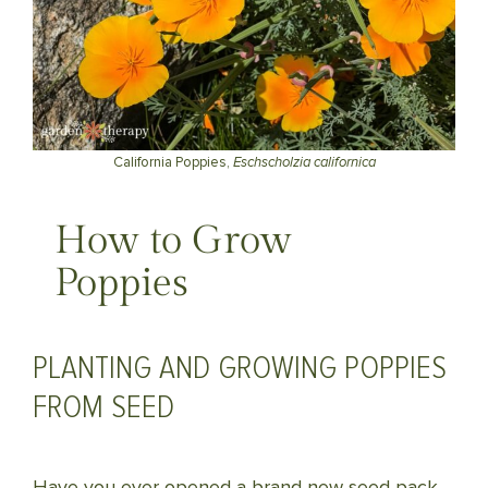
California Poppies,
Eschscholzia californica
How to Grow
Poppies
PLANTING AND GROWING POPPIES
FROM SEED
Have you ever opened a brand new seed pack