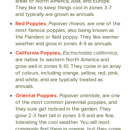
areas of North America, Asia, and Europe.
They like to keep things cool in zones 3-7
and typically are grown as annuals.
Red Poppies
,
Papaver rhoeas,
are one of the
most famous poppies, also being known as
the Flanders or field poppy. They like warmer
weather and grow in zones 4-9 as annuals.
California Poppies
,
Eschscholzia californica,
are native to western North America and
grow well in zones 6-10. They come in an array
of colours, including orange, yellow, red, pink,
and white, and are typically treated as
annuals.
Oriental Poppies
,
Papaver orientale
, are one
of the most common perennial poppies, and
they sure get noticed in the garden. They
grow 2-3 feet tall in zones 3-9 and are fine,
tolerating the cool weather. You will most
commonly find them in orange, but they come