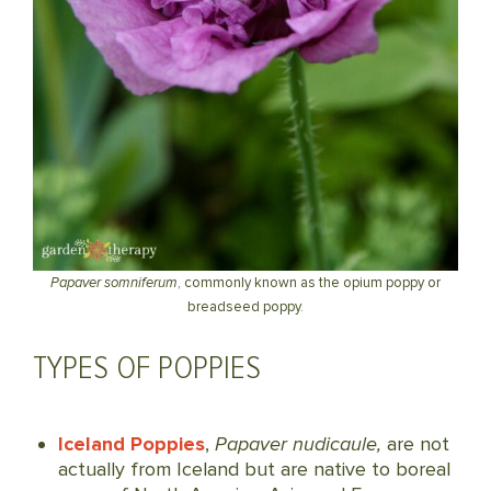
Papaver somniferum
, commonly known as the opium poppy or
breadseed poppy.
TYPES OF POPPIES
Iceland Poppies
,
Papaver nudicaule,
are not
actually from Iceland but are native to boreal