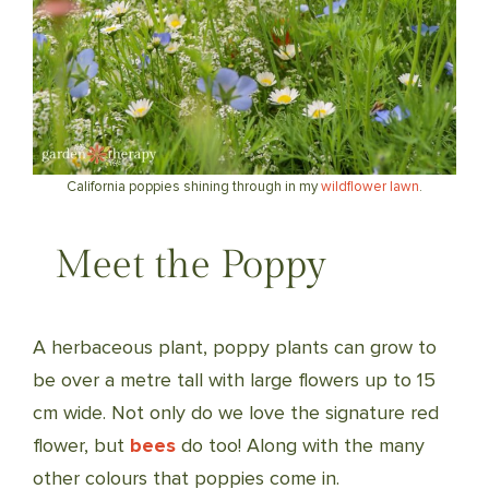
California poppies shining through in my
wildflower lawn
.
Meet the Poppy
A herbaceous plant, poppy plants can grow to
be over a metre tall with large flowers up to 15
cm wide. Not only do we love the signature red
flower, but
bees
do too! Along with the many
other colours that poppies come in.