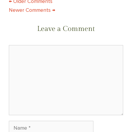
COMMENT
← Older Comments
Newer Comments →
NAVIGATION
Leave a Comment
Comment
Name