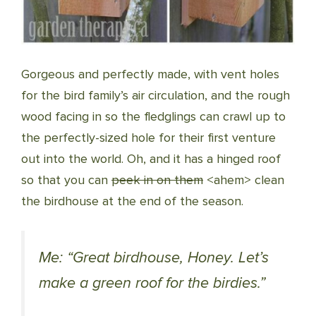
Gorgeous and perfectly made, with vent holes
for the bird family’s air circulation, and the rough
wood facing in so the fledglings can crawl up to
the perfectly-sized hole for their first venture
out into the world. Oh, and it has a hinged roof
so that you can
peek in on them
<ahem> clean
the birdhouse at the end of the season.
Me: “Great birdhouse, Honey. Let’s
make a green roof for the birdies.”