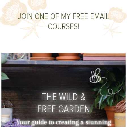
JOIN ONE OF MY FREE EMAIL
COURSES!
THE WILD &
FREE GARDEN
Your guide to creating a stunning