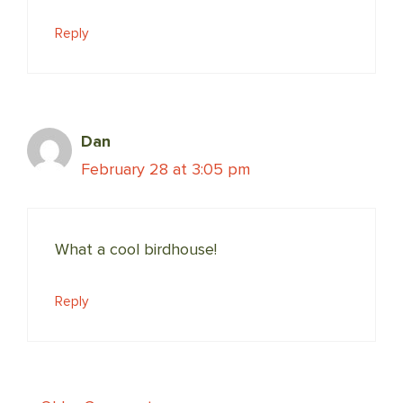
Reply
Dan
February 28 at 3:05 pm
What a cool birdhouse!
Reply