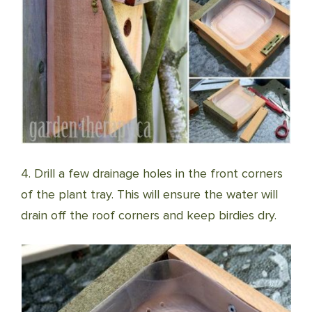
4. Drill a few drainage holes in the front corners
of the plant tray. This will ensure the water will
drain off the roof corners and keep birdies dry.