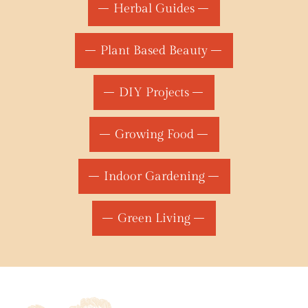
Herbal Guides
Plant Based Beauty
DIY Projects
Growing Food
Indoor Gardening
Green Living