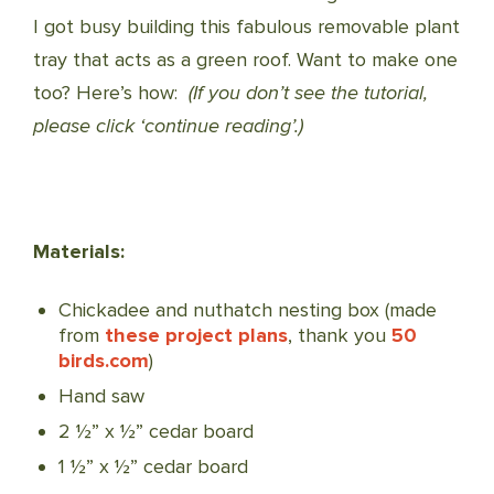
I got busy building this fabulous removable plant
tray that acts as a green roof. Want to make one
too? Here’s how:
(If you don’t see the tutorial,
please click ‘continue reading’.)
Materials:
Chickadee and nuthatch nesting box (made
from
these project plans
, thank you
50
birds.com
)
Hand saw
2 ½” x ½” cedar board
1 ½” x ½” cedar board