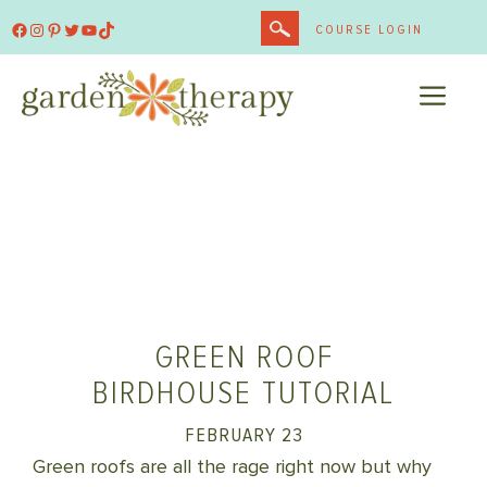
Skip
Facebook
Instagram
Pinterest
Twitter
YouTube
TikTok
COURSE LOGIN
to
content
ME
GREEN ROOF
BIRDHOUSE TUTORIAL
FEBRUARY 23
Green roofs are all the rage right now but why