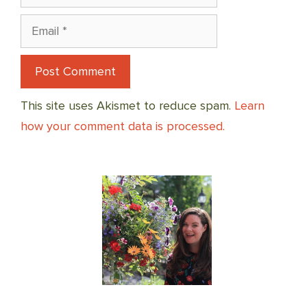
Email
This site uses Akismet to reduce spam.
Learn
how your comment data is processed.