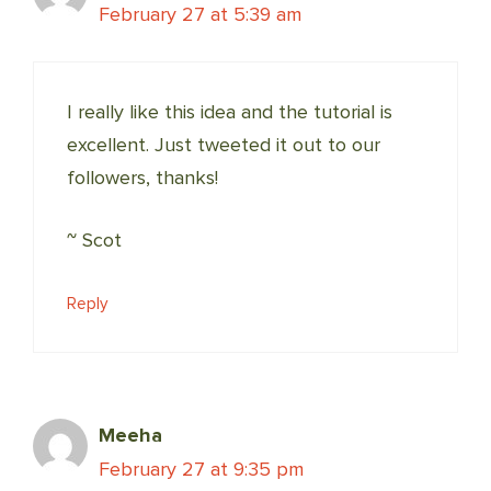
February 27 at 5:39 am
I really like this idea and the tutorial is
excellent. Just tweeted it out to our
followers, thanks!
~ Scot
Reply
Meeha
February 27 at 9:35 pm