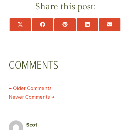
Share this post:
Share
Share
Share
Share
Share
on
on
on
on
on
X
Facebook
Pinterest
LinkedIn
Email
(Twitter)
COMMENTS
COMMENT
← Older Comments
Newer Comments →
NAVIGATION
Scot