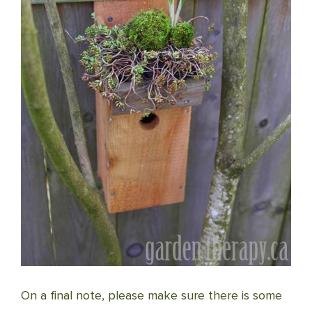
On a final note, please make sure there is some