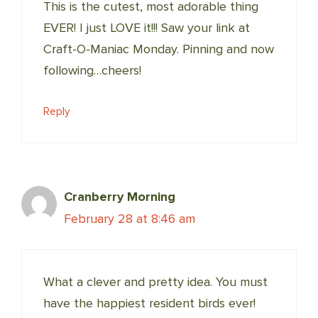
This is the cutest, most adorable thing
EVER! I just LOVE it!!! Saw your link at
Craft-O-Maniac Monday. Pinning and now
following…cheers!
Reply
Cranberry Morning
February 28 at 8:46 am
What a clever and pretty idea. You must
have the happiest resident birds ever!