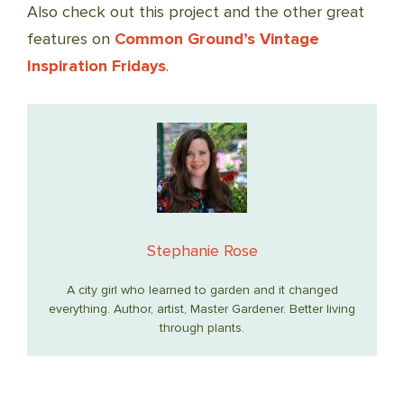
Also check out this project and the other great
features on
Common Ground’s Vintage
Inspiration Fridays
.
Stephanie Rose
A city girl who learned to garden and it changed
everything. Author, artist, Master Gardener. Better living
through plants.