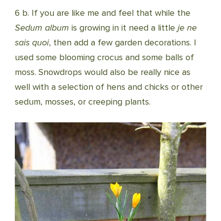
6 b. If you are like me and feel that while the
Sedum album
is growing in it need a little
je ne
sais quoi
, then add a few garden decorations. I
used some blooming crocus and some balls of
moss. Snowdrops would also be really nice as
well with a selection of hens and chicks or other
sedum, mosses, or creeping plants.