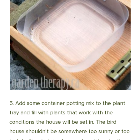
5. Add some container potting mix to the plant
tray and fill with plants that work with the
conditions the house will be set in. The bird
house shouldn’t be somewhere too sunny or too