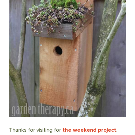
Thanks for visiting for
the weekend project
.