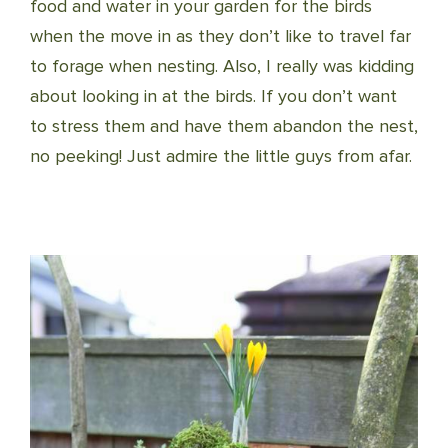
food and water in your garden for the birds
when the move in as they don’t like to travel far
to forage when nesting. Also, I really was kidding
about looking in at the birds. If you don’t want
to stress them and have them abandon t
he nest,
no peeking! Just admire the little guys from afar.