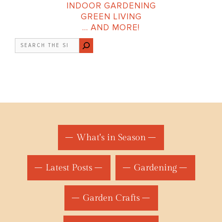
INDOOR GARDENING
GREEN LIVING
… AND MORE!
Search
What's in Season
Latest Posts
Gardening
Garden Crafts