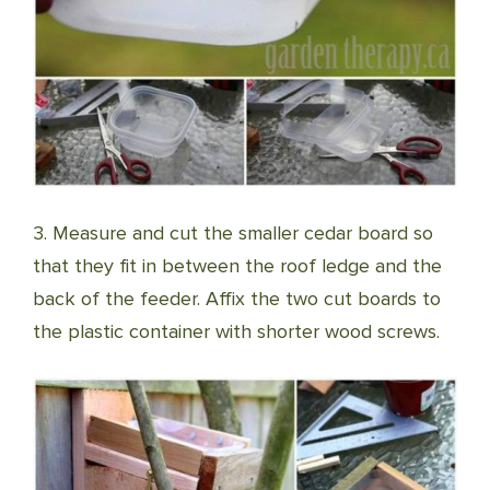
3. Measure and cut the smaller cedar board so
that they fit in between the roof ledge and the
back of the feeder. Affix the two cut boards to
the plastic container with shorter wood screws.