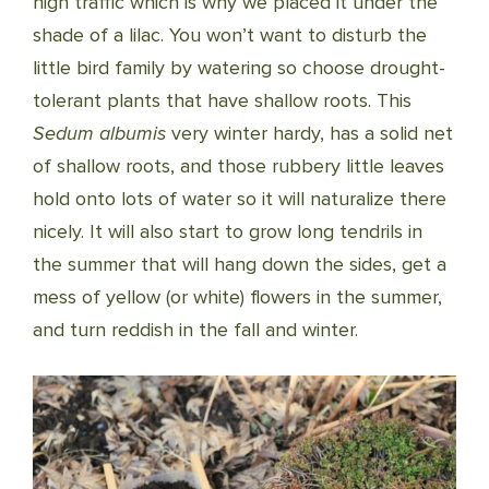
high traffic which is why we placed it under the
shade of a lilac. You won’t want to disturb the
little bird family by watering so choose drought-
tolerant plants that have shallow roots. This
Sedum albumis
very winter hardy, has a solid net
of shallow roots, and those rubbery little leaves
hold onto lots of water so it will naturalize there
nicely. It will also start to grow long tendrils in
the summer that will hang down the sides, get a
mess of yellow (or white) flowers in the summer,
and turn reddish in the fall and winter.