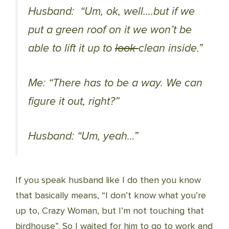
Husband: “Um, ok, well….but if we
put a green roof on it we won’t be
able to lift it up to
look
clean inside.”
Me: “There has to be a way. We can
figure it out, right?”
Husband: “Um, yeah…”
If you speak husband like I do then you know
that basically means, “I don’t know what you’re
up to, Crazy Woman, but I’m not touching that
birdhouse”. So I waited for him to go to work and