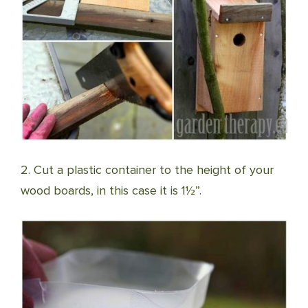
2. Cut a plastic container to the height of your
wood boards, in this case it is 1½”.