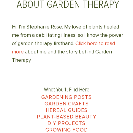
ABOUT GARDEN THERAPY
Hi, I’m Stephanie Rose. My love of plants healed
me from a debilitating illness, so I know the power
of garden therapy firsthand.
Click here to read
more
about me and the story behind Garden
Therapy.
What You’ll Find Here
GARDENING POSTS
GARDEN CRAFTS
HERBAL GUIDES
PLANT-BASED BEAUTY
DIY PROJECTS
GROWING FOOD