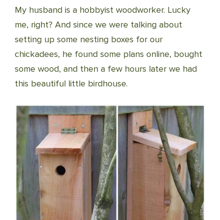
My husband is a hobbyist woodworker. Lucky
me, right? And since we were talking about
setting up some nesting boxes for our
chickadees, he found some plans online, bought
some wood, and then a few hours later we had
this beautiful little birdhouse.