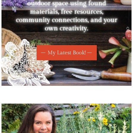
outdoor space using found
materials, free resources,
community connections, and your
own creativity.
My Latest Book!