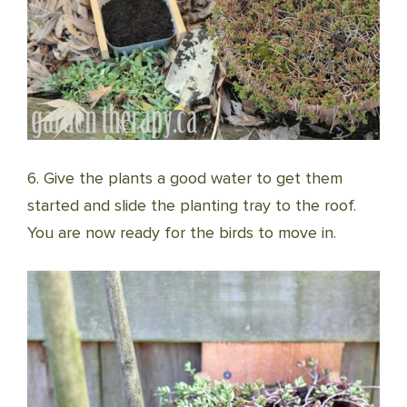
6. Give the plants a good water to get them
started and slide the planting tray to the roof.
You are now ready for the birds to move in.