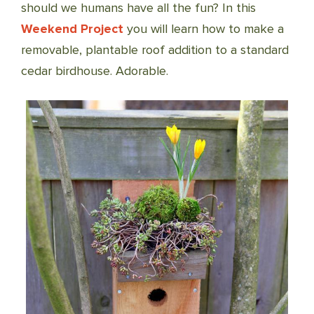
should we humans have all the fun? In this
Weekend Project
you will learn how to make a
removable, plantable roof addition to a standard
cedar birdhouse. Adorable.