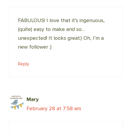
FABULOUS! I love that it’s ingenuous,
(quite) easy to make and so…
unexpected! It looks great:) Oh, I’m a
new follower :)
Reply
Mary
February 28 at 7:58 am