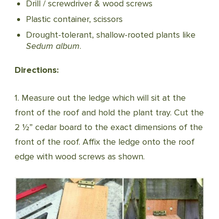
Drill / screwdriver & wood screws
Plastic container, scissors
Drought-tolerant, shallow-rooted plants like
Sedum album
.
Directions:
1. Measure out the ledge which will sit at the
front of the roof and hold the plant tray. Cut the
2 ½” cedar board to the exact dimensions of the
front of the roof. Affix the ledge onto the roof
edge with wood screws as shown.