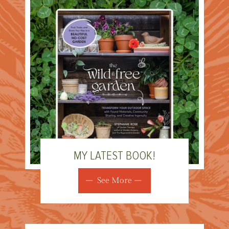
MY LATEST BOOK!
See More