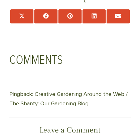
Share
Share
Share
Share
Share
on
on
on
on
on
X
Facebook
Pinterest
LinkedIn
Email
(Twitter)
COMMENTS
Pingback: Creative Gardening Around the Web /
The Shanty: Our Gardening Blog
Leave a Comment