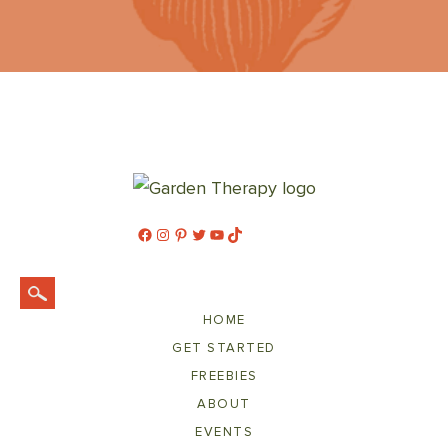
Facebook
Instagram
Pinterest
Twitter
YouTube
TikTok
HOME
GET STARTED
FREEBIES
ABOUT
EVENTS