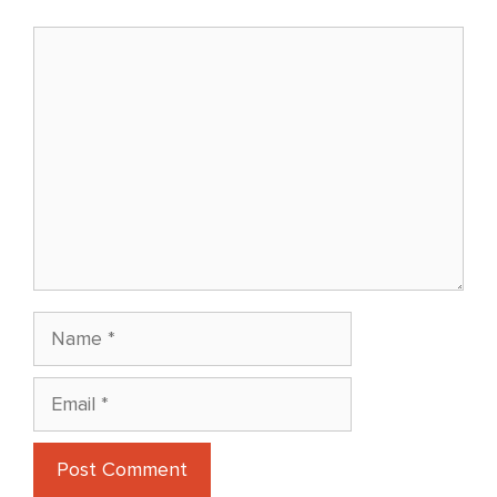
Comment
Name
Email