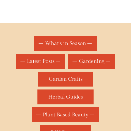
What's in Season
Latest Posts
Gardening
Garden Crafts
Herbal Guides
Plant Based Beauty