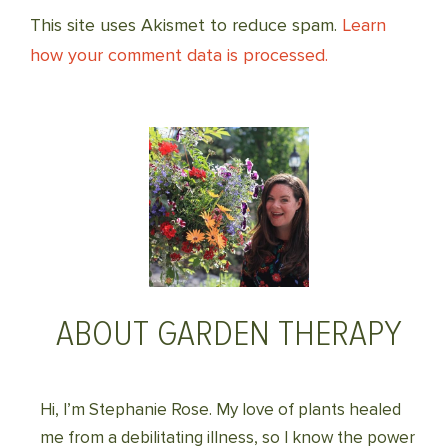
This site uses Akismet to reduce spam.
Learn
how your comment data is processed.
ABOUT GARDEN THERAPY
Hi, I’m Stephanie Rose. My love of plants healed
me from a debilitating illness, so I know the power