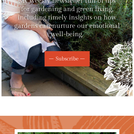
My weekly newsletter full of tips
for gardening and green living,
including timely insights on how
gardens can nurture our emotional
well-being.
Subscribe