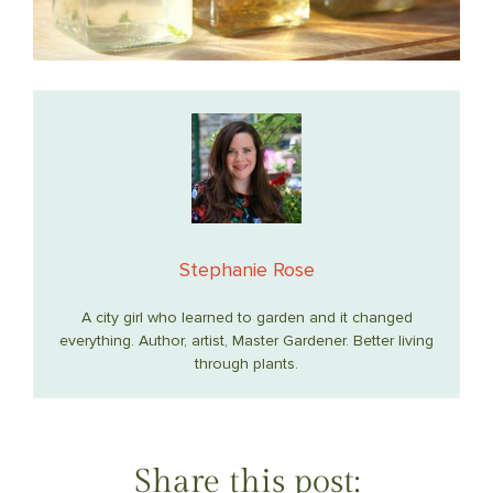
Stephanie Rose
A city girl who learned to garden and it changed
everything. Author, artist, Master Gardener. Better living
through plants.
Share this post: