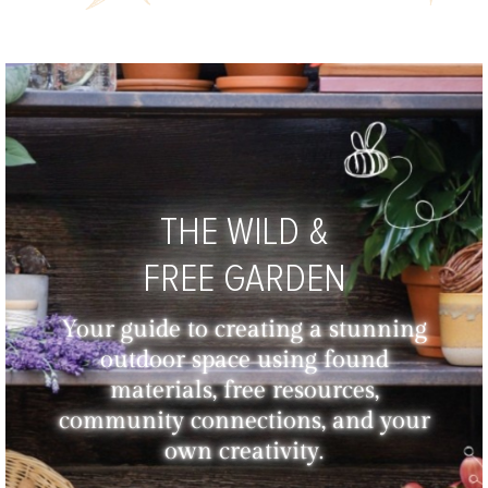
THE WILD &
FREE GARDEN
Your guide to creating a stunning
outdoor space using found
materials, free resources,
community connections, and your
own creativity.