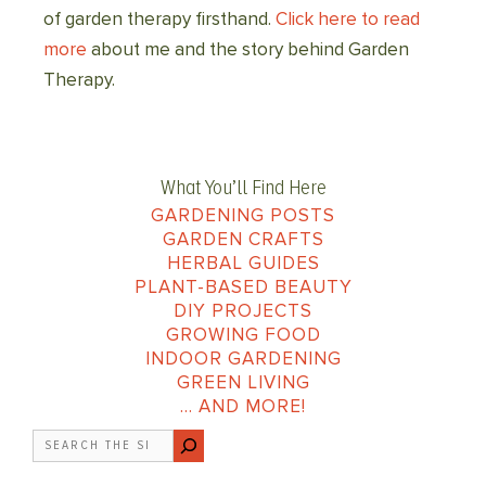
of garden therapy firsthand.
Click here to read
more
about me and the story behind Garden
Therapy.
What You’ll Find Here
GARDENING POSTS
GARDEN CRAFTS
HERBAL GUIDES
PLANT-BASED BEAUTY
DIY PROJECTS
GROWING FOOD
INDOOR GARDENING
GREEN LIVING
… AND MORE!
Search