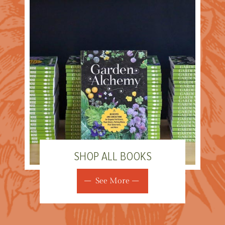
SHOP ALL BOOKS
See More