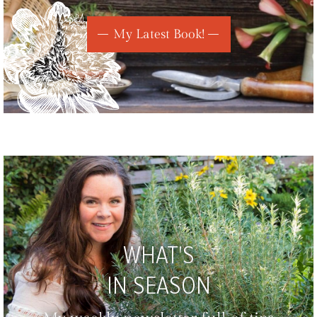
My Latest Book!
WHAT'S
IN SEASON