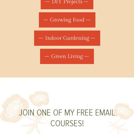
DIY Projects
Growing Food
Indoor Gardening
Green Living
JOIN ONE OF MY FREE EMAIL
COURSES!