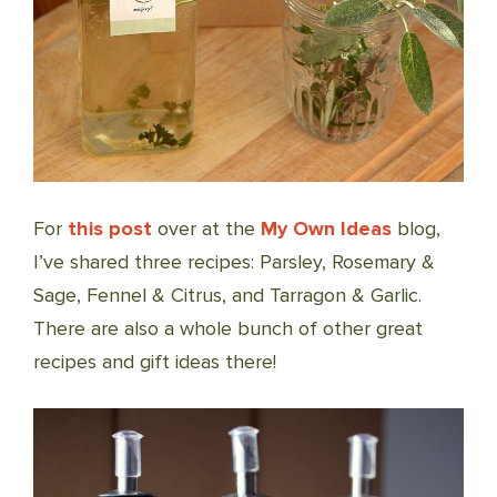
For
this post
over at the
My Own Ideas
blog,
I’ve shared three recipes: Parsley, Rosemary &
Sage, Fennel & Citrus, and Tarragon & Garlic.
There are also a whole bunch of other great
recipes and gift ideas there!