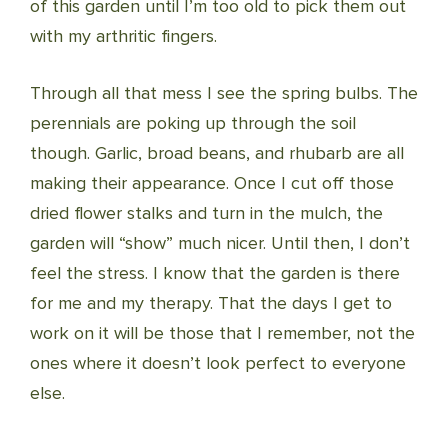
of this garden until I’m too old to pick them out
with my arthritic fingers.
Through all that mess I see the spring bulbs. The
perennials are poking up through the soil
though. Garlic, broad beans, and rhubarb are all
making their appearance. Once I cut off those
dried flower stalks and turn in the mulch, the
garden will “show” much nicer. Until then, I don’t
feel the stress. I know that the garden is there
for me and my therapy. That the days I get to
work on it will be those that I remember, not the
ones where it doesn’t look perfect to everyone
else.