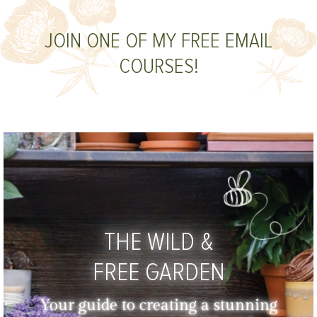
JOIN ONE OF MY FREE EMAIL
COURSES!
THE WILD &
FREE GARDEN
Your guide to creating a stunning