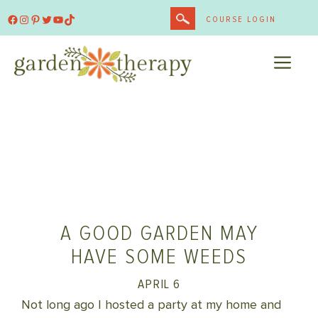
Skip
Facebook
Instagram
Pinterest
Twitter
YouTube
TikTok
COURSE LOGIN
to
content
ME
A GOOD GARDEN MAY
HAVE SOME WEEDS
APRIL 6
Not long ago I hosted a party at my home and