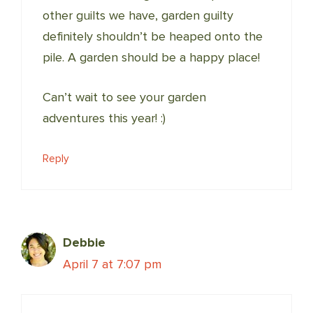
other guilts we have, garden guilty
definitely shouldn’t be heaped onto the
pile. A garden should be a happy place!
Can’t wait to see your garden
adventures this year! :)
Reply
Debbie
April 7 at 7:07 pm