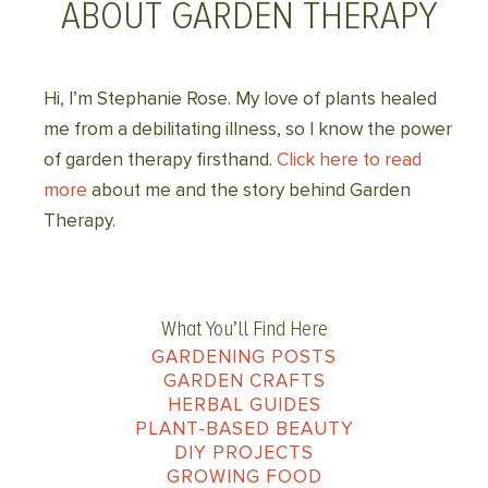
ABOUT GARDEN THERAPY
Hi, I’m Stephanie Rose. My love of plants healed
me from a debilitating illness, so I know the power
of garden therapy firsthand.
Click here to read
more
about me and the story behind Garden
Therapy.
What You’ll Find Here
GARDENING POSTS
GARDEN CRAFTS
HERBAL GUIDES
PLANT-BASED BEAUTY
DIY PROJECTS
GROWING FOOD