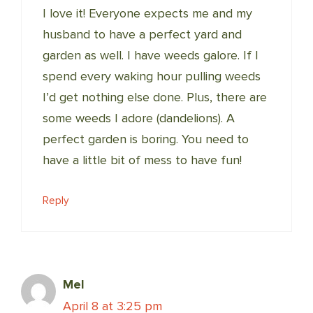
I love it! Everyone expects me and my
husband to have a perfect yard and
garden as well. I have weeds galore. If I
spend every waking hour pulling weeds
I’d get nothing else done. Plus, there are
some weeds I adore (dandelions). A
perfect garden is boring. You need to
have a little bit of mess to have fun!
Reply
Mel
April 8 at 3:25 pm