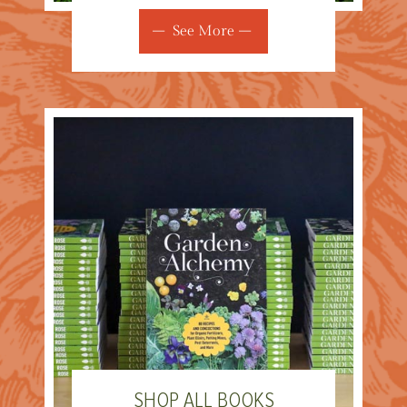
See More
SHOP ALL BOOKS