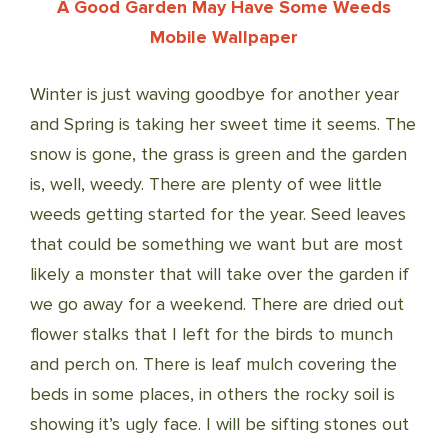
A Good Garden May Have Some Weeds
Mobile Wallpaper
Winter is just waving goodbye for another year
and Spring is taking her sweet time it seems. The
snow is gone, the grass is green and the garden
is, well, weedy. There are plenty of wee little
weeds getting started for the year. Seed leaves
that could be something we want but are most
likely a monster that will take over the garden if
we go away for a weekend. There are dried out
flower stalks that I left for the birds to munch
and perch on. There is leaf mulch covering the
beds in some places, in others the rocky soil is
showing it’s ugly face. I will be sifting stones out