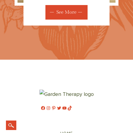
See More
Facebook
Instagram
Pinterest
Twitter
YouTube
TikTok