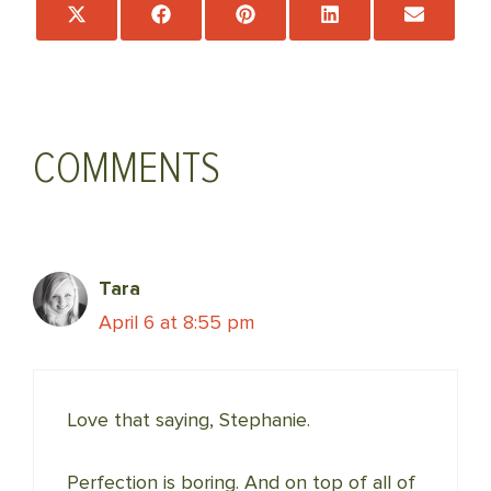
Share
Share
Share
Share
Share
on
on
on
on
on
X
Facebook
Pinterest
LinkedIn
Email
(Twitter)
COMMENTS
Tara
April 6 at 8:55 pm
Love that saying, Stephanie.
Perfection is boring. And on top of all of