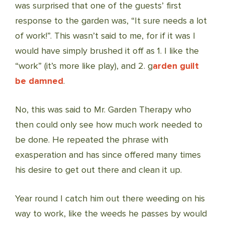
was surprised that one of the guests’ first
response to the garden was, “It sure needs a lot
of work!”. This wasn’t said to me, for if it was I
would have simply brushed it off as 1. I like the
“work” (it’s more like play), and 2. g
arden guilt
be damned
.
No, this was said to Mr. Garden Therapy who
then could only see how much work needed to
be done. He repeated the phrase with
exasperation and has since offered many times
his desire to get out there and clean it up.
Year round I catch him out there weeding on his
way to work, like the weeds he passes by would