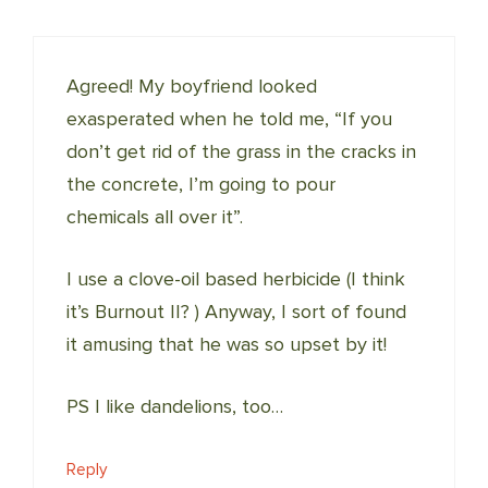
Agreed! My boyfriend looked
exasperated when he told me, “If you
don’t get rid of the grass in the cracks in
the concrete, I’m going to pour
chemicals all over it”.
I use a clove-oil based herbicide (I think
it’s Burnout II? ) Anyway, I sort of found
it amusing that he was so upset by it!
PS I like dandelions, too…
Reply