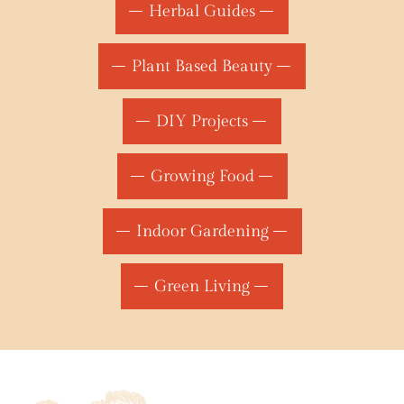
Herbal Guides
Plant Based Beauty
DIY Projects
Growing Food
Indoor Gardening
Green Living