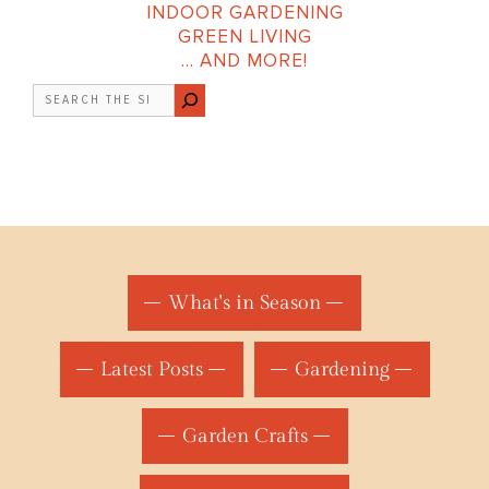
INDOOR GARDENING
GREEN LIVING
… AND MORE!
Search
What's in Season
Latest Posts
Gardening
Garden Crafts