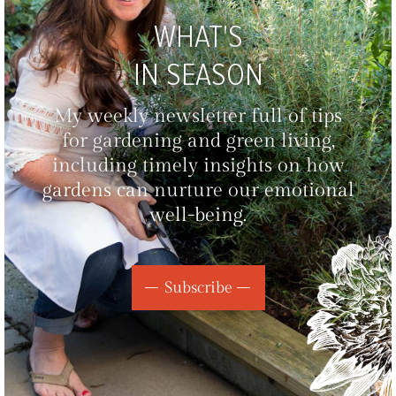
WHAT'S
IN SEASON
My weekly newsletter full of tips
for gardening and green living,
including timely insights on how
gardens can nurture our emotional
well-being.
Subscribe