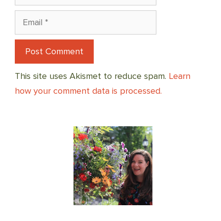
Email
This site uses Akismet to reduce spam.
Learn
how your comment data is processed.