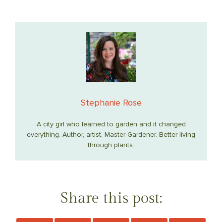
Stephanie Rose
A city girl who learned to garden and it changed
everything. Author, artist, Master Gardener. Better living
through plants.
Share this post: