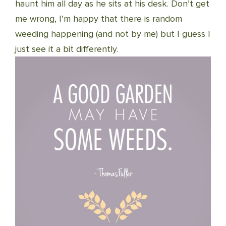
haunt him all day as he sits at his desk. Don’t get
me wrong, I’m happy that there is random
weeding happening (and not by me) but I guess I
just see it a bit differently.