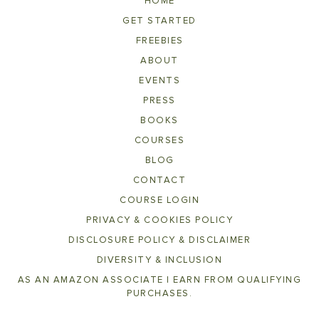
HOME
GET STARTED
FREEBIES
ABOUT
EVENTS
PRESS
BOOKS
COURSES
BLOG
CONTACT
COURSE LOGIN
PRIVACY & COOKIES POLICY
DISCLOSURE POLICY & DISCLAIMER
DIVERSITY & INCLUSION
AS AN AMAZON ASSOCIATE I EARN FROM QUALIFYING
PURCHASES.