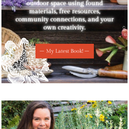
outdoor space using found
materials, free resources,
community connections, and your
own creativity.
My Latest Book!