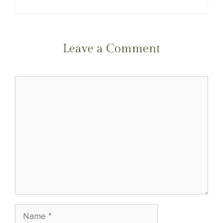
Leave a Comment
Comment
Name