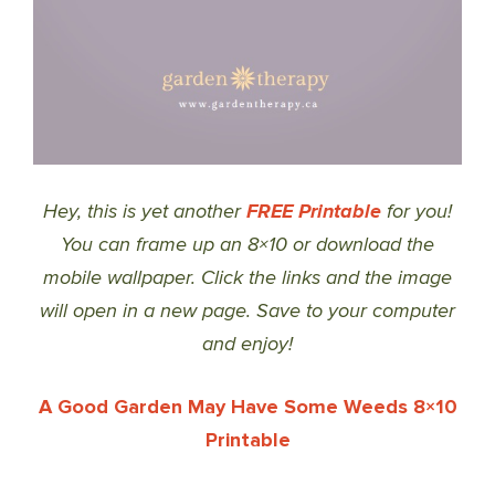
Hey, this is yet another
FREE Printable
for you!
You can frame up an 8×10 or download the
mobile wallpaper. Click the links and the image
will open in a new page. Save to your computer
and enjoy!
A Good Garden May Have Some Weeds 8×10
Printable