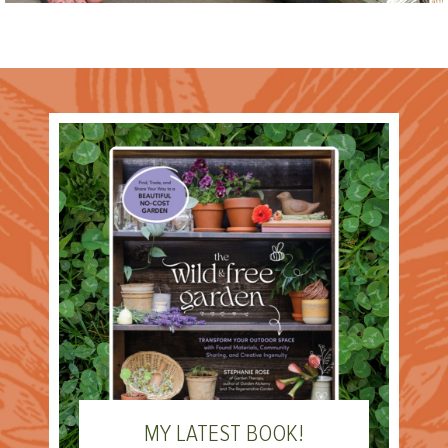
MY LATEST BOOK!