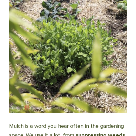
Mulch is a word you hear often in the gardening
space. We use it a lot, from
suppressing weeds