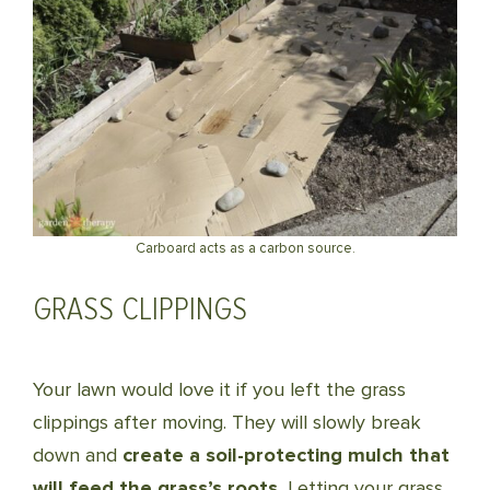
Carboard acts as a carbon source.
GRASS CLIPPINGS
Your lawn would love it if you left the grass
clippings after moving. They will slowly break
down and
create a soil-protecting mulch that
will feed the grass’s roots.
Letting your grass