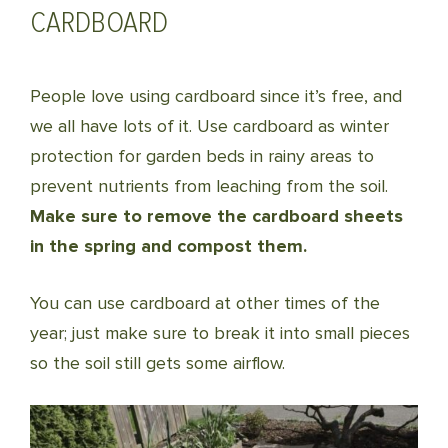
CARDBOARD
People love using cardboard since it’s free, and
we all have lots of it. Use cardboard as winter
protection for garden beds in rainy areas to
prevent nutrients from leaching from the soil.
Make sure to remove the cardboard sheets
in the spring and compost them.
You can use cardboard at other times of the
year; just make sure to break it into small pieces
so the soil still gets some airflow.