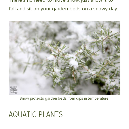
There’s no need to move snow; just allow it to
fall and sit on your garden beds on a snowy day.
Snow protects garden beds from dips in temperature.
AQUATIC PLANTS