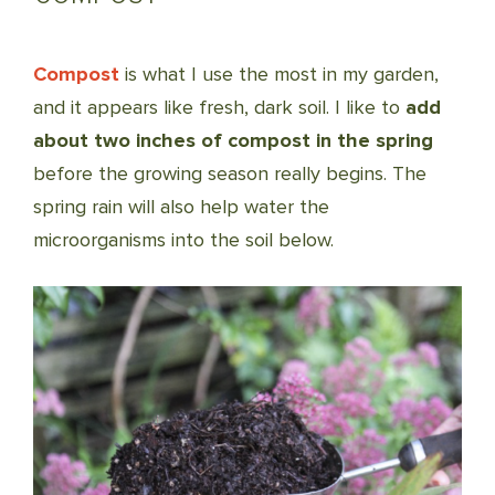
Compost
is what I use the most in my garden,
and it appears like fresh, dark soil. I like to
add
about two inches of compost in the spring
before the growing season really begins. The
spring rain will also help water the
microorganisms into the soil below.