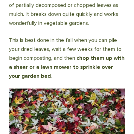
of partially decomposed or chopped leaves as
mulch. It breaks down quite quickly and works
wonderfully in vegetable gardens.
This is best done in the fall when you can pile
your dried leaves, wait a few weeks for them to
begin composting, and then
chop them up with
a shear or a lawn mower to sprinkle over
your garden bed
.