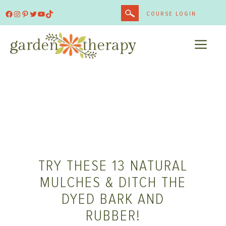
Skip
Facebook
Instagram
Pinterest
Twitter
YouTube
TikTok
COURSE LOGIN
to
content
ME
TRY THESE 13 NATURAL
MULCHES & DITCH THE
DYED BARK AND
RUBBER!