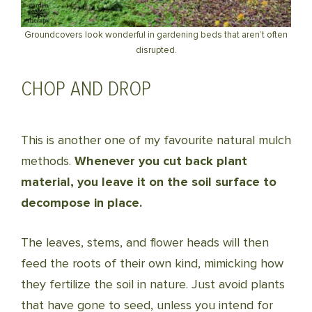
Groundcovers look wonderful in gardening beds that aren’t often
disrupted.
CHOP AND DROP
This is another one of my favourite natural mulch
methods.
Whenever you cut back plant
material, you leave it on the soil surface to
decompose in place.
The leaves, stems, and flower heads will then
feed the roots of their own kind, mimicking how
they fertilize the soil in nature. Just avoid plants
that have gone to seed, unless you intend for