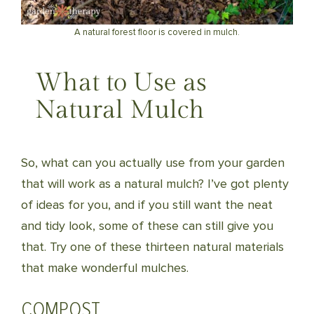
A natural forest floor is covered in mulch.
What to Use as
Natural Mulch
So, what can you actually use from your garden
that will work as a natural mulch? I’ve got plenty
of ideas for you, and if you still want the neat
and tidy look, some of these can still give you
that. Try one of these thirteen natural materials
that make wonderful mulches.
COMPOST