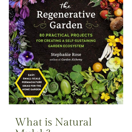
What is Natural