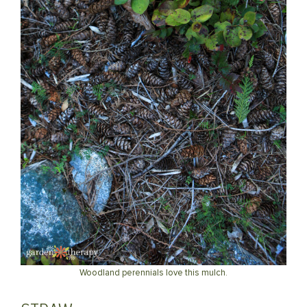
Woodland perennials love this mulch.