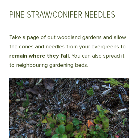
PINE STRAW/CONIFER NEEDLES
Take a page of out woodland gardens and allow
the cones and needles from your evergreens to
remain where they fall
. You can also spread it
to neighbouring gardening beds.