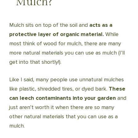
Mulch?
Mulch sits on top of the soil and
acts as a
protective layer of organic material.
While
most think of wood for mulch, there are many
more natural materials you can use as mulch (I’ll
get into that shortly!).
Like I said, many people use unnatural mulches
like plastic, shredded tires, or dyed bark.
These
can leech contaminants into your garden
and
just aren’t worth it when there are so many
other natural materials that you can use as a
mulch.