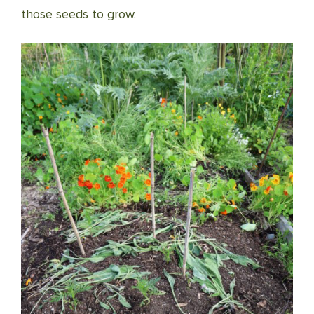
those seeds to grow.