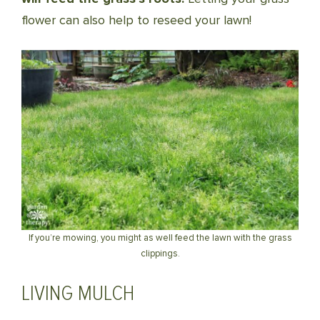
flower can also help to reseed your lawn!
If you’re mowing, you might as well feed the lawn with the grass
clippings.
LIVING MULCH