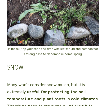
In the fall, top your chop and drop with leaf mould and compost for
a strong base to decompose come spring.
SNOW
Many won’t consider snow mulch, but it is
extremely
useful for protecting the soil
temperature and plant roots in cold climates.