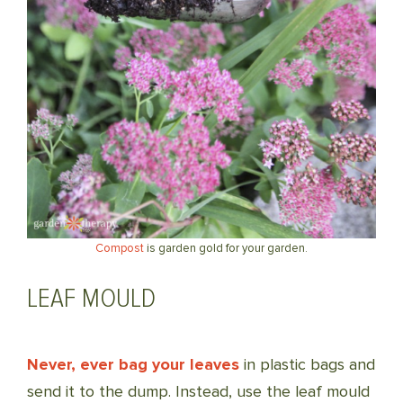
Compost
is garden gold for your garden.
LEAF MOULD
Never, ever bag your leaves
in plastic bags and
send it to the dump. Instead, use the leaf mould