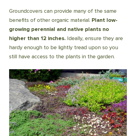
Groundcovers can provide many of the same
benefits of other organic material.
Plant low-
growing perennial and native plants no
higher than 12 inches.
Ideally, ensure they are
hardy enough to be lightly tread upon so you
still have access to the plants in the garden.