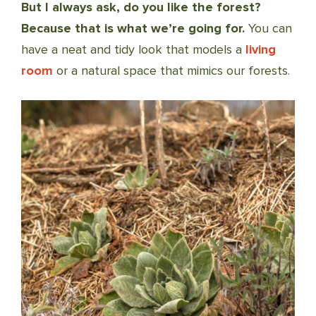
But I always ask, do you like the forest?
Because that is what we’re going for.
You can
have a neat and tidy look that models a
living
room
or a natural space that mimics our forests.