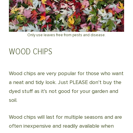
Only use leaves free from pests and disease.
WOOD CHIPS
Wood chips are very popular for those who want
a neat and tidy look. Just PLEASE don’t buy the
dyed stuff as it’s not good for your garden and
soil.
Wood chips will last for multiple seasons and are
often inexpensive and readily available when