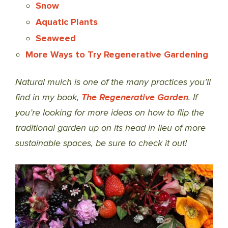
Snow
Aquatic Plants
Seaweed
More Ways to Try Regenerative Gardening
Natural mulch is one of the many practices you’ll
find in my book,
The Regenerative Garden
. If
you’re looking for more ideas on how to flip the
traditional garden up on its head in lieu of more
sustainable spaces, be sure to check it out!