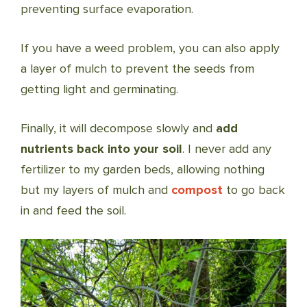
preventing surface evaporation.
If you have a weed problem, you can also apply
a layer of mulch to prevent the seeds from
getting light and germinating.
Finally, it will decompose slowly and
add
nutrients back into your soil
. I never add any
fertilizer to my garden beds, allowing nothing
but my layers of mulch and
compost
to go back
in and feed the soil.