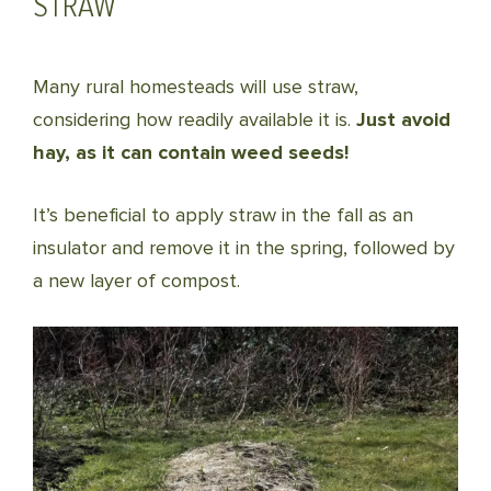
STRAW
Many rural homesteads will use straw,
considering how readily available it is.
Just avoid
hay, as it can contain weed seeds!
It’s beneficial to apply straw in the fall as an
insulator and remove it in the spring, followed by
a new layer of compost.