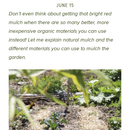
JUNE 15
Don’t even think about getting that bright red
mulch when there are so many better, more
inexpensive organic materials you can use
instead! Let me explain natural mulch and the
different materials you can use to mulch the
garden.