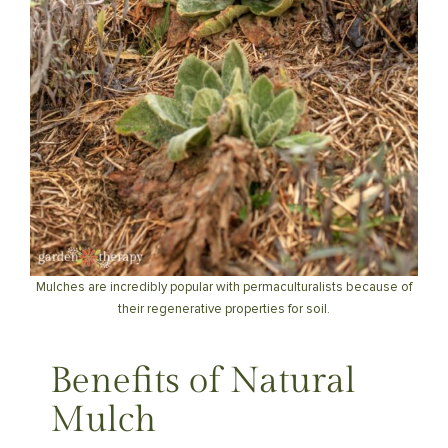
Mulches are incredibly popular with permaculturalists because of
their regenerative properties for soil.
Benefits of Natural
Mulch