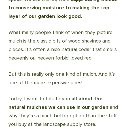
to conserving moisture to making the top
layer of our garden look good.
What many people think of when they picture
mulch is the classic bits of wood shavings and
pieces. It’s often a nice natural cedar that smells
heavenly or…heaven forbid…dyed red.
But this is really only one kind of mulch. And it’s
one of the more expensive ones!
Today, I want to talk to you
all about the
natural mulches we can use in our garden
and
why they’re a much better option than the stuff
you buy at the landscape supply store.