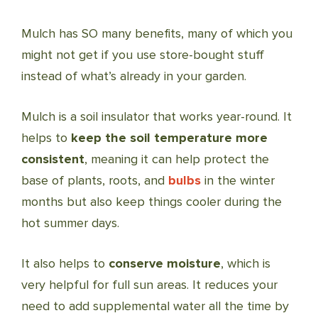
Mulch has SO many benefits, many of which you
might not get if you use store-bought stuff
instead of what’s already in your garden.
Mulch is a soil insulator that works year-round. It
helps to
keep the soil temperature more
consistent
, meaning it can help protect the
base of plants, roots, and
bulbs
in the winter
months but also keep things cooler during the
hot summer days.
It also helps to
conserve moisture
, which is
very helpful for full sun areas. It reduces your
need to add supplemental water all the time by