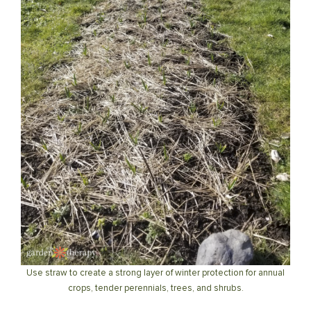
Use straw to create a strong layer of winter protection for annual
crops, tender perennials, trees, and shrubs.