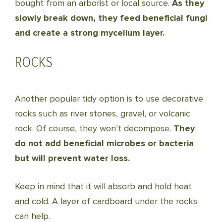
bought from an arborist or local source.
As they
slowly break down, they feed beneficial fungi
and create a strong mycelium layer.
ROCKS
Another popular tidy option is to use decorative
rocks such as river stones, gravel, or volcanic
rock. Of course, they won’t decompose.
They
do not add beneficial microbes or bacteria
but will prevent water loss.
Keep in mind that it will absorb and hold heat
and cold. A layer of cardboard under the rocks
can help.