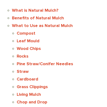
What is Natural Mulch?
Benefits of Natural Mulch
What to Use as Natural Mulch
Compost
Leaf Mould
Wood Chips
Rocks
Pine Straw/Conifer Needles
Straw
Cardboard
Grass Clippings
Living Mulch
Chop and Drop