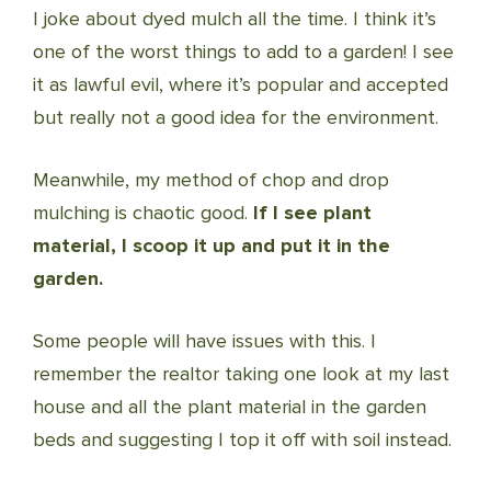
I joke about dyed mulch all the time. I think it’s
one of the worst things to add to a garden! I see
it as lawful evil, where it’s popular and accepted
but really not a good idea for the environment.
Meanwhile, my method of chop and drop
mulching is chaotic good.
If I see plant
material, I scoop it up and put it in the
garden.
Some people will have issues with this. I
remember the realtor taking one look at my last
house and all the plant material in the garden
beds and suggesting I top it off with soil instead.