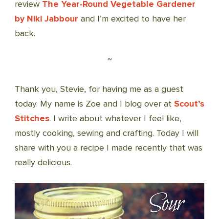
review
The Year-Round Vegetable Gardener
by Niki Jabbour
and I’m excited to have her
back.
~
Thank you, Stevie, for having me as a guest
today. My name is Zoe and I blog over at
Scout’s
Stitches
. I write about whatever I feel like,
mostly cooking, sewing and crafting. Today I will
share with you a recipe I made recently that was
really delicious.