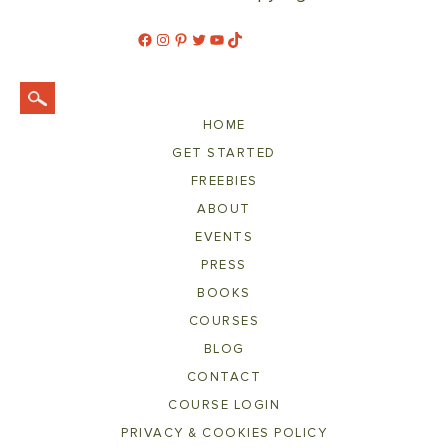
Facebook
Instagram
Pinterest
Twitter
YouTube
TikTok
HOME
GET STARTED
FREEBIES
ABOUT
EVENTS
PRESS
BOOKS
COURSES
BLOG
CONTACT
COURSE LOGIN
PRIVACY & COOKIES POLICY