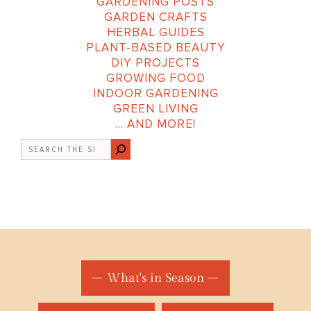
GARDENING POSTS
GARDEN CRAFTS
HERBAL GUIDES
PLANT-BASED BEAUTY
DIY PROJECTS
GROWING FOOD
INDOOR GARDENING
GREEN LIVING
… AND MORE!
Search
What's in Season