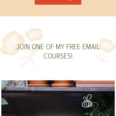
JOIN ONE OF MY FREE EMAIL
COURSES!