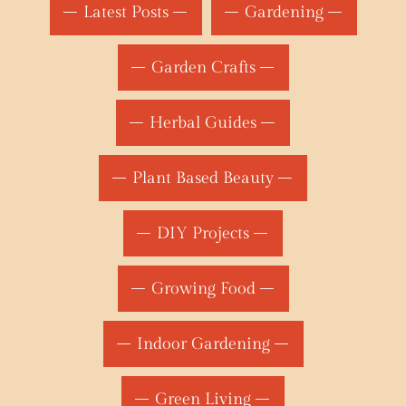
Latest Posts
Gardening
Garden Crafts
Herbal Guides
Plant Based Beauty
DIY Projects
Growing Food
Indoor Gardening
Green Living