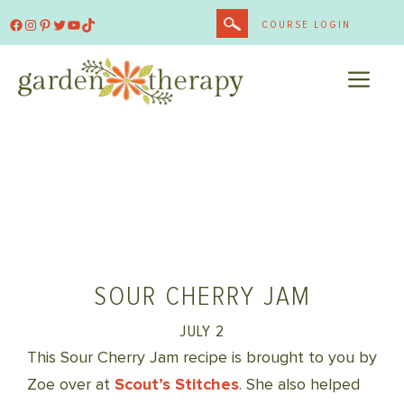
Skip
Facebook
Instagram
Pinterest
Twitter
YouTube
TikTok
COURSE LOGIN
to
content
ME
SOUR CHERRY JAM
JULY 2
This Sour Cherry Jam recipe is brought to you by
Zoe over at
Scout’s Stitches
. She also helped