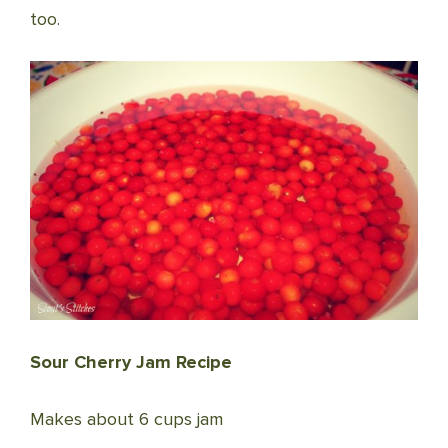
too.
Sour Cherry Jam Recipe
Makes about 6 cups jam