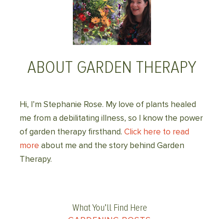
ABOUT GARDEN THERAPY
Hi, I’m Stephanie Rose. My love of plants healed
me from a debilitating illness, so I know the power
of garden therapy firsthand.
Click here to read
more
about me and the story behind Garden
Therapy.
What You’ll Find Here