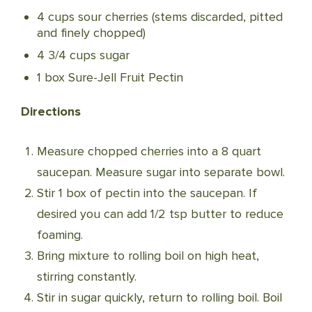
4 cups sour cherries (stems discarded, pitted
and finely chopped)
4 3/4 cups sugar
1 box Sure-Jell Fruit Pectin
Directions
Measure chopped cherries into a 8 quart
saucepan. Measure sugar into separate bowl.
Stir 1 box of pectin into the saucepan. If
desired you can add 1/2 tsp butter to reduce
foaming.
Bring mixture to rolling boil on high heat,
stirring constantly.
Stir in sugar quickly, return to rolling boil. Boil