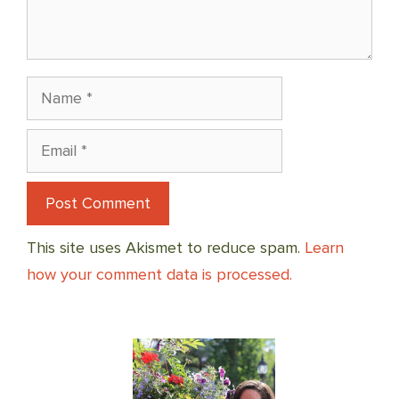
Name
Email
This site uses Akismet to reduce spam.
Learn
how your comment data is processed.