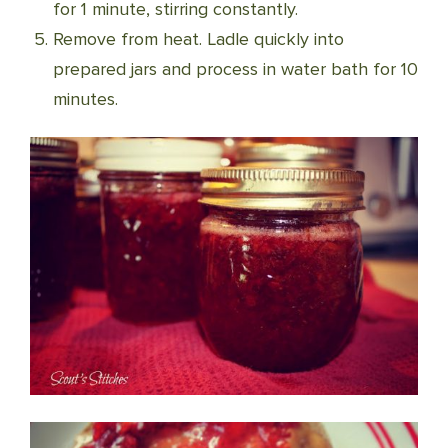
for 1 minute, stirring constantly.
Remove from heat. Ladle quickly into
prepared jars and process in water bath for 10
minutes.