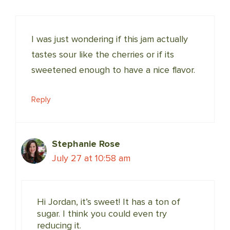
I was just wondering if this jam actually
tastes sour like the cherries or if its
sweetened enough to have a nice flavor.
Reply
Stephanie Rose
July 27 at 10:58 am
Hi Jordan, it’s sweet! It has a ton of
sugar. I think you could even try
reducing it.