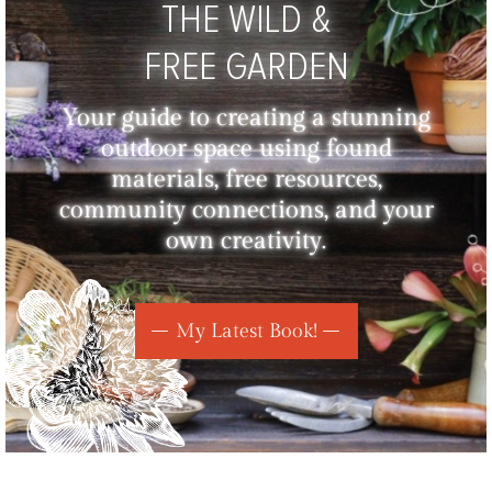
THE WILD &
FREE GARDEN
Your guide to creating a stunning
outdoor space using found
materials, free resources,
community connections, and your
own creativity.
My Latest Book!