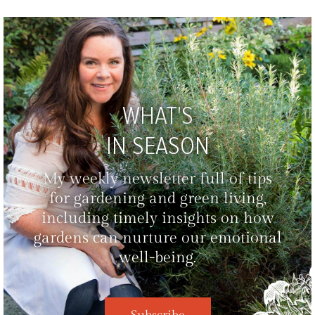
WHAT'S
IN SEASON
My weekly newsletter full of tips
for gardening and green living,
including timely insights on how
gardens can nurture our emotional
well-being.