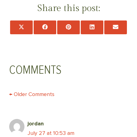
Share this post:
Share
Share
Share
Share
Share
on
on
on
on
on
X
Facebook
Pinterest
LinkedIn
Email
(Twitter)
COMMENTS
COMMENT
← Older Comments
NAVIGATION
jordan
July 27 at 10:53 am