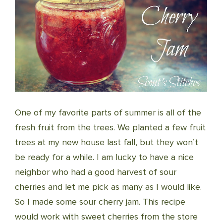
One of my favorite parts of summer is all of the
fresh fruit from the trees. We planted a few fruit
trees at my new house last fall, but they won’t
be ready for a while. I am lucky to have a nice
neighbor who had a good harvest of sour
cherries and let me pick as many as I would like.
So I made some sour cherry jam. This recipe
would work with sweet cherries from the store