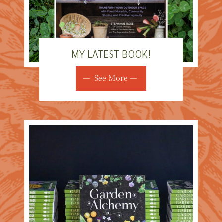
MY LATEST BOOK!
See More