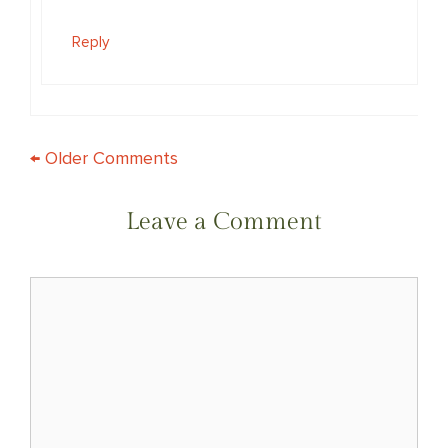
Reply
COMMENT
← Older Comments
NAVIGATION
Leave a Comment
Comment