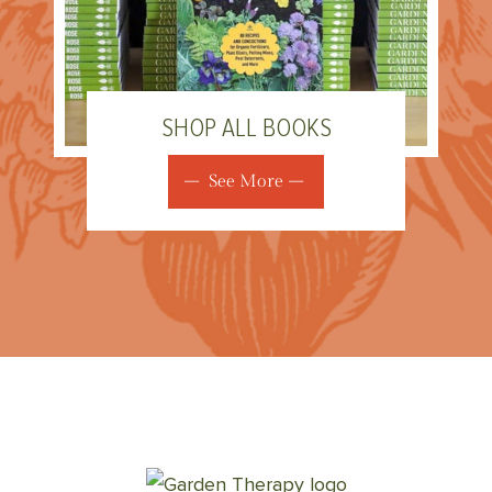
SHOP ALL BOOKS
See More