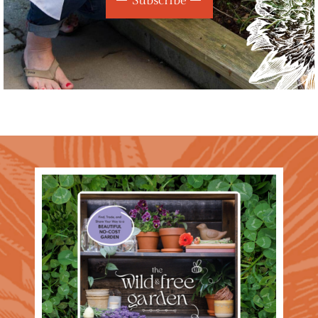
Subscribe