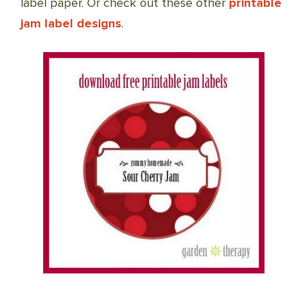
label paper. Or check out these other
printable
jam label designs
.