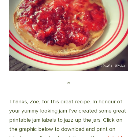
~
Thanks, Zoe, for this great recipe. In honour of
your yummy looking jam I’ve created some great
printable jam labels to jazz up the jars. Click on
the graphic below to download and print on