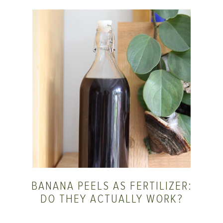
BANANA PEELS AS FERTILIZER:
DO THEY ACTUALLY WORK?