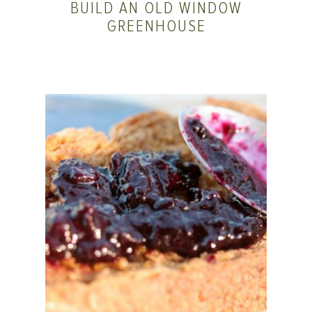
BUILD AN OLD WINDOW
GREENHOUSE