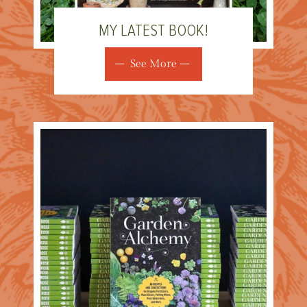
MY LATEST BOOK!
See More