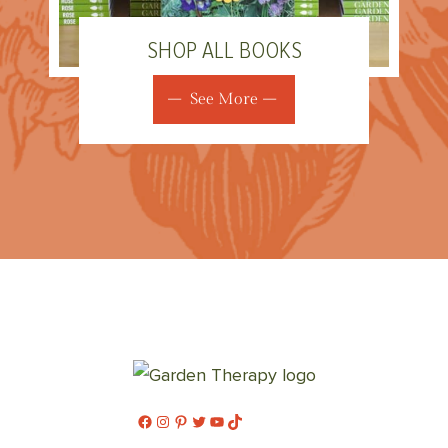
SHOP ALL BOOKS
See More
Facebook
Instagram
Pinterest
Twitter
YouTube
TikTok