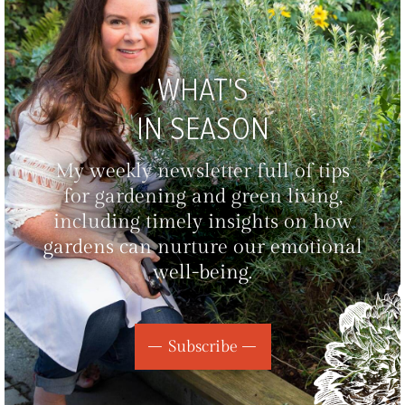
WHAT'S
IN SEASON
My weekly newsletter full of tips
for gardening and green living,
including timely insights on how
gardens can nurture our emotional
well-being.
Subscribe