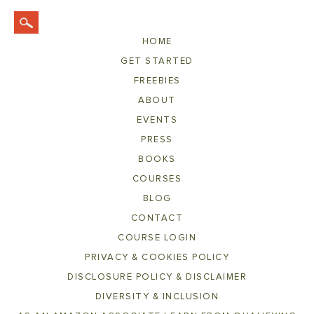
HOME
GET STARTED
FREEBIES
ABOUT
EVENTS
PRESS
BOOKS
COURSES
BLOG
CONTACT
COURSE LOGIN
PRIVACY & COOKIES POLICY
DISCLOSURE POLICY & DISCLAIMER
DIVERSITY & INCLUSION