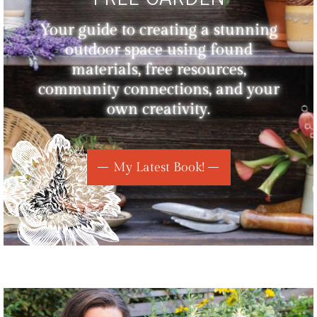
Your guide to creating a stunning
outdoor space using found
materials, free resources,
community connections, and your
own creativity.
My Latest Book!