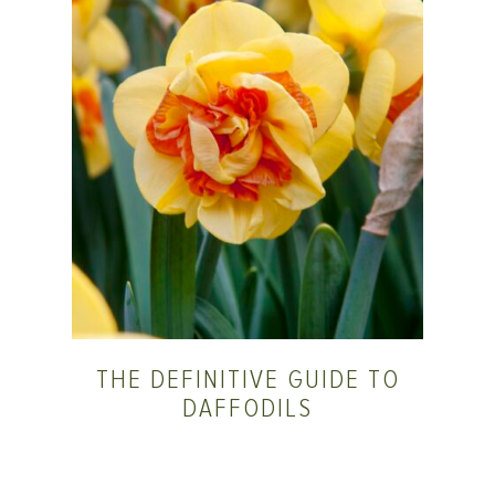
THE DEFINITIVE GUIDE TO
DAFFODILS