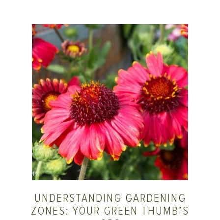
UNDERSTANDING GARDENING
ZONES: YOUR GREEN THUMB’S