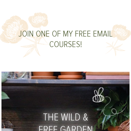
JOIN ONE OF MY FREE EMAIL
COURSES!
THE WILD &
FREE GARDEN