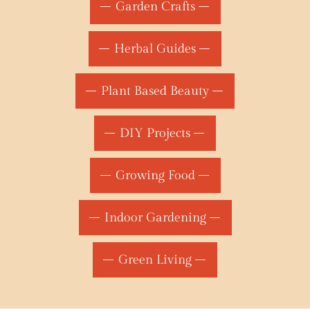
Garden Crafts
Herbal Guides
Plant Based Beauty
DIY Projects
Growing Food
Indoor Gardening
Green Living