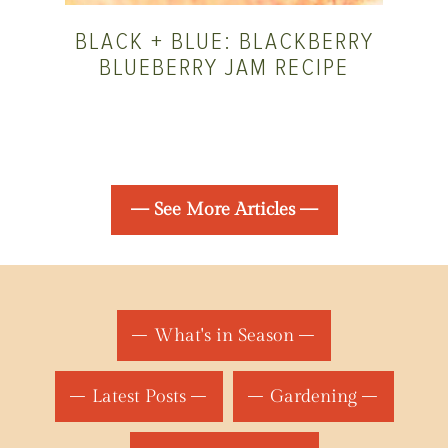
BLACK + BLUE: BLACKBERRY
BLUEBERRY JAM RECIPE
— See More Articles —
What's in Season
Latest Posts
Gardening