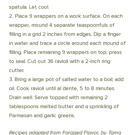
spatula. Let cool.
2. Place 9 wrappers on a work surface. On each
wrapper, mound 4 separate teaspoonfuls of
filling in a grid 2 inches from edges. Dip a finger
in water and trace a circle around each mound of
filling. Place remaining 9 wrappers on top; press
to seal. Cut out 36 ravioli with a 2-inch ring
cutter.
3. Bring a large pot of salted water to a boil; add
oil. Cook ravioli until al dente, 5 to 8 minutes.
Drain well. Serve topped with remaining 2
tablespoons melted butter and a sprinkling of
Parmesan and garlic greens.
Recipes adapted from Foraged Flavor, by Tama