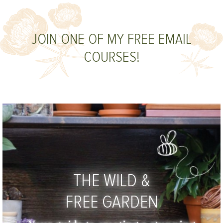
JOIN ONE OF MY FREE EMAIL
COURSES!
THE WILD &
FREE GARDEN