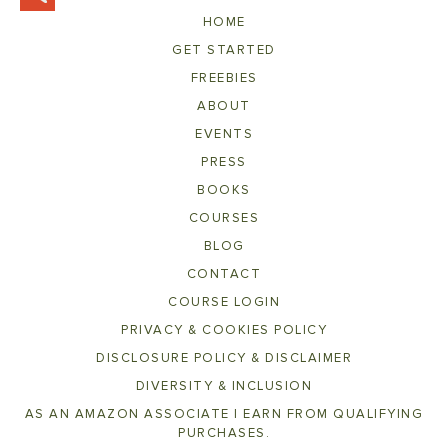
HOME
GET STARTED
FREEBIES
ABOUT
EVENTS
PRESS
BOOKS
COURSES
BLOG
CONTACT
COURSE LOGIN
PRIVACY & COOKIES POLICY
DISCLOSURE POLICY & DISCLAIMER
DIVERSITY & INCLUSION
AS AN AMAZON ASSOCIATE I EARN FROM QUALIFYING
PURCHASES.