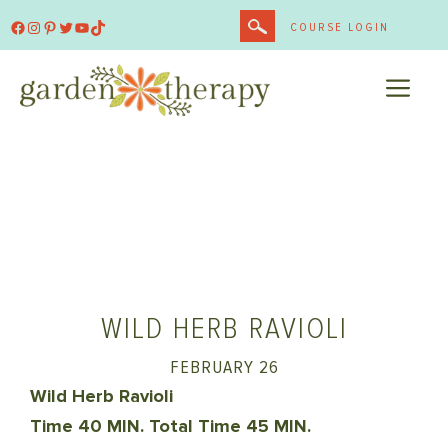
Skip
Facebook
Instagram
Pinterest
Twitter
YouTube
TikTok
COURSE LOGIN
to
content
ME
WILD HERB RAVIOLI
FEBRUARY 26
Wild Herb Ravioli
Time 40 MIN. Total Time 45 MIN.