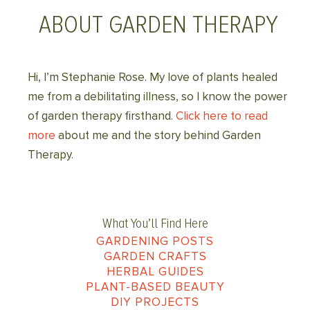
ABOUT GARDEN THERAPY
Hi, I’m Stephanie Rose. My love of plants healed
me from a debilitating illness, so I know the power
of garden therapy firsthand.
Click here to read
more
about me and the story behind Garden
Therapy.
What You’ll Find Here
GARDENING POSTS
GARDEN CRAFTS
HERBAL GUIDES
PLANT-BASED BEAUTY
DIY PROJECTS