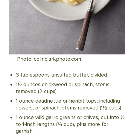
Photo: colinclarkphoto.com
3 tablespoons unsalted butter, divided
1½ ounces chickweed or spinach, stems
removed (2 cups)
1 ounce deadnettle or henbit tops, including
flowers, or spinach, stems removed (1½ cups)
1 ounce wild garlic greens or chives, cut into ½
to 1-inch lengths (¾ cup), plus more for
garnish