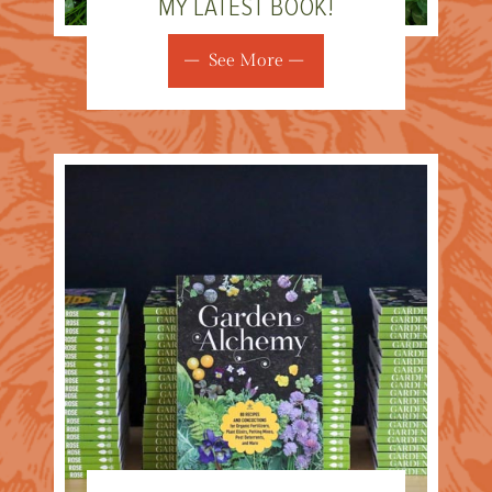
MY LATEST BOOK!
See More