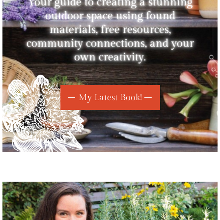
Your guide to creating a stunning
outdoor space using found
materials, free resources,
community connections, and your
own creativity.
My Latest Book!