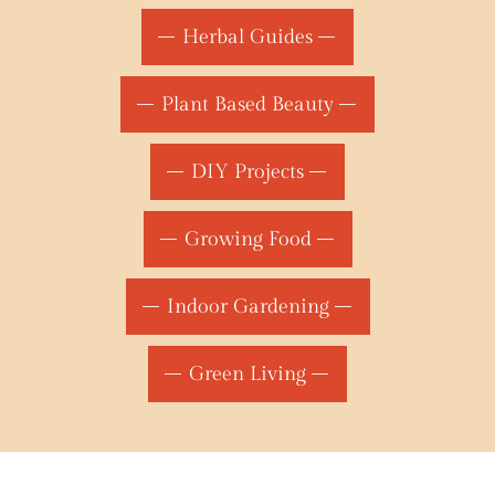
Herbal Guides
Plant Based Beauty
DIY Projects
Growing Food
Indoor Gardening
Green Living