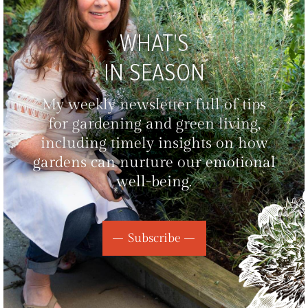
WHAT'S
IN SEASON
My weekly newsletter full of tips
for gardening and green living,
including timely insights on how
gardens can nurture our emotional
well-being.
Subscribe