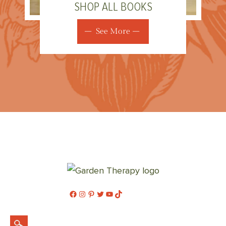
SHOP ALL BOOKS
See More
Facebook
Instagram
Pinterest
Twitter
YouTube
TikTok