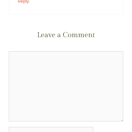
Reply
Leave a Comment
Comment
Name