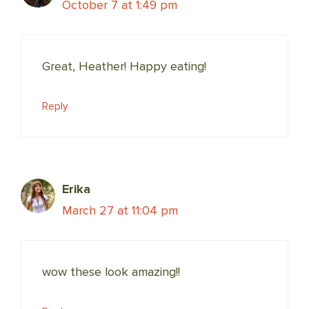
October 7 at 1:49 pm
Great, Heather! Happy eating!
Reply
Erika
March 27 at 11:04 pm
wow these look amazing!!