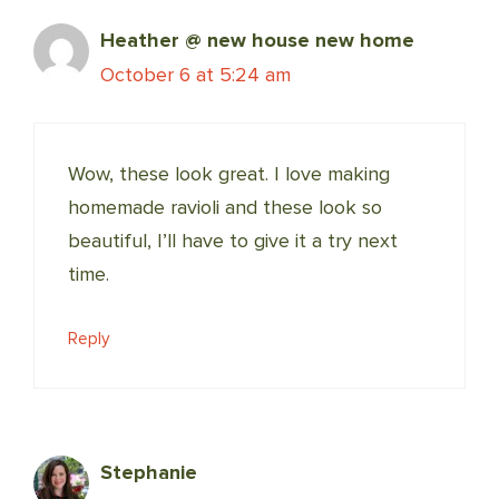
Heather @ new house new home
October 6 at 5:24 am
Wow, these look great. I love making
homemade ravioli and these look so
beautiful, I’ll have to give it a try next
time.
Reply
Stephanie