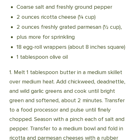
Coarse salt and freshly ground pepper
2 ounces ricotta cheese (¼ cup)
2 ounces freshly grated parmesan (½ cup),
plus more for sprinkling
18 egg-roll wrappers (about 8 inches square)
1 tablespoon olive oil
1. Melt 1 tablespoon butter in a medium skillet
over medium heat. Add chickweed, deadnettle,
and wild garlic greens and cook until bright
green and softened, about 2 minutes. Transfer
to a food processor and pulse until finely
chopped. Season with a pinch each of salt and
pepper. Transfer to a medium bowl and fold in
ricotta and parmesan cheeses with a rubber