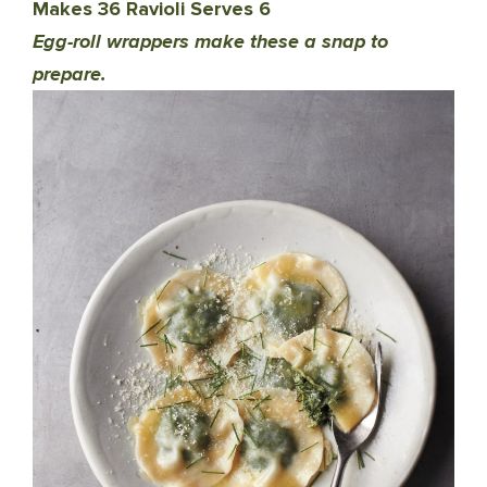
Makes 36 Ravioli Serves 6
Egg-roll wrappers make these a snap to
prepare.