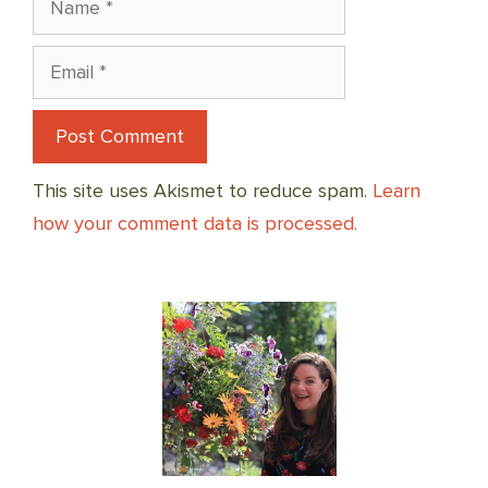
Email
This site uses Akismet to reduce spam.
Learn
how your comment data is processed.