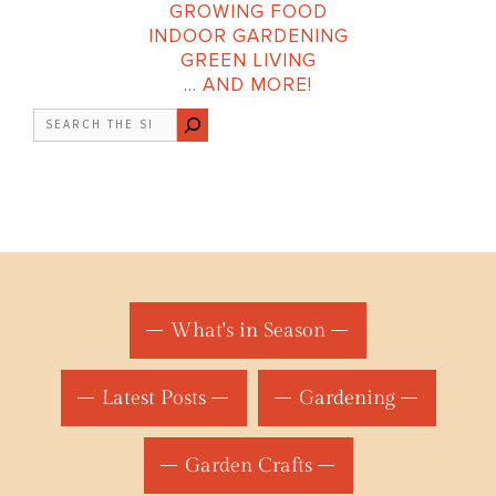
GROWING FOOD
INDOOR GARDENING
GREEN LIVING
… AND MORE!
Search
What's in Season
Latest Posts
Gardening
Garden Crafts