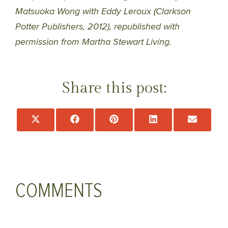
Matsuoka Wong with Eddy Leroux (Clarkson
Potter Publishers, 2012), republished with
permission from Martha Stewart Living.
Share this post:
Share
Share
Share
Share
Share
on
on
on
on
on
X
Facebook
Pinterest
LinkedIn
Email
(Twitter)
COMMENTS