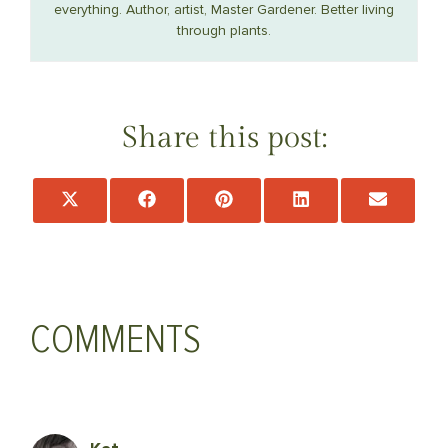
everything. Author, artist, Master Gardener. Better living
through plants.
Share this post:
Share
Share
Share
Share
Share
on
on
on
on
on
X
Facebook
Pinterest
LinkedIn
Email
(Twitter)
COMMENTS