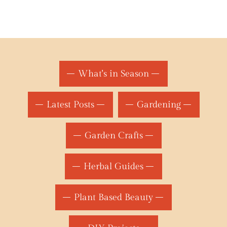
What's in Season
Latest Posts
Gardening
Garden Crafts
Herbal Guides
Plant Based Beauty