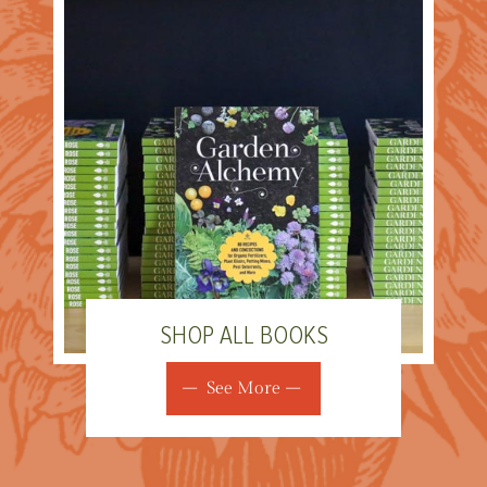
SHOP ALL BOOKS
See More