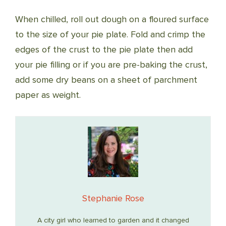
When chilled, roll out dough on a floured surface
to the size of your pie plate. Fold and crimp the
edges of the crust to the pie plate then add
your pie filling or if you are pre-baking the crust,
add some dry beans on a sheet of parchment
paper as weight.
Stephanie Rose
A city girl who learned to garden and it changed