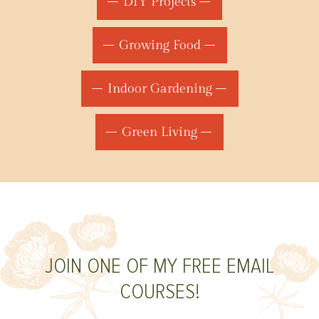
DIY Projects
Growing Food
Indoor Gardening
Green Living
JOIN ONE OF MY FREE EMAIL
COURSES!