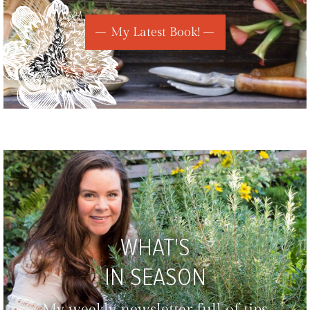
My Latest Book!
WHAT'S
IN SEASON
My weekly newsletter full of tips