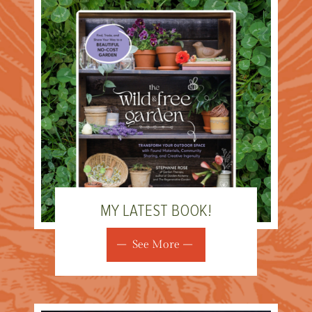
MY LATEST BOOK!
See More