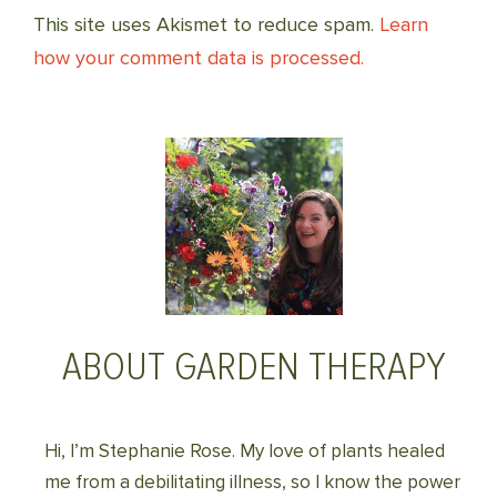
This site uses Akismet to reduce spam.
Learn
how your comment data is processed.
ABOUT GARDEN THERAPY
Hi, I’m Stephanie Rose. My love of plants healed
me from a debilitating illness, so I know the power