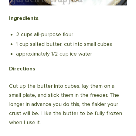
Ingredients
2 cups all-purpose flour
1 cup salted butter, cut into small cubes
approximately 1/2 cup ice water
Directions
Cut up the butter into cubes, lay them on a
small plate, and stick them in the freezer. The
longer in advance you do this, the flakier your
crust will be. I like the butter to be fully frozen
when I use it.