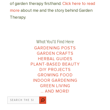
of garden therapy firsthand.
Click here to read
more
about me and the story behind Garden
Therapy.
What You’ll Find Here
GARDENING POSTS
GARDEN CRAFTS
HERBAL GUIDES
PLANT-BASED BEAUTY
DIY PROJECTS
GROWING FOOD
INDOOR GARDENING
GREEN LIVING
… AND MORE!
Search