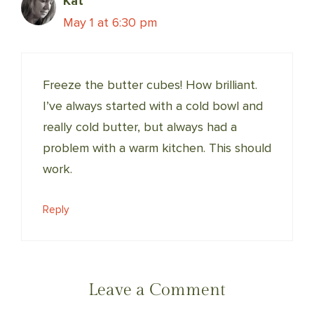
Kat
May 1 at 6:30 pm
Freeze the butter cubes! How brilliant.
I’ve always started with a cold bowl and
really cold butter, but always had a
problem with a warm kitchen. This should
work.
Reply
Leave a Comment