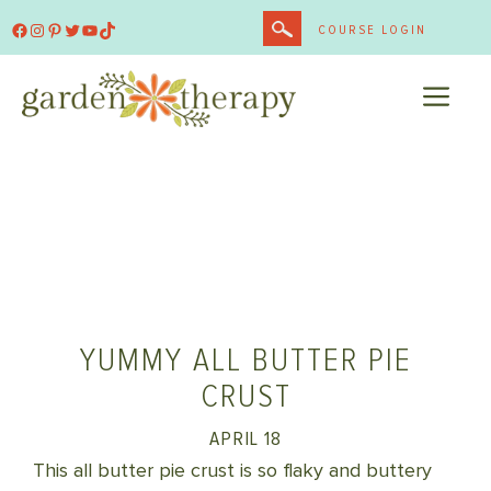
Skip
Facebook
Instagram
Pinterest
Twitter
YouTube
TikTok
COURSE LOGIN
to
content
ME
YUMMY ALL BUTTER PIE
CRUST
APRIL 18
This all butter pie crust is so flaky and buttery