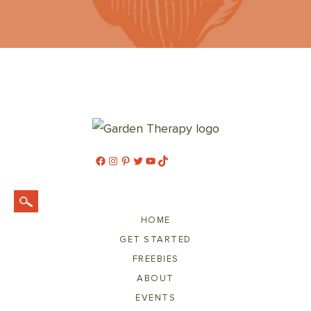
Facebook
Instagram
Pinterest
Twitter
YouTube
TikTok
HOME
GET STARTED
FREEBIES
ABOUT
EVENTS