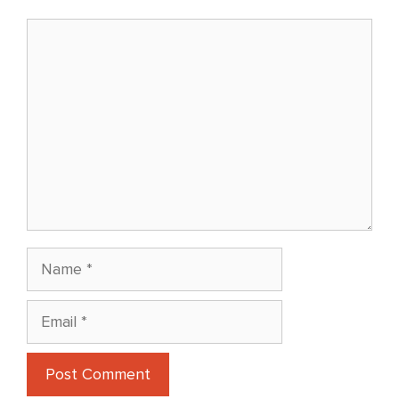
Comment
Name
Email