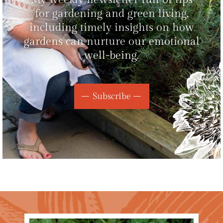
for gardening and green living,
including timely insights on how
gardens can nurture our emotional
well-being.
Subscribe