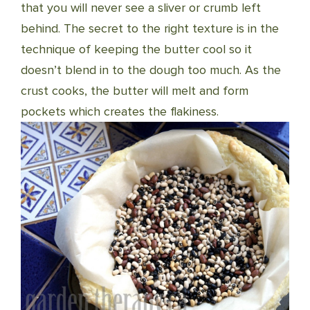
that you will never see a sliver or crumb left
behind. The secret to the right texture is in the
technique of keeping the butter cool so it
doesn’t blend in to the dough too much. As the
crust cooks, the butter will melt and form
pockets which creates the flakiness.