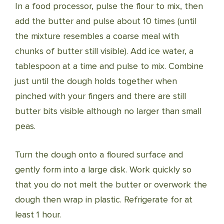
In a food processor, pulse the flour to mix, then
add the butter and pulse about 10 times (until
the mixture resembles a coarse meal with
chunks of butter still visible). Add ice water, a
tablespoon at a time and pulse to mix. Combine
just until the dough holds together when
pinched with your fingers and there are still
butter bits visible although no larger than small
peas.
Turn the dough onto a floured surface and
gently form into a large disk. Work quickly so
that you do not melt the butter or overwork the
dough then wrap in plastic. Refrigerate for at
least 1 hour.