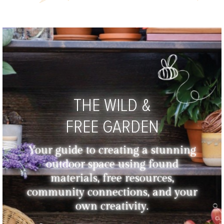
THE WILD &
FREE GARDEN
Your guide to creating a stunning
outdoor space using found
materials, free resources,
community connections, and your
own creativity.