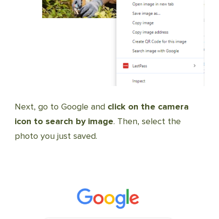
Next, go to Google and
click on the camera
icon to search by image
. Then, select the
photo you just saved.