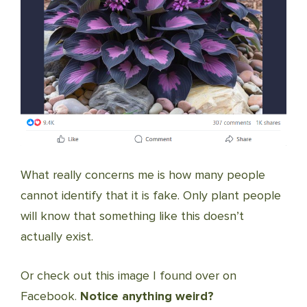
What really concerns me is how many people
cannot identify that it is fake. Only plant people
will know that something like this doesn’t
actually exist.
Or check out this image I found over on
Facebook.
Notice anything weird?