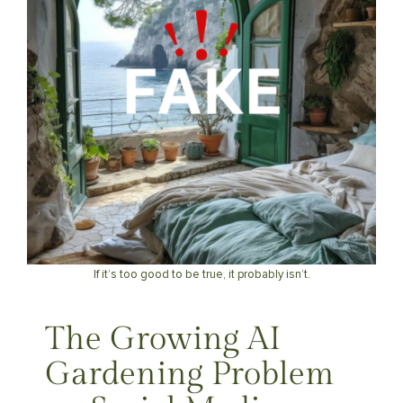
If it’s too good to be true, it probably isn’t.
The Growing AI
Gardening Problem