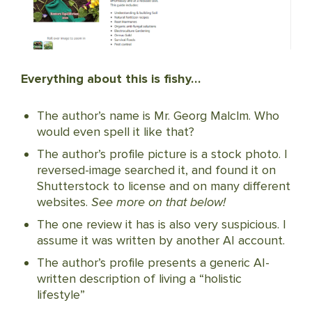
Everything about this is fishy…
The author’s name is Mr. Georg Malclm. Who
would even spell it like that?
The author’s profile picture is a stock photo. I
reversed-image searched it, and found it on
Shutterstock to license and on many different
websites.
See more on that below!
The one review it has is also very suspicious. I
assume it was written by another AI account.
The author’s profile presents a generic AI-
written description of living a “holistic
lifestyle”