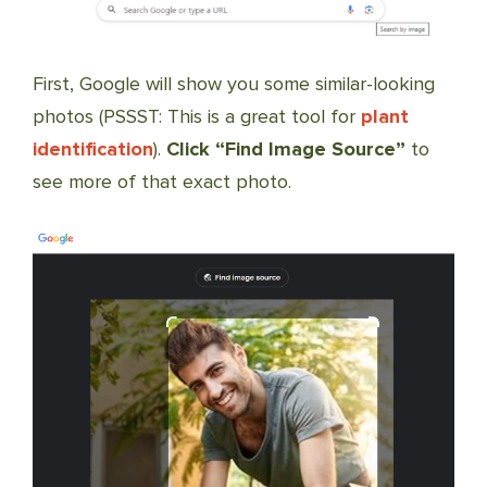
First, Google will show you some similar-looking
photos (PSSST: This is a great tool for
plant
identification
).
Click “Find Image Source”
to
see more of that exact photo.