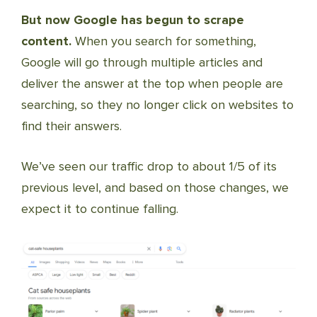
But now Google has begun to scrape
content.
When you search for something,
Google will go through multiple articles and
deliver the answer at the top when people are
searching, so they no longer click on websites to
find their answers.
We’ve seen our traffic drop to about 1/5 of its
previous level, and based on those changes, we
expect it to continue falling.