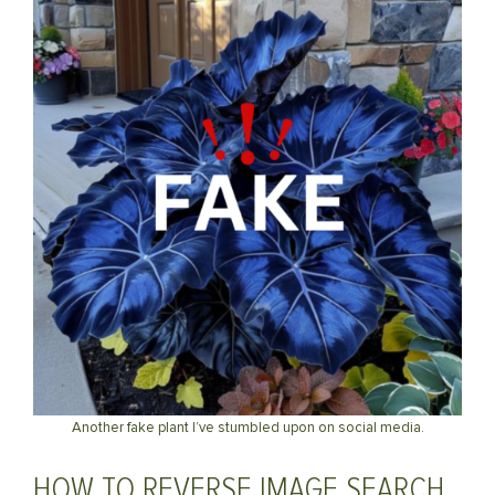
Another fake plant I’ve stumbled upon on social media.
HOW TO REVERSE IMAGE SEARCH