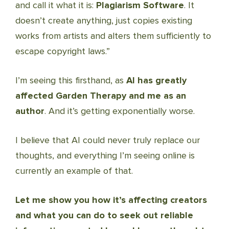
and call it what it is:
Plagiarism Software
. It
doesn’t create anything, just copies existing
works from artists and alters them sufficiently to
escape copyright laws.”
I’m seeing this firsthand, as
AI has greatly
affected Garden Therapy and me as an
author
. And it’s getting exponentially worse.
I believe that AI could never truly replace our
thoughts, and everything I’m seeing online is
currently an example of that.
Let me show you how it’s affecting creators
and what you can do to seek out reliable