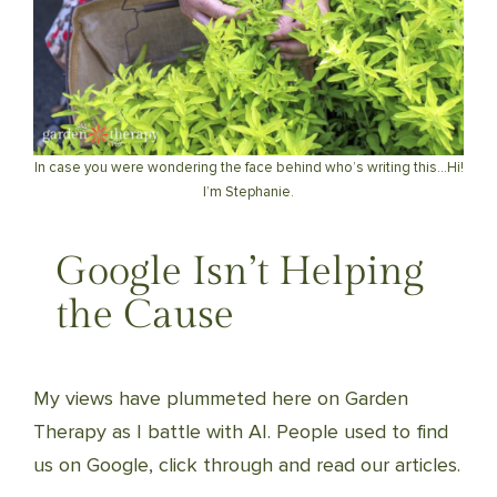
In case you were wondering the face behind who’s writing this…Hi!
I’m Stephanie.
Google Isn’t Helping
the Cause
My views have plummeted here on Garden
Therapy as I battle with AI. People used to find
us on Google, click through and read our articles.