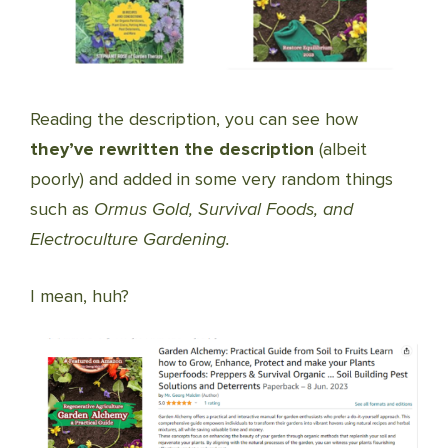
Reading the description, you can see how
they’ve rewritten the description
(albeit
poorly) and added in some very random things
such as
Ormus Gold, Survival Foods, and
Electroculture Gardening.
I mean, huh?