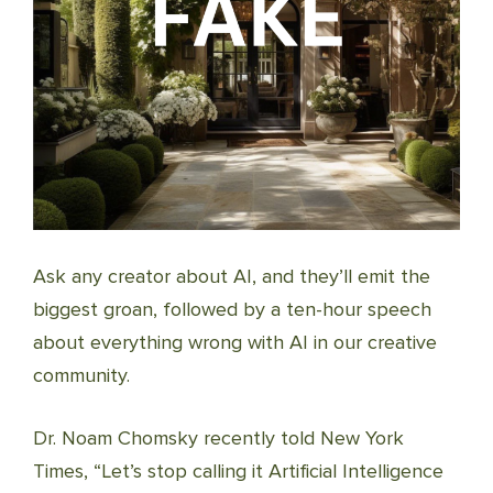
Ask any creator about AI, and they’ll emit the
biggest groan, followed by a ten-hour speech
about everything wrong with AI in our creative
community.
Dr. Noam Chomsky recently told New York
Times, “Let’s stop calling it Artificial Intelligence