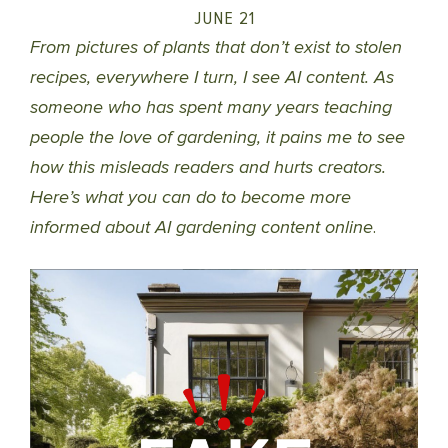
JUNE 21
From pictures of plants that don’t exist to stolen
recipes, everywhere I turn, I see AI content. As
someone who has spent many years teaching
people the love of gardening, it pains me to see
how this misleads readers and hurts creators.
Here’s what you can do to become more
informed about AI gardening content online
.