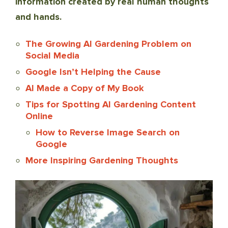
information created by real human thoughts
and hands.
The Growing AI Gardening Problem on
Social Media
Google Isn’t Helping the Cause
AI Made a Copy of My Book
Tips for Spotting AI Gardening Content
Online
How to Reverse Image Search on
Google
More Inspiring Gardening Thoughts