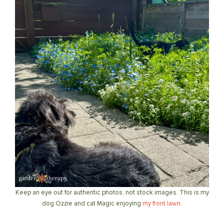
Keep an eye out for authentic photos, not stock images. This is my
dog Ozzie and cat Magic enjoying
my front lawn
.