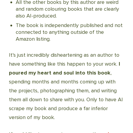
All the other books by this author are weird
and random colouring books that are clearly
also AI-produced.
The book is independently published and not
connected to anything outside of the
Amazon listing.
It’s just incredibly disheartening as an author to
have something like this happen to your work.
I
poured my heart and soul into this book
,
spending months and months coming up with
the projects, photographing them, and writing
them all down to share with you. Only to have AI
scrape my book and produce a far inferior
version of my book.