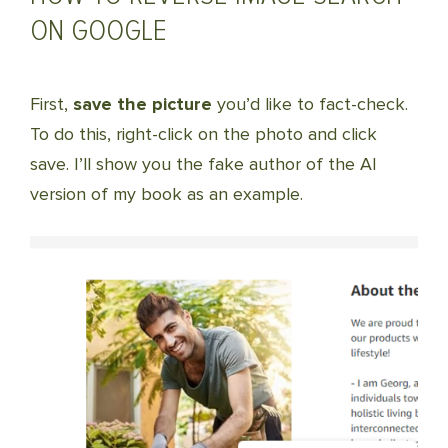
ON GOOGLE
First,
save the picture
you’d like to fact-check.
To do this, right-click on the photo and click
save. I’ll show you the fake author of the AI
version of my book as an example.