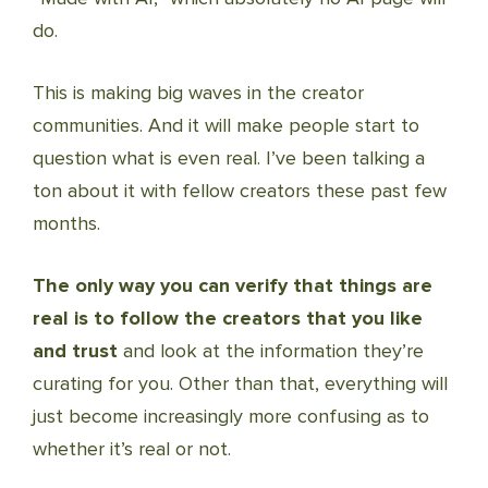
do.
This is making big waves in the creator
communities. And it will make people start to
question what is even real. I’ve been talking a
ton about it with fellow creators these past few
months.
The only way you can verify that things are
real is to follow the creators that you like
and trust
and look at the information they’re
curating for you. Other than that, everything will
just become increasingly more confusing as to
whether it’s real or not.