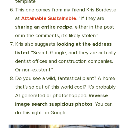
template.
This one comes from my friend Kris Bordessa
at
Attainable Sustainable
. “If they are
s
haring an entire recipe
, either in the post
or in the comments, it’s likely stolen.”
Kris also suggests
looking at the address
listed
. “Search Google, and they are actually
dentist offices and construction companies.
Or non-existent.”
Do you see a wild, fantastical plant? A home
that’s so out of this world cool? It’s probably
AI-generated or photoshopped.
Reverse-
image search suspicious photos
. You can
do this right on Google.