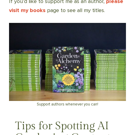
If you’d like to support me as an author,
please
visit my books
page to see all my titles.
Support authors whenever you can!
Tips for Spotting AI