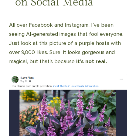
on Social Media
All over Facebook and Instagram, I’ve been
seeing AI-generated images that fool everyone.
Just look at this picture of a purple hosta with
over 9,000 likes. Sure, it looks gorgeous and
magical, but that’s because
it’s not real.