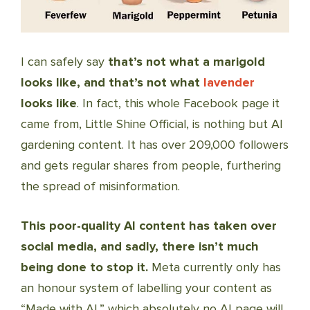
I can safely say
that’s not what a marigold
looks like, and that’s not what
lavender
looks like
. In fact, this whole Facebook page it
came from, Little Shine Official, is nothing but AI
gardening content. It has over 209,000 followers
and gets regular shares from people, furthering
the spread of misinformation.
This poor-quality AI content has taken over
social media, and sadly, there isn’t much
being done to stop it.
Meta currently only has
an honour system of labelling your content as
“Made with AI,” which absolutely no AI page will