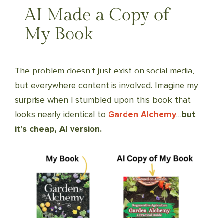
AI Made a Copy of
My Book
The problem doesn’t just exist on social media,
but everywhere content is involved. Imagine my
surprise when I stumbled upon this book that
looks nearly identical to
Garden Alchemy
…
but
it’s cheap, AI version.