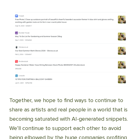
Together, we hope to find ways to continue to
share as artists and real people in a world that is
becoming saturated with AI-generated snippets.
We’ll continue to support each other to avoid
being elbowed by the huge companies profiting