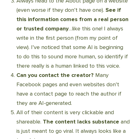
Always head to the About page on a website
(even worse if they don’t have one).
See if
this information comes from a real person
or trusted company
…like this one! I always
write in the first person (from my point of
view). I’ve noticed that some AI is beginning
to do this to sound more human, so identify if
there really is a human linked to this voice.
Can you contact the creator?
Many
Facebook pages and even websites don’t
have a contact page to reach the author if
they are AI-generated.
All of their content is very clickable and
shareable.
The content lacks substance
and
is just meant to go viral. It always looks like a