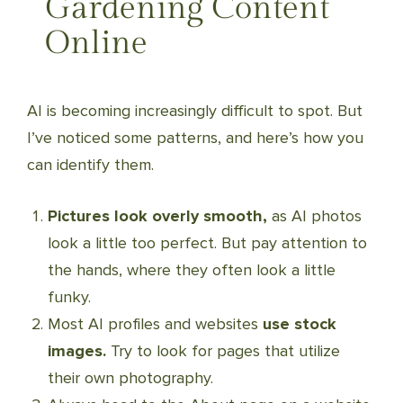
Gardening Content
Online
AI is becoming increasingly difficult to spot. But
I’ve noticed some patterns, and here’s how you
can identify them.
Pictures look overly smooth,
as AI photos
look a little too perfect. But pay attention to
the hands, where they often look a little
funky.
Most AI profiles and websites
use stock
images.
Try to look for pages that utilize
their own photography.