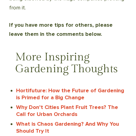
from it.
If you have more tips for others, please
leave them in the comments below.
More Inspiring
Gardening Thoughts
Hortifuture: How the Future of Gardening
is Primed for a Big Change
Why Don’t Cities Plant Fruit Trees? The
Call for Urban Orchards
What is Chaos Gardening? And Why You
Should Try It