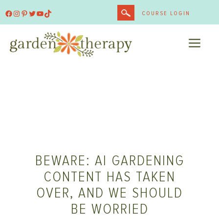
Skip
Facebook
Instagram
Pinterest
Twitter
YouTube
TikTok
COURSE LOGIN
to
content
ME
BEWARE: AI GARDENING
CONTENT HAS TAKEN
OVER, AND WE SHOULD
BE WORRIED