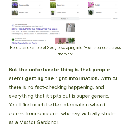
Here’s an example of Google scraping info “From sources across
the web”
But the unfortunate thing is that people
aren’t getting the right information.
With AI,
there is no fact-checking happening, and
everything that it spits out is super generic.
You’ll find much better information when it
comes from someone, who say, actually studied
as a Master Gardener.