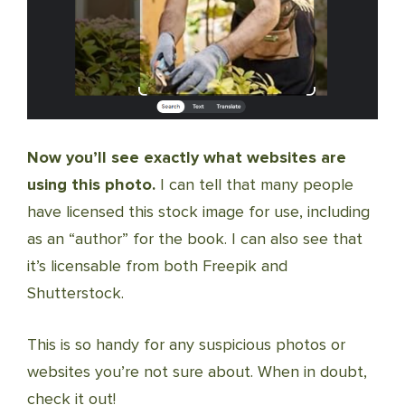
Now you’ll see exactly what websites are
using this photo.
I can tell that many people
have licensed this stock image for use, including
as an “author” for the book. I can also see that
it’s licensable from both Freepik and
Shutterstock.
This is so handy for any suspicious photos or
websites you’re not sure about. When in doubt,
check it out!