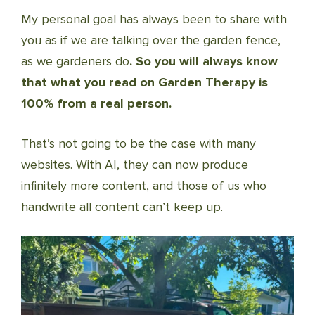
My personal goal has always been to share with
you as if we are talking over the garden fence,
as we gardeners do
. So you will always know
that what you read on Garden Therapy is
100% from a real person.
That’s not going to be the case with many
websites. With AI, they can now produce
infinitely more content, and those of us who
handwrite all content can’t keep up.