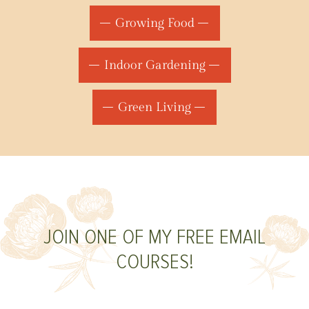
Growing Food
Indoor Gardening
Green Living
JOIN ONE OF MY FREE EMAIL
COURSES!