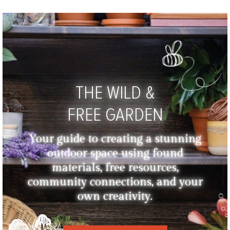
THE WILD &
FREE GARDEN
Your guide to creating a stunning
outdoor space using found
materials, free resources,
community connections, and your
own creativity.