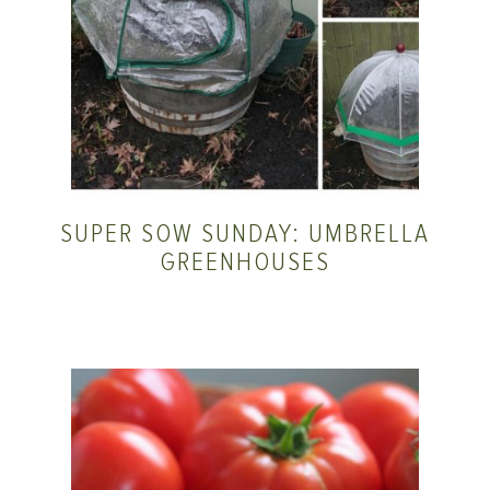
SUPER SOW SUNDAY: UMBRELLA
GREENHOUSES