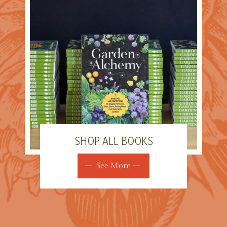
SHOP ALL BOOKS
See More