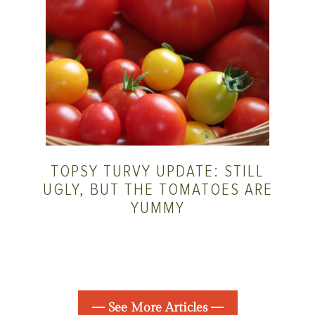
TOPSY TURVY UPDATE: STILL
UGLY, BUT THE TOMATOES ARE
YUMMY
— See More Articles —