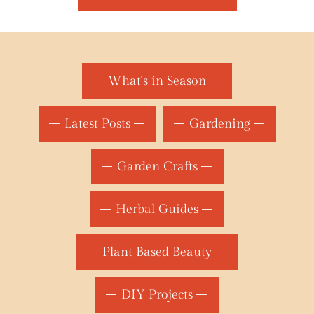
What's in Season
Latest Posts
Gardening
Garden Crafts
Herbal Guides
Plant Based Beauty
DIY Projects