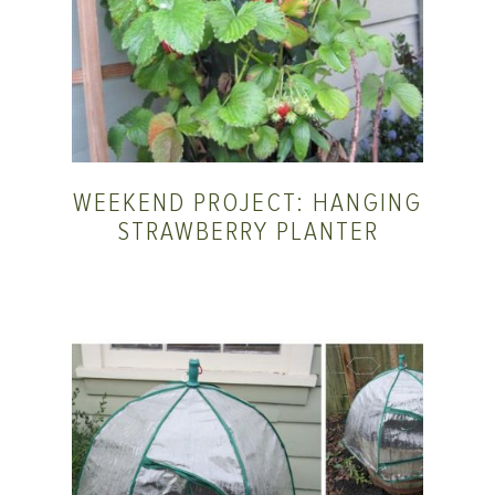
WEEKEND PROJECT: HANGING
STRAWBERRY PLANTER