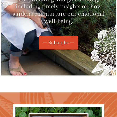
including timely insights on how
gardens can nurture our emotional
well-being.
Subscribe