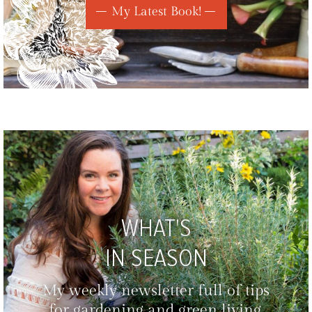
My Latest Book!
WHAT'S
IN SEASON
My weekly newsletter full of tips
for gardening and green living,