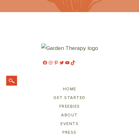
Facebook
Instagram
Pinterest
Twitter
YouTube
TikTok
HOME
GET STARTED
FREEBIES
ABOUT
EVENTS
PRESS