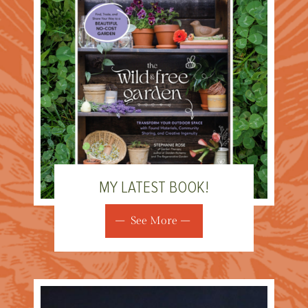
MY LATEST BOOK!
See More