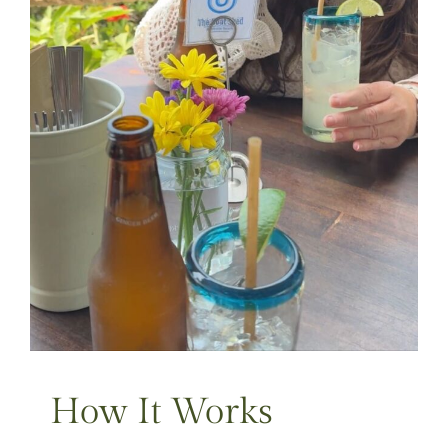
How It Works