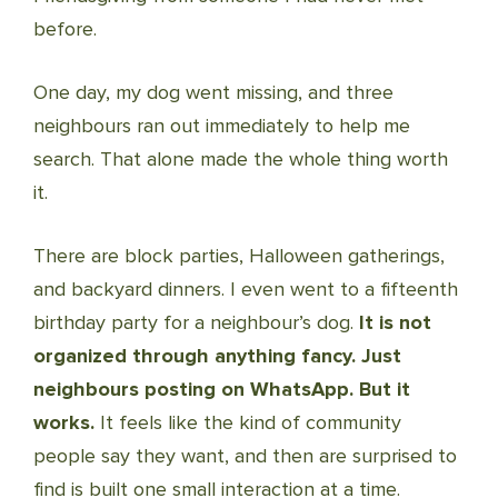
before.
One day, my dog went missing, and three
neighbours ran out immediately to help me
search. That alone made the whole thing worth
it.
There are block parties, Halloween gatherings,
and backyard dinners. I even went to a fifteenth
birthday party for a neighbour’s dog.
It is not
organized through anything fancy. Just
neighbours posting on WhatsApp. But it
works.
It feels like the kind of community
people say they want, and then are surprised to
find is built one small interaction at a time.