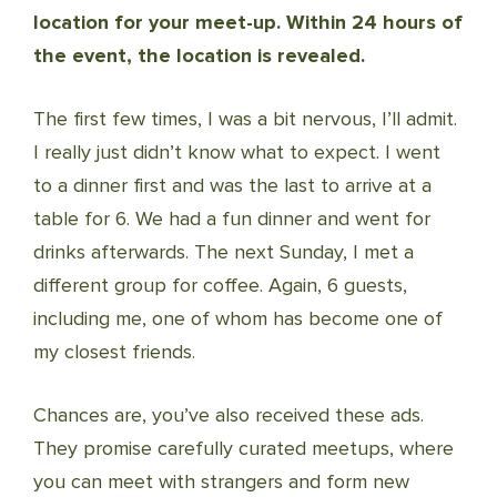
location for your meet-up. Within 24 hours of
the event, the location is revealed.
The first few times, I was a bit nervous, I’ll admit.
I really just didn’t know what to expect. I went
to a dinner first and was the last to arrive at a
table for 6. We had a fun dinner and went for
drinks afterwards. The next Sunday, I met a
different group for coffee. Again, 6 guests,
including me, one of whom has become one of
my closest friends.
Chances are, you’ve also received these ads.
They promise carefully curated meetups, where
you can meet with strangers and form new