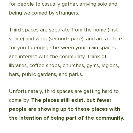
for people to casually gather, arriving solo and
being welcomed by strangers.
Third spaces are separate from the home (first
space) and work (second space), and are a place
for you to engage between your main spaces
and interact with the community. Think of
libraries, coffee shops, churches, gyms, legions,
bars, public gardens, and parks.
Unfortunately, third spaces are getting hard to
come by.
The places still exist, but fewer
people are showing up to these places with
the intention of being part of the community.