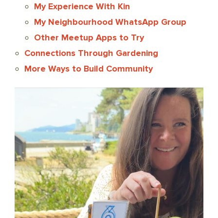
My Experience With Kin
My Neighbourhood WhatsApp Group
Other Meetup Apps to Try
Connections Through Gardening
More Ways to Build Community