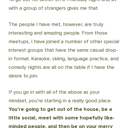
with a group of strangers gives me that.
The people I have met, however, are truly
interesting and amazing people. From those
meetups, I have joined a number of other special
interest groups that have the same casual drop-
in format. Karaoke, skiing, language practice, and
comedy nights are all on the table if I have the
desire to join.
If you go in with all of the above as your
mindset, you’re starting in a really good place.
You’re going to get out of the house, be a
little social, meet with some hopefully like-
minded people, and then be on your merry