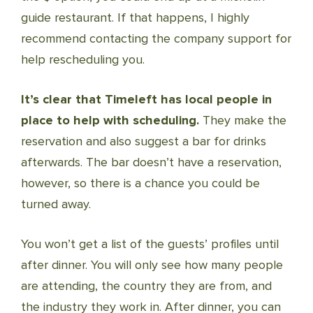
guide restaurant. If that happens, I highly
recommend contacting the company support for
help rescheduling you.
It’s clear that Timeleft has local people in
place to help with scheduling.
They make the
reservation and also suggest a bar for drinks
afterwards. The bar doesn’t have a reservation,
however, so there is a chance you could be
turned away.
You won’t get a list of the guests’ profiles until
after dinner. You will only see how many people
are attending, the country they are from, and
the industry they work in. After dinner, you can