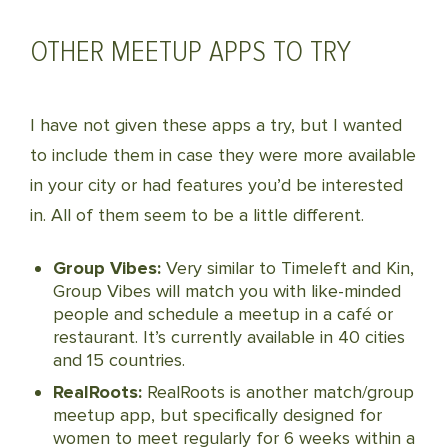
OTHER MEETUP APPS TO TRY
I have not given these apps a try, but I wanted
to include them in case they were more available
in your city or had features you’d be interested
in. All of them seem to be a little different.
Group Vibes:
Very similar to Timeleft and Kin,
Group Vibes will match you with like-minded
people and schedule a meetup in a café or
restaurant. It’s currently available in 40 cities
and 15 countries.
RealRoots:
RealRoots is another match/group
meetup app, but specifically designed for
women to meet regularly for 6 weeks within a