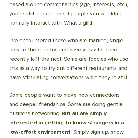
based around commonalities (age, interests, etc.),
you’re still going to meet people you wouldn’t
normally interact with. What a gift!
I’ve encountered those who are married, single,
new to the country, and have kids who have
recently left the nest. Some are foodies who use
this as a way to try out different restaurants and
have stimulating conversations while they’re at it.
Some people want to make new connections
and deeper friendships. Some are doing gentle
business networking.
But all are simply
interested in getting to know strangers in a
low-effort environment.
Simply sign up, show