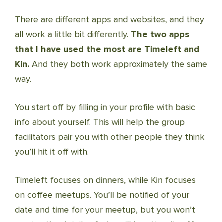
There are different apps and websites, and they
all work a little bit differently.
The two apps
that I have used the most are Timeleft and
Kin.
And they both work approximately the same
way.
You start off by filling in your profile with basic
info about yourself. This will help the group
facilitators pair you with other people they think
you’ll hit it off with.
Timeleft focuses on dinners, while Kin focuses
on coffee meetups. You’ll be notified of your
date and time for your meetup, but you won’t