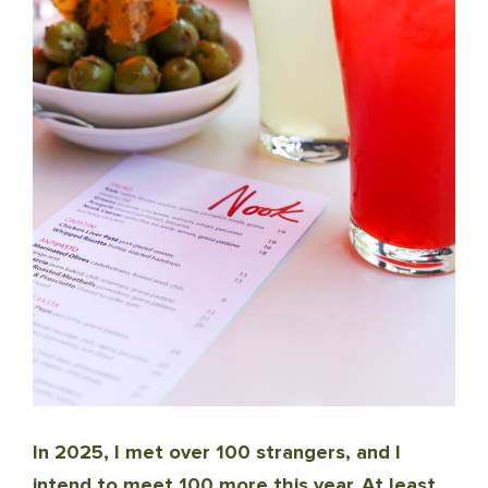
In 2025, I met over 100 strangers, and I
intend to meet 100 more this year. At least.