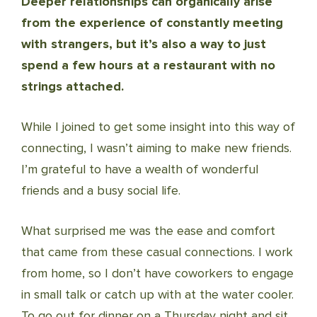
Deeper relationships can organically arise
from the experience of constantly meeting
with strangers, but it’s also a way to just
spend a few hours at a restaurant with no
strings attached.
While I joined to get some insight into this way of
connecting, I wasn’t aiming to make new friends.
I’m grateful to have a wealth of wonderful
friends and a busy social life.
What surprised me was the ease and comfort
that came from these casual connections. I work
from home, so I don’t have coworkers to engage
in small talk or catch up with at the water cooler.
To go out for dinner on a Thursday night and sit