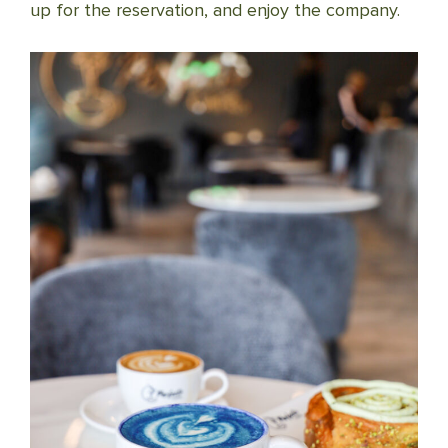
up for the reservation, and enjoy the company.