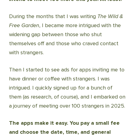
During the months that I was writing
The Wild &
Free Garden
, I became more intrigued with the
widening gap between those who shut
themselves off and those who craved contact
with strangers.
Then I started to see ads for apps inviting me to
have dinner or coffee with strangers. I was
intrigued. I quickly signed up for a bunch of
them (as research, of course), and I embarked on
a journey of meeting over 100 strangers in 2025.
The apps make it easy. You pay a small fee
and choose the date, time, and general