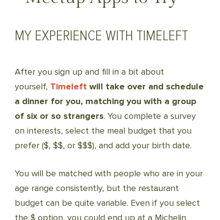
MY EXPERIENCE WITH TIMELEFT
After you sign up and fill in a bit about
yourself,
Timeleft
will take over and schedule
a dinner for you, matching you with a group
of six or so strangers
. You complete a survey
on interests, select the meal budget that you
prefer ($, $$, or $$$), and add your birth date.
You will be matched with people who are in your
age range consistently, but the restaurant
budget can be quite variable. Even if you select
the $ option, you could end up at a Michelin