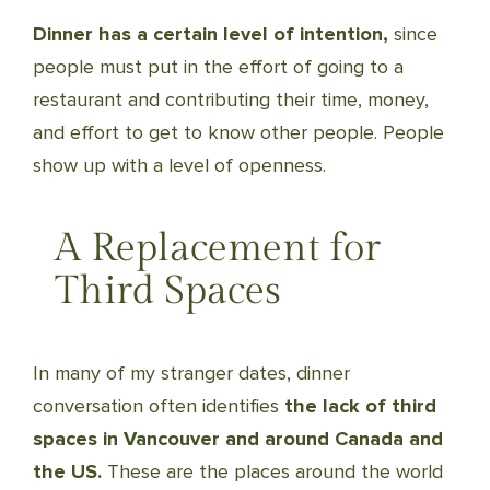
Dinner has a certain level of intention,
since
people must put in the effort of going to a
restaurant and contributing their time, money,
and effort to get to know other people. People
show up with a level of openness.
A Replacement for
Third Spaces
In many of my stranger dates, dinner
conversation often identifies
the lack of third
spaces in Vancouver and around Canada and
the US.
These are the places around the world