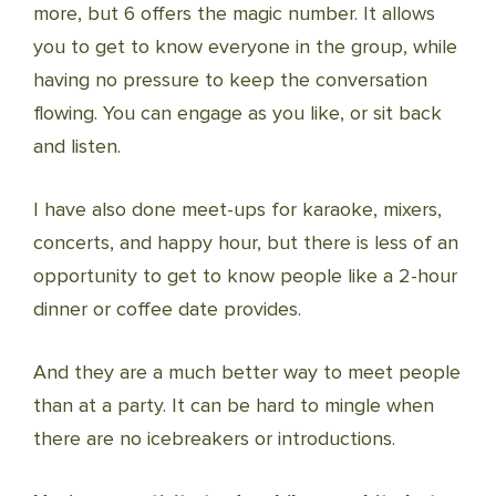
more, but 6 offers the magic number. It allows
you to get to know everyone in the group, while
having no pressure to keep the conversation
flowing. You can engage as you like, or sit back
and listen.
I have also done meet-ups for karaoke, mixers,
concerts, and happy hour, but there is less of an
opportunity to get to know people like a 2-hour
dinner or coffee date provides.
And they are a much better way to meet people
than at a party. It can be hard to mingle when
there are no icebreakers or introductions.