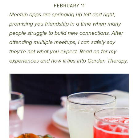
FEBRUARY 11
Meetup apps are springing up left and right,
promising you friendship in a time when many
people struggle to build new connections. After
attending multiple meetups, I can safely say
they’re not what you expect. Read on for my
experiences and how it ties into Garden Therapy.