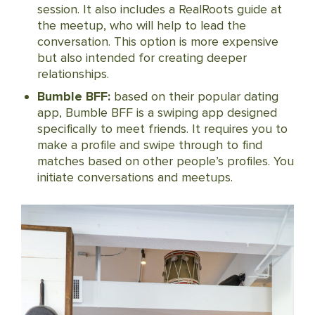
session. It also includes a RealRoots guide at
the meetup, who will help to lead the
conversation. This option is more expensive
but also intended for creating deeper
relationships.
Bumble BFF:
based on their popular dating
app, Bumble BFF is a swiping app designed
specifically to meet friends. It requires you to
make a profile and swipe through to find
matches based on other people’s profiles. You
initiate conversations and meetups.