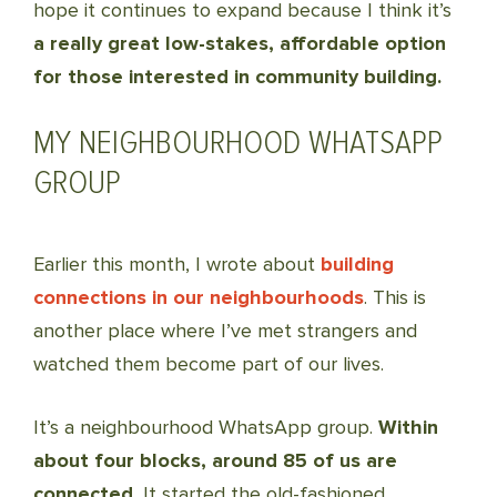
hope it continues to expand because I think it’s
a really great low-stakes, affordable option
for those interested in community building.
MY NEIGHBOURHOOD WHATSAPP
GROUP
Earlier this month, I wrote about
building
connections in our neighbourhoods
. This is
another place where I’ve met strangers and
watched them become part of our lives.
It’s a neighbourhood WhatsApp group.
Within
about four blocks, around 85 of us are
connected.
It started the old-fashioned