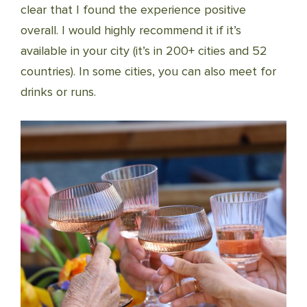
clear that I found the experience positive
overall. I would highly recommend it if it’s
available in your city (it’s in 200+ cities and 52
countries). In some cities, you can also meet for
drinks or runs.