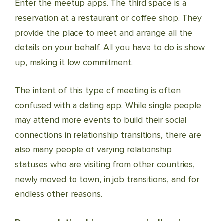
Enter the meetup apps. The third space is a
reservation at a restaurant or coffee shop. They
provide the place to meet and arrange all the
details on your behalf. All you have to do is show
up, making it low commitment.
The intent of this type of meeting is often
confused with a dating app. While single people
may attend more events to build their social
connections in relationship transitions, there are
also many people of varying relationship
statuses who are visiting from other countries,
newly moved to town, in job transitions, and for
endless other reasons.