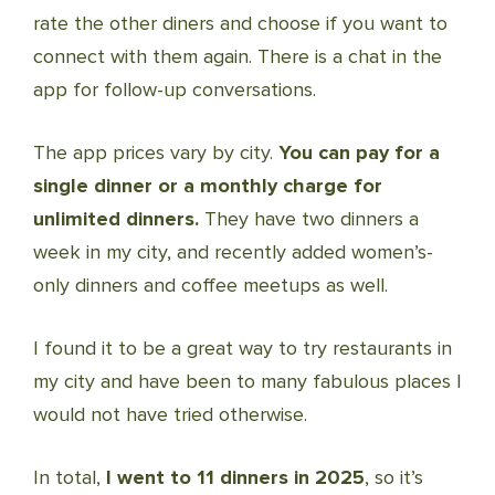
rate the other diners and choose if you want to
connect with them again. There is a chat in the
app for follow-up conversations.
The app prices vary by city.
You can pay for a
single dinner or a monthly charge for
unlimited dinners.
They have two dinners a
week in my city, and recently added women’s-
only dinners and coffee meetups as well.
I found it to be a great way to try restaurants in
my city and have been to many fabulous places I
would not have tried otherwise.
In total,
I went to 11 dinners in 2025
, so it’s