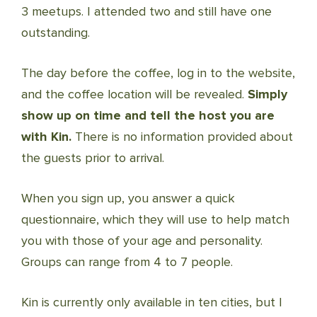
3 meetups. I attended two and still have one
outstanding.
The day before the coffee, log in to the website,
and the coffee location will be revealed.
Simply
show up on time and tell the host you are
with Kin.
There is no information provided about
the guests prior to arrival.
When you sign up, you answer a quick
questionnaire, which they will use to help match
you with those of your age and personality.
Groups can range from 4 to 7 people.
Kin is currently only available in ten cities, but I