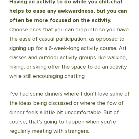
Having an activity to do while you chit-chat
helps to ease any awkwardness, but you can
often be more focused on the activity.
Choose ones that you can drop into so you have
the ease of casual participation, as opposed to
signing up for a 6-week-long activity course. Art
classes and outdoor activity groups like walking,
hiking, or skiing offer the space to do an activity
while still encouraging chatting.
I’ve had some dinners where I don’t love some of
the ideas being discussed or where the flow of
dinner feels a little bit uncomfortable. But of
course, that’s going to happen when you’re
regularly meeting with strangers.