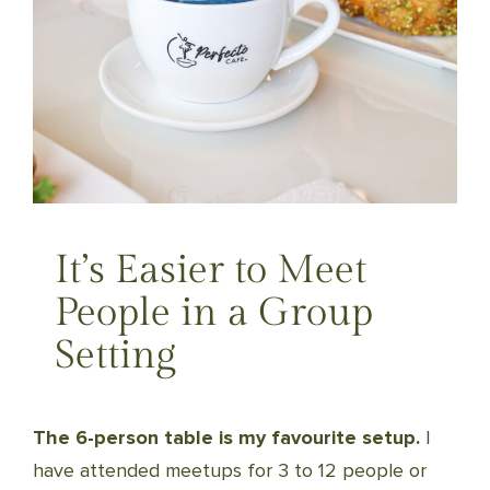
It’s Easier to Meet
People in a Group
Setting
The 6-person table is my favourite setup.
I
have attended meetups for 3 to 12 people or