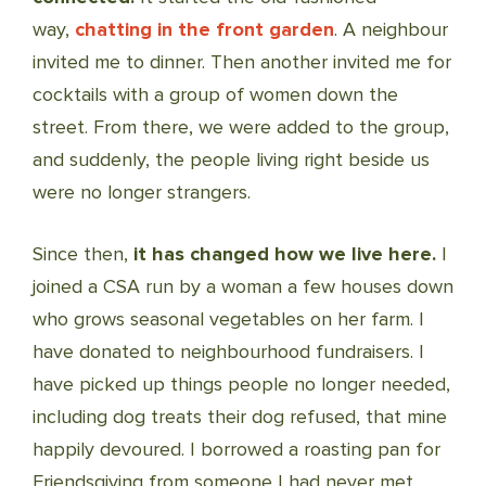
way,
chatting in the front garden
. A neighbour
invited me to dinner. Then another invited me for
cocktails with a group of women down the
street. From there, we were added to the group,
and suddenly, the people living right beside us
were no longer strangers.
Since then,
it has changed how we live here.
I
joined a CSA run by a woman a few houses down
who grows seasonal vegetables on her farm. I
have donated to neighbourhood fundraisers. I
have picked up things people no longer needed,
including dog treats their dog refused, that mine
happily devoured. I borrowed a roasting pan for
Friendsgiving from someone I had never met