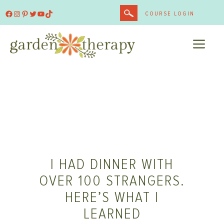
Skip
Facebook
Instagram
Pinterest
Twitter
YouTube
TikTok
COURSE LOGIN
to
content
ME
I HAD DINNER WITH
OVER 100 STRANGERS.
HERE’S WHAT I
LEARNED