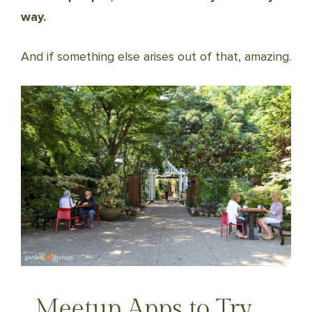
way.
And if something else arises out of that, amazing.
Meetup Apps to Try