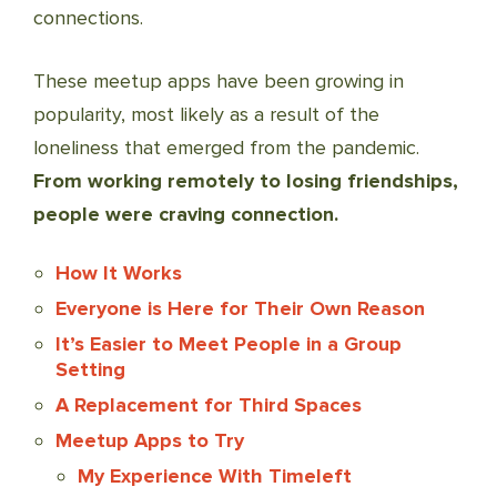
connections.
These meetup apps have been growing in
popularity, most likely as a result of the
loneliness that emerged from the pandemic.
From working remotely to losing friendships,
people were craving connection.
How It Works
Everyone is Here for Their Own Reason
It’s Easier to Meet People in a Group
Setting
A Replacement for Third Spaces
Meetup Apps to Try
My Experience With Timeleft