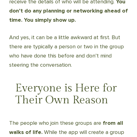
receive the details of who will be attending.
You
don’t do any planning or networking ahead of
time. You simply show up.
And yes, it can be a little awkward at first. But
there are typically a person or two in the group
who have done this before and don’t mind
steering the conversation.
Everyone is Here for
Their Own Reason
The people who join these groups are
from all
walks of life.
While the app will create a group