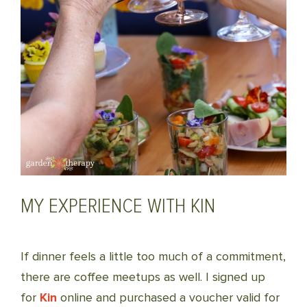
MY EXPERIENCE WITH KIN
If dinner feels a little too much of a commitment,
there are coffee meetups as well. I signed up
for
Kin
online and purchased a voucher valid for