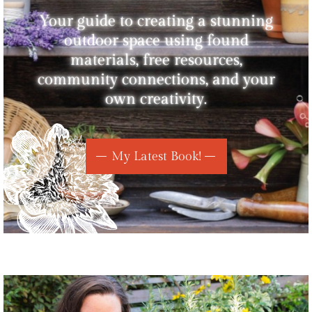
Your guide to creating a stunning
outdoor space using found
materials, free resources,
community connections, and your
own creativity.
My Latest Book!