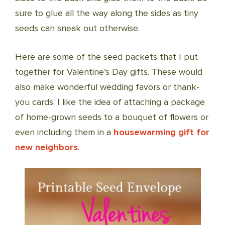
sure to glue all the way along the sides as tiny
seeds can sneak out otherwise.
Here are some of the seed packets that I put
together for Valentine’s Day gifts. These would
also make wonderful wedding favors or thank-
you cards. I like the idea of attaching a package
of home-grown seeds to a bouquet of flowers or
even including them in a
housewarming gift for
new neighbors
.