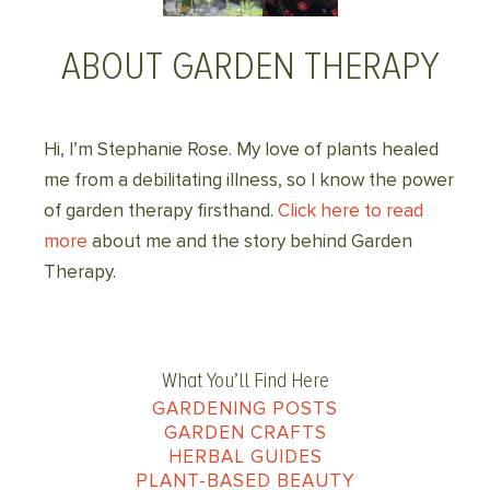
ABOUT GARDEN THERAPY
Hi, I’m Stephanie Rose. My love of plants healed
me from a debilitating illness, so I know the power
of garden therapy firsthand.
Click here to read
more
about me and the story behind Garden
Therapy.
What You’ll Find Here
GARDENING POSTS
GARDEN CRAFTS
HERBAL GUIDES
PLANT-BASED BEAUTY