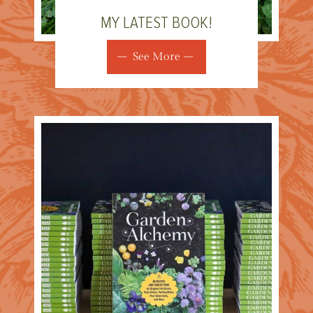
MY LATEST BOOK!
See More