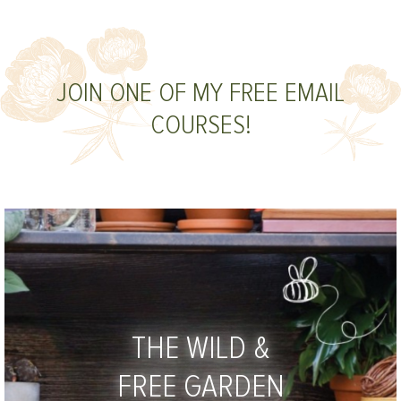
JOIN ONE OF MY FREE EMAIL
COURSES!
THE WILD &
FREE GARDEN