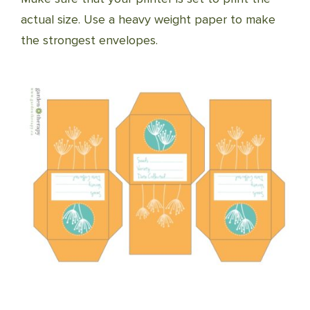
actual size. Use a heavy weight paper to make
the strongest envelopes.