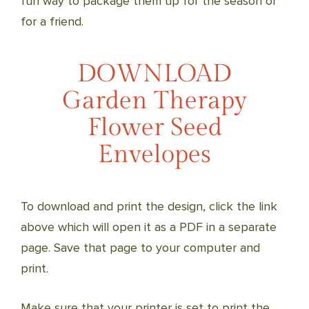
fun way to package them up for the season or
for a friend.
DOWNLOAD
Garden Therapy
Flower Seed
Envelopes
To download and print the design, click the link
above which will open it as a PDF in a separate
page. Save that page to your computer and
print.
Make sure that your printer is set to print the