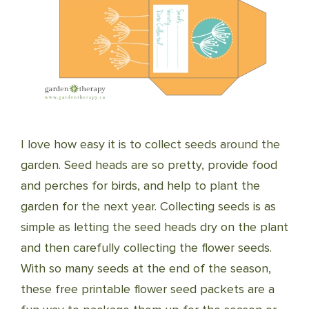
I love how easy it is to collect seeds around the
garden. Seed heads are so pretty, provide food
and perches for birds, and help to plant the
garden for the next year. Collecting seeds is as
simple as letting the seed heads dry on the plant
and then carefully collecting the flower seeds.
With so many seeds at the end of the season,
these free printable flower seed packets are a