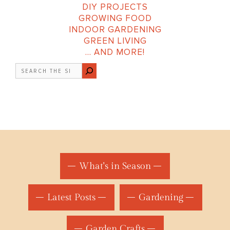
DIY PROJECTS
GROWING FOOD
INDOOR GARDENING
GREEN LIVING
… AND MORE!
Search
What's in Season
Latest Posts
Gardening
Garden Crafts