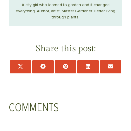
A city girl who learned to garden and it changed
everything. Author, artist, Master Gardener. Better living
through plants.
Share this post:
Share
Share
Share
Share
Share
on
on
on
on
on
X
Facebook
Pinterest
LinkedIn
Email
(Twitter)
COMMENTS