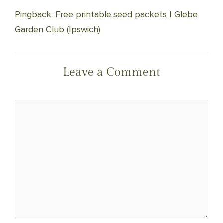
Pingback: Free printable seed packets | Glebe
Garden Club (Ipswich)
Leave a Comment
Comment