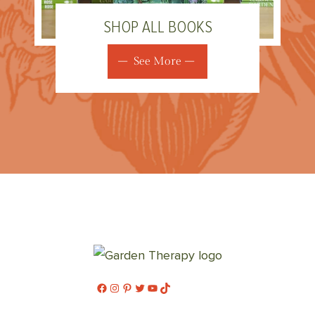
SHOP ALL BOOKS
See More
Facebook
Instagram
Pinterest
Twitter
YouTube
TikTok