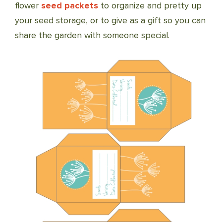
flower
seed packets
to organize and pretty up
your seed storage, or to give as a gift so you can
share the garden with someone special.