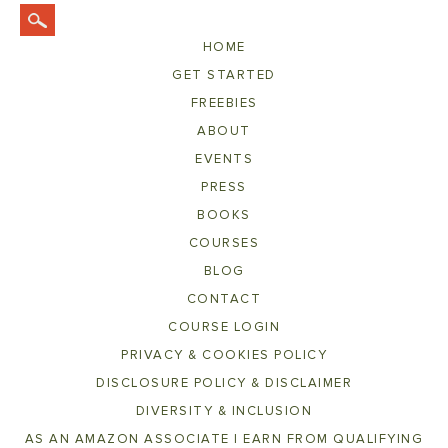
HOME
GET STARTED
FREEBIES
ABOUT
EVENTS
PRESS
BOOKS
COURSES
BLOG
CONTACT
COURSE LOGIN
PRIVACY & COOKIES POLICY
DISCLOSURE POLICY & DISCLAIMER
DIVERSITY & INCLUSION
AS AN AMAZON ASSOCIATE I EARN FROM QUALIFYING