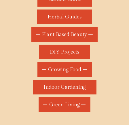
Herbal Guides
Plant Based Beauty
DIY Projects
Growing Food
Indoor Gardening
Green Living