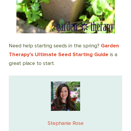
Need help starting seeds in the spring?
Garden
Therapy’s Ultimate Seed Starting Guide
is a
great place to start.
Stephanie Rose