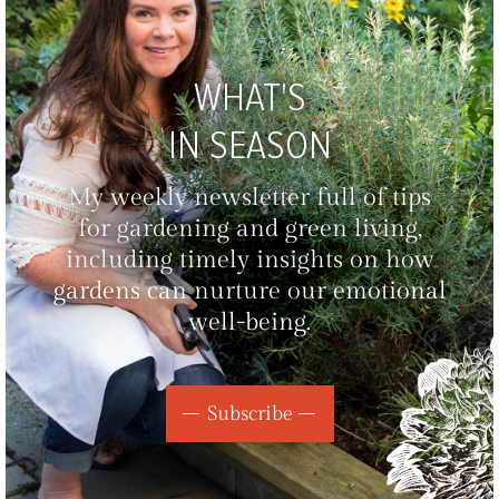
WHAT'S
IN SEASON
My weekly newsletter full of tips
for gardening and green living,
including timely insights on how
gardens can nurture our emotional
well-being.
Subscribe