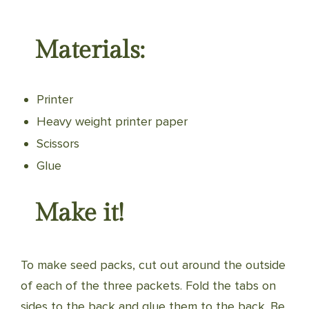
Materials:
Printer
Heavy weight printer paper
Scissors
Glue
Make it!
To make seed packs, cut out around the outside
of each of the three packets. Fold the tabs on
sides to the back and glue them to the back. Be