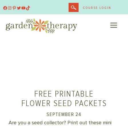
Skip
Facebook
Instagram
Pinterest
Twitter
YouTube
TikTok
COURSE LOGIN
to
content
ME
FREE PRINTABLE
FLOWER SEED PACKETS
SEPTEMBER 24
Are you a seed collector? Print out these mini