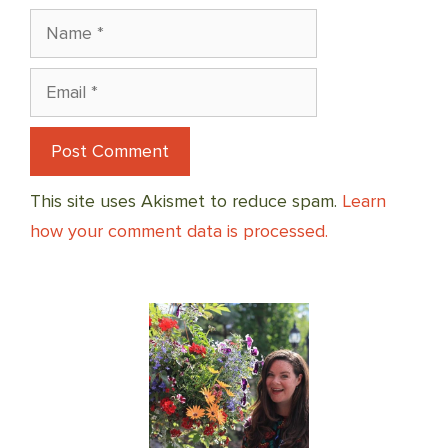
Name
Email
This site uses Akismet to reduce spam.
Learn
how your comment data is processed.