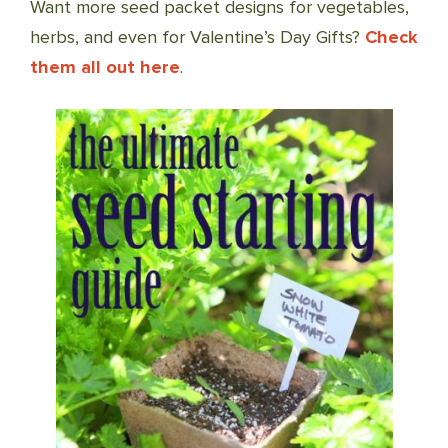
Want more seed packet designs for vegetables,
herbs, and even for Valentine’s Day Gifts?
Check
them all out here
.