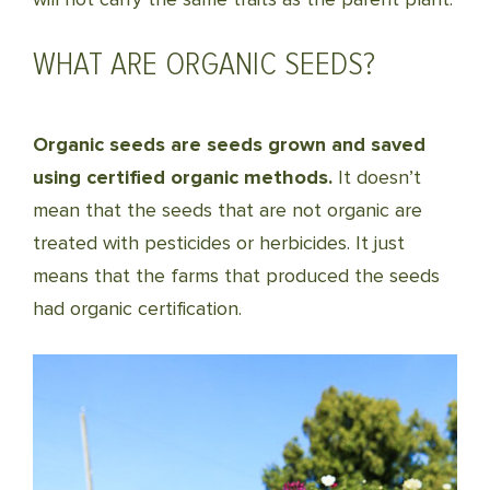
WHAT ARE ORGANIC SEEDS?
Organic seeds are seeds grown and saved
using certified organic methods.
It doesn’t
mean that the seeds that are not organic are
treated with pesticides or herbicides. It just
means that the farms that produced the seeds
had organic certification.