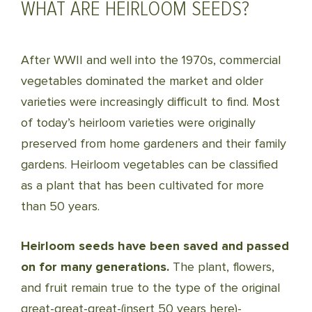
WHAT ARE HEIRLOOM SEEDS?
After WWII and well into the 1970s, commercial
vegetables dominated the market and older
varieties were increasingly difficult to find. Most
of today’s heirloom varieties were originally
preserved from home gardeners and their family
gardens. Heirloom vegetables can be classified
as a plant that has been cultivated for more
than 50 years.
Heirloom seeds have been saved and passed
on for many generations.
The plant, flowers,
and fruit remain true to the type of the original
great-great-great-(insert 50 years here)-