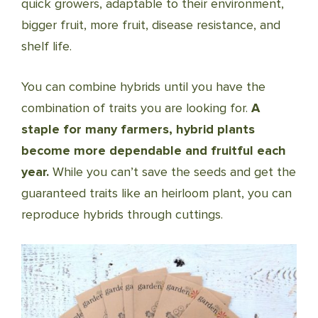
quick growers, adaptable to their environment,
bigger fruit, more fruit, disease resistance, and
shelf life.
You can combine hybrids until you have the
combination of traits you are looking for.
A
staple for many farmers, hybrid plants
become more dependable and fruitful each
year.
While you can’t save the seeds and get the
guaranteed traits like an heirloom plant, you can
reproduce hybrids through cuttings.