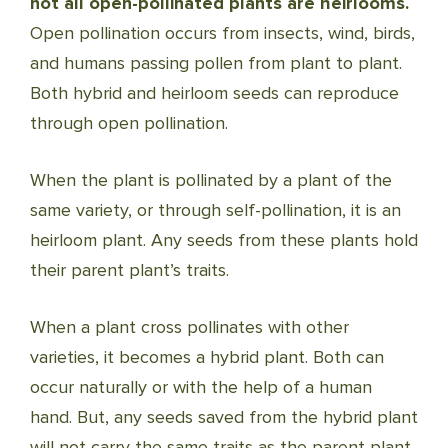
not all open-pollinated plants are heirlooms.
Open pollination occurs from insects, wind, birds,
and humans passing pollen from plant to plant.
Both hybrid and heirloom seeds can reproduce
through open pollination.
When the plant is pollinated by a plant of the
same variety, or through self-pollination, it is an
heirloom plant. Any seeds from these plants hold
their parent plant’s traits.
When a plant cross pollinates with other
varieties, it becomes a hybrid plant. Both can
occur naturally or with the help of a human
hand. But, any seeds saved from the hybrid plant
will not carry the same traits as the parent plant.