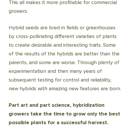
This all makes it more profitable for commercial
growers.
Hybrid seeds are bred in fields or greenhouses
by cross-pollinating different varieties of plants
to create desirable and interesting traits. Some
of the results of the hybrids are better than the
parents, and some are worse. Through plenty of
experimentation and then many years of
subsequent testing for control and reliability,
new hybrids with amazing new features are born.
Part art and part science, hybridization
growers take the time to grow only the best
possible plants for a successful harvest.