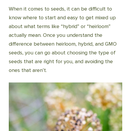
When it comes to seeds, it can be difficult to
know where to start and easy to get mixed up
about what terms like “hybrid” or “heirloom”
actually mean. Once you understand the
difference between heirloom, hybrid, and GMO
seeds, you can go about choosing the type of
seeds that are right for you, and avoiding the
ones that aren’t.