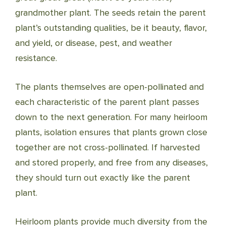
grandmother plant. The seeds retain the parent
plant’s outstanding qualities, be it beauty, flavor,
and yield, or disease, pest, and weather
resistance.
The plants themselves are open-pollinated and
each characteristic of the parent plant passes
down to the next generation. For many heirloom
plants, isolation ensures that plants grown close
together are not cross-pollinated. If harvested
and stored properly, and free from any diseases,
they should turn out exactly like the parent
plant.
Heirloom plants provide much diversity from the