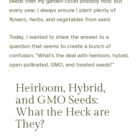
seeds than my garden could possibly hold. But
every year, I always ensure I plant plenty of
flowers, herbs, and vegetables from seed.
Today, I wanted to share the answer to a
question that seems to create a bunch of
confusion, “What’s the deal with heirloom, hybrid,
open-pollinated, GMO, and treated seeds?”
Heirloom, Hybrid,
and GMO Seeds:
What the Heck are
They?