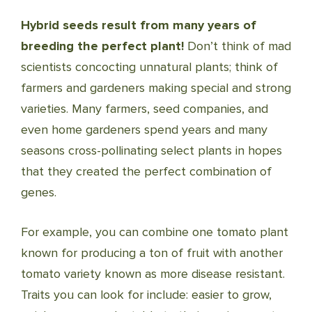
Hybrid seeds result from many years of
breeding the perfect plant!
Don’t think of mad
scientists concocting unnatural plants; think of
farmers and gardeners making special and strong
varieties. Many farmers, seed companies, and
even home gardeners spend years and many
seasons cross-pollinating select plants in hopes
that they created the perfect combination of
genes.
For example, you can combine one tomato plant
known for producing a ton of fruit with another
tomato variety known as more disease resistant.
Traits you can look for include: easier to grow,