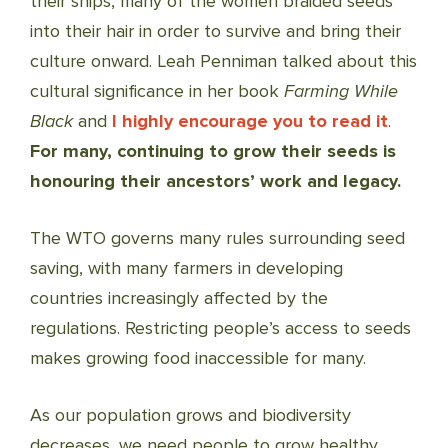
their ships, many of the women braided seeds
into their hair in order to survive and bring their
culture onward. Leah Penniman talked about this
cultural significance in her book
Farming While
Black
and
I highly encourage you to read it
.
For many, continuing to grow their seeds is
honouring their ancestors’ work and legacy.
The WTO governs many rules surrounding seed
saving, with many farmers in developing
countries increasingly affected by the
regulations. Restricting people’s access to seeds
makes growing food inaccessible for many.
As our population grows and biodiversity
decreases, we need people to grow healthy,