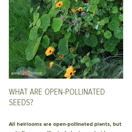
WHAT ARE OPEN-POLLINATED
SEEDS?
All heirlooms are open-pollinated plants, but