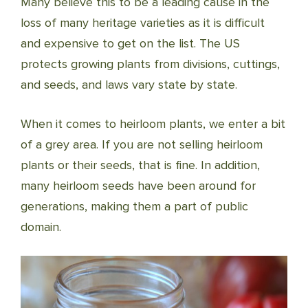
Many believe this to be a leading cause in the
loss of many heritage varieties as it is difficult
and expensive to get on the list. The US
protects growing plants from divisions, cuttings,
and seeds, and laws vary state by state.
When it comes to heirloom plants, we enter a bit
of a grey area. If you are not selling heirloom
plants or their seeds, that is fine. In addition,
many heirloom seeds have been around for
generations, making them a part of public
domain.