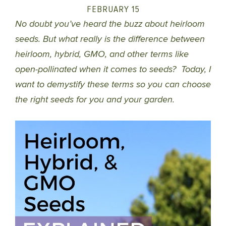
FEBRUARY 15
No doubt you’ve heard the buzz about heirloom
seeds. But what really is the difference between
heirloom, hybrid, GMO, and other terms like
open-pollinated when it comes to seeds? Today, I
want to demystify these terms so you can choose
the right seeds for you and your garden.