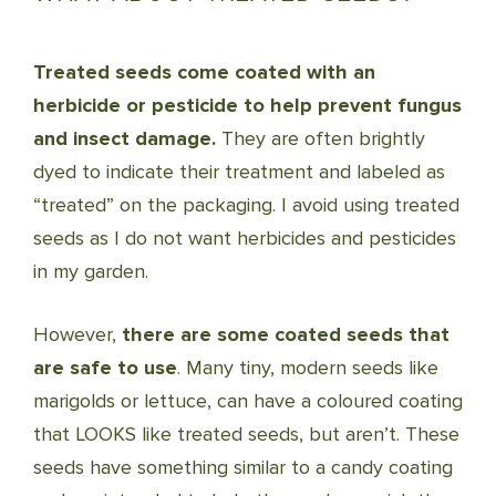
Treated seeds come coated with an
herbicide or pesticide to help prevent fungus
and insect damage.
They are often brightly
dyed to indicate their treatment and labeled as
“treated” on the packaging. I avoid using treated
seeds as I do not want herbicides and pesticides
in my garden.
However,
there are some coated seeds that
are safe to use
. Many tiny, modern seeds like
marigolds or lettuce, can have a coloured coating
that LOOKS like treated seeds, but aren’t. These
seeds have something similar to a candy coating