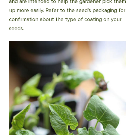
and are intended to help the gardener pick them
up more easily. Refer to the seed’s packaging for
confirmation about the type of coating on your
seeds.