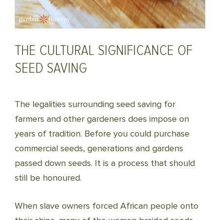
THE CULTURAL SIGNIFICANCE OF
SEED SAVING
The legalities surrounding seed saving for
farmers and other gardeners does impose on
years of tradition. Before you could purchase
commercial seeds, generations and gardens
passed down seeds. It is a process that should
still be honoured.
When slave owners forced African people onto