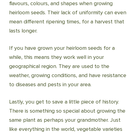
flavours, colours, and shapes when growing
heirloom seeds. Their lack of uniformity can even
mean different ripening times, for a harvest that
lasts longer.
If you have grown your heirloom seeds for a
while, this means they work well in your
geographical region. They are used to the
weather, growing conditions, and have resistance
to diseases and pests in your area.
Lastly, you get to save a little piece of history.
There is something so special about growing the
same plant as perhaps your grandmother. Just
like everything in the world, vegetable varieties