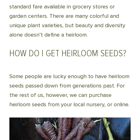
standard fare available in grocery stores or
garden centers. There are many colorful and
unique plant varieties, but beauty and diversity
alone doesn’t define a heirloom.
HOW DO I GET HEIRLOOM SEEDS?
Some people are lucky enough to have heirloom
seeds passed down from generations past. For
the rest of us, however, we can purchase
heirloom seeds from your local nursery, or online.