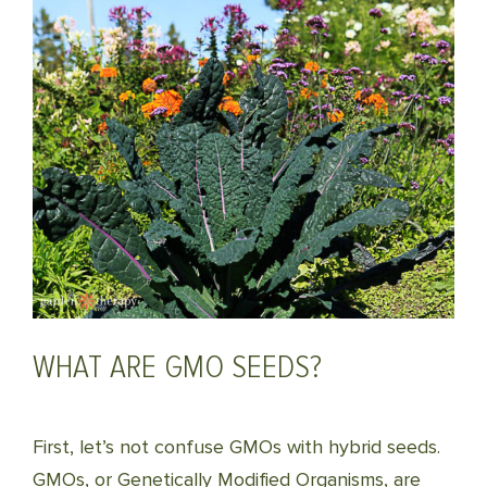
WHAT ARE GMO SEEDS?
First, let’s not confuse GMOs with hybrid seeds.
GMOs, or Genetically Modified Organisms, are