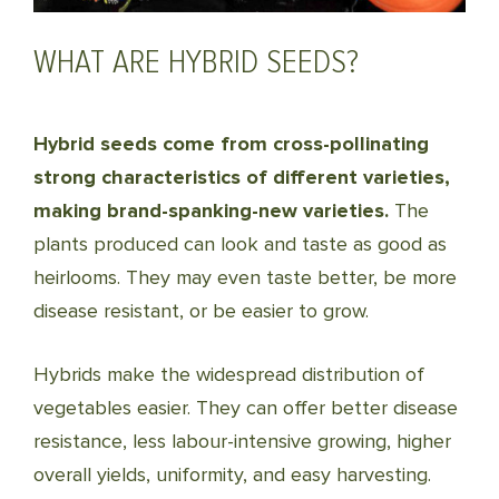
WHAT ARE HYBRID SEEDS?
Hybrid seeds come from cross-pollinating
strong characteristics of different varieties,
making brand-spanking-new varieties.
The
plants produced can look and taste as good as
heirlooms. They may even taste better, be more
disease resistant, or be easier to grow.
Hybrids make the widespread distribution of
vegetables easier. They can offer better disease
resistance, less labour-intensive growing, higher
overall yields, uniformity, and easy harvesting.