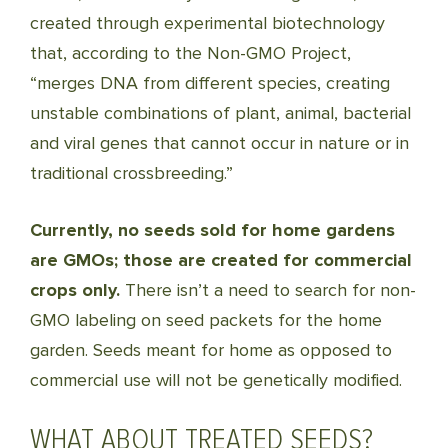
created through experimental biotechnology
that, according to the Non-GMO Project,
“merges DNA from different species, creating
unstable combinations of plant, animal, bacterial
and viral genes that cannot occur in nature or in
traditional crossbreeding.”
Currently, no seeds sold for home gardens
are GMOs; those are created for commercial
crops only.
There isn’t a need to search for non-
GMO labeling on seed packets for the home
garden. Seeds meant for home as opposed to
commercial use will not be genetically modified.
WHAT ABOUT TREATED SEEDS?