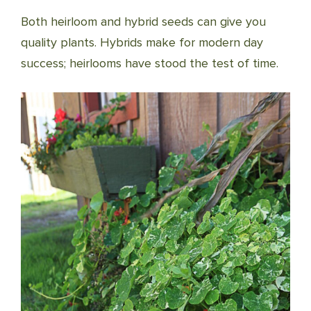
Both heirloom and hybrid seeds can give you
quality plants. Hybrids make for modern day
success; heirlooms have stood the test of time.