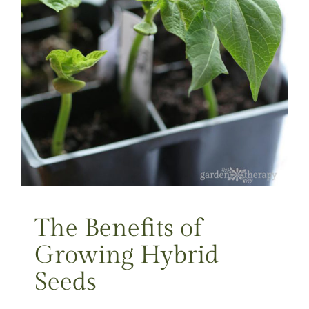
The Benefits of
Growing Hybrid
Seeds