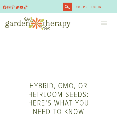
Skip
Facebook
Instagram
Pinterest
Twitter
YouTube
TikTok
COURSE LOGIN
to
content
ME
HYBRID, GMO, OR
HEIRLOOM SEEDS:
HERE’S WHAT YOU
NEED TO KNOW