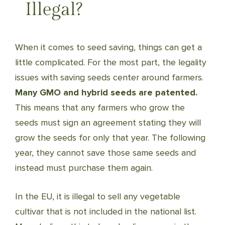
Illegal?
When it comes to seed saving, things can get a
little complicated. For the most part, the legality
issues with saving seeds center around farmers.
Many GMO and hybrid seeds are patented.
This means that any farmers who grow the
seeds must sign an agreement stating they will
grow the seeds for only that year. The following
year, they cannot save those same seeds and
instead must purchase them again.
In the EU, it is illegal to sell any vegetable
cultivar that is not included in the national list.