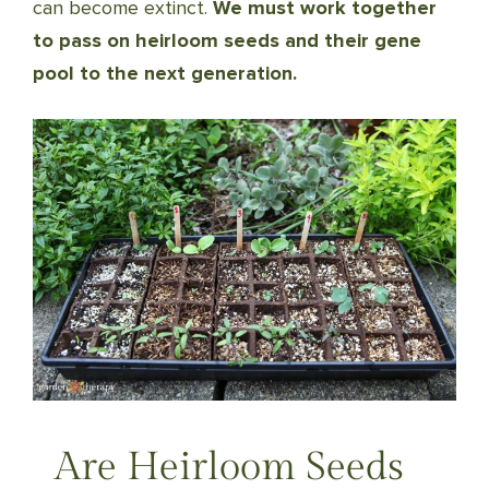
can become extinct.
We must work together
to pass on heirloom seeds and their gene
pool to the next generation.
Are Heirloom Seeds