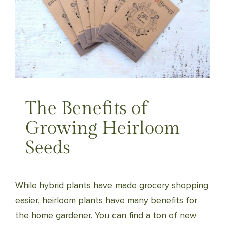
The Benefits of
Growing Heirloom
Seeds
While hybrid plants have made grocery shopping
easier, heirloom plants have many benefits for
the home gardener. You can find a ton of new