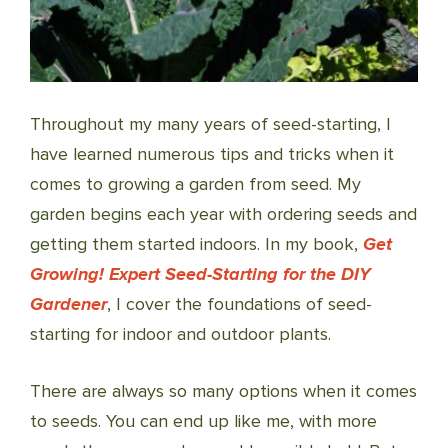
Throughout my many years of seed-starting, I
have learned numerous tips and tricks when it
comes to growing a garden from seed. My
garden begins each year with ordering seeds and
getting them started indoors. In my book,
Get
Growing! Expert Seed-Starting for the DIY
Gardener
, I cover the foundations of seed-
starting for indoor and outdoor plants.
There are always so many options when it comes
to seeds. You can end up like me, with more