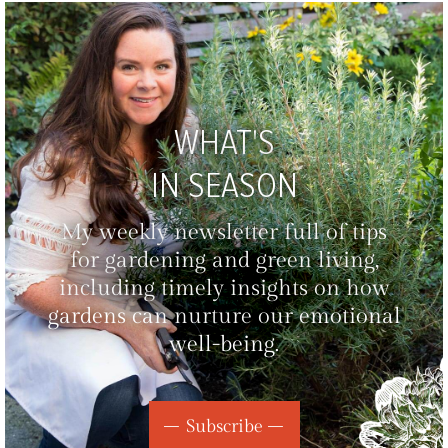
WHAT'S
IN SEASON
My weekly newsletter full of tips
for gardening and green living,
including timely insights on how
gardens can nurture our emotional
well-being.
Subscribe