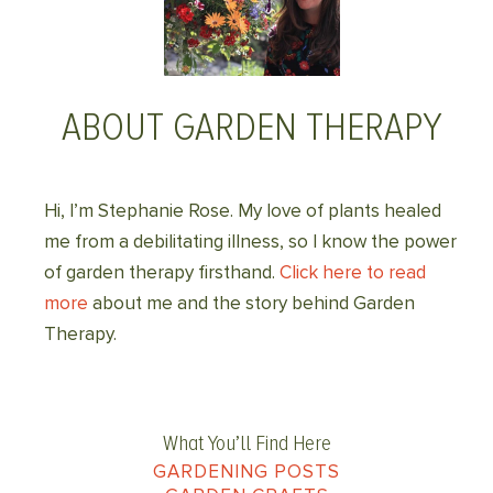
ABOUT GARDEN THERAPY
Hi, I’m Stephanie Rose. My love of plants healed
me from a debilitating illness, so I know the power
of garden therapy firsthand.
Click here to read
more
about me and the story behind Garden
Therapy.
What You’ll Find Here
GARDENING POSTS