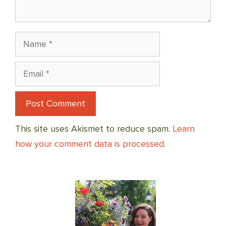
Name
Email
This site uses Akismet to reduce spam.
Learn
how your comment data is processed.