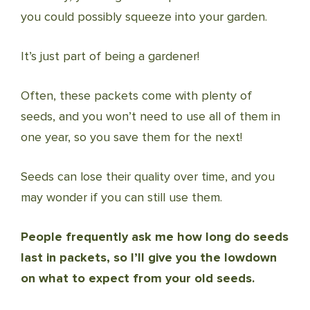
you could possibly squeeze into your garden.
It’s just part of being a gardener!
Often, these packets come with plenty of
seeds, and you won’t need to use all of them in
one year, so you save them for the next!
Seeds can lose their quality over time, and you
may wonder if you can still use them.
People frequently ask me how long do seeds
last in packets, so I’ll give you the lowdown
on what to expect from your old seeds.