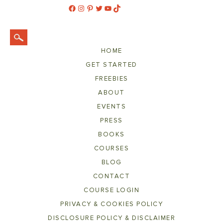
Facebook
Instagram
Pinterest
Twitter
YouTube
TikTok
HOME
GET STARTED
FREEBIES
ABOUT
EVENTS
PRESS
BOOKS
COURSES
BLOG
CONTACT
COURSE LOGIN
PRIVACY & COOKIES POLICY
DISCLOSURE POLICY & DISCLAIMER