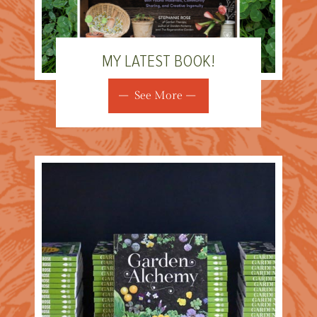
MY LATEST BOOK!
See More