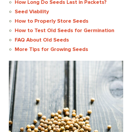
How Long Do Seeds Last in Packets?
Seed Viability
How to Properly Store Seeds
How to Test Old Seeds for Germination
FAQ About Old Seeds
More Tips for Growing Seeds