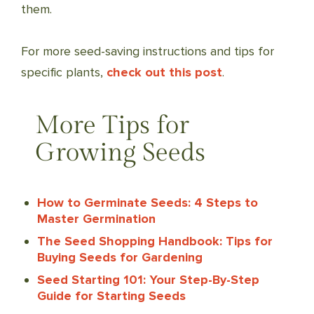
them.
For more seed-saving instructions and tips for
specific plants,
check out this post
.
More Tips for
Growing Seeds
How to Germinate Seeds: 4 Steps to
Master Germination
The Seed Shopping Handbook: Tips for
Buying Seeds for Gardening
Seed Starting 101: Your Step-By-Step
Guide for Starting Seeds