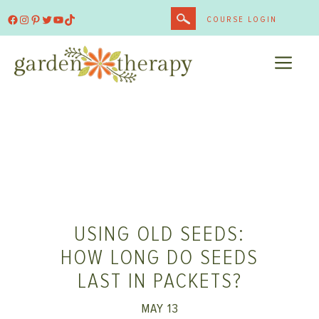
Skip
Facebook
Instagram
Pinterest
Twitter
YouTube
TikTok
COURSE LOGIN
to
content
ME
USING OLD SEEDS:
HOW LONG DO SEEDS
LAST IN PACKETS?
MAY 13