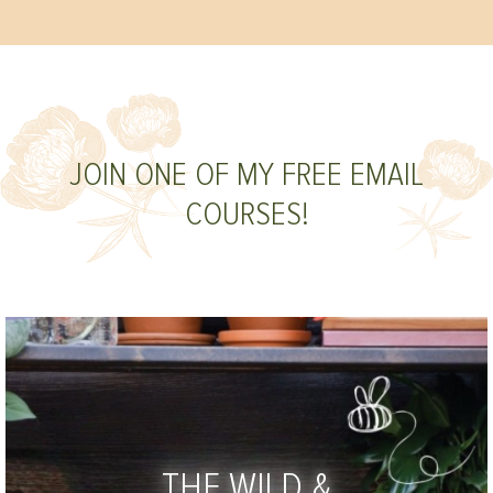
JOIN ONE OF MY FREE EMAIL
COURSES!
THE WILD &