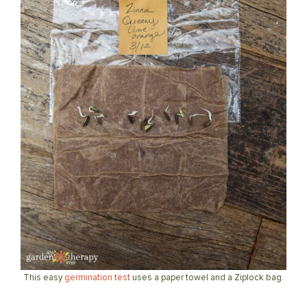
This easy
germination test
uses a paper towel and a Ziplock bag.