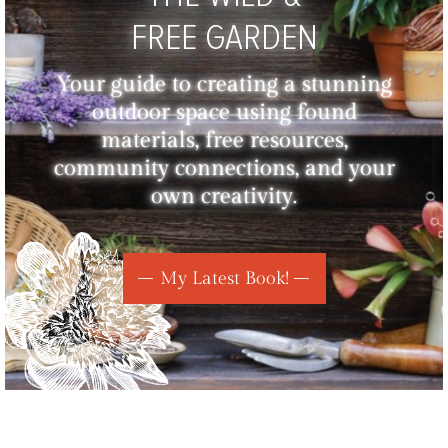
FREE GARDEN
Your guide to creating a stunning
outdoor space using found
materials, free resources,
community connections, and your
own creativity.
My Latest Book!