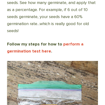
seeds. See how many germinate, and apply that
as a percentage. For example, if 6 out of 10
seeds germinate, your seeds have a 60%
germination rate…which is really good for old
seeds!
Follow my steps for how to
perform a
germination test here
.