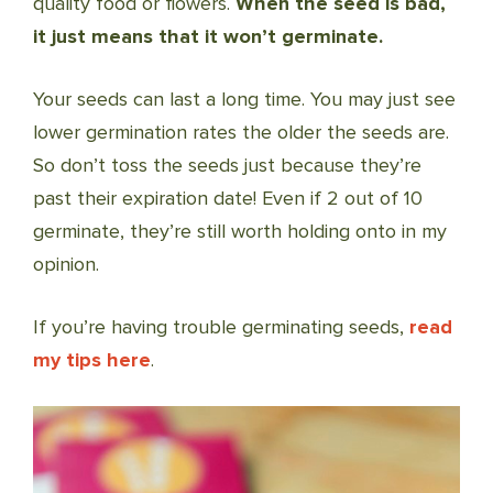
quality food or flowers.
When the seed is bad,
it just means that it won’t germinate.
Your seeds can last a long time. You may just see
lower germination rates the older the seeds are.
So don’t toss the seeds just because they’re
past their expiration date! Even if 2 out of 10
germinate, they’re still worth holding onto in my
opinion.
If you’re having trouble germinating seeds,
read
my tips here
.