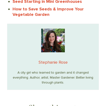
Seed Starting in Mini Greenhouses
How to Save Seeds & Improve Your
Vegetable Garden
Stephanie Rose
A city girl who learned to garden and it changed
everything. Author, artist, Master Gardener. Better living
through plants.