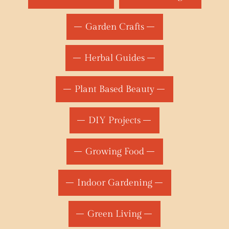
Garden Crafts
Herbal Guides
Plant Based Beauty
DIY Projects
Growing Food
Indoor Gardening
Green Living