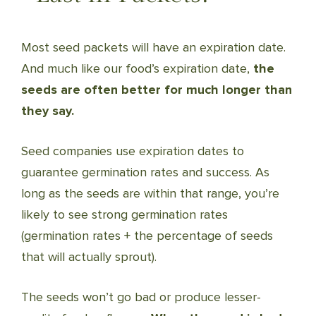
Most seed packets will have an expiration date.
And much like our food’s expiration date,
the
seeds are often better for much longer than
they say.
Seed companies use expiration dates to
guarantee germination rates and success. As
long as the seeds are within that range, you’re
likely to see strong germination rates
(germination rates + the percentage of seeds
that will actually sprout).
The seeds won’t go bad or produce lesser-