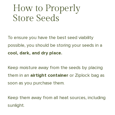
How to Properly
Store Seeds
To ensure you have the best seed viability
possible, you should be storing your seeds in a
cool, dark, and dry place.
Keep moisture away from the seeds by placing
them in an
airtight container
or Ziplock bag as
soon as you purchase them.
Keep them away from all heat sources, including
sunlight.