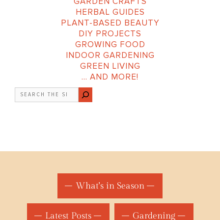
GARDEN CRAFTS
HERBAL GUIDES
PLANT-BASED BEAUTY
DIY PROJECTS
GROWING FOOD
INDOOR GARDENING
GREEN LIVING
… AND MORE!
Search
What's in Season
Latest Posts
Gardening