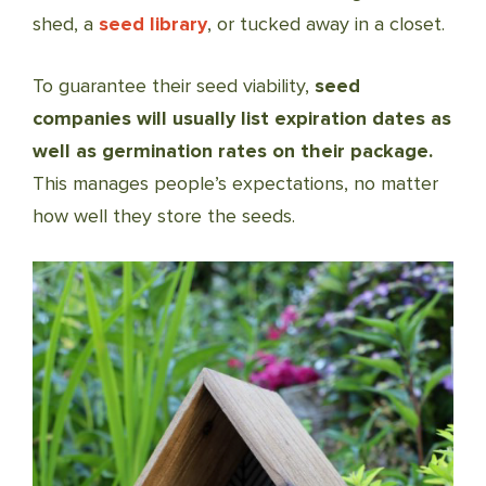
shed, a
seed library
, or tucked away in a closet.
To guarantee their seed viability,
seed
companies will usually list expiration dates as
well as germination rates on their package.
This manages people’s expectations, no matter
how well they store the seeds.