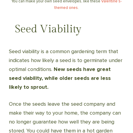
You can make your own seed envelopes, like these
Valentine’s-
themed ones
.
Seed Viability
Seed viability is a common gardening term that
indicates how likely a seed is to germinate under
optimal conditions.
New seeds have great
seed viability, while older seeds are less
likely to sprout.
Once the seeds leave the seed company and
make their way to your home, the company can
no longer guarantee how well they are being
stored. You could have them in a hot garden