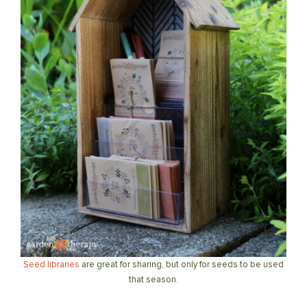
Seed libraries
are great for sharing, but only for seeds to be used
that season.