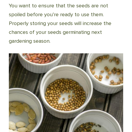
You want to ensure that the seeds are not
spoiled before you’re ready to use them.
Properly storing your seeds will increase the
chances of your seeds germinating next
gardening season.