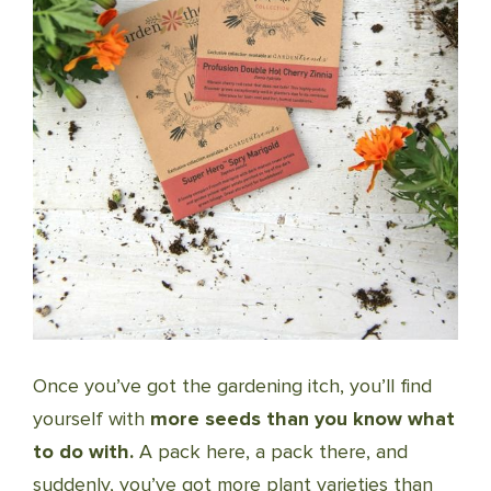
Once you’ve got the gardening itch, you’ll find
yourself with
more seeds than you know what
to do with.
A pack here, a pack there, and
suddenly, you’ve got more plant varieties than