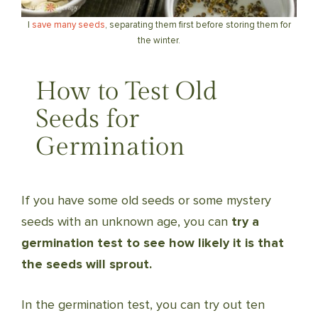
I
save many seeds
, separating them first before storing them for
the winter.
How to Test Old
Seeds for
Germination
If you have some old seeds or some mystery
seeds with an unknown age, you can
try a
germination test to see how likely it is that
the seeds will sprout.
In the germination test, you can try out ten