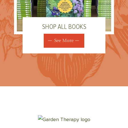
SHOP ALL BOOKS
See More