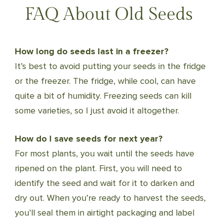
FAQ About Old Seeds
How long do seeds last in a freezer?
It’s best to avoid putting your seeds in the fridge
or the freezer. The fridge, while cool, can have
quite a bit of humidity. Freezing seeds can kill
some varieties, so I just avoid it altogether.
How do I save seeds for next year?
For most plants, you wait until the seeds have
ripened on the plant. First, you will need to
identify the seed and wait for it to darken and
dry out. When you’re ready to harvest the seeds,
you’ll seal them in airtight packaging and label