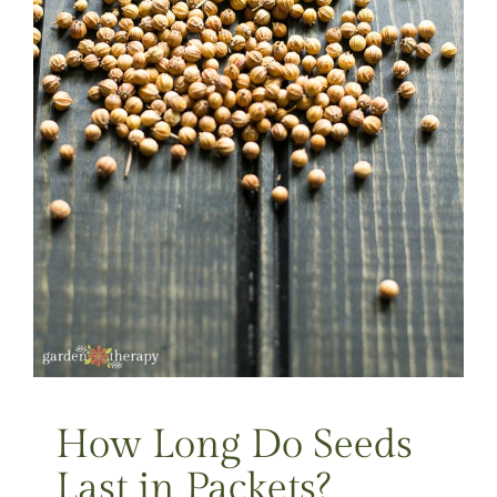
How Long Do Seeds
Last in Packets?