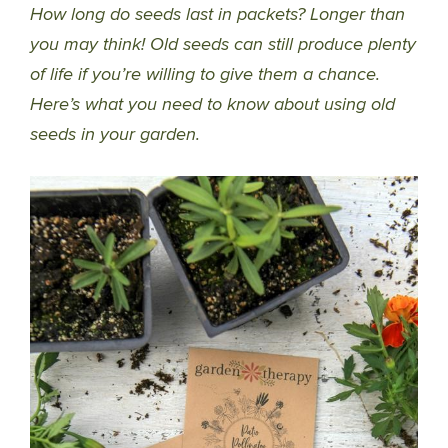
How long do seeds last in packets? Longer than
you may think! Old seeds can still produce plenty
of life if you’re willing to give them a chance.
Here’s what you need to know about using old
seeds in your garden.