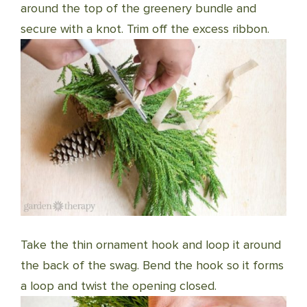
around the top of the greenery bundle and
secure with a knot. Trim off the excess ribbon.
Take the thin ornament hook and loop it around
the back of the swag. Bend the hook so it forms
a loop and twist the opening closed.