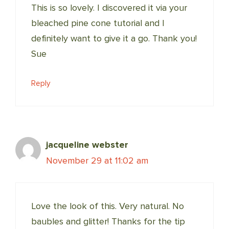
This is so lovely. I discovered it via your
bleached pine cone tutorial and I
definitely want to give it a go. Thank you!
Sue
Reply
jacqueline webster
November 29 at 11:02 am
Love the look of this. Very natural. No
baubles and glitter! Thanks for the tip