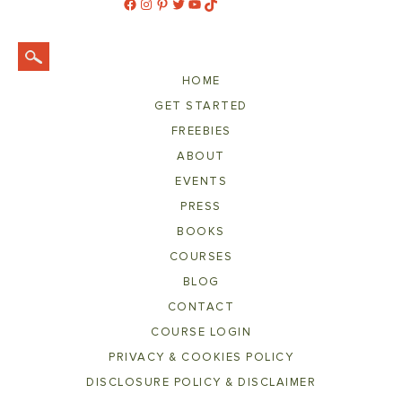
Facebook
Instagram
Pinterest
Twitter
YouTube
TikTok
HOME
GET STARTED
FREEBIES
ABOUT
EVENTS
PRESS
BOOKS
COURSES
BLOG
CONTACT
COURSE LOGIN
PRIVACY & COOKIES POLICY
DISCLOSURE POLICY & DISCLAIMER