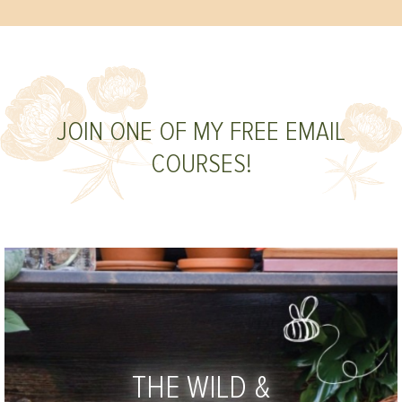
JOIN ONE OF MY FREE EMAIL
COURSES!
THE WILD &