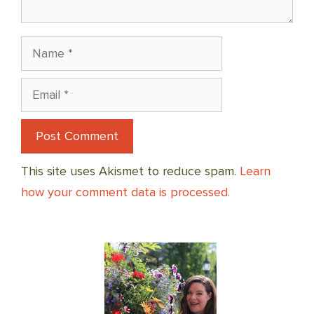
Name
Email
This site uses Akismet to reduce spam.
Learn
how your comment data is processed.