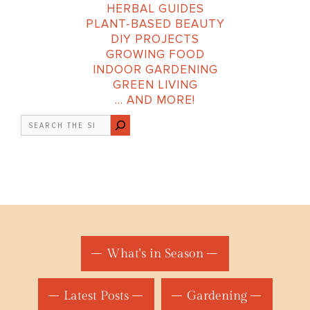
HERBAL GUIDES
PLANT-BASED BEAUTY
DIY PROJECTS
GROWING FOOD
INDOOR GARDENING
GREEN LIVING
… AND MORE!
Search
What's in Season
Latest Posts
Gardening