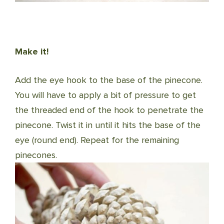
Make it!
Add the eye hook to the base of the pinecone.
You will have to apply a bit of pressure to get
the threaded end of the hook to penetrate the
pinecone. Twist it in until it hits the base of the
eye (round end). Repeat for the remaining
pinecones.