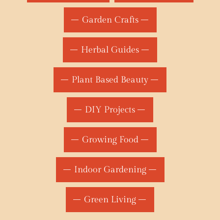
Garden Crafts
Herbal Guides
Plant Based Beauty
DIY Projects
Growing Food
Indoor Gardening
Green Living