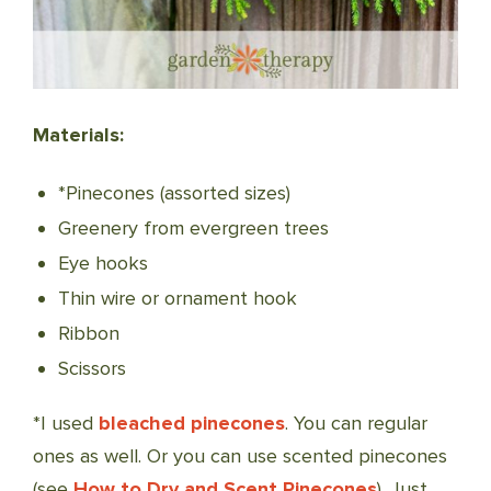
Materials:
*Pinecones (assorted sizes)
Greenery from evergreen trees
Eye hooks
Thin wire or ornament hook
Ribbon
Scissors
*I used
bleached pinecones
. You can regular
ones as well. Or you can use scented pinecones
(see
How to Dry and Scent Pinecones
). Just