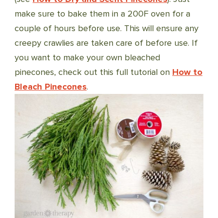
make sure to bake them in a 200F oven for a
couple of hours before use. This will ensure any
creepy crawlies are taken care of before use. If
you want to make your own bleached
pinecones, check out this full tutorial on
How to
Bleach Pinecones
.