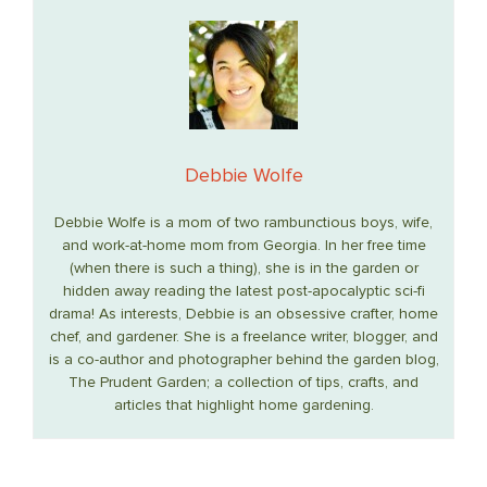
Debbie Wolfe
Debbie Wolfe is a mom of two rambunctious boys, wife,
and work-at-home mom from Georgia. In her free time
(when there is such a thing), she is in the garden or
hidden away reading the latest post-apocalyptic sci-fi
drama! As interests, Debbie is an obsessive crafter, home
chef, and gardener. She is a freelance writer, blogger, and
is a co-author and photographer behind the garden blog,
The Prudent Garden; a collection of tips, crafts, and
articles that highlight home gardening.