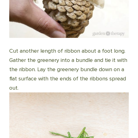
Cut another length of ribbon about a foot long.
Gather the greenery into a bundle and tie it with
the ribbon. Lay the greenery bundle down on a
flat surface with the ends of the ribbons spread
out.