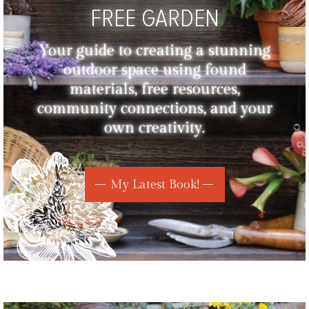
FREE GARDEN
Your guide to creating a stunning
outdoor space using found
materials, free resources,
community connections, and your
own creativity.
My Latest Book!