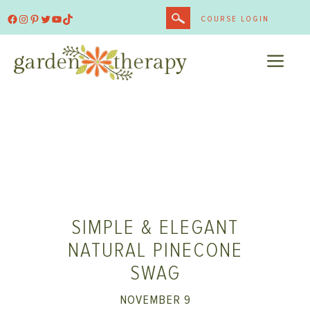
Skip
Facebook
Instagram
Pinterest
Twitter
YouTube
TikTok
COURSE LOGIN
to
content
ME
SIMPLE & ELEGANT
NATURAL PINECONE
SWAG
NOVEMBER 9