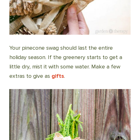
Your pinecone swag should last the entire
holiday season. If the greenery starts to get a
little dry, mist it with some water. Make a few
extras to give as
gifts
.