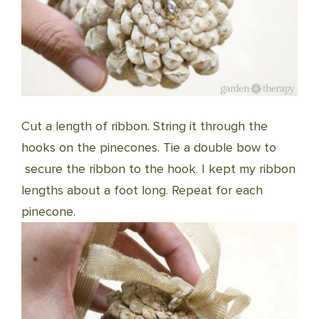
Cut a length of ribbon. String it through the
hooks on the pinecones. Tie a double bow to
secure the ribbon to the hook. I kept my ribbon
lengths about a foot long. Repeat for each
pinecone.