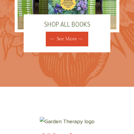
SHOP ALL BOOKS
See More