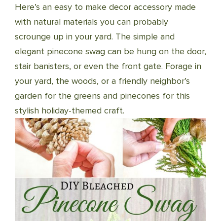
Here’s an easy to make decor accessory made
with natural materials you can probably
scrounge up in your yard. The simple and
elegant pinecone swag can be hung on the door,
stair banisters, or even the front gate. Forage in
your yard, the woods, or a friendly neighbor’s
garden for the greens and pinecones for this
stylish holiday-themed craft.