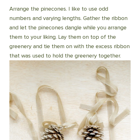
Arrange the pinecones. I like to use odd
numbers and varying lengths. Gather the ribbon
and let the pinecones dangle while you arrange
them to your liking. Lay them on top of the
greenery and tie them on with the excess ribbon
that was used to hold the greenery together.