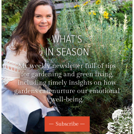
WHAT'S
IN SEASON
My weekly newsletter full of tips
for gardening and green living,
including timely insights on how
gardens can nurture our emotional
well-being.
Subscribe