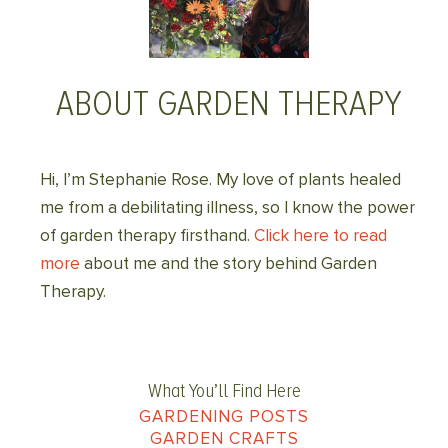
ABOUT GARDEN THERAPY
Hi, I’m Stephanie Rose. My love of plants healed
me from a debilitating illness, so I know the power
of garden therapy firsthand.
Click here to read
more
about me and the story behind Garden
Therapy.
What You’ll Find Here
GARDENING POSTS
GARDEN CRAFTS