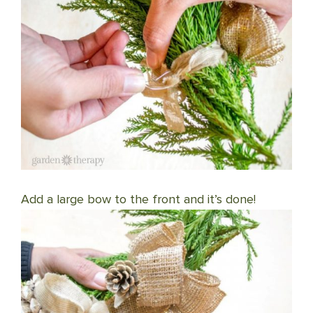
Add a large bow to the front and it’s done!