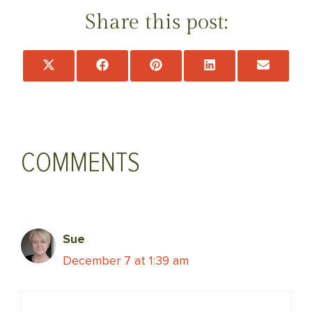
Share this post:
Share
Share
Share
Share
Share
on
on
on
on
on
X
Facebook
Pinterest
LinkedIn
Email
(Twitter)
COMMENTS
Sue
December 7 at 1:39 am