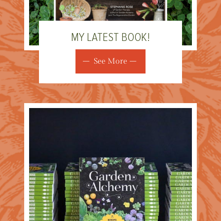
MY LATEST BOOK!
See More