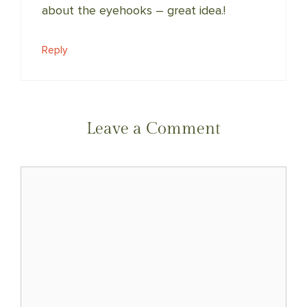
about the eyehooks – great idea.!
Reply
Leave a Comment
Comment