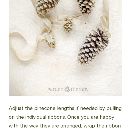
Adjust the pinecone lengths if needed by pulling
on the individual ribbons. Once you are happy
with the way they are arranged, wrap the ribbon