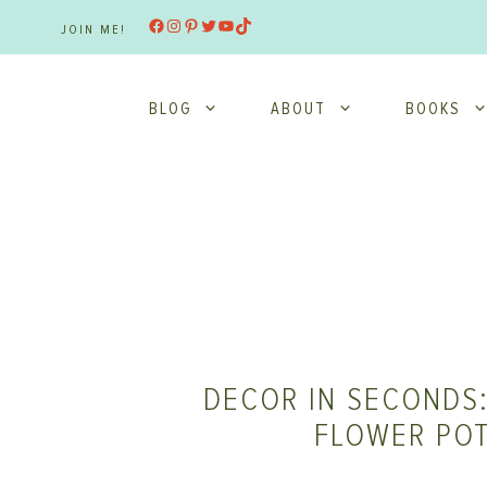
Skip
Facebook
Instagram
Pinterest
Twitter
YouTube
TikTok
JOIN ME!
to
content
BLOG
ABOUT
BOOKS
DECOR IN SECONDS:
FLOWER PO