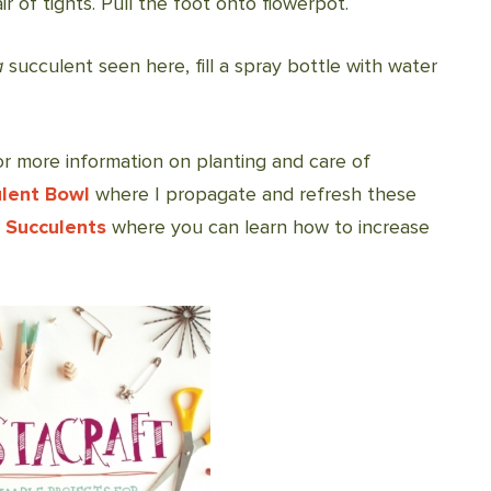
r of tights. Pull the foot onto flowerpot.
a
succulent seen here, fill a spray bottle with water
! For more information on planting and care of
lent Bowl
where I propagate and refresh these
 Succulents
where you can learn how to increase