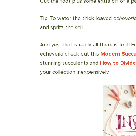
Cut the foot plus some extra off of a pai
Tip: To water the thick-leaved
echeveri
and spritz the soil.
And yes, that is really all there is to it
echeveria check out this
Modern Succu
stunning succulents and
How to Divide
your collection inexpensively.