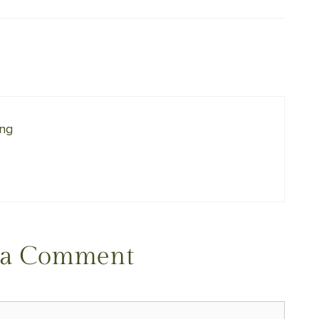
ing
 a Comment