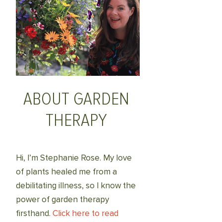
ABOUT GARDEN
THERAPY
Hi, I’m Stephanie Rose. My love
of plants healed me from a
debilitating illness, so I know the
power of garden therapy
firsthand.
Click here to read