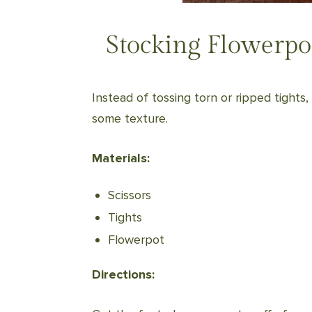
Stocking Flowerpo
Instead of tossing torn or ripped tights
some texture.
Materials:
Scissors
Tights
Flowerpot
Directions: