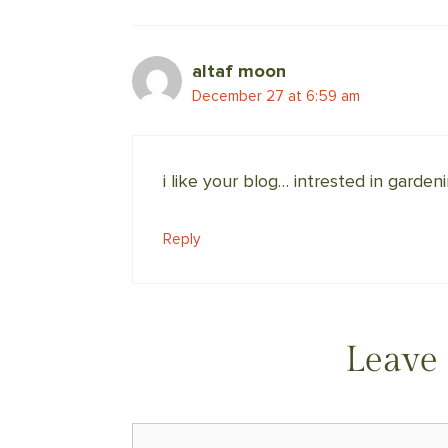
altaf moon
December 27 at 6:59 am
i like your blog… intrested in garden
Reply
Leave
Comment