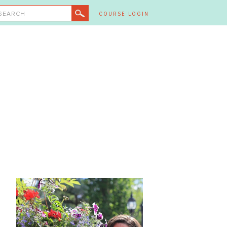
SEARCH
COURSE LOGIN