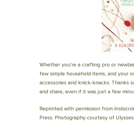
Whether you’re a crafting pro or newbi
few simple household items, and your own
accessories and knick-knacks. Thanks so
and share, even if it was just a few min
Reprinted with permission from
Instacraf
Press. Photography courtesy of Ulysses