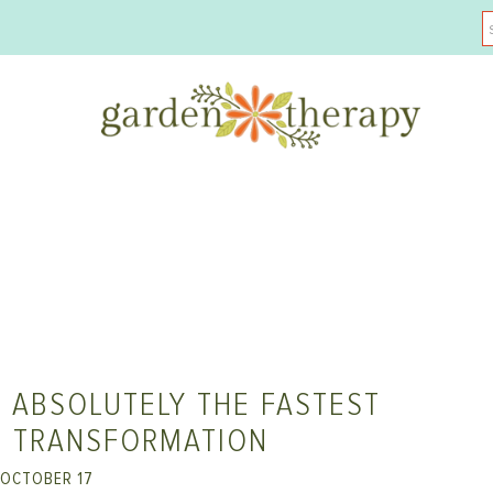
 ABSOLUTELY THE FASTEST
T TRANSFORMATION
OCTOBER 17