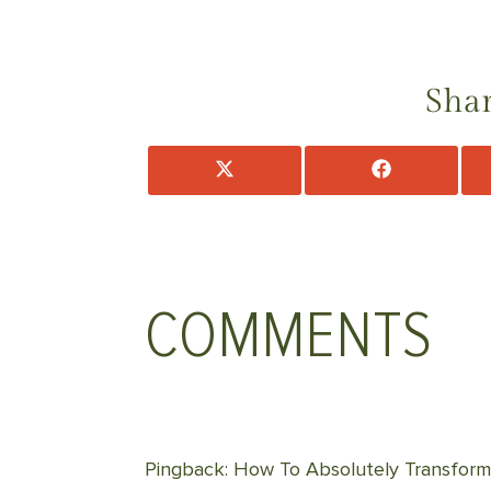
Shar
Share
Share
on
on
X
Facebook
(Twitter)
COMMENTS
Pingback: How To Absolutely Transform 