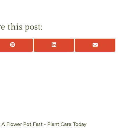
e this post:
Share
Share
Share
on
on
on
Pinterest
LinkedIn
Email
A Flower Pot Fast - Plant Care Today