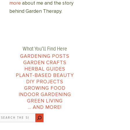
more
about me and the story
behind Garden Therapy.
What You’ll Find Here
GARDENING POSTS
GARDEN CRAFTS
HERBAL GUIDES
PLANT-BASED BEAUTY
DIY PROJECTS
GROWING FOOD
INDOOR GARDENING
GREEN LIVING
… AND MORE!
earch