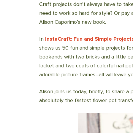
Craft projects don’t always have to take
need to work so hard for style? Or pay a
Alison Caporimo’s new book.
In
InstaCraft: Fun and Simple Project
shows us 50 fun and simple projects for
bookends with two bricks and a little pa
locket and two coats of colorful nail po
adorable picture frames–all will leave you
Alison joins us today, briefly, to share a
absolutely the fastest flower pot transf