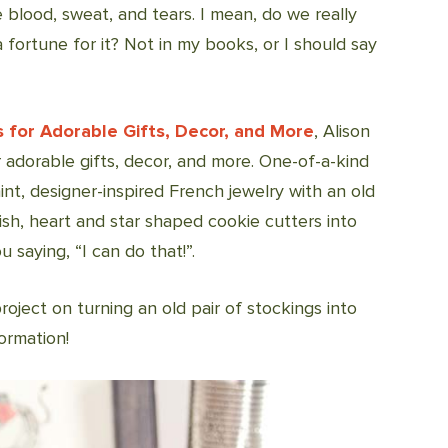
 blood, sweat, and tears. I mean, do we really
 fortune for it? Not in my books, or I should say
s for Adorable Gifts, Decor, and More
, Alison
 adorable gifts, decor, and more. One-of-a-kind
int, designer-inspired French jewelry with an old
lish, heart and star shaped cookie cutters into
 saying, “I can do that!”.
 project on turning an old pair of stockings into
ormation!