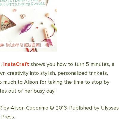
e,
InstaCraft
shows you how to turn 5 minutes, a
 creativity into stylish, personalized trinkets,
 much to Alison for taking the time to stop by
utes out of her busy day!
t
by Alison Caporimo © 2013. Published by Ulysses
 Press.