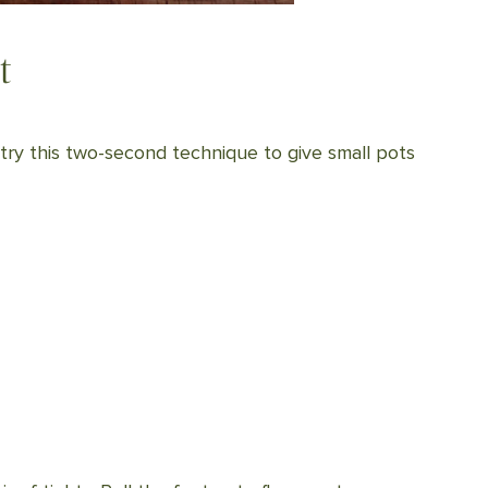
t
, try this two-second technique to give small pots