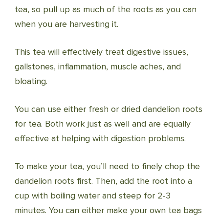
tea, so pull up as much of the roots as you can
when you are harvesting it.
This tea will effectively treat digestive issues,
gallstones, inflammation, muscle aches, and
bloating.
You can use either fresh or dried dandelion roots
for tea. Both work just as well and are equally
effective at helping with digestion problems.
To make your tea, you’ll need to finely chop the
dandelion roots first. Then, add the root into a
cup with boiling water and steep for 2-3
minutes. You can either make your own tea bags