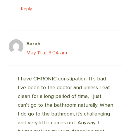
Reply
Sarah
May 11 at 9:04 am
I have CHRONIC constipation. It’s bad.
I’ve been to the doctor and unless I eat
clean for a long period of time, I just
can’t go to the bathroom naturally. When
I do go to the bathroom, it’s challenging
and very little comes out. Anyway, I