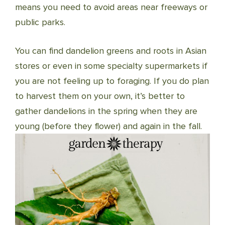
means you need to avoid areas near freeways or
public parks.
You can find dandelion greens and roots in Asian
stores or even in some specialty supermarkets if
you are not feeling up to foraging. If you do plan
to harvest them on your own, it’s better to
gather dandelions in the spring when they are
young (before they flower) and again in the fall.