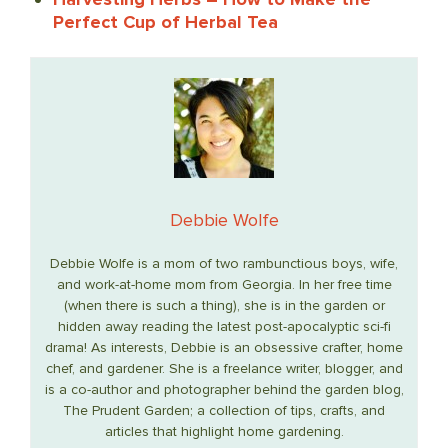
Perfect Cup of Herbal Tea
Debbie Wolfe
Debbie Wolfe is a mom of two rambunctious boys, wife,
and work-at-home mom from Georgia. In her free time
(when there is such a thing), she is in the garden or
hidden away reading the latest post-apocalyptic sci-fi
drama! As interests, Debbie is an obsessive crafter, home
chef, and gardener. She is a freelance writer, blogger, and
is a co-author and photographer behind the garden blog,
The Prudent Garden; a collection of tips, crafts, and
articles that highlight home gardening.