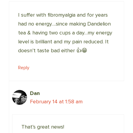
I suffer with fibromyalgia and for years
had no energy….since making Dandelion
tea & having two cups a day…my energy
level is brilliant and my pain reduced. It
doesn’t taste bad either 👍😁
Reply
Dan
February 14 at 1:58 am
That’s great news!