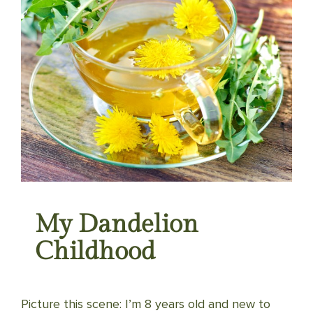
My Dandelion
Childhood
Picture this scene: I’m 8 years old and new to