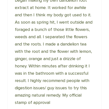
began making my own dandelion root
extract at home. It worked for awhile
and then I think my body got used to it.
As soon as spring hit, I went outside and
foraged a bunch of those little flowers,
weeds and all. I separated the flowers
and the roots. I made a dandelion tea
with the root and the flower with lemon,
ginger, orange and just a drizzle of
honey. Within minutes after drinking it I
was in the bathroom with a successful
result. I highly recommend people with
digestion issues/ guy issues to try this
amazing natural remedy. My official
stamp of approval