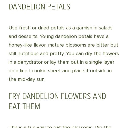
DANDELION PETALS
Use fresh or dried petals as a garnish in salads
and desserts. Young dandelion petals have a
honey-like flavor; mature blossoms are bitter but
still nutritious and pretty. You can dry the flowers
in a dehydrator or lay them out in a single layer
on a lined cookie sheet and place it outside in
the mid-day sun.
FRY DANDELION FLOWERS AND
EAT THEM
This is a fun way to eat the blossoms. Dip the