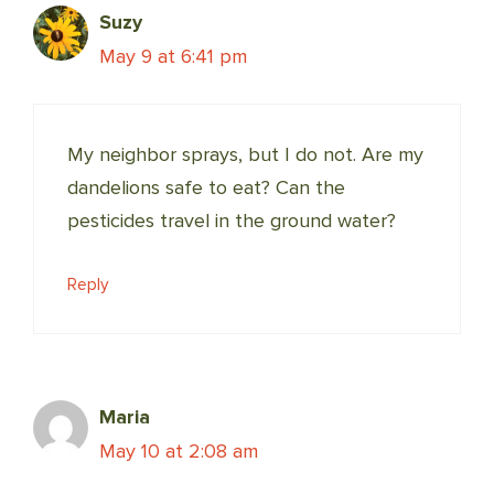
Suzy
May 9 at 6:41 pm
My neighbor sprays, but I do not. Are my
dandelions safe to eat? Can the
pesticides travel in the ground water?
Reply
Maria
May 10 at 2:08 am