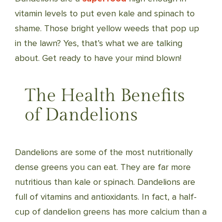
vitamin levels to put even kale and spinach to
shame. Those bright yellow weeds that pop up
in the lawn? Yes, that’s what we are talking
about. Get ready to have your mind blown!
The Health Benefits
of Dandelions
Dandelions are some of the most nutritionally
dense greens you can eat. They are far more
nutritious than kale or spinach. Dandelions are
full of vitamins and antioxidants. In fact, a half-
cup of dandelion greens has more calcium than a