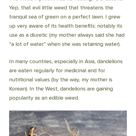
Yep, that evil little weed that threatens the
tranquil sea of green on a perfect lawn. I grew
up very aware of its health benefits; notably its
use as a diuretic (my mother always said she had
“a lot of water” when she was retaining water).
In many countries, especially in Asia, dandelions
are eaten regularly for medicinal and for
nutritional values (by the way, my mother is
Korean). In the West, dandelions are gaining
popularity as an edible weed.