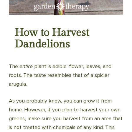
How to Harvest
Dandelions
The
entire
plant is edible: flower, leaves, and
roots. The taste resembles that of a spicier
arugula.
As you probably know, you can grow it from
home. However, if you plan to harvest your own
greens, make sure you harvest from an area that
is not treated with chemicals of any kind. This