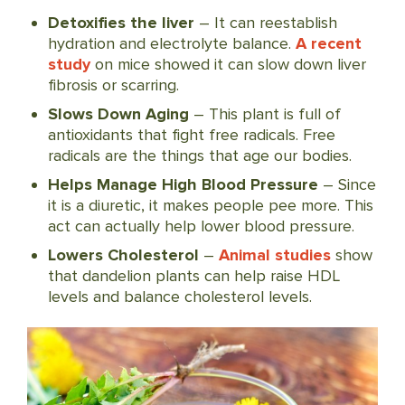
Detoxifies the liver
– It can reestablish
hydration and electrolyte balance.
A recent
study
on mice showed it can slow down liver
fibrosis or scarring.
Slows Down Aging
– This plant is full of
antioxidants that fight free radicals. Free
radicals are the things that age our bodies.
Helps Manage High Blood Pressure
– Since
it is a diuretic, it makes people pee more. This
act can actually help lower blood pressure.
Lowers Cholesterol
–
Animal studies
show
that dandelion plants can help raise HDL
levels and balance cholesterol levels.