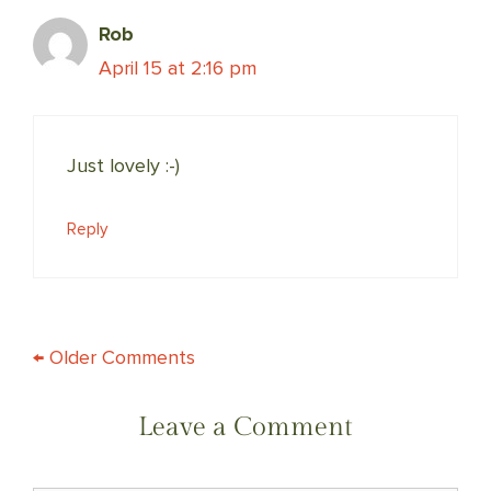
Rob
April 15 at 2:16 pm
Just lovely :-)
Reply
COMMENT
← Older Comments
NAVIGATION
Leave a Comment