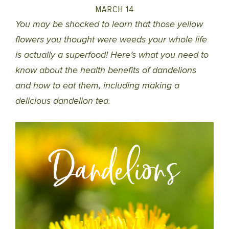
MARCH 14
You may be shocked to learn that those yellow
flowers you thought were weeds your whole life
is actually a superfood! Here’s what you need to
know about the health benefits of dandelions
and how to eat them, including making a
delicious dandelion tea.