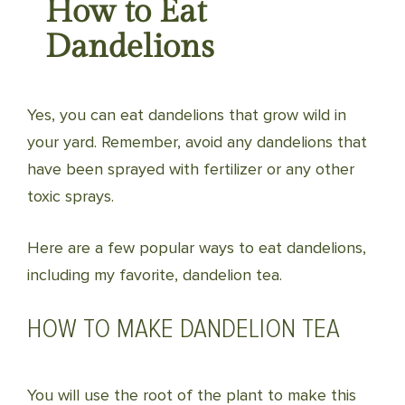
How to Eat
Dandelions
Yes, you can eat dandelions that grow wild in
your yard. Remember, avoid any dandelions that
have been sprayed with fertilizer or any other
toxic sprays.
Here are a few popular ways to eat dandelions,
including my favorite, dandelion tea.
HOW TO MAKE DANDELION TEA
You will use the root of the plant to make this