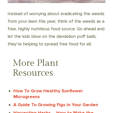
Instead of worrying about eradicating the weeds
from your lawn this year, think of the weeds as a
free, highly nutritious food source. Go ahead and
let the kids blow on the dandelion puff balls;
they’re helping to spread free food for all.
More Plant
Resources
How To Grow Healthy Sunflower
Microgreens
A Guide To Growing Figs In Your Garden
Harvesting Herbs – How to Make the