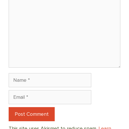
Comment
Name
Email
This site uses Akismet to reduce spam.
Learn