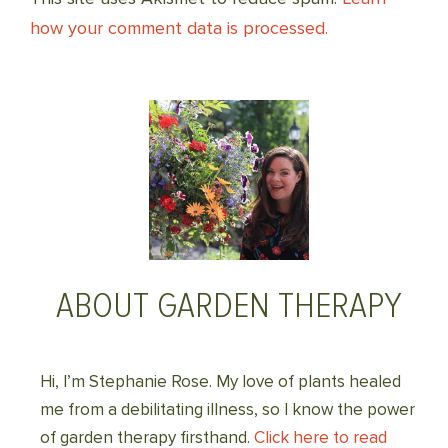
how your comment data is processed.
ABOUT GARDEN THERAPY
Hi, I’m Stephanie Rose. My love of plants healed
me from a debilitating illness, so I know the power
of garden therapy firsthand.
Click here to read