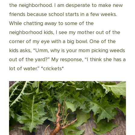
the neighborhood. I am desperate to make new
friends because school starts in a few weeks.
While chatting away to some of the
neighborhood kids, I see my mother out of the
corner of my eye with a big bowl. One of the
kids asks, “Umm, why is your mom picking weeds
out of the yard?” My response, “I think she has a
lot of water.” *crickets*