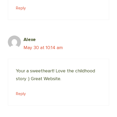
Reply
Alexe
May 30 at 10:14 am
Your a sweetheart! Love the childhood
story :) Great Website.
Reply