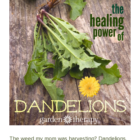
The weed my mom was harvesting? Dandelions.