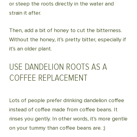
or steep the roots directly in the water and
strain it after.
Then, add a bit of honey to cut the bitterness.
Without the honey, it’s pretty bitter, especially if
it’s an older plant.
USE DANDELION ROOTS AS A
COFFEE REPLACEMENT
Lots of people prefer drinking dandelion coffee
instead of coffee made from coffee beans. It
rinses you gently. In other words, it’s more gentle
on your tummy than coffee beans are. ;)