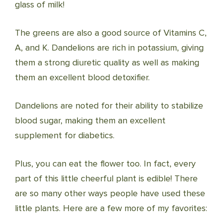
glass of milk!
The greens are also a good source of Vitamins C,
A, and K. Dandelions are rich in potassium, giving
them a strong diuretic quality as well as making
them an excellent blood detoxifier.
Dandelions are noted for their ability to stabilize
blood sugar, making them an excellent
supplement for diabetics.
Plus, you can eat the flower too. In fact, every
part of this little cheerful plant is edible! There
are so many other ways people have used these
little plants. Here are a few more of my favorites: