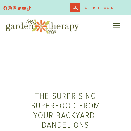
Skip
Facebook
Instagram
Pinterest
Twitter
YouTube
TikTok
COURSE LOGIN
to
content
ME
THE SURPRISING
SUPERFOOD FROM
YOUR BACKYARD:
DANDELIONS