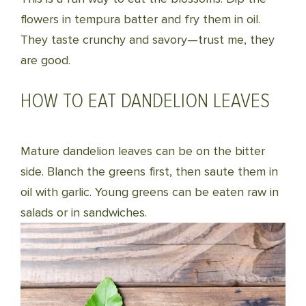
flowers in tempura batter and fry them in oil.
They taste crunchy and savory—trust me, they
are good.
HOW TO EAT DANDELION LEAVES
Mature dandelion leaves can be on the bitter
side. Blanch the greens first, then saute them in
oil with garlic. Young greens can be eaten raw in
salads or in sandwiches.