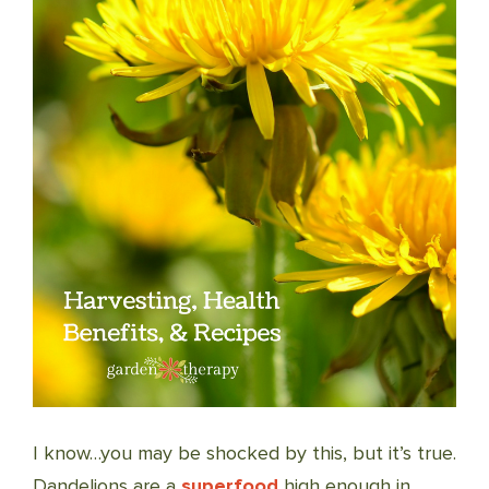
I know…you may be shocked by this, but it’s true.
Dandelions are a
superfood
high enough in