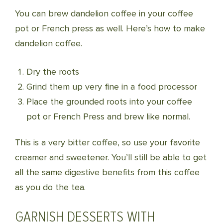
You can brew dandelion coffee in your coffee
pot or French press as well. Here’s how to make
dandelion coffee.
Dry the roots
Grind them up very fine in a food processor
Place the grounded roots into your coffee
pot or French Press and brew like normal.
This is a very bitter coffee, so use your favorite
creamer and sweetener. You’ll still be able to get
all the same digestive benefits from this coffee
as you do the tea.
GARNISH DESSERTS WITH