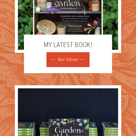
MY LATEST BOOK!
See More