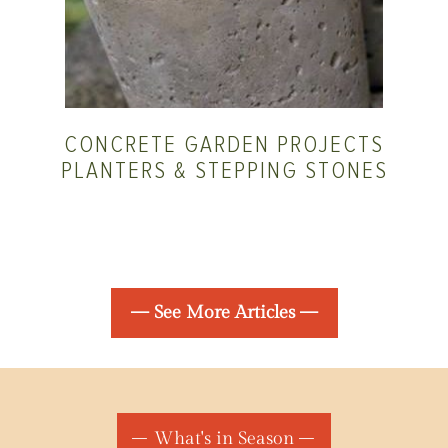
CONCRETE GARDEN PROJECTS
PLANTERS & STEPPING STONES
— See More Articles —
What's in Season