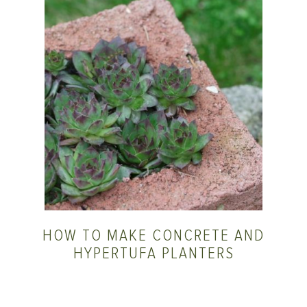
HOW TO MAKE CONCRETE AND
HYPERTUFA PLANTERS