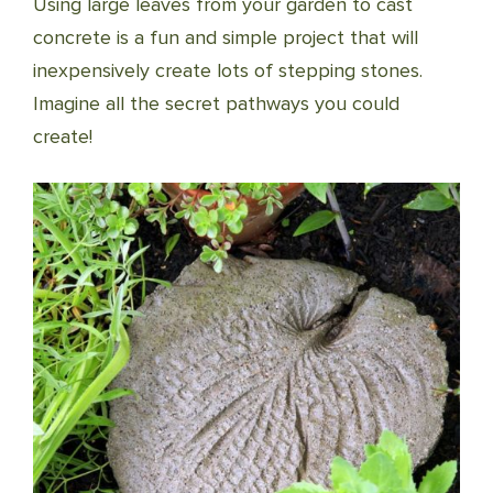
Using large leaves from your garden to cast
concrete is a fun and simple project that will
inexpensively create lots of stepping stones.
Imagine all the secret pathways you could
create!