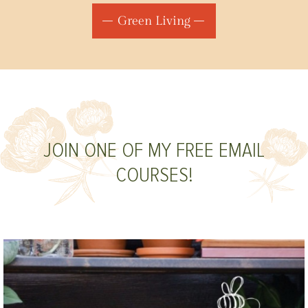
Green Living
JOIN ONE OF MY FREE EMAIL
COURSES!