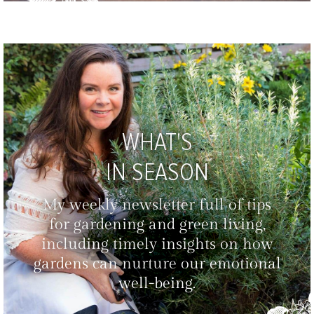
WHAT'S
IN SEASON
My weekly newsletter full of tips
for gardening and green living,
including timely insights on how
gardens can nurture our emotional
well-being.