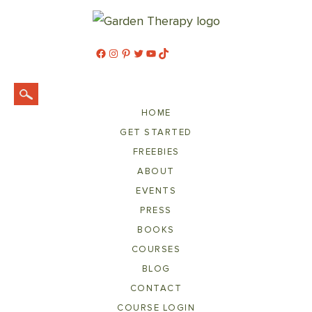
Facebook
Instagram
Pinterest
Twitter
YouTube
TikTok
HOME
GET STARTED
FREEBIES
ABOUT
EVENTS
PRESS
BOOKS
COURSES
BLOG
CONTACT
COURSE LOGIN