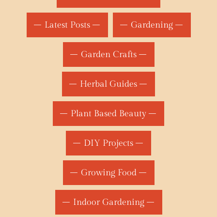
Latest Posts
Gardening
Garden Crafts
Herbal Guides
Plant Based Beauty
DIY Projects
Growing Food
Indoor Gardening