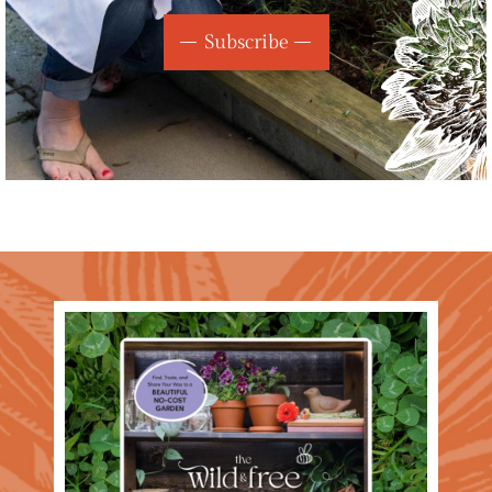
Subscribe