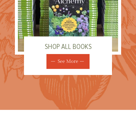
SHOP ALL BOOKS
See More