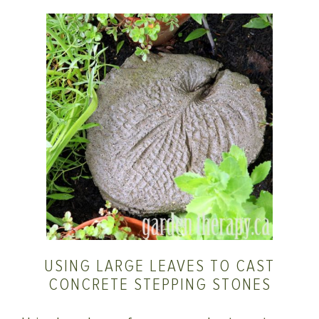
USING LARGE LEAVES TO CAST
CONCRETE STEPPING STONES