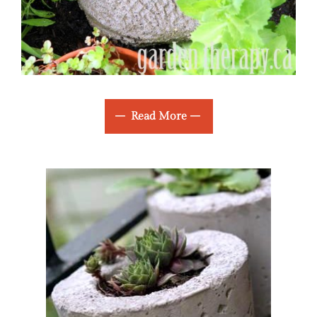
Read More