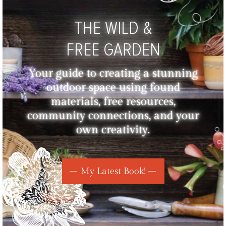
THE WILD &
FREE GARDEN
Your guide to creating a stunning
outdoor space using found
materials, free resources,
community connections, and your
own creativity.
My Latest Book!