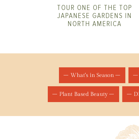
TOUR ONE OF THE TOP
JAPANESE GARDENS IN
NORTH AMERICA
What's in Season
Plant Based Beauty
DI