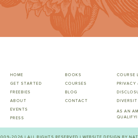
HOME
BOOKS
COURSE 
GET STARTED
COURSES
PRIVACY 
FREEBIES
BLOG
DISCLOSU
ABOUT
CONTACT
DIVERSIT
EVENTS
AS AN A
QUALIFY
PRESS
009-2026 | ALL RIGHTS RESERVED | WEBSITE DESIGN BY
NAT