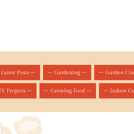
Latest Posts
Gardening
Garden Cra
Y Projects
Growing Food
Indoor G