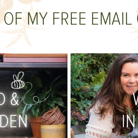
 OF MY FREE EMAIL
D &
RDEN
IN