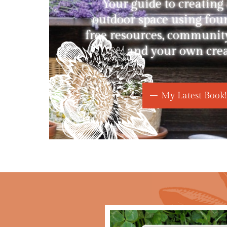
Your guide to creating
outdoor space using fou
free resources, communit
and your own creat
My Latest Book!