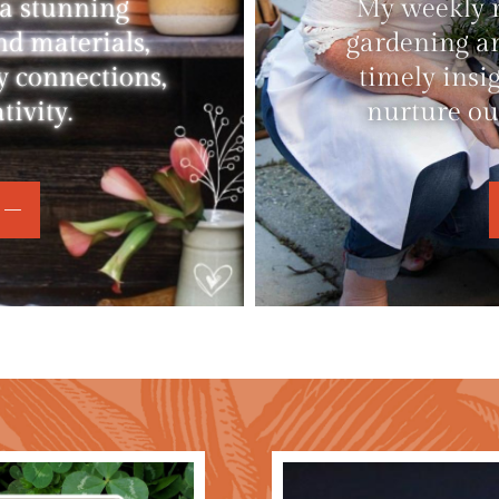
 a stunning
My weekly ne
nd materials,
gardening an
y connections,
timely insi
ivity.
nurture ou