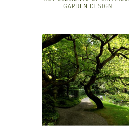
GARDEN DESIGN