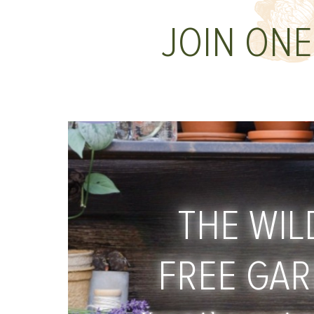
JOIN ONE
THE WIL
FREE GA