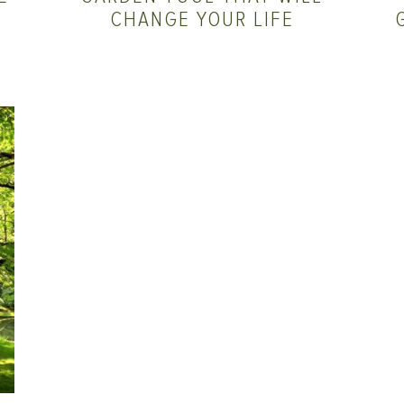
CHANGE YOUR LIFE