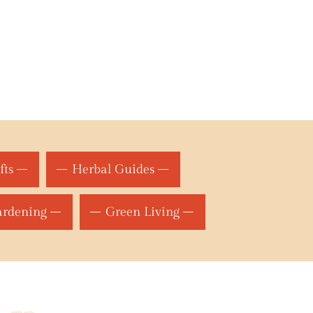
fts
Herbal Guides
ardening
Green Living