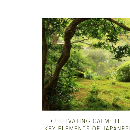
CULTIVATING CALM: THE
KEY ELEMENTS OF JAPANES