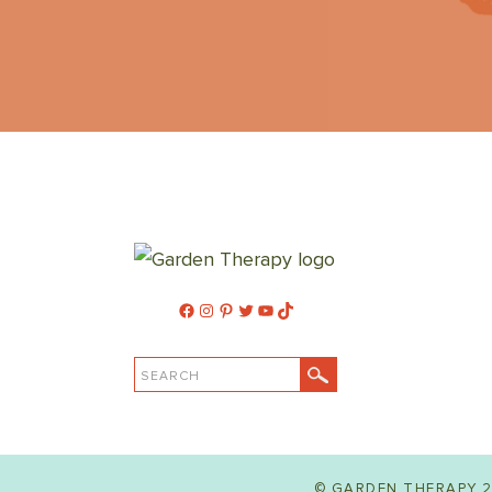
Facebook
Instagram
Pinterest
Twitter
YouTube
TikTok
SEARCH
© GARDEN THERAPY 2