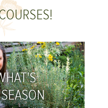
 COURSES!
WHAT'S
 SEASON