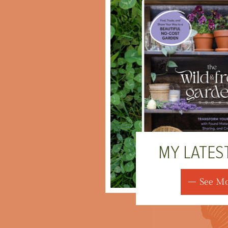
MY LATES
See M