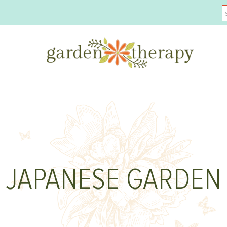
JAPANESE GARDEN