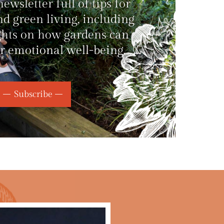
wsletter full of tips for
d green living, including
ghts on how gardens can
r emotional well-being.
Subscribe