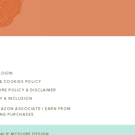
LOGIN
& COOKIES POLICY
RE POLICY & DISCLAIMER
Y & INCLUSION
MAZON ASSOCIATE I EARN FROM
ING PURCHASES.
ALIE MCGUIRE DESIGN