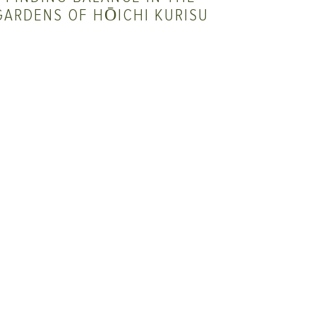
GARDENS OF HŌICHI KURISU