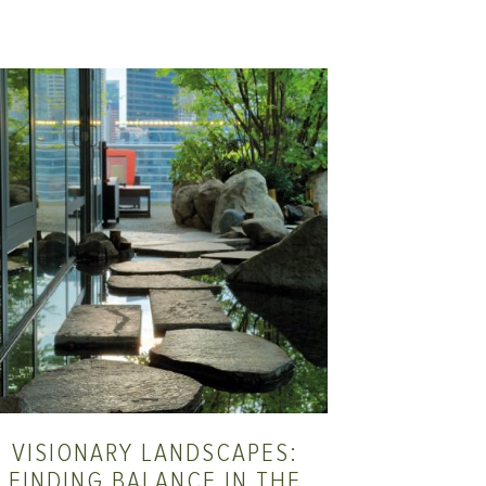
VISIONARY LANDSCAPES:
FINDING BALANCE IN THE