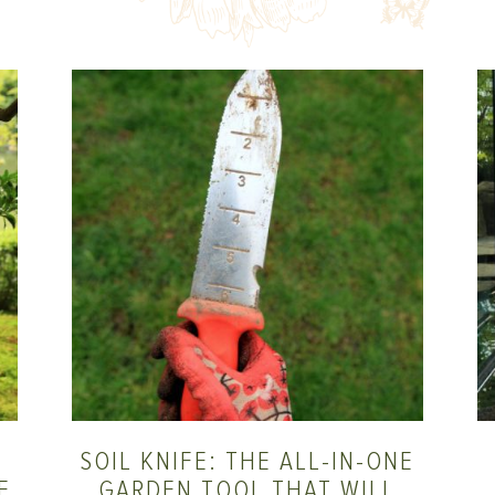
SOIL KNIFE: THE ALL-IN-ONE
E
GARDEN TOOL THAT WILL