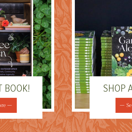
T BOOK!
SHOP 
ore
Se