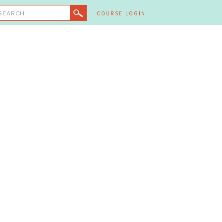
SEARCH
COURSE LOGIN