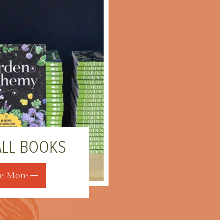
ALL BOOKS
e More