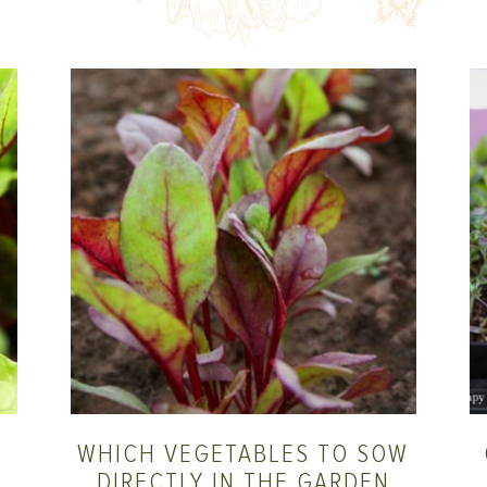
WHICH VEGETABLES TO SOW
DIRECTLY IN THE GARDEN