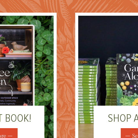
T BOOK!
SHOP 
ore
Se