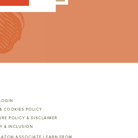
LOGIN
& COOKIES POLICY
RE POLICY & DISCLAIMER
Y & INCLUSION
MAZON ASSOCIATE I EARN FROM