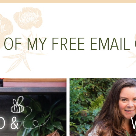
 OF MY FREE EMAIL
D &