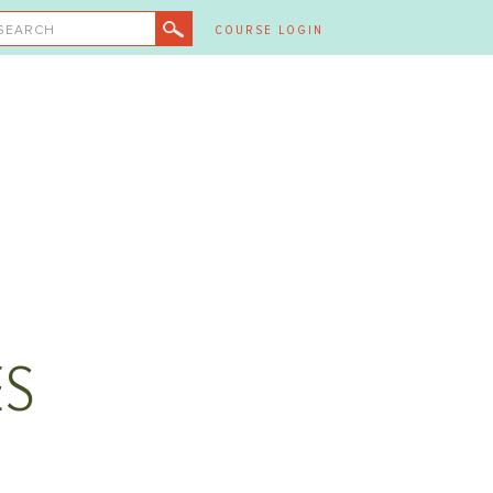
SEARCH
COURSE LOGIN
ES