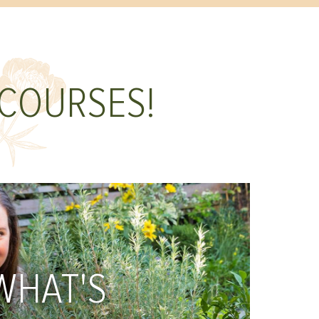
 COURSES!
WHAT'S