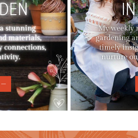
RDEN
IN
 a stunning
My weekly ne
nd materials,
gardening an
y connections,
timely insi
ivity.
nurture ou