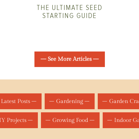
THE ULTIMATE SEED
STARTING GUIDE
— See More Articles —
Latest Posts
Gardening
Garden Cra
Y Projects
Growing Food
Indoor G