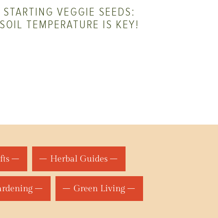
STARTING VEGGIE SEEDS:
SOIL TEMPERATURE IS KEY!
fts
Herbal Guides
ardening
Green Living