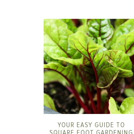
YOUR EASY GUIDE TO
SQUARE FOOT GARDENING