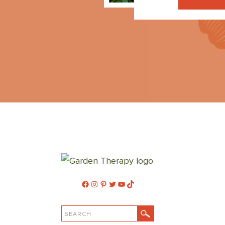
Facebook
Instagram
Pinterest
Twitter
YouTube
TikTok
SEARCH