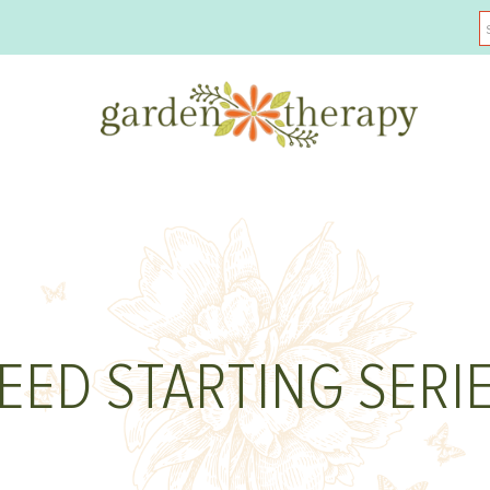
EED STARTING SERI