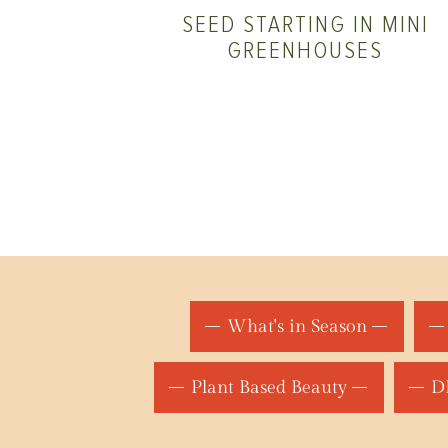
SEED STARTING IN MINI
GREENHOUSES
What's in Season
Plant Based Beauty
DI