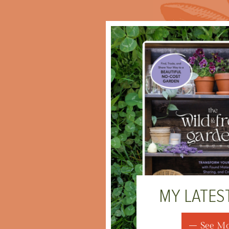
MY LATES
See M