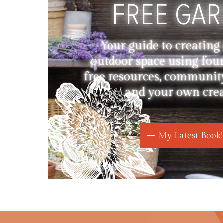
FREE GA
Your guide to creating
outdoor space using fou
free resources, communit
and your own creat
My Latest Book!