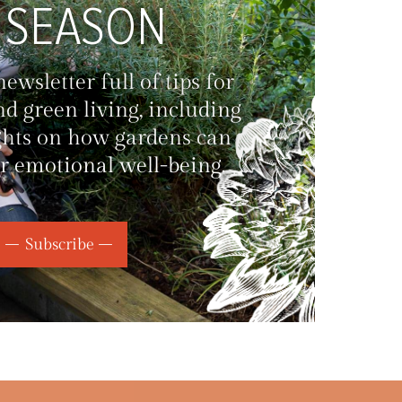
 SEASON
wsletter full of tips for
d green living, including
ghts on how gardens can
r emotional well-being.
Subscribe