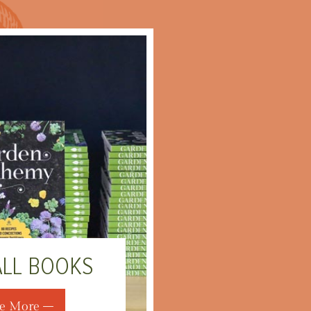
ALL BOOKS
e More