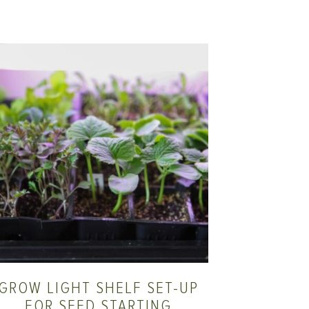
GROW LIGHT SHELF SET-UP
FOR SEED STARTING