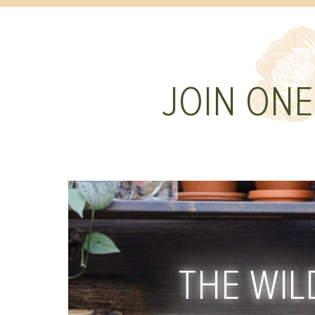
JOIN ONE
THE WIL