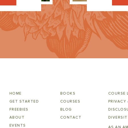
HOME
BOOKS
COURSE 
GET STARTED
COURSES
PRIVACY 
FREEBIES
BLOG
DISCLOSU
ABOUT
CONTACT
DIVERSIT
EVENTS
AS AN A