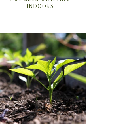
INDOORS