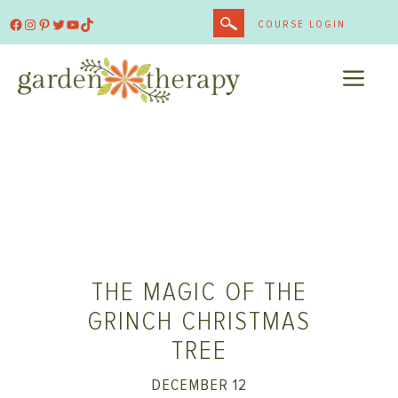
Skip
Facebook
Instagram
Pinterest
Twitter
YouTube
TikTok
COURSE LOGIN
to
content
ME
THE MAGIC OF THE
GRINCH CHRISTMAS
TREE
DECEMBER 12