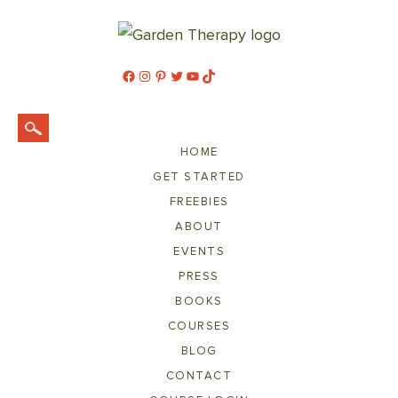
Facebook
Instagram
Pinterest
Twitter
YouTube
TikTok
HOME
GET STARTED
FREEBIES
ABOUT
EVENTS
PRESS
BOOKS
COURSES
BLOG
CONTACT