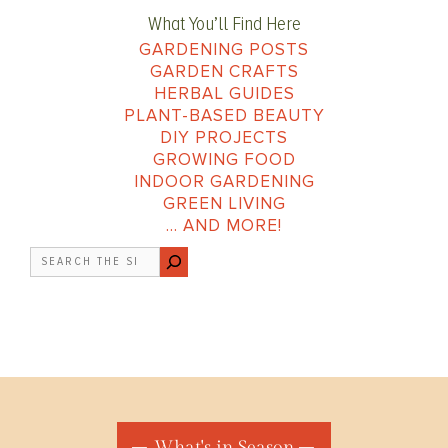
What You’ll Find Here
GARDENING POSTS
GARDEN CRAFTS
HERBAL GUIDES
PLANT-BASED BEAUTY
DIY PROJECTS
GROWING FOOD
INDOOR GARDENING
GREEN LIVING
… AND MORE!
Search
What's in Season