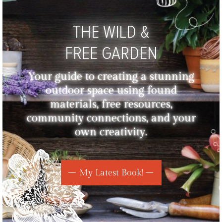
THE WILD &
FREE GARDEN
Your guide to creating a stunning
outdoor space using found
materials, free resources,
community connections, and your
own creativity.
My Latest Book!