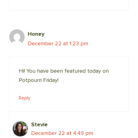
Honey
December 22 at 1:23 pm
Hi! You have been featured today on
Potpourri Friday!
Reply
Stevie
December 22 at 4:49 pm