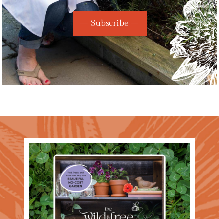
Subscribe