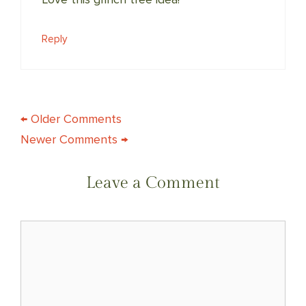
Reply
COMMENT
← Older Comments
Newer Comments →
NAVIGATION
Leave a Comment
Comment