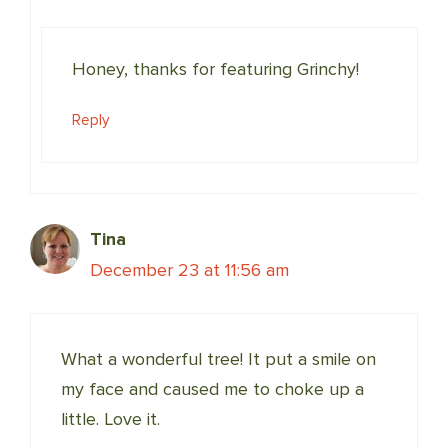
Honey, thanks for featuring Grinchy!
Reply
Tina
December 23 at 11:56 am
What a wonderful tree! It put a smile on
my face and caused me to choke up a
little. Love it.