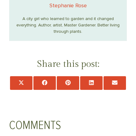
Stephanie Rose
A city girl who learned to garden and it changed
everything. Author, artist, Master Gardener. Better living
through plants.
Share this post:
Share
Share
Share
Share
Share
on
on
on
on
on
X
Facebook
Pinterest
LinkedIn
Email
(Twitter)
COMMENTS