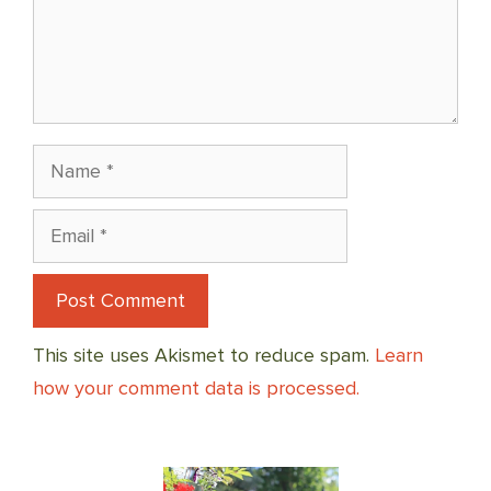
Name
Email
This site uses Akismet to reduce spam.
Learn
how your comment data is processed.