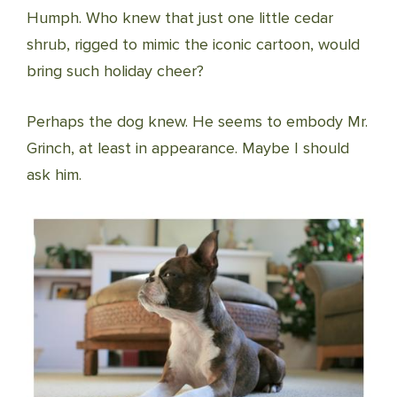
Humph. Who knew that just one little cedar
shrub, rigged to mimic the iconic cartoon, would
bring such holiday cheer?
Perhaps the dog knew. He seems to embody Mr.
Grinch, at least in appearance. Maybe I should
ask him.