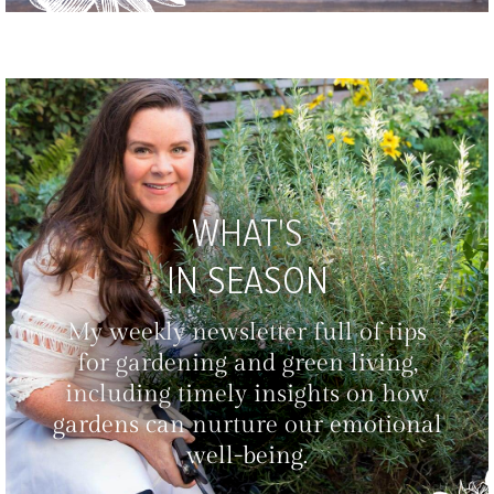
WHAT'S
IN SEASON
My weekly newsletter full of tips
for gardening and green living,
including timely insights on how
gardens can nurture our emotional
well-being.