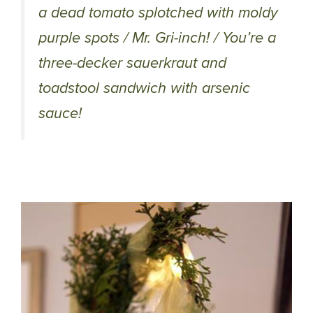
a dead tomato splotched with moldy
purple spots / Mr. Gri-inch! / You’re a
three-decker sauerkraut and
toadstool sandwich with arsenic
sauce!