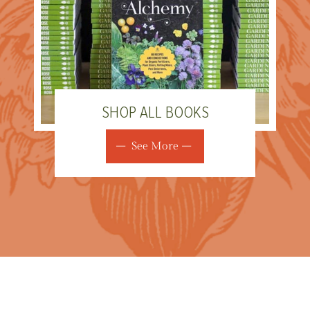
SHOP ALL BOOKS
See More