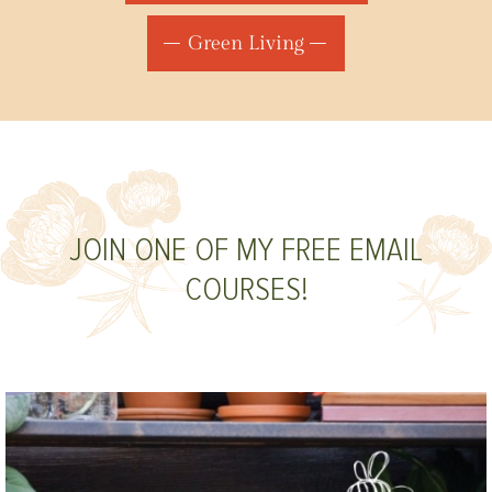
Green Living
JOIN ONE OF MY FREE EMAIL
COURSES!