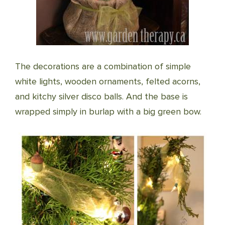
The decorations are a combination of simple
white lights, wooden ornaments, felted acorns,
and kitchy silver disco balls. And the base is
wrapped simply in burlap with a big green bow.