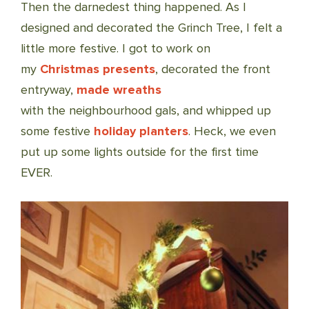
Then the darnedest thing happened. As I
designed and decorated the Grinch Tree, I felt a
little more festive. I got to work on
my
Christmas presents
, decorated the front
entryway,
made wreaths
with the neighbourhood gals, and whipped up
some festive
holiday planters
. Heck, we even
put up some lights outside for the first time
EVER.