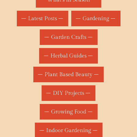
Latest Posts
Gardening
Garden Crafts
Herbal Guides
Plant Based Beauty
DIY Projects
Growing Food
Indoor Gardening