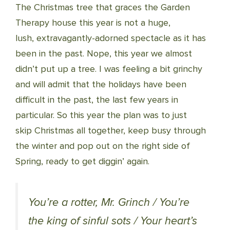
The Christmas tree that graces the Garden
Therapy house this year is not a huge,
lush, extravagantly-adorned spectacle as it has
been in the past. Nope, this year we almost
didn’t put up a tree. I was feeling a bit grinchy
and will admit that the holidays have been
difficult in the past, the last few years in
particular. So this year the plan was to just
skip Christmas all together, keep busy through
the winter and pop out on the right side of
Spring, ready to get diggin’ again.
You’re a rotter, Mr. Grinch / You’re
the king of sinful sots / Your heart’s