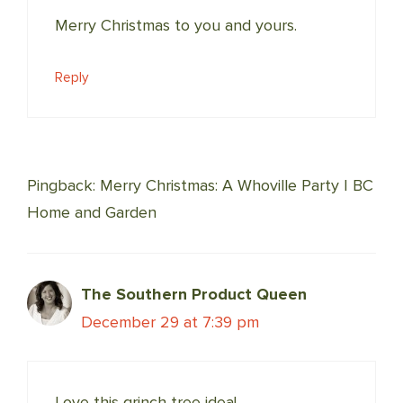
Merry Christmas to you and yours.
Reply
Pingback: Merry Christmas: A Whoville Party | BC
Home and Garden
The Southern Product Queen
December 29 at 7:39 pm
Love this grinch tree idea!