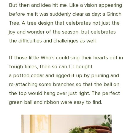
But then and idea hit me. Like a vision appearing
before me it was suddenly clear as day: a Grinch
Tree. A tree design that celebrates not just the
joy and wonder of the season, but celebrates
the difficulties and challenges as well.
If those little Who’s could sing their hearts out in
tough times, then so can I. I bought
a potted cedar and rigged it up by pruning and
re-attaching some branches so that the ball on
the top would hang over just right. The perfect
green ball and ribbon were easy to find.