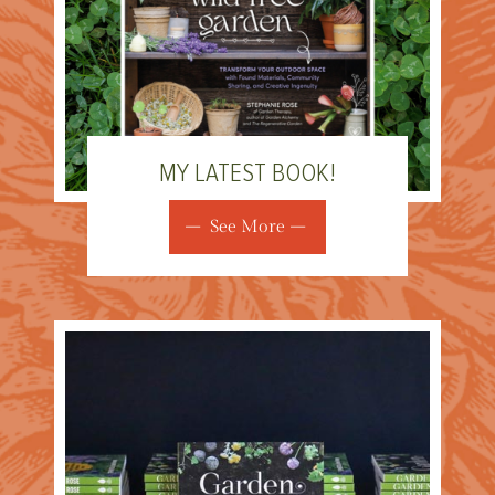
MY LATEST BOOK!
See More