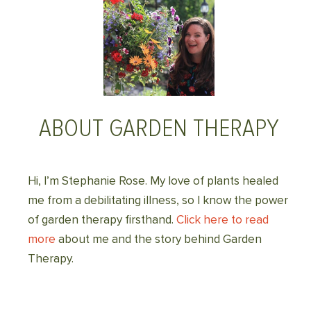
ABOUT GARDEN THERAPY
Hi, I’m Stephanie Rose. My love of plants healed
me from a debilitating illness, so I know the power
of garden therapy firsthand.
Click here to read
more
about me and the story behind Garden
Therapy.