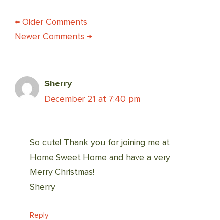
COMMENT
← Older Comments
Newer Comments →
NAVIGATION
Sherry
December 21 at 7:40 pm
So cute! Thank you for joining me at
Home Sweet Home and have a very
Merry Christmas!
Sherry
Reply